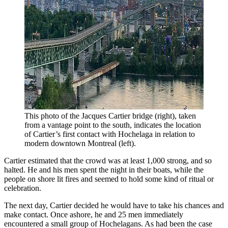
This photo of the Jacques Cartier bridge (right), taken 
from a vantage point to the south, indicates the location 
of Cartier’s first contact with Hochelaga in relation to 
modern downtown Montreal (left).
Cartier estimated that the crowd was at least 1,000 strong, and so
halted. He and his men spent the night in their boats, while the
people on shore lit fires and seemed to hold some kind of ritual or
celebration.
The next day, Cartier decided he would have to take his chances and
make contact. Once ashore, he and 25 men immediately
encountered a small group of Hochelagans. As had been the case