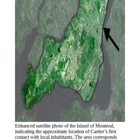
Enhanced satellite photo of the Island of Montreal, 
indicating the approximate location of Cartier’s first 
contact with local inhabitants. The area corresponds 