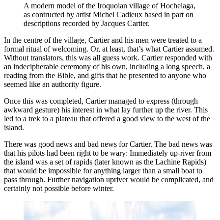
A modern model of the Iroquoian village of Hochelaga, 
as contructed by artist Michel Cadieux based in part on 
descriptions recorded by Jacques Cartier.
In the centre of the village, Cartier and his men were treated to a
formal ritual of welcoming. Or, at least, that’s what Cartier assumed.
Without translators, this was all guess work. Cartier responded with
an indecipherable ceremony of his own, including a long speech, a
reading from the Bible, and gifts that he presented to anyone who
seemed like an authority figure.
Once this was completed, Cartier managed to express (through
awkward gesture) his interest in what lay further up the river. This
led to a trek to a plateau that offered a good view to the west of the
island.
There was good news and bad news for Cartier. The bad news was
that his pilots had been right to be wary: Immediately up-river from
the island was a set of rapids (later known as the Lachine Rapids)
that would be impossible for anything larger than a small boat to
pass through. Further navigation upriver would be complicated, and
certainly not possible before winter.