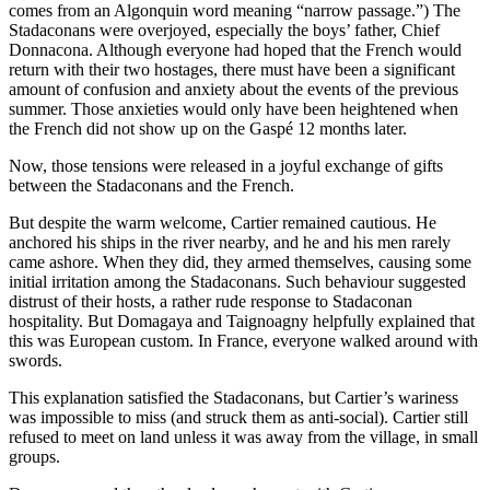
comes from an Algonquin word meaning “narrow passage.”) The
Stadaconans were overjoyed, especially the boys’ father, Chief
Donnacona. Although everyone had hoped that the French would
return with their two hostages, there must have been a significant
amount of confusion and anxiety about the events of the previous
summer. Those anxieties would only have been heightened when
the French did not show up on the Gaspé 12 months later.
Now, those tensions were released in a joyful exchange of gifts
between the Stadaconans and the French.
But despite the warm welcome, Cartier remained cautious. He
anchored his ships in the river nearby, and he and his men rarely
came ashore. When they did, they armed themselves, causing some
initial irritation among the Stadaconans. Such behaviour suggested
distrust of their hosts, a rather rude response to Stadaconan
hospitality. But Domagaya and Taignoagny helpfully explained that
this was European custom. In France, everyone walked around with
swords.
This explanation satisfied the Stadaconans, but Cartier’s wariness
was impossible to miss (and struck them as anti-social). Cartier still
refused to meet on land unless it was away from the village, in small
groups.