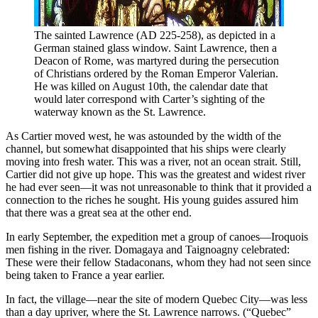
The sainted Lawrence (AD 225-258), as depicted in a 
German stained glass window. Saint Lawrence, then a 
Deacon of Rome, was martyred during the persecution 
of Christians ordered by the Roman Emperor Valerian. 
He was killed on August 10th, the calendar date that 
would later correspond with Carter’s sighting of the 
waterway known as the St. Lawrence.
As Cartier moved west, he was astounded by the width of the
channel, but somewhat disappointed that his ships were clearly
moving into fresh water. This was a river, not an ocean strait. Still,
Cartier did not give up hope. This was the greatest and widest river
he had ever seen—it was not unreasonable to think that it provided a
connection to the riches he sought. His young guides assured him
that there was a great sea at the other end.
In early September, the expedition met a group of canoes—Iroquois
men fishing in the river. Domagaya and Taignoagny celebrated:
These were their fellow Stadaconans, whom they had not seen since
being taken to France a year earlier.
In fact, the village—near the site of modern Quebec City—was less
than a day upriver, where the St. Lawrence narrows. (“Quebec”