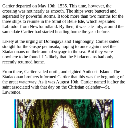
Cartier departed on May 19th, 1535. This time, however, the
crossing was not nearly as smooth. The ships were battered and
separated by powerful storms. It took more than two months for the
three ships to reunite in the Strait of Belle Isle, which separates
Labrador from Newfoundland. By then, it was late July, around the
same date Cartier had started heading home the year before.
Likely at the urging of Domagaya and Taignoagny, Cartier sailed
straight for the Gaspé peninsula, hoping to once again meet the
Stadaconans on their annual voyage to the sea. But they were
nowhere to be found. It’s likely that the Stadaconans had only
recently returned home.
From there, Cartier sailed north, and sighted Anticosti Island. The
Stadaconan brothers informed Cartier that this was the beginning of
the great waterway. As it was August 10th, Cartier named it after the
saint associated with that day on the Christian calendar—St.
Lawrence.