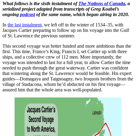
What follows is the sixth instalment of
The Nations of Canada
, a
serialized project adapted from transcripts of Greg Koabel’s
ongoing
podcast
of the same name, which began airing in 2020.
In
the last instalment
, we left off in the winter of 1534–35, with
Jacques Cartier preparing to follow up on his voyage into the Gulf
of St. Lawrence the previous summer.
This second voyage was better funded and more ambitious than the
first. This time, France’s King, Francis I, set Cartier up with three
ships, and a collective crew of 112 men. More importantly, the
voyage was intended to last for a full year, to allow Cartier the time
needed to push through the great waterway. Cartier was confident
that wintering along the St. Lawrence would be feasible. His expert
guides—Domagaya and Taignoagny, two Iroquois brothers from the
village of Stadacona, whom he’d abducted on his first voyage—
assured him that the whole area was well-populated.