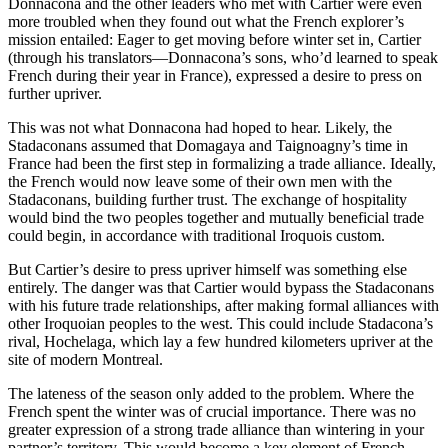
Donnacona and the other leaders who met with Cartier were even
more troubled when they found out what the French explorer’s
mission entailed: Eager to get moving before winter set in, Cartier
(through his translators—Donnacona’s sons, who’d learned to speak
French during their year in France), expressed a desire to press on
further upriver.
This was not what Donnacona had hoped to hear. Likely, the
Stadaconans assumed that Domagaya and Taignoagny’s time in
France had been the first step in formalizing a trade alliance. Ideally,
the French would now leave some of their own men with the
Stadaconans, building further trust. The exchange of hospitality
would bind the two peoples together and mutually beneficial trade
could begin, in accordance with traditional Iroquois custom.
But Cartier’s desire to press upriver himself was something else
entirely. The danger was that Cartier would bypass the Stadaconans
with his future trade relationships, after making formal alliances with
other Iroquoian peoples to the west. This could include Stadacona’s
rival, Hochelaga, which lay a few hundred kilometers upriver at the
site of modern Montreal.
The lateness of the season only added to the problem. Where the
French spent the winter was of crucial importance. There was no
greater expression of a strong trade alliance than wintering in your
partner’s territory. This would become a key element of French