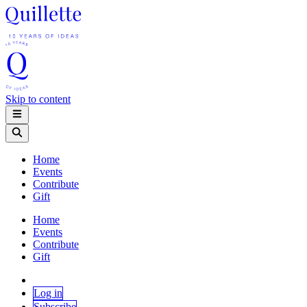
Skip to content
Home
Events
Contribute
Gift
Home
Events
Contribute
Gift
Log in
Subscribe