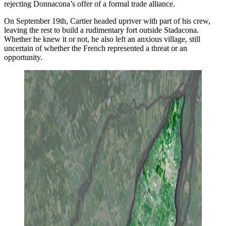
rejecting Donnacona’s offer of a formal trade alliance.
On September 19th, Cartier headed upriver with part of his crew,
leaving the rest to build a rudimentary fort outside Stadacona.
Whether he knew it or not, he also left an anxious village, still
uncertain of whether the French represented a threat or an
opportunity.