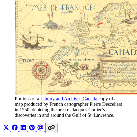
Portions of a 
Library and Archives Canada
 copy of a 
map produced by French cartographer Pierre Desceliers 
in 1550, depicting the area of Jacques Cartier’s 
discoveries in and around the Gulf of St. Lawrence.