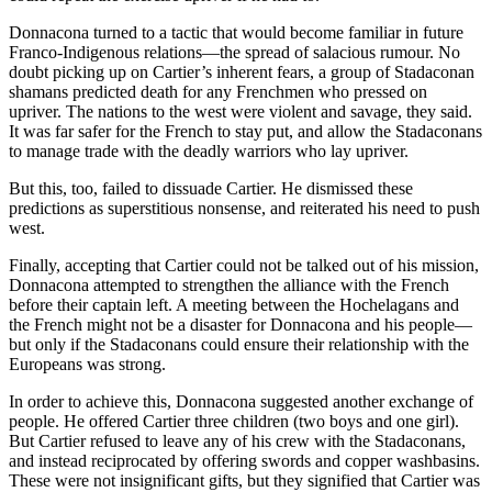
Donnacona turned to a tactic that would become familiar in future
Franco-Indigenous relations—the spread of salacious rumour. No
doubt picking up on Cartier’s inherent fears, a group of Stadaconan
shamans predicted death for any Frenchmen who pressed on
upriver. The nations to the west were violent and savage, they said.
It was far safer for the French to stay put, and allow the Stadaconans
to manage trade with the deadly warriors who lay upriver.
But this, too, failed to dissuade Cartier. He dismissed these
predictions as superstitious nonsense, and reiterated his need to push
west.
Finally, accepting that Cartier could not be talked out of his mission,
Donnacona attempted to strengthen the alliance with the French
before their captain left. A meeting between the Hochelagans and
the French might not be a disaster for Donnacona and his people—
but only if the Stadaconans could ensure their relationship with the
Europeans was strong.
In order to achieve this, Donnacona suggested another exchange of
people. He offered Cartier three children (two boys and one girl).
But Cartier refused to leave any of his crew with the Stadaconans,
and instead reciprocated by offering swords and copper washbasins.
These were not insignificant gifts, but they signified that Cartier was