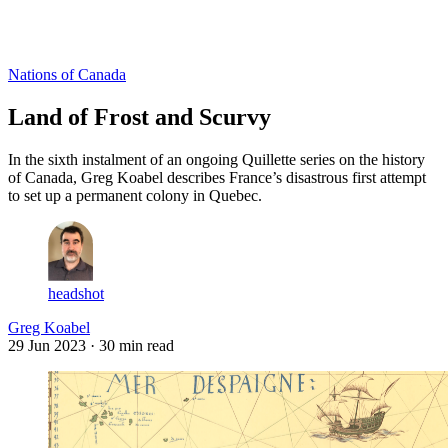
Log in
Subscribe
Nations of Canada
Land of Frost and Scurvy
In the sixth instalment of an ongoing Quillette series on the history
of Canada, Greg Koabel describes France’s disastrous first attempt
to set up a permanent colony in Quebec.
headshot
Greg Koabel
29 Jun 2023
· 30 min read