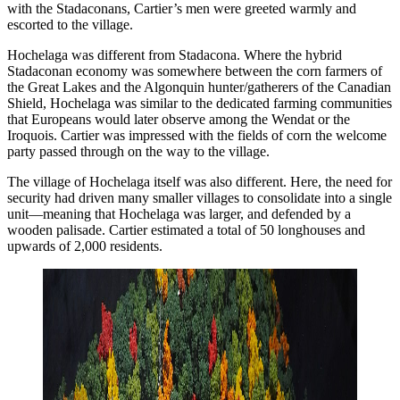
with the Stadaconans, Cartier’s men were greeted warmly and
escorted to the village.
Hochelaga was different from Stadacona. Where the hybrid
Stadaconan economy was somewhere between the corn farmers of
the Great Lakes and the Algonquin hunter/gatherers of the Canadian
Shield, Hochelaga was similar to the dedicated farming communities
that Europeans would later observe among the Wendat or the
Iroquois. Cartier was impressed with the fields of corn the welcome
party passed through on the way to the village.
The village of Hochelaga itself was also different. Here, the need for
security had driven many smaller villages to consolidate into a single
unit—meaning that Hochelaga was larger, and defended by a
wooden palisade. Cartier estimated a total of 50 longhouses and
upwards of 2,000 residents.