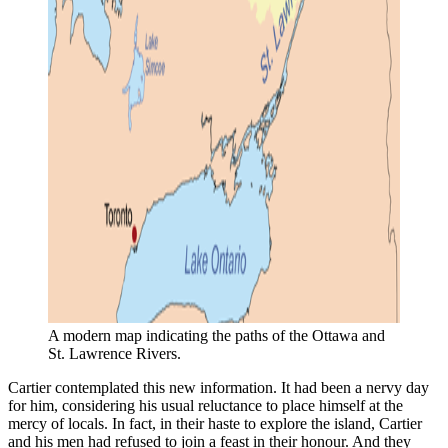
A modern map indicating the paths of the Ottawa and 
St. Lawrence Rivers.
Cartier contemplated this new information. It had been a nervy day
for him, considering his usual reluctance to place himself at the
mercy of locals. In fact, in their haste to explore the island, Cartier
and his men had refused to join a feast in their honour. And they