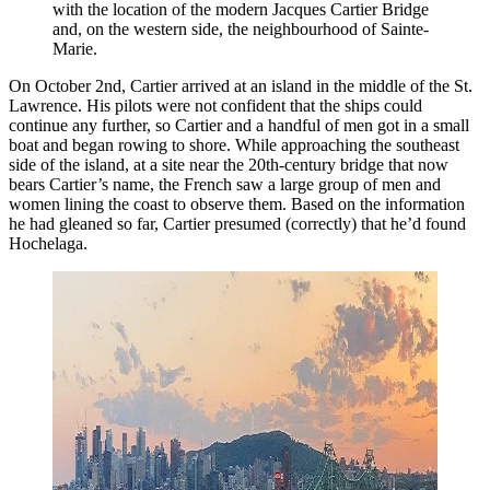
with the location of the modern Jacques Cartier Bridge 
and, on the western side, the neighbourhood of Sainte-
Marie. 
On October 2nd, Cartier arrived at an island in the middle of the St.
Lawrence. His pilots were not confident that the ships could
continue any further, so Cartier and a handful of men got in a small
boat and began rowing to shore. While approaching the southeast
side of the island, at a site near the 20th-century bridge that now
bears Cartier’s name, the French saw a large group of men and
women lining the coast to observe them. Based on the information
he had gleaned so far, Cartier presumed (correctly) that he’d found
Hochelaga.