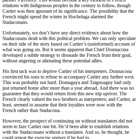
relations with Indigenous peoples in the century to follow, though
Cartier was then ignorant of its significance. The possibility that the
French might spend the winter in Hochelaga alarmed the
Stadaconans.
Unfortunately, we don’t have any direct evidence about how the
Stadaconans dealt with this political problem. We can only speculate
on their side of the story based on Cartier’s (uninformed) account of
what was going on. But it seems apparent that Chief Donnacona
developed a subtle strategy to dissuade the French from their goal,
without angering or alienating these potential allies.
His first tack was to deprive Cartier of his interpreters. Donnacona
convinced his sons to refuse to accompany Cartier any further west.
This was probably not hard. Domagaya and Taignoagny had only
just returned home after more than a year abroad. And there was no
guarantee that they would return from this new trip upriver. The
French clearly valued the two brothers as interpreters; and Cartier, at
least, seemed to assume that their loyalties were now with the
French rather than Stadacona.
However, the prospect of continuing on without translators did not
seem to faze Cartier one bit. He’d been able to establish relations
with the Stadaconans without a translator. And so, he thought, he
could repeat the exercise upriver if he had to.