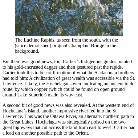
The Lachine Rapids, as seen from the south, with the 
(since demolished) original Champlain Bridge in the 
background.
But there was good news, too. Cartier’s Indigenous guides pointed
to his gold-encrusted dagger and then gestured past the rapids.
Cartier took this to be confirmation of what the Stadaconan brothers
had told him: A civilization of great wealth was accessible via the St.
Lawrence. Likely, the Hochelagans were indicating an ancient trade
route, by which copper (which could be found on open ground
around Lake Superior) made its way east.
A second bit of good news was also revealed. At the western end of
Hochelaga’s island, another impressive river fed into the St.
Lawrence. This was the Ottawa River, an alternate, northern path to
the Great Lakes. Hochelaga was strategically poised on the two
great highways that cut across the land from east to west. Cartier had
a lead on another possible path to the Orient.