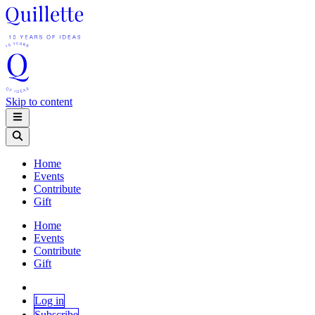
Skip to content
Home
Events
Contribute
Gift
Home
Events
Contribute
Gift
Log in
Subscribe