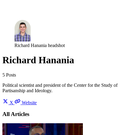
Log in
Subscribe
Richard Hanania headshot
Richard Hanania
5 Posts
Political scientist and president of the Center for the Study of
Partisanship and Ideology.
X
Website
All Articles