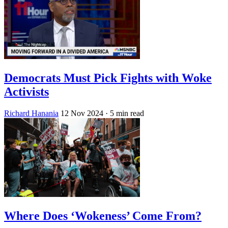
Democrats Must Pick Fights with Woke
Activists
Richard Hanania
12 Nov 2024
· 5 min read
Where Does ‘Wokeness’ Come From?