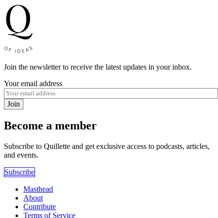
Join the newsletter to receive the latest updates in your inbox.
Your email address
Join
Become a member
Subscribe to Quillette and get exclusive access to podcasts, articles,
and events.
Subscribe
Masthead
About
Contribute
Terms of Service