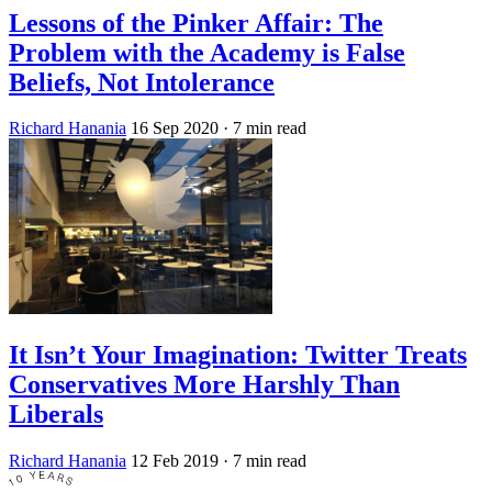
Lessons of the Pinker Affair: The
Problem with the Academy is False
Beliefs, Not Intolerance
Richard Hanania
16 Sep 2020
· 7 min read
It Isn’t Your Imagination: Twitter Treats
Conservatives More Harshly Than
Liberals
Richard Hanania
12 Feb 2019
· 7 min read