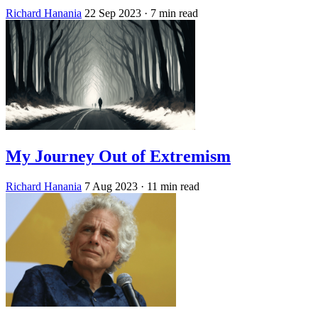
Richard Hanania
22 Sep 2023
· 7 min read
My Journey Out of Extremism
Richard Hanania
7 Aug 2023
· 11 min read