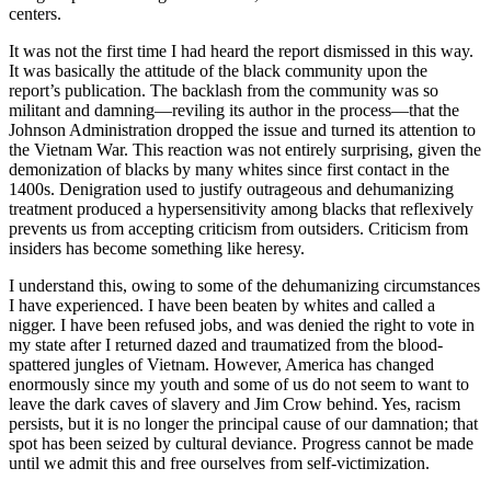
centers.
It was not the first time I had heard the report dismissed in this way.
It was basically the attitude of the black community upon the
report’s publication. The backlash from the community was so
militant and damning—reviling its author in the process—that the
Johnson Administration dropped the issue and turned its attention to
the Vietnam War. This reaction was not entirely surprising, given the
demonization of blacks by many whites since first contact in the
1400s. Denigration used to justify outrageous and dehumanizing
treatment produced a hypersensitivity among blacks that reflexively
prevents us from accepting criticism from outsiders. Criticism from
insiders has become something like heresy.
I understand this, owing to some of the dehumanizing circumstances
I have experienced. I have been beaten by whites and called a
nigger. I have been refused jobs, and was denied the right to vote in
my state after I returned dazed and traumatized from the blood-
spattered jungles of Vietnam. However, America has changed
enormously since my youth and some of us do not seem to want to
leave the dark caves of slavery and Jim Crow behind. Yes, racism
persists, but it is no longer the principal cause of our damnation; that
spot has been seized by cultural deviance. Progress cannot be made
until we admit this and free ourselves from self-victimization.