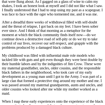
that were flung about. As I gagged on a glass of wine to calm my
shakes, I took an honest look at myself and I did not like what I saw.
I finally understood that I had to stop using my past as a scapegoat. I
was face to face with the ogre who tormented me, and it was me.
After a dreadful three weeks of withdrawal filled with self-doubt
and the threat of relapse, I got back on my feet. I have been sober
ever since. And I think of that morning as a metaphor for the
moment at which the black community finds itself now—do we
continue down a destructive road of self-pity or do we try to take
control of our lives, recover our self-respect, and grapple with the
problems produced by a damaged black culture.
My childhood was filled with influential male role models who
tackled life with guts and grit even though they were bent double by
their humble labors and by the indignities of Jim Crow. These were
my maternal grandfather, uncles, older cousins, and the responsible
black fathers in the neighborhood, who took care of my early
development as a young man until I got to the Army. I was part of a
large clan that formed a protective ring around my mother and me. I
was passed around my maternal grandparents, aunts and uncles, and
older cousins who looked after me while my mother worked as a
maid.
When I map these early experiences onto the experience of the black