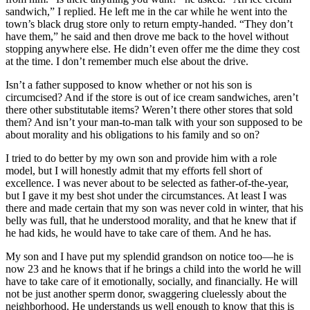
sandwich,” I replied. He left me in the car while he went into the
town’s black drug store only to return empty-handed. “They don’t
have them,” he said and then drove me back to the hovel without
stopping anywhere else. He didn’t even offer me the dime they cost
at the time. I don’t remember much else about the drive.
Isn’t a father supposed to know whether or not his son is
circumcised? And if the store is out of ice cream sandwiches, aren’t
there other substitutable items? Weren’t there other stores that sold
them? And isn’t your man-to-man talk with your son supposed to be
about morality and his obligations to his family and so on?
I tried to do better by my own son and provide him with a role
model, but I will honestly admit that my efforts fell short of
excellence. I was never about to be selected as father-of-the-year,
but I gave it my best shot under the circumstances. At least I was
there and made certain that my son was never cold in winter, that his
belly was full, that he understood morality, and that he knew that if
he had kids, he would have to take care of them. And he has.
My son and I have put my splendid grandson on notice too—he is
now 23 and he knows that if he brings a child into the world he will
have to take care of it emotionally, socially, and financially. He will
not be just another sperm donor, swaggering cluelessly about the
neighborhood. He understands us well enough to know that this is