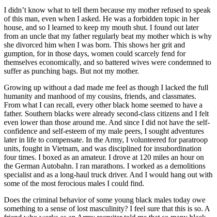
I didn’t know what to tell them because my mother refused to speak
of this man, even when I asked. He was a forbidden topic in her
house, and so I learned to keep my mouth shut. I found out later
from an uncle that my father regularly beat my mother which is why
she divorced him when I was born. This shows her grit and
gumption, for in those days, women could scarcely fend for
themselves economically, and so battered wives were condemned to
suffer as punching bags. But not my mother.
Growing up without a dad made me feel as though I lacked the full
humanity and manhood of my cousins, friends, and classmates.
From what I can recall, every other black home seemed to have a
father. Southern blacks were already second-class citizens and I felt
even lower than those around me. And since I did not have the self-
confidence and self-esteem of my male peers, I sought adventures
later in life to compensate. In the Army, I volunteered for paratroop
units, fought in Vietnam, and was disciplined for insubordination
four times. I boxed as an amateur. I drove at 120 miles an hour on
the German Autobahn. I ran marathons. I worked as a demolitions
specialist and as a long-haul truck driver. And I would hang out with
some of the most ferocious males I could find.
Does the criminal behavior of some young black males today owe
something to a sense of lost masculinity? I feel sure that this is so. A