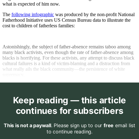
what is expected of him now.
The
following infographic
was produced by the non-profit National
Fatherhood Initiative uses US Census Bureau data to illustrate the
cost to children of fatherless families:
Astonishingly, the subject of father-absence remains taboo among
many black activists, even though the rate of father-absence among
blacks is horrifying. For these activists, any attempt to discuss black
cultural failures is a kind of victim-blaming and a distraction from
what really ails the black community—the persistence of white
supremacy.
Keep reading — this article
continues for subscribers
This is not a paywall
. Please sign up to our
free
email list
to continue reading.