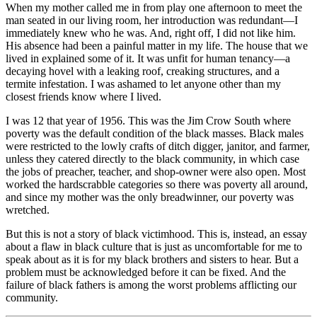
When my mother called me in from play one afternoon to meet the
man seated in our living room, her introduction was redundant—I
immediately knew who he was. And, right off, I did not like him.
His absence had been a painful matter in my life. The house that we
lived in explained some of it. It was unfit for human tenancy—a
decaying hovel with a leaking roof, creaking structures, and a
termite infestation. I was ashamed to let anyone other than my
closest friends know where I lived.
I was 12 that year of 1956. This was the Jim Crow South where
poverty was the default condition of the black masses. Black males
were restricted to the lowly crafts of ditch digger, janitor, and farmer,
unless they catered directly to the black community, in which case
the jobs of preacher, teacher, and shop-owner were also open. Most
worked the hardscrabble categories so there was poverty all around,
and since my mother was the only breadwinner, our poverty was
wretched.
But this is not a story of black victimhood. This is, instead, an essay
about a flaw in black culture that is just as uncomfortable for me to
speak about as it is for my black brothers and sisters to hear. But a
problem must be acknowledged before it can be fixed. And the
failure of black fathers is among the worst problems afflicting our
community.