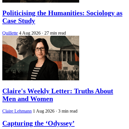
Politicising the Humanities: Sociology as
Case Study
Quillette
4 Aug 2026
· 27 min read
Claire's Weekly Letter: Truths About
Men and Women
Claire Lehmann
1 Aug 2026
· 3 min read
Capturing the ‘Odyssey’