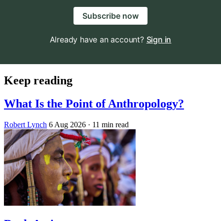
Subscribe now
Already have an account?
Sign in
Keep reading
What Is the Point of Anthropology?
Robert Lynch
6 Aug 2026
· 11 min read