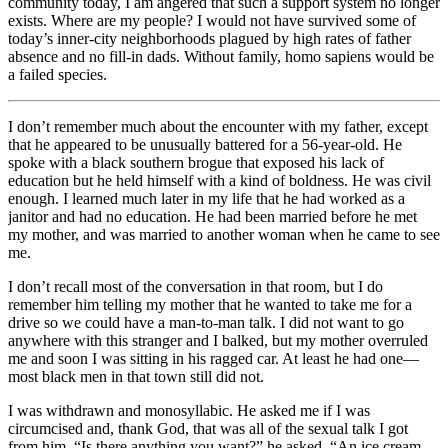
community today, I am angered that such a support system no longer
exists. Where are my people? I would not have survived some of
today’s inner-city neighborhoods plagued by high rates of father
absence and no fill-in dads. Without family, homo sapiens would be
a failed species.
I don’t remember much about the encounter with my father, except
that he appeared to be unusually battered for a 56-year-old. He
spoke with a black southern brogue that exposed his lack of
education but he held himself with a kind of boldness. He was civil
enough. I learned much later in my life that he had worked as a
janitor and had no education. He had been married before he met
my mother, and was married to another woman when he came to see
me.
I don’t recall most of the conversation in that room, but I do
remember him telling my mother that he wanted to take me for a
drive so we could have a man-to-man talk. I did not want to go
anywhere with this stranger and I balked, but my mother overruled
me and soon I was sitting in his ragged car. At least he had one—
most black men in that town still did not.
I was withdrawn and monosyllabic. He asked me if I was
circumcised and, thank God, that was all of the sexual talk I got
from him. “Is there anything you want?” he asked. “An ice cream