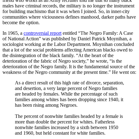
friend who works as an Army recruiter told me that so many black
males have criminal records, the military is no longer the instrument
for building machismo that it was when I joined. So, in inner-city
communities where viciousness defines manhood, darker paths have
become the option.
In 1965, a
controversial report
entitled “The Negro Family: A Case
of National Action” was published by Daniel Patrick Moynihan, a
sociologist working at the Labor Department. Moynihan concluded
that a lot of the social problems affecting American blacks owed to
the disintegration of the black family. “At the heart of the
deterioration of the fabric of Negro society,” he wrote, “is the
deterioration of the Negro family. It is the fundamental source of the
weakness of the Negro community at the present time.” He went on:
As a direct result of this high rate of divorce, separation,
and desertion, a very large percent of Negro families
are headed by females. While the percentage of such
families among whites has been dropping since 1940, it
has been rising among Negroes.
The percent of nonwhite families headed by a female is
more than double the percent for whites. Fatherless
nonwhite families increased by a sixth between 1950
and 1960, but held constant for white families.