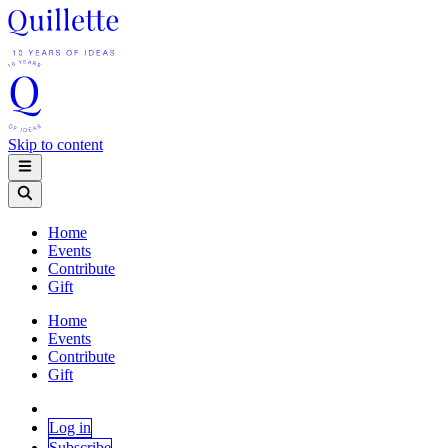
Skip to content
Home
Events
Contribute
Gift
Home
Events
Contribute
Gift
Log in
Subscribe