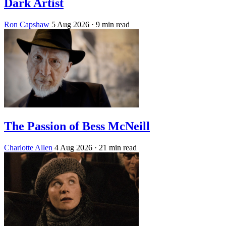
Dark Artist
Ron Capshaw
5 Aug 2026
· 9 min read
The Passion of Bess McNeill
Charlotte Allen
4 Aug 2026
· 21 min read