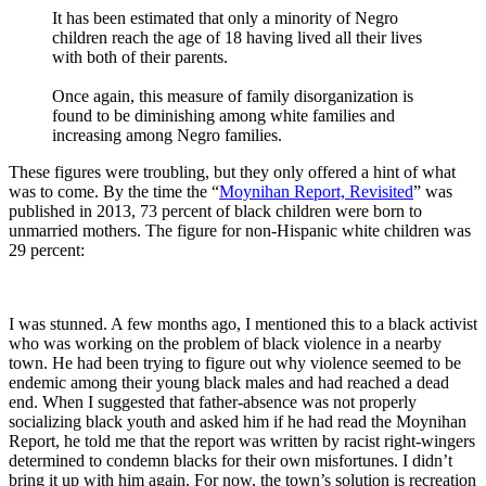
It has been estimated that only a minority of Negro
children reach the age of 18 having lived all their lives
with both of their parents.
Once again, this measure of family disorganization is
found to be diminishing among white families and
increasing among Negro families.
These figures were troubling, but they only offered a hint of what
was to come. By the time the “
Moynihan Report, Revisited
” was
published in 2013, 73 percent of black children were born to
unmarried mothers. The figure for non-Hispanic white children was
29 percent:
I was stunned. A few months ago, I mentioned this to a black activist
who was working on the problem of black violence in a nearby
town. He had been trying to figure out why violence seemed to be
endemic among their young black males and had reached a dead
end. When I suggested that father-absence was not properly
socializing black youth and asked him if he had read the Moynihan
Report, he told me that the report was written by racist right-wingers
determined to condemn blacks for their own misfortunes. I didn’t
bring it up with him again. For now, the town’s solution is recreation