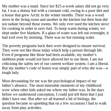
My mother was a maid. Since her $25-a-week salary did not go very
far, I was a skinny kid with a constant cold, owing to a poor diet and
a house that grew Arctic in the winter months. There was a wood
stove in the living room and another in the kitchen but their heat did
not radiate beyond those rooms. We only ever used the kitchen stove
for cooking in order to save fuel. To keep warm during winter, we
slept under five blankets. If a glass of water was left out overnight, it
had iced over by morning. There was no hot running water.
The poverty programs back then were designed to ensure survival.
They were not like those today which help a person through life.
Even if programs like those had been available, my mother’s
stubborn pride would not have allowed her to use them. I am not
criticizing the safety net of our current welfare system. I am a liberal.
But my mother’s code of honor was simply part of who she was—a
tough lady.
Most devastating for me was the psychological impact of my
father’s absence. The most miserable moments of my childhood
were when other kids asked me where my father was. In the days
before we understood conception, I could just tell them that I just
didn’t have one. But after we all learned a bit of biology, the
question became so upsetting that on a few occasions I had to walk
away from play activities.