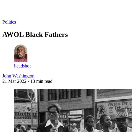
Log in
Subscribe
Politics
AWOL Black Fathers
headshot
John Washington
21 Mar 2022
· 13 min read