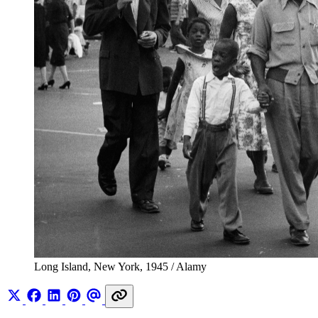
Long Island, New York, 1945 / Alamy 