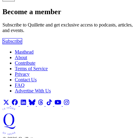
Become a member
Subscribe to Quillette and get exclusive access to podcasts, articles,
and events.
Subscribe
Masthead
About
Contribute
Terms of Service
Privacy
Contact Us
FAQ
Advertise With Us