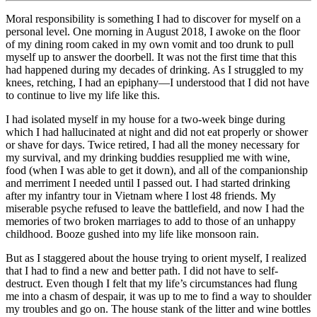
Moral responsibility is something I had to discover for myself on a
personal level. One morning in August 2018, I awoke on the floor
of my dining room caked in my own vomit and too drunk to pull
myself up to answer the doorbell. It was not the first time that this
had happened during my decades of drinking. As I struggled to my
knees, retching, I had an epiphany—I understood that I did not have
to continue to live my life like this.
I had isolated myself in my house for a two-week binge during
which I had hallucinated at night and did not eat properly or shower
or shave for days. Twice retired, I had all the money necessary for
my survival, and my drinking buddies resupplied me with wine,
food (when I was able to get it down), and all of the companionship
and merriment I needed until I passed out. I had started drinking
after my infantry tour in Vietnam where I lost 48 friends. My
miserable psyche refused to leave the battlefield, and now I had the
memories of two broken marriages to add to those of an unhappy
childhood. Booze gushed into my life like monsoon rain.
But as I staggered about the house trying to orient myself, I realized
that I had to find a new and better path. I did not have to self-
destruct. Even though I felt that my life’s circumstances had flung
me into a chasm of despair, it was up to me to find a way to shoulder
my troubles and go on. The house stank of the litter and wine bottles