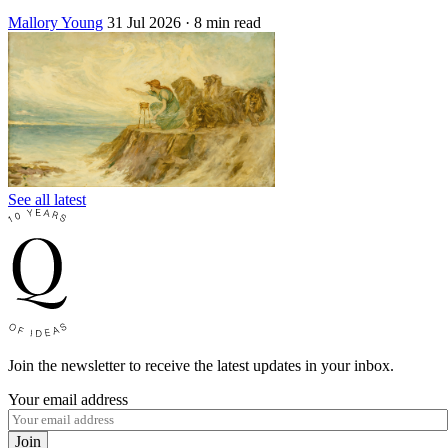
Mallory Young
31 Jul 2026
· 8 min read
See all latest
Join the newsletter to receive the latest updates in your inbox.
Your email address
Join