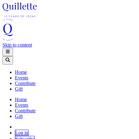
Skip to content
Home
Events
Contribute
Gift
Home
Events
Contribute
Gift
Log in
Subscribe