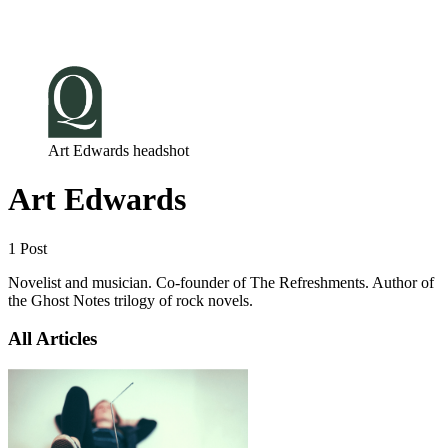
Log in
Subscribe
Art Edwards headshot
Art Edwards
1 Post
Novelist and musician. Co-founder of The Refreshments. Author of
the Ghost Notes trilogy of rock novels.
All Articles