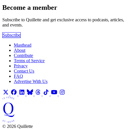
Become a member
Subscribe to Quillette and get exclusive access to podcasts, articles,
and events.
Subscribe
Masthead
About
Contribute
Terms of Service
Privacy
Contact Us
FAQ
Advertise With Us
© 2026 Quillette