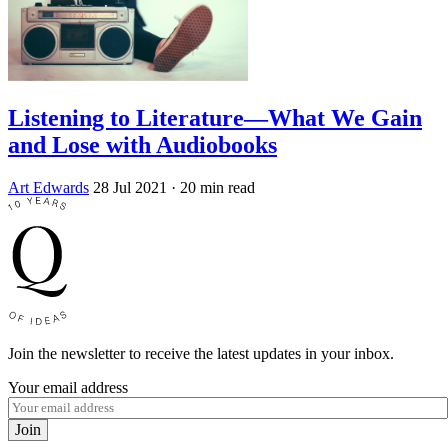
Listening to Literature—What We Gain
and Lose with Audiobooks
Art Edwards
28 Jul 2021
· 20 min read
Join the newsletter to receive the latest updates in your inbox.
Your email address
Join