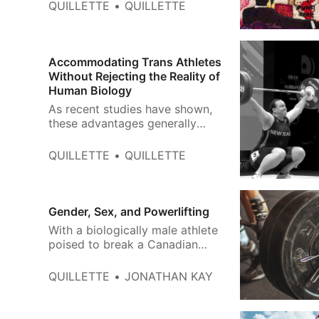
that is ultimately what gender
QUILLETTE
QUILLETTE
supremacism is truly about.
Accommodating Trans Athletes
Without Rejecting the Reality of
Human Biology
As recent studies have shown,
these advantages generally
don’t go away simply because
an athlete has changed their
QUILLETTE
QUILLETTE
pronouns and hormone
chemistry. At the highest levels,
the difference between male
and female world records
Gender, Sex, and Powerlifting
typically hovers around 10
With a biologically male athlete
percent.
poised to break a Canadian
women’s record, it’s time for the
sport’s leaders to acknowledge
QUILLETTE
JONATHAN KAY
the reality of sexual dimorphism.