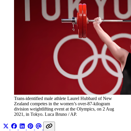
Trans-identified male athlete Laurel Hubbard of New 
Zealand competes in the women’s over-87-kilogram 
division weightlifting event at the Olympics, on 2 Aug 
2021, in Tokyo. Luca Bruno / AP.