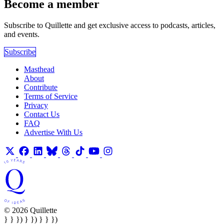
Become a member
Subscribe to Quillette and get exclusive access to podcasts, articles,
and events.
Subscribe
Masthead
About
Contribute
Terms of Service
Privacy
Contact Us
FAQ
Advertise With Us
© 2026 Quillette
} } }) } }) } } })