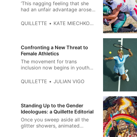
‘This nagging feeling that she
had an unfair advantage arose
every time we hit each other in
practice. For me, it was like
QUILLETTE
KATE MIECHKOWSKI
hitting a brick wall.’
Confronting a New Threat to
Female Athletics
The movement for trans
inclusion now begins in youth
sports, where many leagues
have no restrictions beyond
QUILLETTE
JULIAN VIGO
self-identification.
Standing Up to the Gender
Ideologues: a Quillette Editorial
Once you sweep aside all the
glitter showers, animated
unicorns, and rainbow emojis,