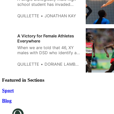
school student has invaded
female categories in at least
four different sports—negatively
QUILLETTE
JONATHAN KAY
affecting hundreds of girls and
women in the process.
A Victory for Female Athletes
Everywhere
When we are told that 46, XY
males with DSD who identify as
female are simply “women with
hyperandrogenism,” or “women
QUILLETTE
DORIANE LAMBELET COLEMAN
with high T,” we aren’t fooled.
Featured in Sections
Sport
Blog