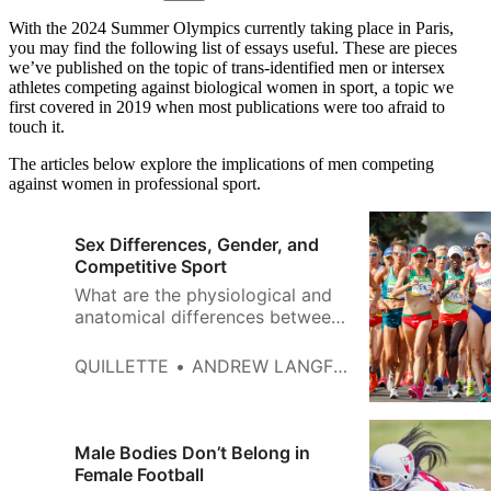
With the 2024 Summer Olympics currently taking place in Paris,
you may find the following list of essays useful. These are pieces
we’ve published on the topic of trans-identified men or intersex
athletes competing against biological women in sport
,
a topic we
first covered in 2019 when most publications were too afraid to
touch it.
The articles below explore the implications of men competing
against women in professional sport.
Sex Differences, Gender, and
Competitive Sport
What are the physiological and
anatomical differences between
men and women that affect
performance?
QUILLETTE
ANDREW LANGFORD
Male Bodies Don’t Belong in
Female Football