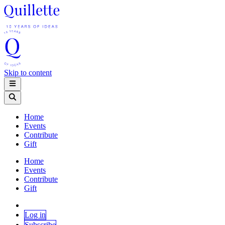
Skip to content
Home
Events
Contribute
Gift
Home
Events
Contribute
Gift
Log in
Subscribe