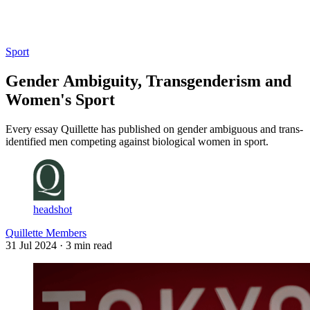
Log in
Subscribe
Sport
Gender Ambiguity, Transgenderism and
Women's Sport
Every essay Quillette has published on gender ambiguous and trans-
identified men competing against biological women in sport.
headshot
Quillette Members
31 Jul 2024
· 3 min read