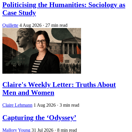
Politicising the Humanities: Sociology as
Case Study
Quillette
4 Aug 2026
· 27 min read
Claire's Weekly Letter: Truths About
Men and Women
Claire Lehmann
1 Aug 2026
· 3 min read
Capturing the ‘Odyssey’
Mallory Young
31 Jul 2026
· 8 min read