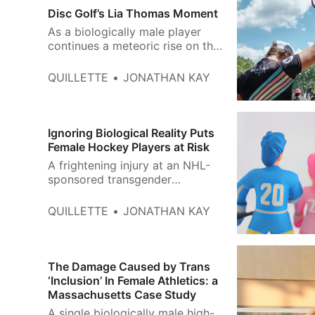
Disc Golf’s Lia Thomas Moment
As a biologically male player
continues a meteoric rise on the
female circuit, women are
starting to speak out.
QUILLETTE
JONATHAN KAY
Ignoring Biological Reality Puts
Female Hockey Players at Risk
A frightening injury at an NHL-
sponsored transgender
tournament in Wisconsin
reminds us why women’s
QUILLETTE
JONATHAN KAY
leagues should remain sex-
protected spaces.
The Damage Caused by Trans
‘Inclusion’ In Female Athletics: a
Massachusetts Case Study
A single biologically male high-