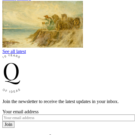
See all latest
Join the newsletter to receive the latest updates in your inbox.
Your email address
Join