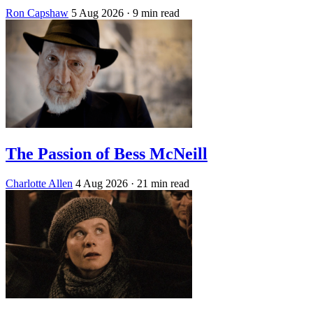
Ron Capshaw
5 Aug 2026
· 9 min read
The Passion of Bess McNeill
Charlotte Allen
4 Aug 2026
· 21 min read