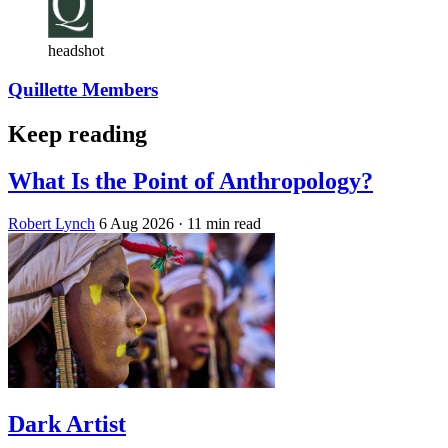
headshot
Quillette Members
Keep reading
What Is the Point of Anthropology?
Robert Lynch
6 Aug 2026
· 11 min read
Dark Artist