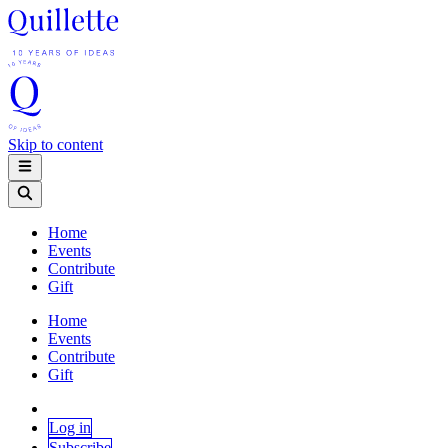
Skip to content
Home
Events
Contribute
Gift
Home
Events
Contribute
Gift
Log in
Subscribe