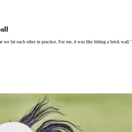
all
we hit each other in practice. For me, it was like hitting a brick wall.’