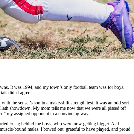
owns. It was 1994, and my town’s only football team was for boys.
als didn't agree.
ith the sensei’s son in a make-shift strength test. It was an odd sort
s-Goliath showdown. My mom tells me now that we were all pissed off
iled” my assigned opponent in a convincing way.
started to lag behind the boys, who were now getting bigger. As I
e muscle-bound males. I bowed out, grateful to have played, and proud