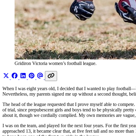
Gridiron Victoria women’s football league. 
When I was eight years old, I decided that I wanted to play footbal
Nevertheless, my parents signed me up without a second thought, believ
The head of the league requested that I prove myself able to compete
of trial, since prepubescent girls and boys tend to be physically pre
about it, though we cordially complied. My own memories are vague, b
I was on the team, and played for the next four years. For the first ye
approached 13, it became clear that, at five feet tall and no more th