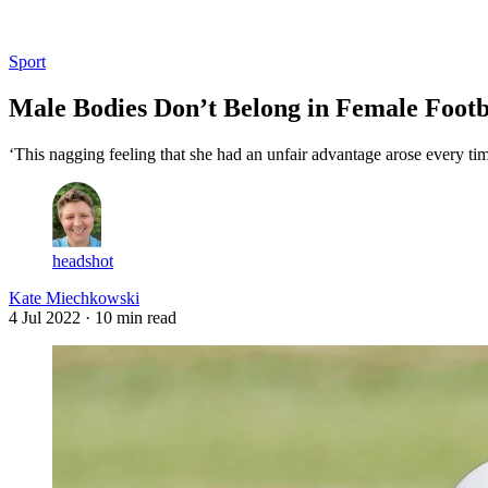
Log in
Subscribe
Sport
Male Bodies Don’t Belong in Female Footb
‘This nagging feeling that she had an unfair advantage arose every time 
headshot
Kate Miechkowski
4 Jul 2022
· 10 min read