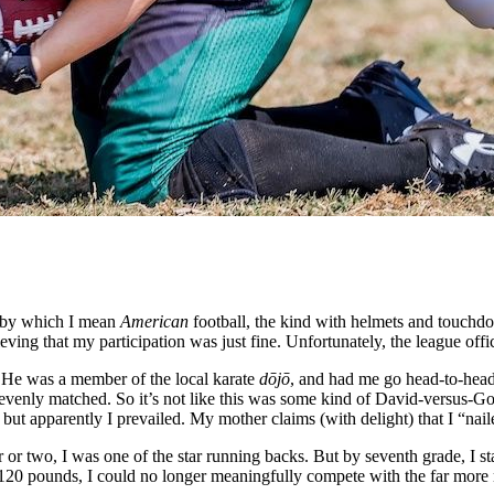
l—by which I mean
American
football, the kind with helmets and touchd
ing that my participation was just fine. Unfortunately, the league offici
. He was a member of the local karate
dōjō
, and had me go head-to-head w
tty evenly matched. So it’s not like this was some kind of David-versu
ut apparently I prevailed. My mother claims (with delight) that I “na
ar or two, I was one of the star running backs. But by seventh grade, I 
an 120 pounds, I could no longer meaningfully compete with the far mor