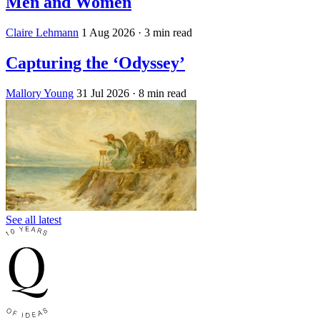
Men and Women
Claire Lehmann
1 Aug 2026
· 3 min read
Capturing the ‘Odyssey’
Mallory Young
31 Jul 2026
· 8 min read
See all latest