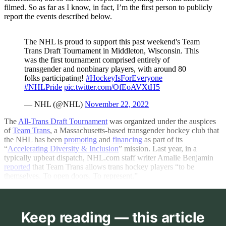
filmed. So as far as I know, in fact, I’m the first person to publicly
report the events described below.
The NHL is proud to support this past weekend's Team
Trans Draft Tournament in Middleton, Wisconsin. This
was the first tournament comprised entirely of
transgender and nonbinary players, with around 80
folks participating!
#HockeyIsForEveryone
#NHLPride
pic.twitter.com/OfEoAVXtH5
— NHL (@NHL)
November 22, 2022
The
All-Trans Draft Tournament
was organized under the auspices
of
Team Trans
, a Massachusetts-based transgender hockey club that
the NHL has been
promoting
and
financing
as part of its
“
Accelerating Diversity & Inclusion
” mission. Last year, in a
typically upbeat dispatch,
NHL.com
staff writer Amalie Benjamin
reported
that Team Trans allows trans hockey players “to be
themselves. To open doors. To represent.”
Keep reading — this article