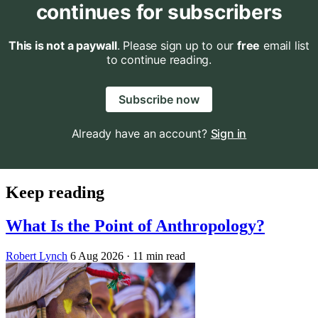
continues for subscribers
This is not a paywall
. Please sign up to our
free
email list
to continue reading.
Subscribe now
Already have an account?
Sign in
Keep reading
What Is the Point of Anthropology?
Robert Lynch
6 Aug 2026
· 11 min read