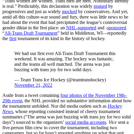
“Trans women are women. Trans men are men. Nonbinary identity
is real.” Predictably, this declaration was widely
praised
by
progressives and just as widely
mocked
by conservatives. And yet,
amid all this culture-war sound and fury, there was little news to be
had about the event that had precipitated the league’s controversial
gender diktat in the first place: an
NHL-supported
and -
sponsored
“
All-Trans Draft Tournament
” held in Middleton, WI—reportedly
the
first
tournament of its kind in the history of hockey.
We had our first ever All-Trans Draft Tournament this
weekend. It was amazing. The hockey was fantastic,
and the teams all well matched. The arena was just
buzzing with trans joy for two solid days.
— Team Trans Ice Hockey (@teamtranshockey)
November 21, 2022
Aside from a tweet containing
four photos of the November 19th–
20th event
, the NHL provided no substantive information about how
the tournament unfolded. Nor did media outlets such as
Hockey
News
, whose reporting consisted instead of cheery tournament
summaries (“The arena was just buzzing with trans joy for two solid
days”) sourced to the organizers’
social media accounts
.
Vice
sent a
five-person film crew to cover the tournament, including two
cameramen, but so far hasn’t reported anything on what that unit