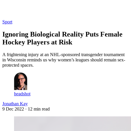
Log in
Subscribe
Sport
Ignoring Biological Reality Puts Female
Hockey Players at Risk
A frightening injury at an NHL-sponsored transgender tournament
in Wisconsin reminds us why women’s leagues should remain sex-
protected spaces.
headshot
Jonathan Kay
9 Dec 2022
· 12 min read