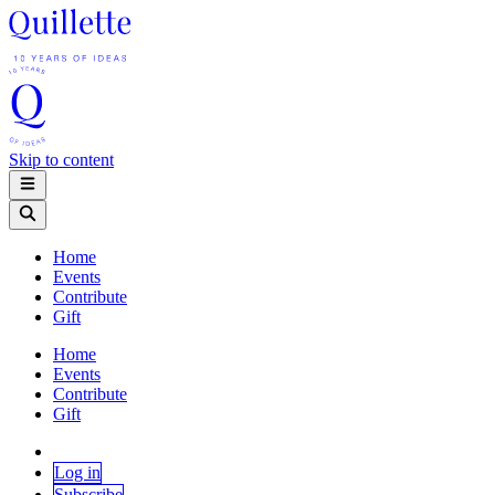
Skip to content
Home
Events
Contribute
Gift
Home
Events
Contribute
Gift
Log in
Subscribe