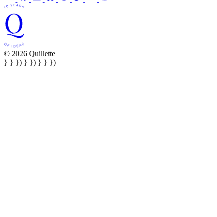
© 2026 Quillette
} } }) } }) } } })