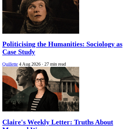
Politicising the Humanities: Sociology as
Case Study
Quillette
4 Aug 2026
· 27 min read
Claire's Weekly Letter: Truths About