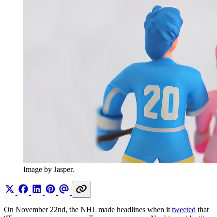
Image by Jasper.
On November 22nd, the NHL made headlines when it
tweeted
that