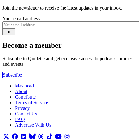
Join the newsletter to receive the latest updates in your inbox.
Your email address
Join
Become a member
Subscribe to Quillette and get exclusive access to podcasts, articles,
and events.
Subscribe
Masthead
About
Contribute
Terms of Service
Privacy
Contact Us
FAQ
Advertise With Us