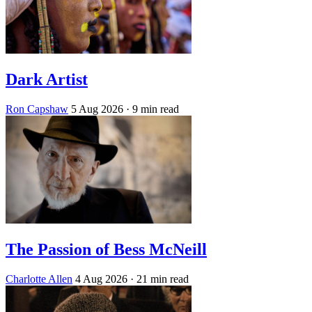
Dark Artist
Ron Capshaw
5 Aug 2026
· 9 min read
The Passion of Bess McNeill
Charlotte Allen
4 Aug 2026
· 21 min read