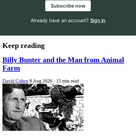
Subscribe now
Already have an account?
Sign in
Keep reading
Billy Bunter and the Man from Animal
Farm
David Cohen
8 Aug 2026
· 15 min read