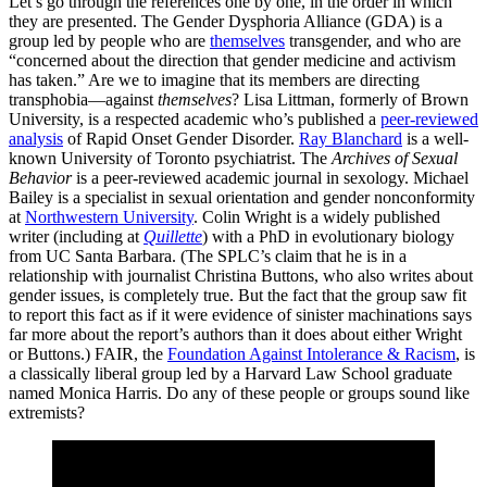
Let’s go through the references one by one, in the order in which
they are presented. The Gender Dysphoria Alliance (GDA) is a
group led by people who are
themselves
transgender, and who are
“concerned about the direction that gender medicine and activism
has taken.” Are we to imagine that its members are directing
transphobia—against
themselves
? Lisa Littman, formerly of Brown
University, is a respected academic who’s published a
peer-reviewed
analysis
of Rapid Onset Gender Disorder.
Ray Blanchard
is a well-
known University of Toronto psychiatrist. The
Archives of Sexual
Behavior
is a peer-reviewed academic journal in sexology. Michael
Bailey is a specialist in sexual orientation and gender nonconformity
at
Northwestern University
. Colin Wright is a widely published
writer (including at
Quillette
) with a PhD in evolutionary biology
from UC Santa Barbara. (The SPLC’s claim that he is in a
relationship with journalist Christina Buttons, who also writes about
gender issues, is completely true. But the fact that the group saw fit
to report this fact as if it were evidence of sinister machinations says
far more about the report’s authors than it does about either Wright
or Buttons.) FAIR, the
Foundation Against Intolerance & Racism
, is
a classically liberal group led by a Harvard Law School graduate
named Monica Harris. Do any of these people or groups sound like
extremists?