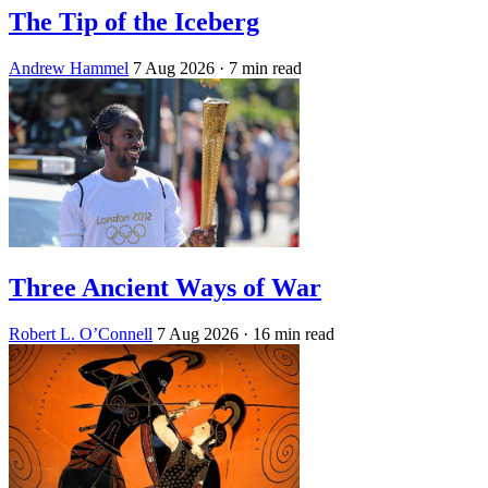
The Tip of the Iceberg
Andrew Hammel
7 Aug 2026
· 7 min read
Three Ancient Ways of War
Robert L. O’Connell
7 Aug 2026
· 16 min read