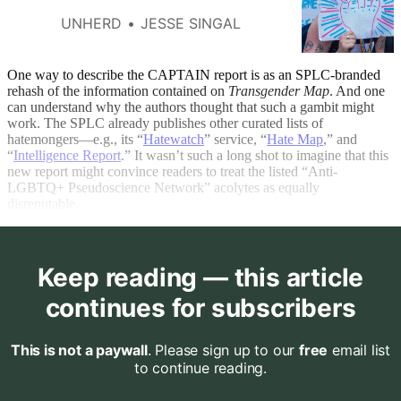
UNHERD
JESSE SINGAL
One way to describe the CAPTAIN report is as an SPLC-branded
rehash of the information contained on
Transgender Map
. And one
can understand why the authors thought that such a gambit might
work. The SPLC already
publishes other curated lists of
hatemongers—e.g., its “
Hatewatch
” service, “
Hate Map
,” and
“
Intelligence Report
.” It wasn’t such a long shot to imagine that this
new report might convince readers to treat the listed “Anti-
LGBTQ+ Pseudoscience Network” acolytes as equally
disreputable.
Keep reading — this article
continues for subscribers
This is not a paywall
. Please sign up to our
free
email list
to continue reading.