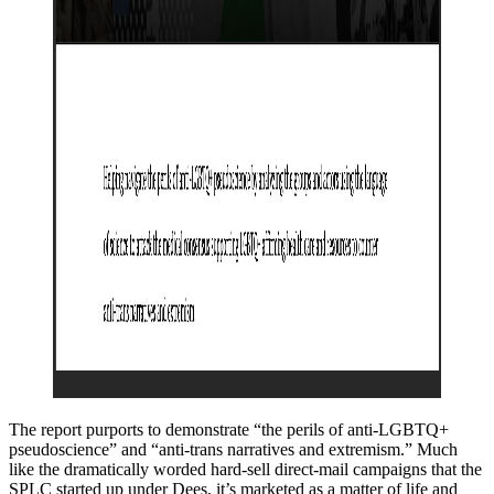
The report purports to demonstrate “the perils of anti-LGBTQ+
pseudoscience” and “anti-trans narratives and extremism.” Much
like the dramatically worded hard-sell direct-mail campaigns that the
SPLC started up under Dees, it’s marketed as a matter of life and