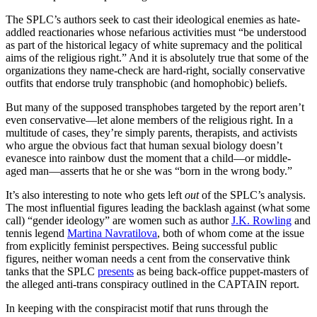
The SPLC’s authors seek to cast their ideological enemies as hate-
addled reactionaries whose nefarious activities must “be understood
as part of the historical legacy of white supremacy and the political
aims of the religious right.” And it is absolutely true that some of the
organizations they name-check are hard-right, socially conservative
outfits that endorse truly transphobic (and homophobic) beliefs.
But many of the supposed transphobes targeted by the report aren’t
even conservative—let alone members of the religious right. In a
multitude of cases, they’re simply parents, therapists, and activists
who argue the obvious fact that human sexual biology doesn’t
evanesce into rainbow dust the moment that a child—or middle-
aged man—asserts that he or she was “born in the wrong body.”
It’s also interesting to note who gets left
out
of the SPLC’s analysis.
The most influential figures leading the backlash against (what some
call) “gender ideology” are women such as author
J.K. Rowling
and
tennis legend
Martina Navratilova
, both of whom come at the issue
from explicitly feminist perspectives. Being successful public
figures, neither woman needs a cent from the conservative think
tanks that the SPLC
presents
as being back-office puppet-masters of
the alleged anti-trans conspiracy outlined in the CAPTAIN report.
In keeping with the conspiracist motif that runs through the