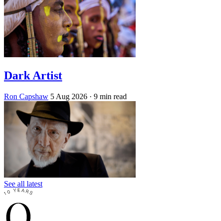
Dark Artist
Ron Capshaw
5 Aug 2026
· 9 min read
See all latest