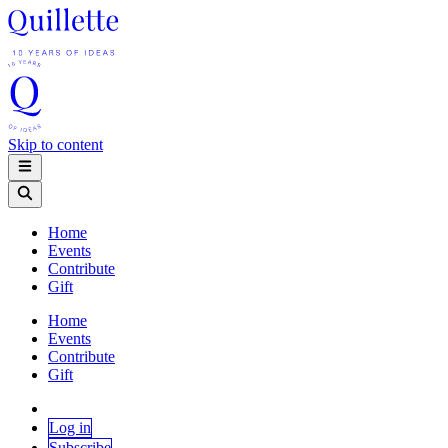
Skip to content
Home
Events
Contribute
Gift
Home
Events
Contribute
Gift
Log in
Subscribe