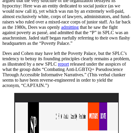
argued that the very structure of the organization betrayed its
hypocrisy: Here was an entity dedicated to social justice (as we
would now call it), yet which was run by an extremely well-paid,
almost exclusively white, corps of lawyers, administrators, and fund-
raisers who ruled over a mixed-race corps of junior staff. As far back
as the 1980s, Dees was openly
admitting
that he saw the fight
against poverty as passé, and admitted that the “P” in SPLC was an
anachronism. Jaded staff began ruefully referring to their own flashy
headquarters as the “Poverty Palace.”
Dees and Cohen may have left the Poverty Palace, but the SPLC’s
tendency to betray its founding principles clearly remains a problem,
as illustrated by a new SPLC
report
released under the auspices of
what the group dubs “Combating Anti-LGBTQ+ Pseudoscience
Through Accessible Informative Narratives.” (This verbal clunker
seems to have been reverse-engineered in order to yield the
acronym, “CAPTAIN.”)