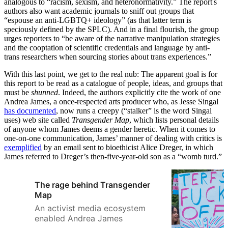
analogous to “racism, sexism, and heteronormativity.” The report's
authors also want academic journals to sniff out groups that
“espouse an anti-LGBTQ+ ideology” (as that latter term is
speciously defined by the SPLC). And in a final flourish, the group
urges reporters to “be aware of the narrative manipulation strategies
and the cooptation of scientific credentials and language by anti-
trans researchers when sourcing stories about trans experiences.”
With this last point, we get to the real nub: The apparent goal is for
this report to be read as a catalogue of people, ideas, and groups that
must be
shunned
. Indeed, the authors explicitly cite the work of one
Andrea James, a once-respected arts producer who, as Jesse Singal
has documented
, now runs a creepy (“stalker” is the word Singal
uses) web site called
Transgender Map
, which lists personal details
of anyone whom James deems a gender heretic. When it comes to
one-on-one communication, James’ manner of dealing with critics is
exemplified
by an email sent to bioethicist Alice Dreger, in which
James referred to Dreger’s then-five-year-old son as a “womb turd.”
The rage behind Transgender
Map
An activist media ecosystem
enabled Andrea James