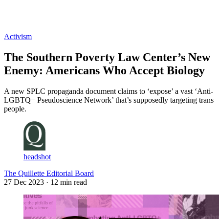
Log in
Subscribe
Activism
The Southern Poverty Law Center’s New
Enemy: Americans Who Accept Biology
A new SPLC propaganda document claims to ‘expose’ a vast ‘Anti-
LGBTQ+ Pseudoscience Network’ that’s supposedly targeting trans
people.
headshot
The Quillette Editorial Board
27 Dec 2023
· 12 min read