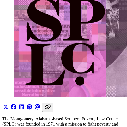
The Montgomery, Alabama-based Southern Poverty Law Center
(SPLC) was founded in 1971 with a mission to fight poverty and