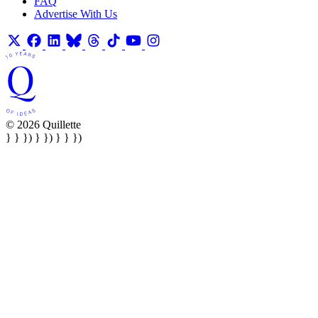
FAQ
Advertise With Us
© 2026 Quillette
} } }) } }) } } })