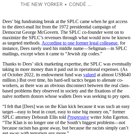
there, not to feel like we’d
THE NEW YORKER
CONDÉ NAST
become pawns in what was, in
many respects, a highly
profitable scam.
Dees’ big fundraising break at the SPLC came when he got access
to the direct-mail list from the 1972 presidential campaign of
Democrat George McGovern. The SPLC co-founder went on to
maximize the SPLC’s revenues through what would now be known
as targeted methods.
According to one former legal colleague
, for
instance, Dees rarely used his middle name—Seligman—in SPLC
mailings, except when it came to “Jewish zip codes.”
Thanks to Dees’ slick marketing expertise, the SPLC was eventually
taking in more money than it paid out in operational expenses. (As
of October 2022, its endowment fund was
valued
at almost US$640
million.) But over time, his hard-sell tactics began to alienate co-
workers, as there was an obvious disconnect between the real class-
based problems they observed in society and the fixations of the
naïve northern donors whose wallets Dees was seeking to pry open.
“I felt that [Dees] was on the Klan kick because it was such an easy
target—easy to beat in court, easy to raise big money on,” former
SPLC attorney Deborah Ellis told
Progressive
writer John Egerton.
“The Klan is no longer one of the South’s biggest problems—not
because racism has gone away, but because the racists simply can’t
get away with terrorism any more.”