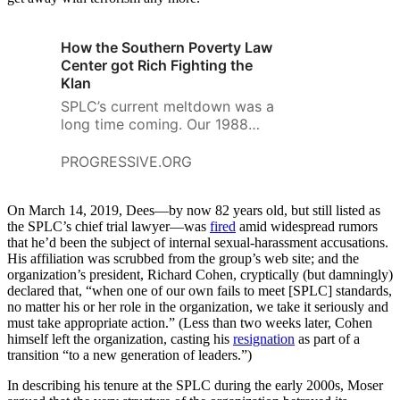
How the Southern Poverty Law
Center got Rich Fighting the
Klan
SPLC’s current meltdown was a
long time coming. Our 1988
magazine story investigates the
spectacular success of the
PROGRESSIVE.ORG
center and the pivotal role of
the fundraising gladiator, Morris
On March 14, 2019, Dees—by now 82 years old, but still listed as
Dees.
the SPLC’s chief trial lawyer—was
fired
amid widespread rumors
that he’d been the subject of internal sexual-harassment accusations.
His affiliation was scrubbed from the group’s web site; and the
organization’s president, Richard Cohen, cryptically (but damningly)
declared that, “when one of our own fails to meet [SPLC] standards,
no matter his or her role in the organization, we take it seriously and
must take appropriate action.” (Less than two weeks later, Cohen
himself left the organization, casting his
resignation
as part of a
transition “to a new generation of leaders.”)
In describing his tenure at the SPLC during the early 2000s, Moser