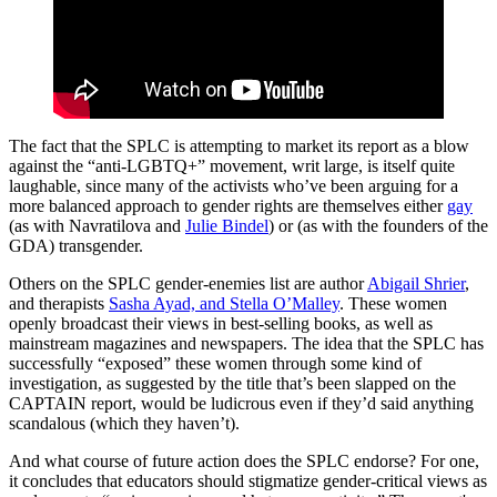
The fact that the SPLC is attempting to market its report as a blow
against the “anti-LGBTQ+” movement, writ large, is itself quite
laughable, since many of the activists who’ve been arguing for a
more balanced approach to gender rights are themselves either
gay
(as with Navratilova and
Julie Bindel
) or (as with the founders of the
GDA) transgender.
Others on the SPLC gender-enemies list are author
Abigail Shrier
,
and therapists
Sasha Ayad, and Stella O’Malley
. These women
openly broadcast their views in best-selling books, as well as
mainstream magazines and newspapers. The idea that the SPLC has
successfully “exposed” these women through some kind of
investigation, as suggested by the title that’s been slapped on the
CAPTAIN report, would be ludicrous even if they’d said anything
scandalous (which they haven’t).
And what course of future action does the SPLC endorse? For one,
it concludes that educators should stigmatize gender-critical views as