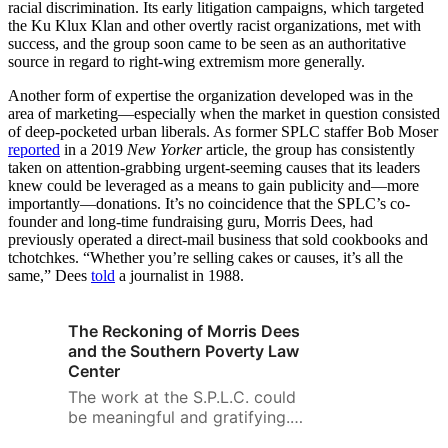
racial discrimination. Its early litigation campaigns, which targeted
the Ku Klux Klan and other overtly racist organizations, met with
success, and the group soon came to be seen as an authoritative
source in regard to right-wing extremism more generally.
Another form of expertise the organization developed was in the
area of marketing—especially when the market in question consisted
of deep-pocketed urban liberals. As former SPLC staffer Bob Moser
reported
in a 2019
New Yorker
article, the group has consistently
taken on attention-grabbing urgent-seeming causes that its leaders
knew could be leveraged as a means to gain publicity and—more
importantly—donations. It’s no coincidence that the SPLC’s co-
founder and long-time fundraising guru, Morris Dees, had
previously operated a direct-mail business that sold cookbooks and
tchotchkes. “Whether you’re selling cakes or causes, it’s all the
same,” Dees
told
a journalist in 1988.
The Reckoning of Morris Dees
and the Southern Poverty Law
Center
The work at the S.P.L.C. could
be meaningful and gratifying.
But it was hard, for many of us