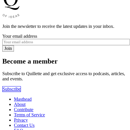
Join the newsletter to receive the latest updates in your inbox.
Your email address
Join
Become a member
Subscribe to Quillette and get exclusive access to podcasts, articles,
and events.
Subscribe
Masthead
About
Contribute
Terms of Service
Privacy
Contact Us