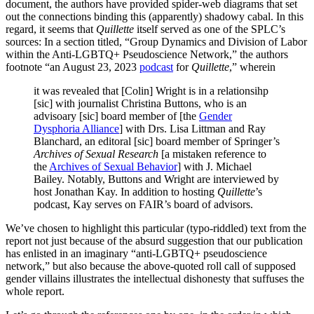
document, the authors have provided spider-web diagrams that set
out the connections binding this (apparently) shadowy cabal. In this
regard, it seems that
Quillette
itself served as one of the SPLC’s
sources: In a section titled, “Group Dynamics and Division of Labor
within the Anti-LGBTQ+ Pseudoscience Network,” the authors
footnote “an August 23, 2023
podcast
for
Quillette
,” wherein
it was revealed that [Colin] Wright is in a relationsihp
[sic] with journalist Christina Buttons, who is an
advisoary [sic] board member of [the
Gender
Dysphoria Alliance
] with Drs. Lisa Littman and Ray
Blanchard, an editoral [sic] board member of Springer’s
Archives of Sexual Research
[a mistaken reference to
the
Archives of Sexual Behavior
] with J. Michael
Bailey. Notably, Buttons and Wright are interviewed by
host Jonathan Kay. In addition to hosting
Quillette
’s
podcast, Kay serves on FAIR’s board of advisors.
We’ve chosen to highlight this particular (typo-riddled) text from the
report not just because of the absurd suggestion that our publication
has enlisted in an imaginary “anti-LGBTQ+ pseudoscience
network,” but also because the above-quoted roll call of supposed
gender villains illustrates the intellectual dishonesty that suffuses the
whole report.