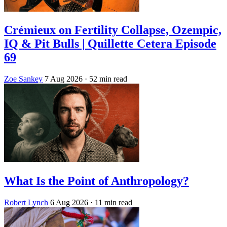
Crémieux on Fertility Collapse, Ozempic,
IQ & Pit Bulls | Quillette Cetera Episode
69
Zoe Sankey
7 Aug 2026
· 52 min read
What Is the Point of Anthropology?
Robert Lynch
6 Aug 2026
· 11 min read