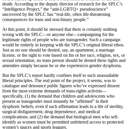
death: According to the deputy director of research for the SPLC’s
“Intelligence Project,” the “anti-LGBTQ+ pseudoscience”
uncovered by the SPLC has “real-life, often life-threatening
consequences for trans and non-binary people.”
At this point, it should be stressed that there is certainly nothing
wrong with the SPLC—or anyone else—campaigning for the
legitimate rights of people who are transgender. Such a campaign
would be entirely in keeping with the SPLC’s original liberal ethos.
Just as no one should be denied, say, an apartment, a marriage
license, or the right to vote based on his or her race, religion, sex, or
sexual orientation, no trans person should be denied these rights and
amenities simply because he or she experiences gender dysphoria.
But the SPLC’s report hardly confines itself to such unassailable
liberal principles. The real point of the project, it seems, was to
catalogue and denounce public figures who’ve expressed dissent
from the most extreme demands of trans-rights activists—
specifically, (1) the demand that children and adolescents who
present as transgender must instantly be “affirmed” in their
dysphoric beliefs, even if such affirmation leads to a life of sterility,
surgical disfigurement, drug dependence, and medical
complications; and (2) the demand that biological men who self-
identify as women must be permitted unfettered access to protected
women’s spaces and sports leagues.