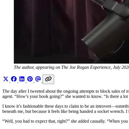
The author, appearing on The Joe Rogan Experience, July 202
The day after I tweeted about the ongoing attempts to block sales of
agent. “How’s your book going?” she wanted to know. “Is there a lot
I know it’s fashionable these days to claim to be an introvert—some
beneath me, but because it feels like being handed a socket wrench. I 
“Well, you had to expect that, right?” she added casually. “When you w