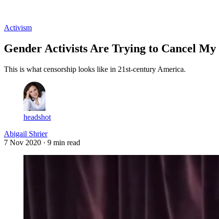
Log in
Subscribe
Activism
Gender Activists Are Trying to Cancel My
This is what censorship looks like in 21st-century America.
headshot
Abigail Shrier
7 Nov 2020
· 9 min read