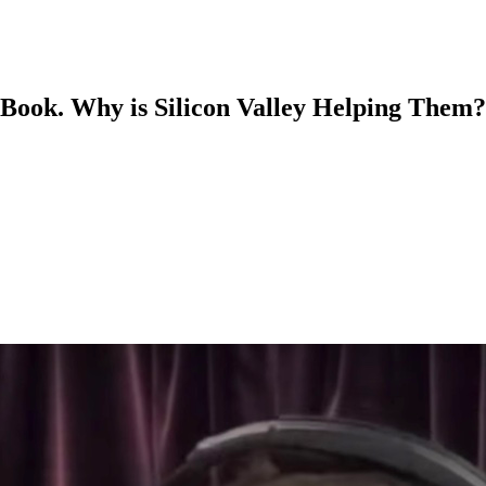
 Book. Why is Silicon Valley Helping Them?