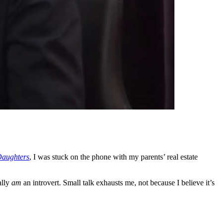
Daughters
, I was stuck on the phone with my parents’ real estate
ally
am
an introvert. Small talk exhausts me, not because I believe it’s