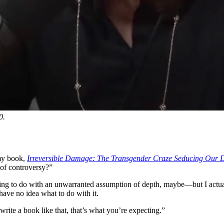
0.
 my book,
Irreversible Damage: The Transgender Craze Seducing Our 
 of controversy?”
thing to do with an unwarranted assumption of depth, maybe—but I actu
have no idea what to do with it.
rite a book like that, that’s what you’re expecting.”