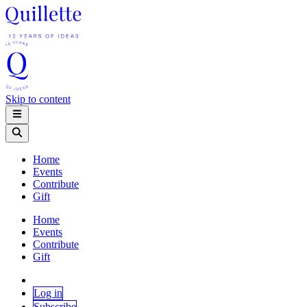
Skip to content
Home
Events
Contribute
Gift
Home
Events
Contribute
Gift
Log in
Subscribe