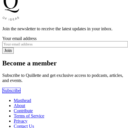
Join the newsletter to receive the latest updates in your inbox.
Your email address
Join
Become a member
Subscribe to Quillette and get exclusive access to podcasts, articles,
and events.
Subscribe
Masthead
About
Contribute
Terms of Service
Privacy
Contact Us