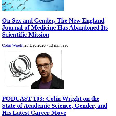
On Sex and Gender, The New England
Journal of Medicine Has Abandoned Its
Scientific Mission
Colin Wright
23 Dec 2020
· 13 min read
PODCAST 103: Colin Wright on the
State of Academic Science, Gender, and
His Latest Career Move