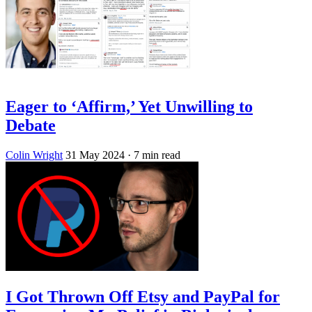
Eager to ‘Affirm,’ Yet Unwilling to
Debate
Colin Wright
31 May 2024
· 7 min read
I Got Thrown Off Etsy and PayPal for