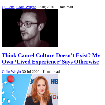
Quillette
,
Colin Wright
8 Aug 2020
· 1 min read
Think Cancel Culture Doesn’t Exist? My
Own ‘Lived Experience’ Says Otherwise
Colin Wright
30 Jul 2020
· 11 min read