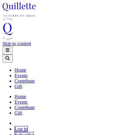
Skip to content
Home
Events
Contribute
Gift
Home
Events
Contribute
Gift
Log in
Subscribe