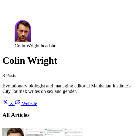
Log in
Subscribe
Colin Wright headshot
Colin Wright
8 Posts
Evolutionary biologist and managing editor at Manhattan Institute's
City Journal; writes on sex and gender.
X
Website
All Articles