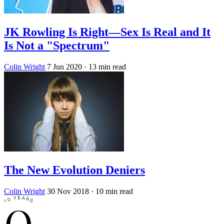
JK Rowling Is Right—Sex Is Real and It
Is Not a "Spectrum"
Colin Wright
7 Jun 2020
· 13 min read
The New Evolution Deniers
Colin Wright
30 Nov 2018
· 10 min read