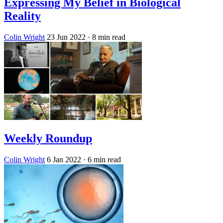
Expressing My Belief in Biological
Reality
Colin Wright
23 Jun 2022
· 8 min read
Weekly Roundup
Colin Wright
6 Jan 2022
· 6 min read