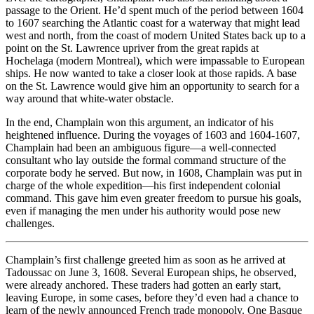
passage to the Orient. He’d spent much of the period between 1604
to 1607 searching the Atlantic coast for a waterway that might lead
west and north, from the coast of modern United States back up to a
point on the St. Lawrence upriver from the great rapids at
Hochelaga (modern Montreal), which were impassable to European
ships. He now wanted to take a closer look at those rapids. A base
on the St. Lawrence would give him an opportunity to search for a
way around that white-water obstacle.
In the end, Champlain won this argument, an indicator of his
heightened influence. During the voyages of 1603 and 1604-1607,
Champlain had been an ambiguous figure—a well-connected
consultant who lay outside the formal command structure of the
corporate body he served. But now, in 1608, Champlain was put in
charge of the whole expedition—his first independent colonial
command. This gave him even greater freedom to pursue his goals,
even if managing the men under his authority would pose new
challenges.
Champlain’s first challenge greeted him as soon as he arrived at
Tadoussac on June 3, 1608. Several European ships, he observed,
were already anchored. These traders had gotten an early start,
leaving Europe, in some cases, before they’d even had a chance to
learn of the newly announced French trade monopoly. One Basque