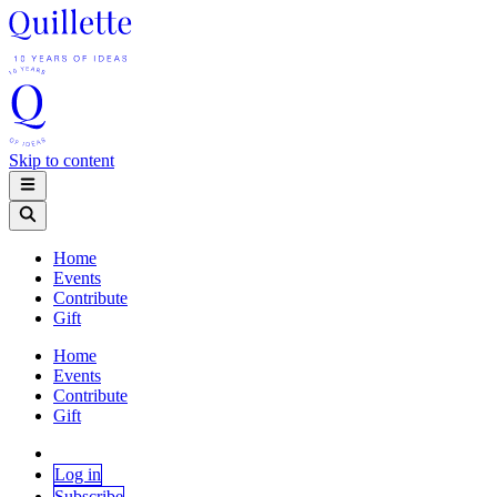
Skip to content
Home
Events
Contribute
Gift
Home
Events
Contribute
Gift
Log in
Subscribe