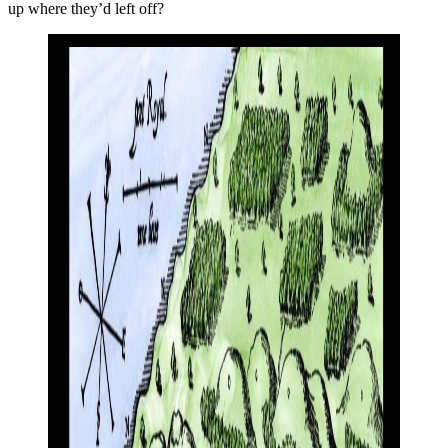
up where they’d left off?