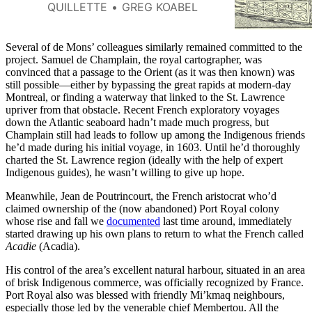
describes France’s halting
QUILLETTE
GREG KOABEL
efforts to create a permanent
Canadian settlement in the early
1600s.
Several of de Mons’ colleagues similarly remained committed to the
project. Samuel de Champlain, the royal cartographer, was
convinced that a passage to the Orient (as it was then known) was
still possible—either by bypassing the great rapids at modern-day
Montreal, or finding a waterway that linked to the St. Lawrence
upriver from that obstacle. Recent French exploratory voyages
down the Atlantic seaboard hadn’t made much progress, but
Champlain still had leads to follow up among the Indigenous friends
he’d made during his initial voyage, in 1603. Until he’d thoroughly
charted the St. Lawrence region (ideally with the help of expert
Indigenous guides), he wasn’t willing to give up hope.
Meanwhile, Jean de Poutrincourt, the French aristocrat who’d
claimed ownership of the (now abandoned) Port Royal colony
whose rise and fall we
documented
last time around, immediately
started drawing up his own plans to return to what the French called
Acadie
(Acadia).
His control of the area’s excellent natural harbour, situated in an area
of brisk Indigenous commerce, was officially recognized by France.
Port Royal also was blessed with friendly Mi’kmaq neighbours,
especially those led by the venerable chief Membertou. All the