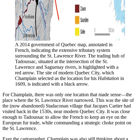
A 2014 government of Quebec map, annotated in 
French, indicating the extensive tributary system 
surrounding the St. Lawrence River. The trading hub of 
Tadoussac, situated at the intersection of the St. 
Lawrence and Saguenay rivers, is highlighted with a 
red arrow. The site of modern Quebec City, which 
Champlain selected as the location for his 
Habitation 
in 
1609, is indicated with a black arrow. 
For Champlain, there was only one location that made sense—the
place where the St. Lawrence River narrowed. This was the site of
the (now abandoned) Stadaconan village that Jacques Cartier had
visited back in the 1530s, near modern Quebec City. It was close
enough to Tadoussac to allow the French to keep an eye on the
European fur trade, while commanding a strategic choke point on
the St. Lawrence.
Ever the cartographer, Champlain was also still thinking about a