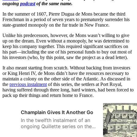
ongoing
podcast
of the same name.
In the summer of 1607, Pierre Dugua de Mons became the third
Frenchman in a period of seven years to prematurely surrender his
state-granted monopoly on the fur trade in New France.
Unlike his predecessors, however, de Mons wasn’t willing to give
up on the dream. Even without a monopoly, he was determined to
keep his company together. This required significant sacrifices on
his part—including the use of his personal funds to buy out most of
his investors (who, by this point, saw the project as a dead letter).
It also meant starting from scratch. Without backing from investors
or King Henri IV, de Mons didn’t have the resources necessary to
maintain a colony on the other side of the Atlantic. As discussed in
the
previous instalment
of this series, the settlers at Port Royal,
having suffered through three long, hard winters, had been forced to
pack up their things and return home to France.
Champlain Gives It Another Go
In the twelfth instalment of an
ongoing Quillette series on the
history of Canada, Greg Koabel