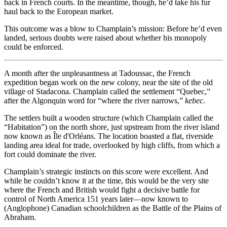
back in French courts. In the meantime, though, he’d take his fur
haul back to the European market.
This outcome was a blow to Champlain’s mission: Before he’d even
landed, serious doubts were raised about whether his monopoly
could be enforced.
A month after the unpleasantness at Tadoussac, the French
expedition began work on the new colony, near the site of the old
village of Stadacona. Champlain called the settlement “Quebec,”
after the Algonquin word for “where the river narrows,”
kebec
.
The settlers built a wooden structure (which Champlain called the
“Habitation”) on the north shore, just upstream from the river island
now known as Île d'Orléans. The location boasted a flat, riverside
landing area ideal for trade, overlooked by high cliffs, from which a
fort could dominate the river.
Champlain’s strategic instincts on this score were excellent. And
while he couldn’t know it at the time, this would be the very site
where the French and British would fight a decisive battle for
control of North America 151 years later—now known to
(Anglophone) Canadian schoolchildren as the Battle of the Plains of
Abraham.