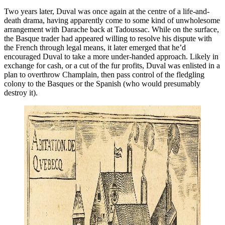
Two years later, Duval was once again at the centre of a life-and-
death drama, having apparently come to some kind of unwholesome
arrangement with Darache back at Tadoussac. While on the surface,
the Basque trader had appeared willing to resolve his dispute with
the French through legal means, it later emerged that he’d
encouraged Duval to take a more under-handed approach. Likely in
exchange for cash, or a cut of the fur profits, Duval was enlisted in a
plan to overthrow Champlain, then pass control of the fledgling
colony to the Basques or the Spanish (who would presumably
destroy it).