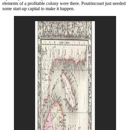
elements of a profitable colony were there. Poutrincourt just needed
some start-up capital to make it happen.