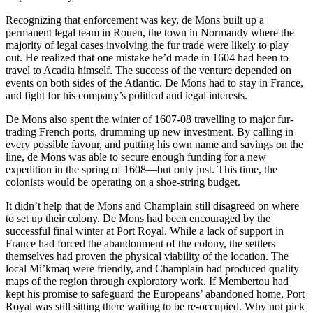
Recognizing that enforcement was key, de Mons built up a
permanent legal team in Rouen, the town in Normandy where the
majority of legal cases involving the fur trade were likely to play
out. He realized that one mistake he’d made in 1604 had been to
travel to Acadia himself. The success of the venture depended on
events on both sides of the Atlantic. De Mons had to stay in France,
and fight for his company’s political and legal interests.
De Mons also spent the winter of 1607-08 travelling to major fur-
trading French ports, drumming up new investment. By calling in
every possible favour, and putting his own name and savings on the
line, de Mons was able to secure enough funding for a new
expedition in the spring of 1608—but only just. This time, the
colonists would be operating on a shoe-string budget.
It didn’t help that de Mons and Champlain still disagreed on where
to set up their colony. De Mons had been encouraged by the
successful final winter at Port Royal. While a lack of support in
France had forced the abandonment of the colony, the settlers
themselves had proven the physical viability of the location. The
local Mi’kmaq were friendly, and Champlain had produced quality
maps of the region through exploratory work. If Membertou had
kept his promise to safeguard the Europeans’ abandoned home, Port
Royal was still sitting there waiting to be re-occupied. Why not pick