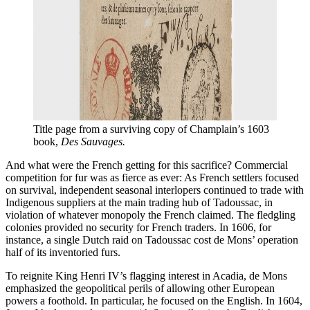
Title page from a surviving copy of Champlain’s 1603 
book, 
Des Sauvages.
And what were the French getting for this sacrifice? Commercial
competition for fur was as fierce as ever: As French settlers focused
on survival, independent seasonal interlopers continued to trade with
Indigenous suppliers at the main trading hub of Tadoussac, in
violation of whatever monopoly the French claimed. The fledgling
colonies provided no security for French traders. In 1606, for
instance, a single Dutch raid on Tadoussac cost de Mons’ operation
half of its inventoried furs.
To reignite King Henri IV’s flagging interest in Acadia, de Mons
emphasized the geopolitical perils of allowing other European
powers a foothold. In particular, he focused on the English. In 1604,