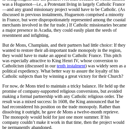
was a Huguenot—i.e., a Protestant living in largely Catholic France
—and any grand missionary project would have to be Catholic. (As
discussed in previous instalments, Huguenots comprised a minority
in France, but were dispropotionately represented among the coastal
merchants involved in the fur trade.) If Catholic missionaries became
a major presence in Acadia, they could easily plant the seeds of
resentment and infighting.
But de Mons, Champlain, and their partners had little choice: If they
wanted to restore their all-important trade monopoly in the region,
they would have to make an appeal to Catholic France. This pitch
was especially attractive to King Henri IV, whose conversion to
Catholicism (discussed in our
tenth instalment
) was widely seen as a
political expediency. What better way to assure the loyalty of his
Catholic subjects than by winning a great victory for their Church?
For now, de Mons tried to maintain a tricky balance. He held up the
promise of company-supported religious conversions, but avoided
making a formal partnership with any Catholic religious order. The
result was a mixed success: In 1608, the King announced that he
had reconsidered his position on the trade monopoly. Rather than
dissolving it outright, he gave de Mons a twelve-month reprieve.
The monopoly would hold for just one more summer. If his
company couldn’t make it work in that time, then the project would
be permanently abandoned.