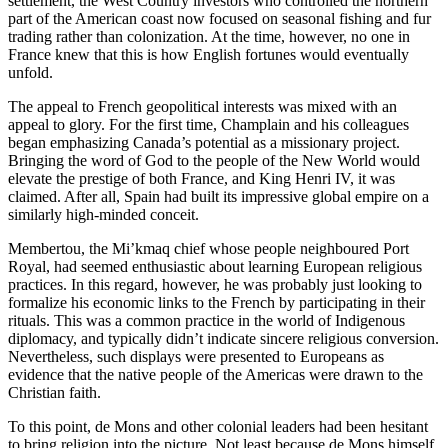
settlement, the West Country investors who controlled the northern
part of the American coast now focused on seasonal fishing and fur
trading rather than colonization. At the time, however, no one in
France knew that this is how English fortunes would eventually
unfold.
The appeal to French geopolitical interests was mixed with an
appeal to glory. For the first time, Champlain and his colleagues
began emphasizing Canada’s potential as a missionary project.
Bringing the word of God to the people of the New World would
elevate the prestige of both France, and King Henri IV, it was
claimed. After all, Spain had built its impressive global empire on a
similarly high-minded conceit.
Membertou, the Mi’kmaq chief whose people neighboured Port
Royal, had seemed enthusiastic about learning European religious
practices. In this regard, however, he was probably just looking to
formalize his economic links to the French by participating in their
rituals. This was a common practice in the world of Indigenous
diplomacy, and typically didn’t indicate sincere religious conversion.
Nevertheless, such displays were presented to Europeans as
evidence that the native people of the Americas were drawn to the
Christian faith.
To this point, de Mons and other colonial leaders had been hesitant
to bring religion into the picture. Not least because de Mons himself