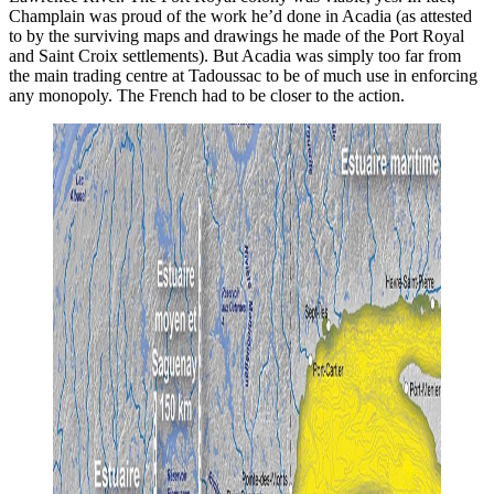
Champlain was proud of the work he’d done in Acadia (as attested
to by the surviving maps and drawings he made of the Port Royal
and Saint Croix settlements). But Acadia was simply too far from
the main trading centre at Tadoussac to be of much use in enforcing
any monopoly. The French had to be closer to the action.