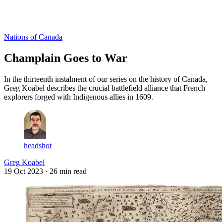
Log in
Subscribe
Nations of Canada
Champlain Goes to War
In the thirteenth instalment of our series on the history of Canada,
Greg Koabel describes the crucial battlefield alliance that French
explorers forged with Indigenous allies in 1609.
headshot
Greg Koabel
19 Oct 2023
· 26 min read