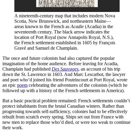
A nineteenth-century map that includes modern Nova 
Scotia, New Brunswick, and northeastern Maine—
areas known to the French as 
Acadie 
(Acadia) in the 
seventeenth century. The black arrow indicates the 
location of Port Royal (now Annapolis Royal, N.S.), 
the French settlement established in 1605 by François 
Gravé and Samuel de Champlain.
The once and future colonists had also captured the popular
imagination of the home audience. Before leaving for Acadia,
Champlain had published
Des Sauvages
, an account of his trip
down the St. Lawrence in 1603. And Marc Lescarbot, the lawyer
and poet who’d joined his friend Poutrincourt at Port Royal, wrote
an epic
poem
celebrating the adventures of the colonists (which he
followed up with a history of the French settlements in America).
But a basic practical problem remained: French settlements couldn’t
protect inhabitants from the brutal Canadian winters. Rather than
progressing towards self-sufficiency, colonies had to be effectively
rebuilt from scratch every spring. Ships set out from France with
new men to replace those who’d died, or were too weak to continue
their work.