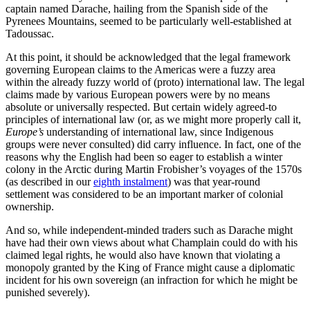
captain named Darache, hailing from the Spanish side of the
Pyrenees Mountains, seemed to be particularly well-established at
Tadoussac.
At this point, it should be acknowledged that the legal framework
governing European claims to the Americas were a fuzzy area
within the already fuzzy world of (proto) international law. The legal
claims made by various European powers were by no means
absolute or universally respected. But certain widely agreed-to
principles of international law (or, as we might more properly call it,
Europe’s
understanding of international law, since Indigenous
groups were never consulted) did carry influence. In fact, one of the
reasons why the English had been so eager to establish a winter
colony in the Arctic during Martin Frobisher’s voyages of the 1570s
(as described in our
eighth instalment
) was that year-round
settlement was considered to be an important marker of colonial
ownership.
And so, while independent-minded traders such as Darache might
have had their own views about what Champlain could do with his
claimed legal rights, he would also have known that violating a
monopoly granted by the King of France might cause a diplomatic
incident for his own sovereign (an infraction for which he might be
punished severely).