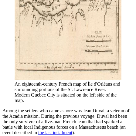
An eighteenth-century French map of Île d'Orléans and 
surrounding portions of the St. Lawrence River. 
Modern Quebec City is situated on the left side of the 
map. 
Among the settlers who came ashore was Jean Duval, a veteran of
the Acadia mission. During the previous voyage, Duval had been
the only survivor of a five-man French team that had sparked a
battle with local Indigenous forces on a Massachusetts beach (an
event described in
the last instalment
).