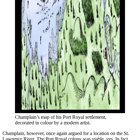
Champlain’s map of his Port Royal settlement, 
decorated in colour by a modern artist. 
Champlain, however, once again argued for a location on the St.
Lawrence River. The Port Royal colony was viable, yes. In fact,