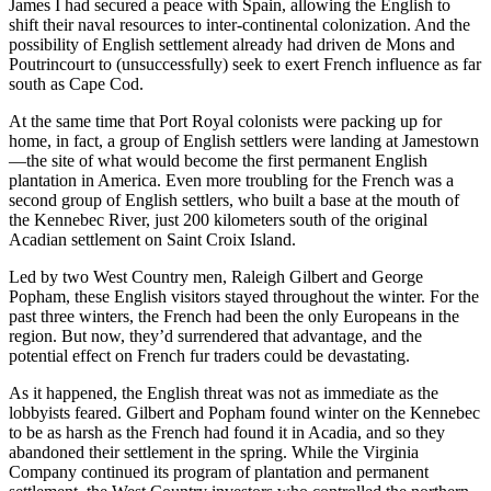
James I had secured a peace with Spain, allowing the English to
shift their naval resources to inter-continental colonization. And the
possibility of English settlement already had driven de Mons and
Poutrincourt to (unsuccessfully) seek to exert French influence as far
south as Cape Cod.
At the same time that Port Royal colonists were packing up for
home, in fact, a group of English settlers were landing at Jamestown
—the site of what would become the first permanent English
plantation in America. Even more troubling for the French was a
second group of English settlers, who built a base at the mouth of
the Kennebec River, just 200 kilometers south of the original
Acadian settlement on Saint Croix Island.
Led by two West Country men, Raleigh Gilbert and George
Popham, these English visitors stayed throughout the winter. For the
past three winters, the French had been the only Europeans in the
region. But now, they’d surrendered that advantage, and the
potential effect on French fur traders could be devastating.
As it happened, the English threat was not as immediate as the
lobbyists feared. Gilbert and Popham found winter on the Kennebec
to be as harsh as the French had found it in Acadia, and so they
abandoned their settlement in the spring. While the Virginia
Company continued its program of plantation and permanent