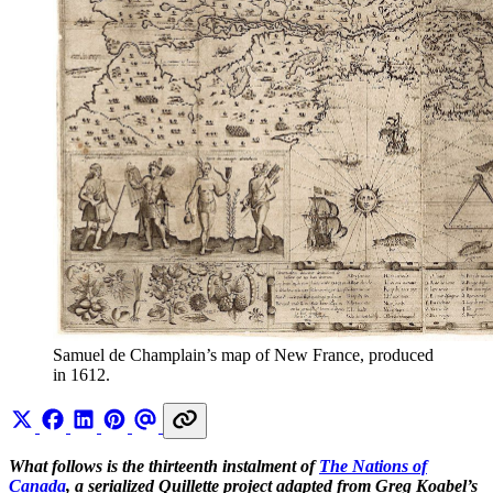
Samuel de Champlain’s map of New France, produced 
in 1612.
What follows is the thirteenth instalment of
The Nations of
Canada
, a serialized Quillette project adapted from Greg Koabel’s