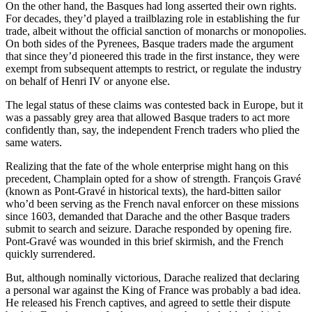
On the other hand, the Basques had long asserted their own rights.
For decades, they’d played a trailblazing role in establishing the fur
trade, albeit without the official sanction of monarchs or monopolies.
On both sides of the Pyrenees, Basque traders made the argument
that since they’d pioneered this trade in the first instance, they were
exempt from subsequent attempts to restrict, or regulate the industry
on behalf of Henri IV or anyone else.
The legal status of these claims was contested back in Europe, but it
was a passably grey area that allowed Basque traders to act more
confidently than, say, the independent French traders who plied the
same waters.
Realizing that the fate of the whole enterprise might hang on this
precedent, Champlain opted for a show of strength. François Gravé
(known as Pont-Gravé in historical texts), the hard-bitten sailor
who’d been serving as the French naval enforcer on these missions
since 1603, demanded that Darache and the other Basque traders
submit to search and seizure. Darache responded by opening fire.
Pont-Gravé was wounded in this brief skirmish, and the French
quickly surrendered.
But, although nominally victorious, Darache realized that declaring
a personal war against the King of France was probably a bad idea.
He released his French captives, and agreed to settle their dispute