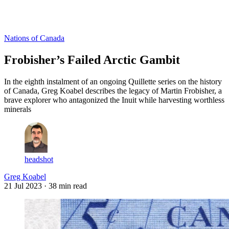
Log in
Subscribe
Nations of Canada
Frobisher’s Failed Arctic Gambit
In the eighth instalment of an ongoing Quillette series on the history
of Canada, Greg Koabel describes the legacy of Martin Frobisher, a
brave explorer who antagonized the Inuit while harvesting worthless
minerals
headshot
Greg Koabel
21 Jul 2023
· 38 min read