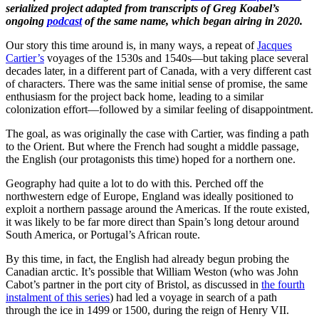
serialized project adapted from transcripts of Greg Koabel’s
ongoing
podcast
of the same name, which began airing in 2020.
Our story this time around is, in many ways, a repeat of
Jacques
Cartier’s
voyages of the 1530s and 1540s—but taking place several
decades later, in a different part of Canada, with a very different cast
of characters. There was the same initial sense of promise, the same
enthusiasm for the project back home, leading to a similar
colonization effort—followed by a similar feeling of disappointment.
The goal, as was originally the case with Cartier, was finding a path
to the Orient. But where the French had sought a middle passage,
the English (our protagonists this time) hoped for a northern one.
Geography had quite a lot to do with this. Perched off the
northwestern edge of Europe, England was ideally positioned to
exploit a northern passage around the Americas. If the route existed,
it was likely to be far more direct than Spain’s long detour around
South America, or Portugal’s African route.
By this time, in fact, the English had already begun probing the
Canadian arctic. It’s possible that William Weston (who was John
Cabot’s partner in the port city of Bristol, as discussed in
the fourth
instalment of this series
) had led a voyage in search of a path
through the ice in 1499 or 1500, during the reign of Henry VII.