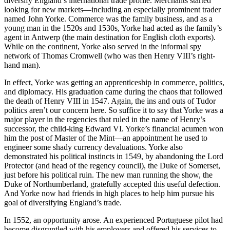
diversify England’s international trade profile. Merchants started
looking for new markets—including an especially prominent trader
named John Yorke. Commerce was the family business, and as a
young man in the 1520s and 1530s, Yorke had acted as the family’s
agent in Antwerp (the main destination for English cloth exports).
While on the continent, Yorke also served in the informal spy
network of Thomas Cromwell (who was then Henry VIII’s right-
hand man).
In effect, Yorke was getting an apprenticeship in commerce, politics,
and diplomacy. His graduation came during the chaos that followed
the death of Henry VIII in 1547. Again, the ins and outs of Tudor
politics aren’t our concern here. So suffice it to say that Yorke was a
major player in the regencies that ruled in the name of Henry’s
successor, the child-king Edward VI. Yorke’s financial acumen won
him the post of Master of the Mint—an appointment he used to
engineer some shady currency devaluations. Yorke also
demonstrated his political instincts in 1549, by abandoning the Lord
Protector (and head of the regency council), the Duke of Somerset,
just before his political ruin. The new man running the show, the
Duke of Northumberland, gratefully accepted this useful defection.
And Yorke now had friends in high places to help him pursue his
goal of diversifying England’s trade.
In 1552, an opportunity arose. An experienced Portuguese pilot had
become disgruntled with his employers and offered his services to