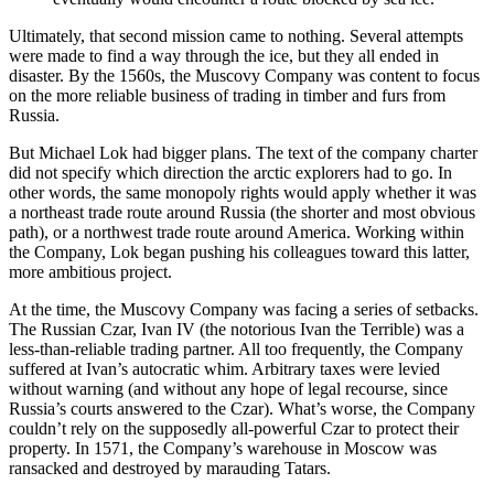
Ultimately, that second mission came to nothing. Several attempts
were made to find a way through the ice, but they all ended in
disaster. By the 1560s, the Muscovy Company was content to focus
on the more reliable business of trading in timber and furs from
Russia.
But Michael Lok had bigger plans. The text of the company charter
did not specify which direction the arctic explorers had to go. In
other words, the same monopoly rights would apply whether it was
a northeast trade route around Russia (the shorter and most obvious
path), or a northwest trade route around America. Working within
the Company, Lok began pushing his colleagues toward this latter,
more ambitious project.
At the time, the Muscovy Company was facing a series of setbacks.
The Russian Czar, Ivan IV (the notorious Ivan the Terrible) was a
less-than-reliable trading partner. All too frequently, the Company
suffered at Ivan’s autocratic whim. Arbitrary taxes were levied
without warning (and without any hope of legal recourse, since
Russia’s courts answered to the Czar). What’s worse, the Company
couldn’t rely on the supposedly all-powerful Czar to protect their
property. In 1571, the Company’s warehouse in Moscow was
ransacked and destroyed by marauding Tatars.