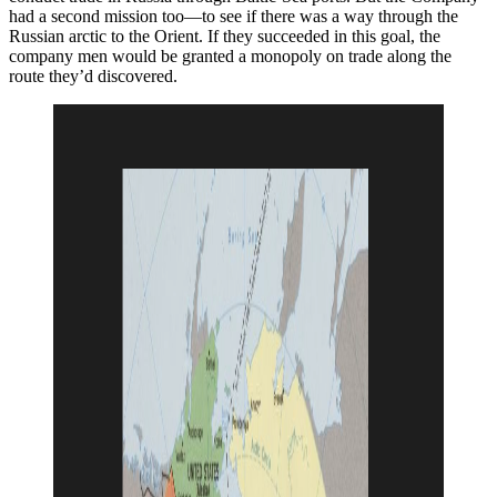
had a second mission too—to see if there was a way through the
Russian arctic to the Orient. If they succeeded in this goal, the
company men would be granted a monopoly on trade along the
route they’d discovered.