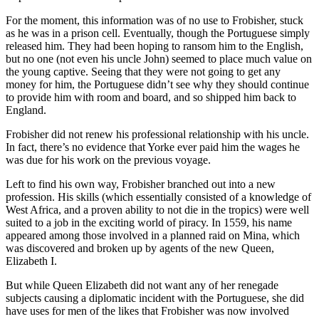
For the moment, this information was of no use to Frobisher, stuck
as he was in a prison cell. Eventually, though the Portuguese simply
released him. They had been hoping to ransom him to the English,
but no one (not even his uncle John) seemed to place much value on
the young captive. Seeing that they were not going to get any
money for him, the Portuguese didn’t see why they should continue
to provide him with room and board, and so shipped him back to
England.
Frobisher did not renew his professional relationship with his uncle.
In fact, there’s no evidence that Yorke ever paid him the wages he
was due for his work on the previous voyage.
Left to find his own way, Frobisher branched out into a new
profession. His skills (which essentially consisted of a knowledge of
West Africa, and a proven ability to not die in the tropics) were well
suited to a job in the exciting world of piracy. In 1559, his name
appeared among those involved in a planned raid on Mina, which
was discovered and broken up by agents of the new Queen,
Elizabeth I.
But while Queen Elizabeth did not want any of her renegade
subjects causing a diplomatic incident with the Portuguese, she did
have uses for men of the likes that Frobisher was now involved