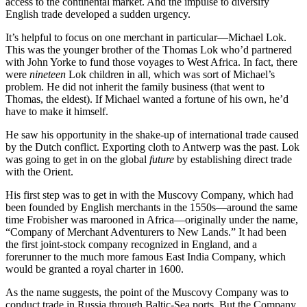
access to the continental market. And the impulse to diversify
English trade developed a sudden urgency.
It’s helpful to focus on one merchant in particular—Michael Lok.
This was the younger brother of the Thomas Lok who’d partnered
with John Yorke to fund those voyages to West Africa. In fact, there
were
nineteen
Lok children in all, which was sort of Michael’s
problem. He did not inherit the family business (that went to
Thomas, the eldest). If Michael wanted a fortune of his own, he’d
have to make it himself.
He saw his opportunity in the shake-up of international trade caused
by the Dutch conflict. Exporting cloth to Antwerp was the past. Lok
was going to get in on the global
future
by establishing direct trade
with the Orient.
His first step was to get in with the Muscovy Company, which had
been founded by English merchants in the 1550s—around the same
time Frobisher was marooned in Africa—originally under the name,
“Company of Merchant Adventurers to New Lands.” It had been
the first joint-stock company recognized in England, and a
forerunner to the much more famous East India Company, which
would be granted a royal charter in 1600.
As the name suggests, the point of the Muscovy Company was to
conduct trade in Russia through Baltic-Sea ports. But the Company