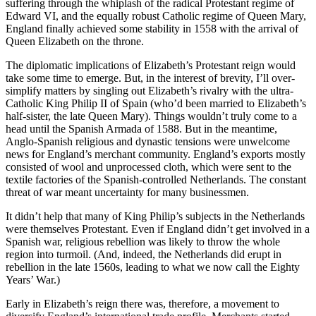
suffering through the whiplash of the radical Protestant regime of
Edward VI, and the equally robust Catholic regime of Queen Mary,
England finally achieved some stability in 1558 with the arrival of
Queen Elizabeth on the throne.
The diplomatic implications of Elizabeth’s Protestant reign would
take some time to emerge. But, in the interest of brevity, I’ll over-
simplify matters by singling out Elizabeth’s rivalry with the ultra-
Catholic King Philip II of Spain (who’d been married to Elizabeth’s
half-sister, the late Queen Mary). Things wouldn’t truly come to a
head until the Spanish Armada of 1588. But in the meantime,
Anglo-Spanish religious and dynastic tensions were unwelcome
news for England’s merchant community. England’s exports mostly
consisted of wool and unprocessed cloth, which were sent to the
textile factories of the Spanish-controlled Netherlands. The constant
threat of war meant uncertainty for many businessmen.
It didn’t help that many of King Philip’s subjects in the Netherlands
were themselves Protestant. Even if England didn’t get involved in a
Spanish war, religious rebellion was likely to throw the whole
region into turmoil. (And, indeed, the Netherlands did erupt in
rebellion in the late 1560s, leading to what we now call the Eighty
Years’ War.)
Early in Elizabeth’s reign there was, therefore, a movement to