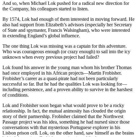
And so, when Michael Lok pushed for a radical new direction for
the Company, his colleagues started to listen.
By 1574, Lok had enough of them interested in moving forward. He
also had support from Elizabeth’s advisors (especially her Secretary
of State and spymaster, Francis Walsingham), who were interested
in extending England’s global influence.
The one thing Lok was missing was a captain for this adventure.
Who was courageous enough (or crazy enough) to sail into the icy
unknown when every previous project had failed?
Lok found his answer in the young man whom his brother Thomas
had once employed in his African projects—Martin Frobisher.
Frobisher’s career as a quasi-pirate had not been particularly
successful so far. But he had the qualities Lok was looking for—
including persistence, and a proven ability to survive in the harshest
of conditions.
Lok and Frobisher soon began what would prove to be a rocky
relationship. In fact, the mutual animosity has clouded the origin
story of their partnership. Frobisher claimed that the Northwest
Passage project was his idea, something he had nursed since those
conversations with that mysterious Portuguese explorer in his
Lisbon prison cell. Lok, on the other hand, saw himself as the brains