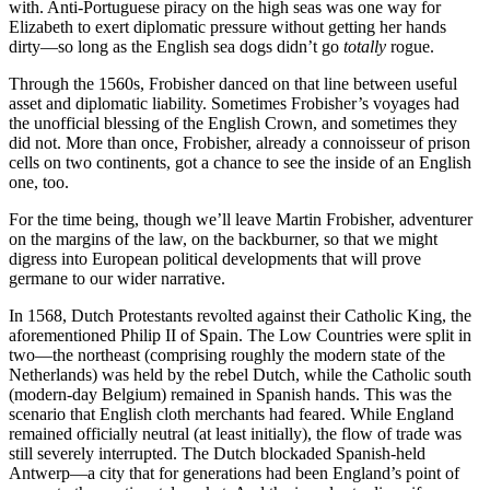
with. Anti-Portuguese piracy on the high seas was one way for
Elizabeth to exert diplomatic pressure without getting her hands
dirty—so long as the English sea dogs didn’t go
totally
rogue.
Through the 1560s, Frobisher danced on that line between useful
asset and diplomatic liability. Sometimes Frobisher’s voyages had
the unofficial blessing of the English Crown, and sometimes they
did not. More than once, Frobisher, already a connoisseur of prison
cells on two continents, got a chance to see the inside of an English
one, too.
For the time being, though we’ll leave Martin Frobisher, adventurer
on the margins of the law, on the backburner, so that we might
digress into European political developments that will prove
germane to our wider narrative.
In 1568, Dutch Protestants revolted against their Catholic King, the
aforementioned Philip II of Spain. The Low Countries were split in
two—the northeast (comprising roughly the modern state of the
Netherlands) was held by the rebel Dutch, while the Catholic south
(modern-day Belgium) remained in Spanish hands. This was the
scenario that English cloth merchants had feared. While England
remained officially neutral (at least initially), the flow of trade was
still severely interrupted. The Dutch blockaded Spanish-held
Antwerp—a city that for generations had been England’s point of