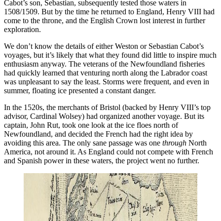
Cabot’s son, Sebastian, subsequently tested those waters in
1508/1509. But by the time he returned to England, Henry VIII had
come to the throne, and the English Crown lost interest in further
exploration.
We don’t know the details of either Weston or Sebastian Cabot’s
voyages, but it’s likely that what they found did little to inspire much
enthusiasm anyway. The veterans of the Newfoundland fisheries
had quickly learned that venturing north along the Labrador coast
was unpleasant to say the least. Storms were frequent, and even in
summer, floating ice presented a constant danger.
In the 1520s, the merchants of Bristol (backed by Henry VIII’s top
advisor, Cardinal Wolsey) had organized another voyage. But its
captain, John Rut, took one look at the ice floes north of
Newfoundland, and decided the French had the right idea by
avoiding this area. The only sane passage was one
through
North
America, not around it. As England could not compete with French
and Spanish power in these waters, the project went no further.