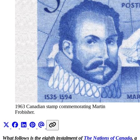
1963 Canadian stamp commemorating Martin 
Frobisher.
What follows is the eighth instalment of
The Nations of Canada
, a