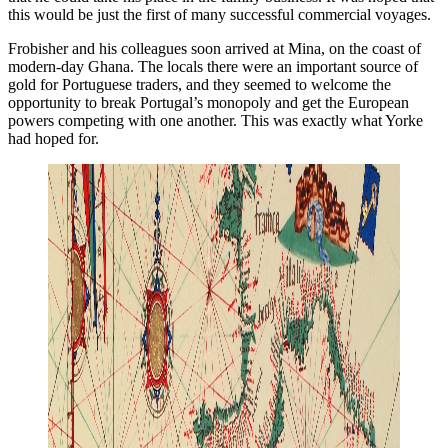
this would be just the first of many successful commercial voyages.
Frobisher and his colleagues soon arrived at Mina, on the coast of
modern-day Ghana. The locals there were an important source of
gold for Portuguese traders, and they seemed to welcome the
opportunity to break Portugal’s monopoly and get the European
powers competing with one another. This was exactly what Yorke
had hoped for.