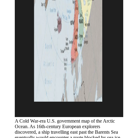
A Cold War-era U.S. government map of the Arctic 
Ocean. As 16th-century European explorers 
discovered, a ship travelling east past the Barents Sea 
eventually would encounter a route blocked by sea ice. 