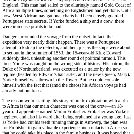
England. This man had sailed to the alluringly named Gold Coast of
Africa multiple times, something no Englishmen had yet done. Until
now, West African navigational charts had been closely guarded
Portuguese state secrets. If Yorke funded a ship and a crew, there
were immense profits to be had.
Danger surrounded the voyage from the outset. In fact, the
expedition very nearly didn’t happen. There was a Portuguese
attempt to kidnap the defector, and then, just as the ships were about
to set out in the summer of 1553, the 15-year-old King Edward
suddenly died, unleashing another round of political turmoil. This
time, Yorke was caught on the wrong side of history. His patron, the
Duke of Northumberland, was executed as a traitor by the new
regime (headed by Edward’s half-sister, and the new Queen, Mary).
Yorke himself was thrown in the Tower. But he could console
himself with the fact that (amid the chaos) his African voyage had
already put out to sea.
The reason we’re starting this story of arctic exploration with a trip
to Africa is that our main character was one of the crew—an 18-
year-old apprentice named Martin Frobisher. Frobisher was Yorke’s
nephew, and also his ward after being orphaned at a young age. Just
as Yorke had cut his teeth running things in Antwerp, the plan was
for Frobisher to gain valuable experience and contacts in Africa so
that he could take his place in the family business. It was hoped that