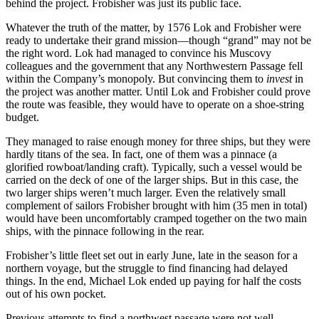
behind the project. Frobisher was just its public face.
Whatever the truth of the matter, by 1576 Lok and Frobisher were
ready to undertake their grand mission—though “grand” may not be
the right word. Lok had managed to convince his Muscovy
colleagues and the government that any Northwestern Passage fell
within the Company’s monopoly. But convincing them to
invest
in
the project was another matter. Until Lok and Frobisher could prove
the route was feasible, they would have to operate on a shoe-string
budget.
They managed to raise enough money for three ships, but they were
hardly titans of the sea. In fact, one of them was a pinnace (a
glorified rowboat/landing craft). Typically, such a vessel would be
carried on the deck of one of the larger ships. But in this case, the
two larger ships weren’t much larger. Even the relatively small
complement of sailors Frobisher brought with him (35 men in total)
would have been uncomfortably cramped together on the two main
ships, with the pinnace following in the rear.
Frobisher’s little fleet set out in early June, late in the season for a
northern voyage, but the struggle to find financing had delayed
things. In the end, Michael Lok ended up paying for half the costs
out of his own pocket.
Previous attempts to find a northwest passage were not well