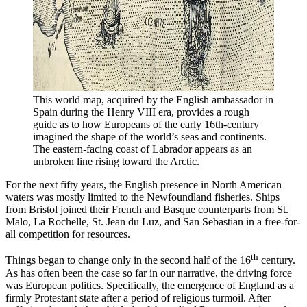
This world map, acquired by the English ambassador in 
Spain during the Henry VIII era, provides a rough 
guide as to how Europeans of the early 16th-century 
imagined the shape of the world’s seas and continents. 
The eastern-facing coast of Labrador appears as an 
unbroken line rising toward the Arctic. 
For the next fifty years, the English presence in North American
waters was mostly limited to the Newfoundland fisheries. Ships
from Bristol joined their French and Basque counterparts from St.
Malo, La Rochelle, St. Jean du Luz, and San Sebastian in a free-for-
all competition for resources.
th
Things began to change only in the second half of the 16
century.
As has often been the case so far in our narrative, the driving force
was European politics. Specifically, the emergence of England as a
firmly Protestant state after a period of religious turmoil. After