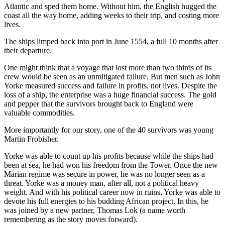
Atlantic and sped them home. Without him, the English hugged the
coast all the way home, adding weeks to their trip, and costing more
lives.
The ships limped back into port in June 1554, a full 10 months after
their departure.
One might think that a voyage that lost more than two thirds of its
crew would be seen as an unmitigated failure. But men such as John
Yorke measured success and failure in profits, not lives. Despite the
loss of a ship, the enterprise was a huge financial success. The gold
and pepper that the survivors brought back to England were
valuable commodities.
More importantly for our story, one of the 40 survivors was young
Martin Frobisher.
Yorke was able to count up his profits because while the ships had
been at sea, he had won his freedom from the Tower. Once the new
Marian regime was secure in power, he was no longer seen as a
threat. Yorke was a money man, after all, not a political heavy
weight. And with his political career now in ruins, Yorke was able to
devote his full energies to his budding African project. In this, he
was joined by a new partner, Thomas Lok (a name worth
remembering as the story moves forward).