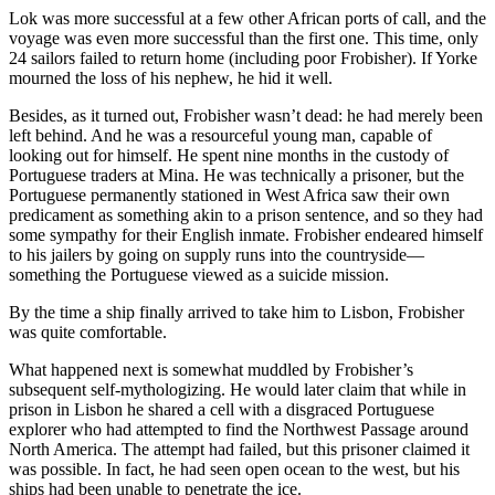
Lok was more successful at a few other African ports of call, and the
voyage was even more successful than the first one. This time, only
24 sailors failed to return home (including poor Frobisher). If Yorke
mourned the loss of his nephew, he hid it well.
Besides, as it turned out, Frobisher wasn’t dead: he had merely been
left behind. And he was a resourceful young man, capable of
looking out for himself. He spent nine months in the custody of
Portuguese traders at Mina. He was technically a prisoner, but the
Portuguese permanently stationed in West Africa saw their own
predicament as something akin to a prison sentence, and so they had
some sympathy for their English inmate. Frobisher endeared himself
to his jailers by going on supply runs into the countryside—
something the Portuguese viewed as a suicide mission.
By the time a ship finally arrived to take him to Lisbon, Frobisher
was quite comfortable.
What happened next is somewhat muddled by Frobisher’s
subsequent self-mythologizing. He would later claim that while in
prison in Lisbon he shared a cell with a disgraced Portuguese
explorer who had attempted to find the Northwest Passage around
North America. The attempt had failed, but this prisoner claimed it
was possible. In fact, he had seen open ocean to the west, but his
ships had been unable to penetrate the ice.