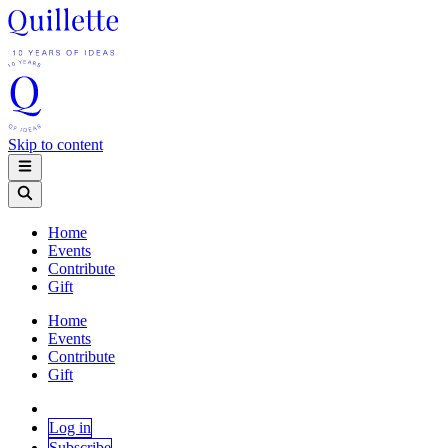
Skip to content
Home
Events
Contribute
Gift
Home
Events
Contribute
Gift
Log in
Subscribe