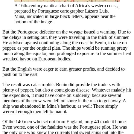
A 16th-century nautical chart of Africa’s western coast, 
prepared by Portuguese cartographer Lázaro Luís. 
Mina, indicated in large black letters, appears near the 
bottom of the image.
But the Portuguese defector on the voyage issued a warning. Due to
the delays in setting out, they were traveling in the thick of summer.
He advised against continuing along the coast to Benin, to take on
pepper, as per the original plan. The ships would be running pretty
much along the equator, and prolonged exposure to the summer heat
wreaked havoc on European bodies.
But the English were eager to earn greater profits, and decided to
push on to the east.
The result was catastrophic. Benin did provide the traders with
plenty of pepper, but also a contagious disease. Whatever malady hit
the expedition, it must have come on suddenly, because several
members of the crew were left on shore in the rush to get away. A
ship was abandoned in Mina’s harbour, as well: There simply
weren’t enough men left to man it.
Of the 140 men who set out from England, only 40 made it home.
Even worse, one of the fatalities was the Portuguese pilot. He was
the only one who knew the currents that swept ships out into the