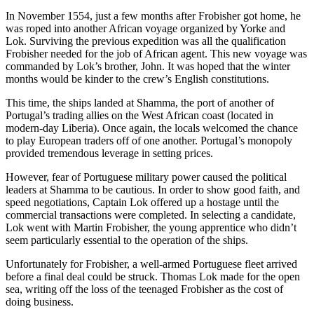
In November 1554, just a few months after Frobisher got home, he
was roped into another African voyage organized by Yorke and
Lok. Surviving the previous expedition was all the qualification
Frobisher needed for the job of African agent. This new voyage was
commanded by Lok’s brother, John. It was hoped that the winter
months would be kinder to the crew’s English constitutions.
This time, the ships landed at Shamma, the port of another of
Portugal’s trading allies on the West African coast (located in
modern-day Liberia). Once again, the locals welcomed the chance
to play European traders off of one another. Portugal’s monopoly
provided tremendous leverage in setting prices.
However, fear of Portuguese military power caused the political
leaders at Shamma to be cautious. In order to show good faith, and
speed negotiations, Captain Lok offered up a hostage until the
commercial transactions were completed. In selecting a candidate,
Lok went with Martin Frobisher, the young apprentice who didn’t
seem particularly essential to the operation of the ships.
Unfortunately for Frobisher, a well-armed Portuguese fleet arrived
before a final deal could be struck. Thomas Lok made for the open
sea, writing off the loss of the teenaged Frobisher as the cost of
doing business.