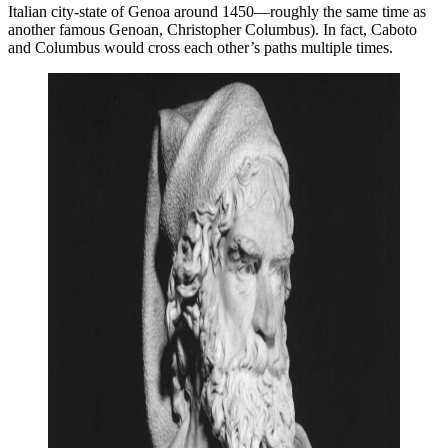
Italian city-state of Genoa around 1450—roughly the same time as
another famous Genoan, Christopher Columbus). In fact, Caboto
and Columbus would cross each other’s paths multiple times.