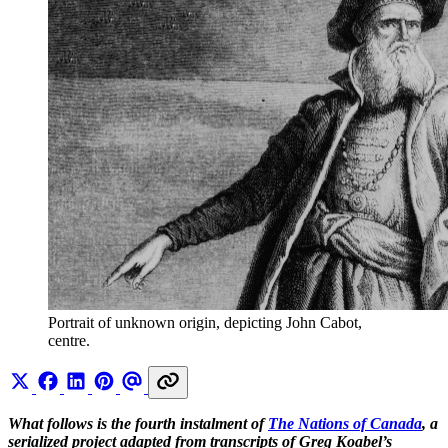
Portrait of unknown origin, depicting John Cabot, 
centre.
What follows is the fourth instalment of
The Nations of Canada
, a
serialized project adapted from transcripts of Greg Koabel’s