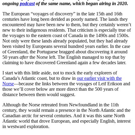
ongoing
podcast
of the same name, which began airing in 2020.
The European “voyages of discovery” in the late 15th and 16th
centuries have long been derided as poorly named. The lands they
encountered may have been new to them, but they certainly weren’t
new to their indigenous residents. That criticism is especially true of
the voyages to the eastern coast of Canada in the 1490s and 1500s.
Not only were these lands already populated, but they had already
been visited by Europeans several hundred years earlier. In the case
of Greenland, the Portuguese bragged about discovering it around
50 years
after
the Norse left. The English managed to top that by
claiming to have discovered Greenland again a few decades later.
I start with this little aside, not to mock the early explorers of
Canada’s Atlantic coast, but to draw in
our earlier visit with the
Norse
—because the links between the voyages of Leif Erikson and
those we’ll cover below are more direct than the 500 years of
distance between them would suggest.
Although the Norse retreated from Newfoundland in the 11th
century, they would remain a presence in the North Atlantic and the
Canadian arctic for several centuries. And it was this same North
Atlantic world that drove European, and especially English, interest
in westward exploration.