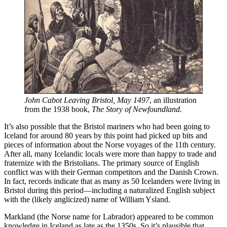
John Cabot Leaving Bristol, May 1497
, an illustration 
from the 1938 book, 
The Story of Newfoundland.
It’s also possible that the Bristol mariners who had been going to
Iceland for around 80 years by this point had picked up bits and
pieces of information about the Norse voyages of the 11th century.
After all, many Icelandic locals were more than happy to trade and
fraternize with the Bristolians. The primary source of English
conflict was with their German competitors and the Danish Crown.
In fact, records indicate that as many as 50 Icelanders were living in
Bristol during this period—including a naturalized English subject
with the (likely anglicized) name of William Ysland.
Markland (the Norse name for Labrador) appeared to be common
knowledge in Iceland as late as the 1350s. So it’s plausible that