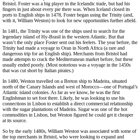
Bristol. Foster was a big player in the Icelandic trade, but had his
fingers in just about every pie there was. When Iceland closed its
ports to English ships in 1478, Foster began using the Trinity (and,
with it, William Weston) to look for new opportunities further afield.
In 1481, the Trinity was one of the ships used to search for the
legendary island of Hy-Brasil in the western Atlantic. But that
wasn’t the only place Foster sent out his feelers. The year before, the
Trinity had made a voyage to Oran in North Africa (a rare and
dangerous trip for an English ship). Merchants from Bristol had
made attempts to crack the Mediterranean market before, but these
usually ended poorly. (Most notorious was a voyage in the 1450s
that was cut short by Italian pirates.)
In 1480, Weston travelled on a Breton ship to Madeira, situated
north of the Canary Islands and west of Morocco—one of Portugal’s
Atlantic island colonies. As far as we know, he was the first
Englishman to set foot there. Likely, he was looking to use his
connections in Lisbon to establish a direct commercial relationship
with the sugar plantations of Madeira. Sugar was one of the hot
commodities in Lisbon, but Weston figured he could get it cheaper
at its source.
So by the early 1480s, William Weston was associated with some of
the top merchants in Bristol, who were looking to expand and