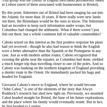
This group was the colony of English merchants permanently based
in Lisbon (most of them associated with businessmen in Bristol).
By this point, fishermen out of Bristol had been ranging far out into
the Atlantic for more than 10 years. If there really were new lands
out there, the Bristolians would be the ones to know. The fishermen
had an incentive to keep such information under wraps, but
Columbus had changed the arithmetic. What if there weren’t just
fish out there, but a whole continent full of valuable commodities?
Caboto seized on this interest as the first positive response his plans
had yet received—though he also had reason to think the English
were a better alternative than the Spanish or the Portuguese in any
case. Just as with modern airline routes, Caboto recognized that
crossing the globe near the equator, as Columbus had done, yielded
a much longer trip than travelling closer to one of the poles. And so
Caboto was banking on the northern kingdom of England providing
a shorter route to the Orient. He immediately packed his bags and
headed for England.
Giovanni Caboto’s move to England, where he would become
“John Cabot,” is one of the elements of the story that Alwyn
Ruddock’s research has shed new light on. Previously, we assumed
Cabot headed straight for Bristol, the base of his future explorations,
and the place where his family would eventually reside. But in fact,
he first headed to London.