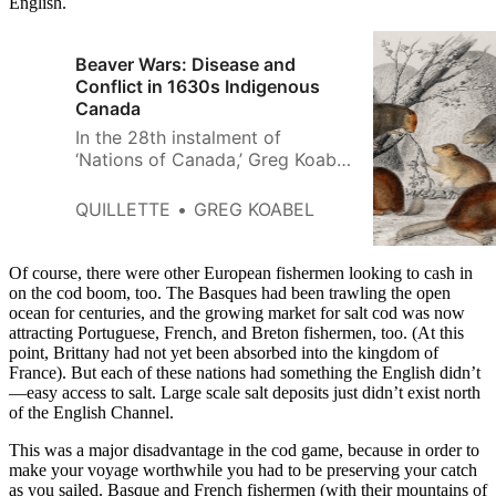
English.
Beaver Wars: Disease and
Conflict in 1630s Indigenous
Canada
In the 28th instalment of
‘Nations of Canada,’ Greg Koabel
describes the deadly conflicts
that emerged in the late 1630s
QUILLETTE
GREG KOABEL
between the Wendat and
Haudenosaunee confederacies.
Of course, there were other European fishermen looking to cash in
on the cod boom, too. The Basques had been trawling the open
ocean for centuries, and the growing market for salt cod was now
attracting Portuguese, French, and Breton fishermen, too. (At this
point, Brittany had not yet been absorbed into the kingdom of
France). But each of these nations had something the English didn’t
—easy access to salt. Large scale salt deposits just didn’t exist north
of the English Channel.
This was a major disadvantage in the cod game, because in order to
make your voyage worthwhile you had to be preserving your catch
as you sailed. Basque and French fishermen (with their mountains of