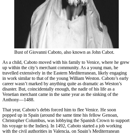
Bust of Giovanni Caboto, also known as John Cabot.
As a child, Caboto moved with his family to Venice, where he grew
up within the city’s merchant community. As a young man, he
travelled extensively in the Eastern Mediterranean, likely engaging
in work similar to that of the young William Weston. Caboto’s early
career wasn’t marked by anything quite as dramatic as Weston’s
disaster. But, coincidentally enough, the nadir of his life as a
Venetian merchant came in the same year as the sinking of the
Anthony—1488.
That year, Caboto’s debts forced him to flee Venice. He soon
popped up in Spain (around the same time his fellow Genoan,
Christopher Columbus, was lobbying the Spanish Crown to support
his voyage to the Indies). In 1492, Caboto started a job working
with the civil authorities in Valencia, on Spain’s Mediterranean