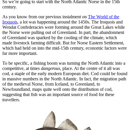
So we’re going to start with the North Atlantic Norse in the 15th
century.
As you know from our previous instalment on
The World of the
Iroquois
, a lot was happening around the 1450s. The Iroquois and
Wendat Confederacies were forming around the Great Lakes while
the Norse were pulling out of Greenland. In part, the abandonment
of Greenland was sparked by the cooling of the climate, which
made livestock farming difficult. But for Norse Eastern Settlement,
which had held on into the mid-15th century, economic factors were
far more important.
To be specific, a fishing boom was turning the North Atlantic into a
competitive, at times
dangerous
, place. At the centre of it all was
cod, a staple of the early modern European diet. Cod could be found
in massive numbers in the North Atlantic. In fact, the migration path
of the medieval Norse, from Iceland, to Greenland, to
Newfoundland, maps quite well onto the distribution of cod,
suggesting that fish was an important source of food for these
travellers.