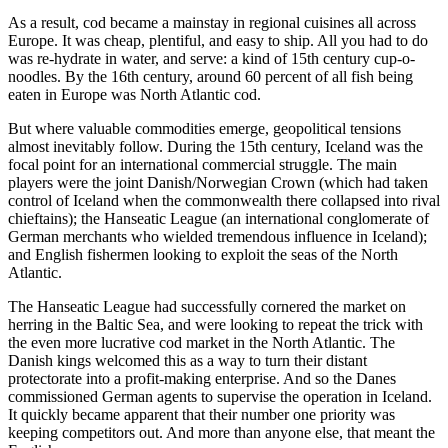
As a result, cod became a mainstay in regional cuisines all across
Europe. It was cheap, plentiful, and easy to ship. All you had to do
was re-hydrate in water, and serve: a kind of 15th century cup-o-
noodles. By the 16th century, around 60 percent of all fish being
eaten in Europe was North Atlantic cod.
But where valuable commodities emerge, geopolitical tensions
almost inevitably follow. During the 15th century, Iceland was the
focal point for an international commercial struggle. The main
players were the joint Danish/Norwegian Crown (which had taken
control of Iceland when the commonwealth there collapsed into rival
chieftains); the Hanseatic League (an international conglomerate of
German merchants who wielded tremendous influence in Iceland);
and English fishermen looking to exploit the seas of the North
Atlantic.
The Hanseatic League had successfully cornered the market on
herring in the Baltic Sea, and were looking to repeat the trick with
the even more lucrative cod market in the North Atlantic. The
Danish kings welcomed this as a way to turn their distant
protectorate into a profit-making enterprise. And so the Danes
commissioned German agents to supervise the operation in Iceland.
It quickly became apparent that their number one priority was
keeping competitors out. And more than anyone else, that meant the