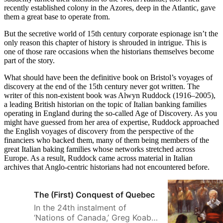
recently established colony in the Azores, deep in the Atlantic, gave
them a great base to operate from.
But the secretive world of 15th century corporate espionage isn’t the
only reason this chapter of history is shrouded in intrigue. This is
one of those rare occasions when the historians themselves become
part of the story.
What should have been the definitive book on Bristol’s voyages of
discovery at the end of the 15th century never got written. The
writer of this non-existent book was Alwyn Ruddock (1916–2005),
a leading British historian on the topic of Italian banking families
operating in England during the so-called Age of Discovery. As you
might have guessed from her area of expertise, Ruddock approached
the English voyages of discovery from the perspective of the
financiers who backed them, many of them being members of the
great Italian baking families whose networks stretched across
Europe. As a result, Ruddock came across material in Italian
archives that Anglo-centric historians had not encountered before.
The (First) Conquest of Quebec
In the 24th instalment of
‘Nations of Canada,’ Greg Koabel