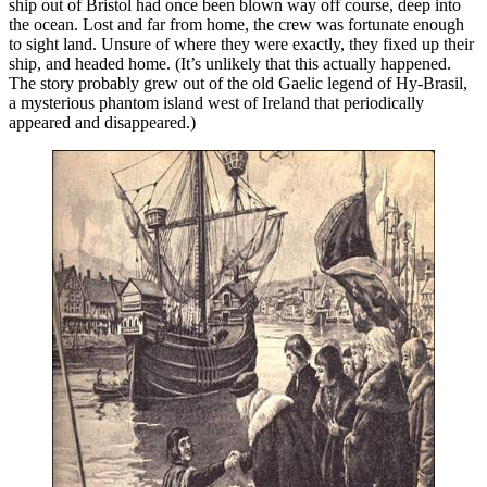
ship out of Bristol had once been blown way off course, deep into
the ocean. Lost and far from home, the crew was fortunate enough
to sight land. Unsure of where they were exactly, they fixed up their
ship, and headed home. (It’s unlikely that this actually happened.
The story probably grew out of the old Gaelic legend of Hy-Brasil,
a mysterious phantom island west of Ireland that periodically
appeared and disappeared.)