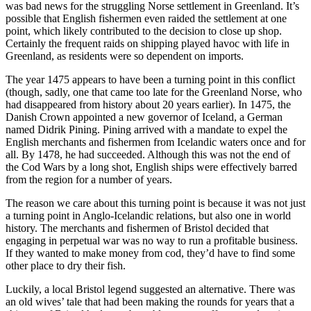
was bad news for the struggling Norse settlement in Greenland. It’s
possible that English fishermen even raided the settlement at one
point, which likely contributed to the decision to close up shop.
Certainly the frequent raids on shipping played havoc with life in
Greenland, as residents were so dependent on imports.
The year 1475 appears to have been a turning point in this conflict
(though, sadly, one that came too late for the Greenland Norse, who
had disappeared from history about 20 years earlier). In 1475, the
Danish Crown appointed a new governor of Iceland, a German
named Didrik Pining. Pining arrived with a mandate to expel the
English merchants and fishermen from Icelandic waters once and for
all. By 1478, he had succeeded. Although this was not the end of
the Cod Wars by a long shot, English ships were effectively barred
from the region for a number of years.
The reason we care about this turning point is because it was not just
a turning point in Anglo-Icelandic relations, but also one in world
history. The merchants and fishermen of Bristol decided that
engaging in perpetual war was no way to run a profitable business.
If they wanted to make money from cod, they’d have to find some
other place to dry their fish.
Luckily, a local Bristol legend suggested an alternative. There was
an old wives’ tale that had been making the rounds for years that a