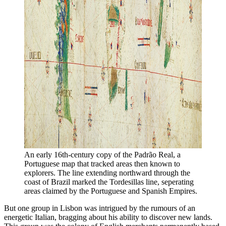
An early 16th-century copy of the Padrão Real, a 
Portuguese map that tracked areas then known to 
explorers. The line extending northward through the 
coast of Brazil marked the Tordesillas line, seperating 
areas claimed by the Portuguese and Spanish Empires. 
But one group in Lisbon was intrigued by the rumours of an
energetic Italian, bragging about his ability to discover new lands.