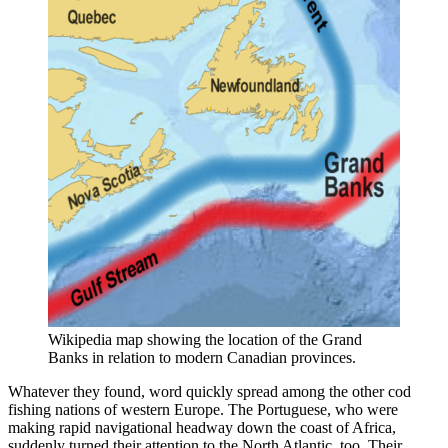
Wikipedia map showing the location of the Grand 
Banks in relation to modern Canadian provinces.
Whatever they found, word quickly spread among the other cod
fishing nations of western Europe. The Portuguese, who were
making rapid navigational headway down the coast of Africa,
suddenly turned their attention to the North Atlantic, too. Their