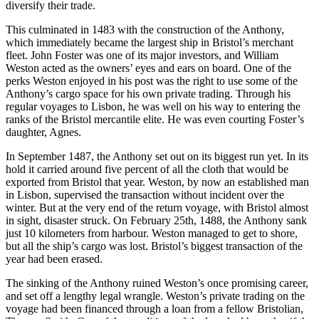
diversify their trade.
This culminated in 1483 with the construction of the Anthony,
which immediately became the largest ship in Bristol’s merchant
fleet. John Foster was one of its major investors, and William
Weston acted as the owners’ eyes and ears on board. One of the
perks Weston enjoyed in his post was the right to use some of the
Anthony’s cargo space for his own private trading. Through his
regular voyages to Lisbon, he was well on his way to entering the
ranks of the Bristol mercantile elite. He was even courting Foster’s
daughter, Agnes.
In September 1487, the Anthony set out on its biggest run yet. In its
hold it carried around five percent of all the cloth that would be
exported from Bristol that year. Weston, by now an established man
in Lisbon, supervised the transaction without incident over the
winter. But at the very end of the return voyage, with Bristol almost
in sight, disaster struck. On February 25th, 1488, the Anthony sank
just 10 kilometers from harbour. Weston managed to get to shore,
but all the ship’s cargo was lost. Bristol’s biggest transaction of the
year had been erased.
The sinking of the Anthony ruined Weston’s once promising career,
and set off a lengthy legal wrangle. Weston’s private trading on the
voyage had been financed through a loan from a fellow Bristolian,