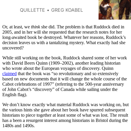
describes how British
adventurers briefly seized
QUILLETTE
GREG KOABEL
Quebec and Acadia following
the Anglo-French War of 1627–
29.
Or, at least, we
think
she did. The problem is that Ruddock died in
2005, and in her will she requested that the research notes for her
long-awaited book be destroyed. Whatever her reasons, Ruddock’s
decision leaves us with a tantalizing mystery. What exactly had she
uncovered?
While still working on the book, Ruddock shared some of her work
with David Beers Quinn (1909–2002), another leading historian
who wrote about the European voyages of discovery. Quinn
claimed
that the book was “so revolutionary and so extensively
based on new documents that it will change the whole course of the
Cabot celebrations of 1997” (referring to the 500-year anniversary
of John Cabot’s “discovery” of Canada while sailing under the
English flag).
We don’t know exactly what material Ruddock was working on, but
the various hints she gave about her book have spurred subsequent
historians to piece together at least some of what was lost. The result
has a been a resurgent interest among historians in Bristol during the
1480s and 1490s.