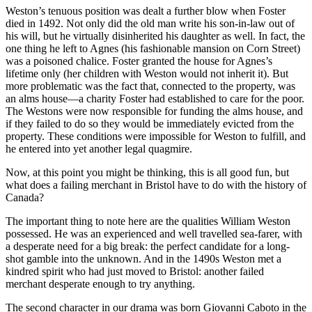
Weston’s tenuous position was dealt a further blow when Foster
died in 1492. Not only did the old man write his son-in-law out of
his will, but he virtually disinherited his daughter as well. In fact, the
one thing he left to Agnes (his fashionable mansion on Corn Street)
was a poisoned chalice. Foster granted the house for Agnes’s
lifetime only (her children with Weston would not inherit it). But
more problematic was the fact that, connected to the property, was
an alms house—a charity Foster had established to care for the poor.
The Westons were now responsible for funding the alms house, and
if they failed to do so they would be immediately evicted from the
property. These conditions were impossible for Weston to fulfill, and
he entered into yet another legal quagmire.
Now, at this point you might be thinking, this is all good fun, but
what does a failing merchant in Bristol have to do with the history of
Canada?
The important thing to note here are the qualities William Weston
possessed. He was an experienced and well travelled sea-farer, with
a desperate need for a big break: the perfect candidate for a long-
shot gamble into the unknown. And in the 1490s Weston met a
kindred spirit who had just moved to Bristol: another failed
merchant desperate enough to try anything.
The second character in our drama was born Giovanni Caboto in the