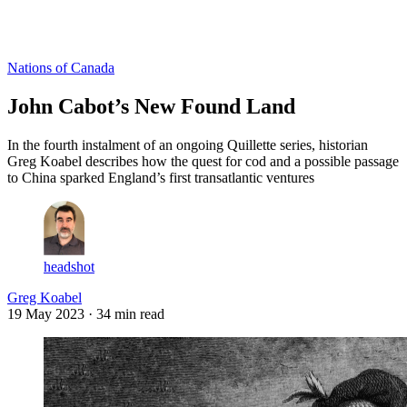
Log in
Subscribe
Nations of Canada
John Cabot’s New Found Land
In the fourth instalment of an ongoing Quillette series, historian
Greg Koabel describes how the quest for cod and a possible passage
to China sparked England’s first transatlantic ventures
headshot
Greg Koabel
19 May 2023
· 34 min read