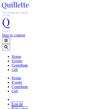
Skip to content
Home
Events
Contribute
Gift
Home
Events
Contribute
Gift
Log in
Subscribe