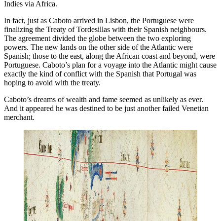
Indies via Africa.
In fact, just as Caboto arrived in Lisbon, the Portuguese were
finalizing the Treaty of Tordesillas with their Spanish neighbours.
The agreement divided the globe between the two exploring
powers. The new lands on the other side of the Atlantic were
Spanish; those to the east, along the African coast and beyond, were
Portuguese. Caboto’s plan for a voyage into the Atlantic might cause
exactly the kind of conflict with the Spanish that Portugal was
hoping to avoid with the treaty.
Caboto’s dreams of wealth and fame seemed as unlikely as ever.
And it appeared he was destined to be just another failed Venetian
merchant.