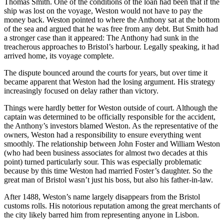
Thomas Smith. One of the conditions of the loan had been that if the
ship was lost on the voyage, Weston would not have to pay the
money back. Weston pointed to where the Anthony sat at the bottom
of the sea and argued that he was free from any debt. But Smith had
a stronger case than it appeared: The Anthony had sunk in the
treacherous approaches to Bristol’s harbour. Legally speaking, it had
arrived home, its voyage complete.
The dispute bounced around the courts for years, but over time it
became apparent that Weston had the losing argument. His strategy
increasingly focused on delay rather than victory.
Things were hardly better for Weston outside of court. Although the
captain was determined to be officially responsible for the accident,
the Anthony’s investors blamed Weston. As the representative of the
owners, Weston had a responsibility to ensure everything went
smoothly. The relationship between John Foster and William Weston
(who had been business associates for almost two decades at this
point) turned particularly sour. This was especially problematic
because by this time Weston had married Foster’s daughter. So the
great man of Bristol wasn’t just his boss, but also his father-in-law.
After 1488, Weston’s name largely disappears from the Bristol
customs rolls. His notorious reputation among the great merchants of
the city likely barred him from representing anyone in Lisbon.