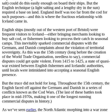
salt) could do this easily enough on board their ships. But the
English technique (a light salting and a lengthy dry in the sun)
required a base on land. England itself was too far from the cod for
such purposes—and this is where the fractious relationship with
Iceland came in.
English ships (mostly out of the western port of Bristol) were
frequent visitors to Iceland—either bringing merchants looking to
buy salt cod, or fishermen looking to process their catch in seasonal
camps. This inevitably sparked commercial disputes with the
Germans, and Danish complaints about the violation of territorial
sovereignty. As this was the 15th century (long before the creation
of the World Trade Organisation, needless to say), commercial
disputes could get quite violent. From 1415 to 1425, a state of quasi-
war existed between English fishermen and Icelandic authorities,
until locals were intimidated into accepting a seasonal English
presence.
But the truce did not hold for long. Throughout the 15th century, the
English faced off against the Germans and Danish in a series of
conflicts known as the Cod Wars. (The last of these battles took
place in mid-1970s, making it one of the longest running
commercial disputes in history.)
As we’ve seen
earlier
, the North Atlantic morphing into a war zone