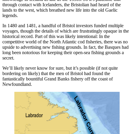
through contact with Icelanders, the Bristolian had heard of the
lands to the west, which breathed new life into the old Gaelic
legends.
In 1480 and 1481, a handful of Bristol investors funded multiple
voyages, though the details of which are frustratingly opaque in the
historical record. Part of this was likely intentional: In the
competitive world of the North Atlantic cod fisheries, there was no
upside to advertising new fishing grounds. In fact, the Basques had
long been notorious for keeping their open-sea fishing grounds a
secret.
We’ll likely never know for sure, but it’s possible (if not quite
bordering on likely) that the men of Bristol had found the
fantastically bountiful Grand Banks fishery off the coast of
Newfoundland.