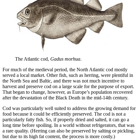
The Atlantic cod, 
Gadus morhua
.
For much of the medieval period, the North Atlantic cod mostly
served a local market. Other fish, such as herring, were plentiful in
the North Sea and Baltic, and there was not much incentive to
harvest and preserve cod on a large scale for the purpose of export.
That began to change, however, as Europe’s population recovered
after the devastation of the Black Death in the mid-14th century.
Cod was particularly well suited to address the growing demand for
food because it could be efficiently preserved. The cod is not a
particularly fatty fish. So, if properly dried and salted, it can go a
long time before spoiling. In a world without refrigerators, that was
a rare quality. (Herring can also be preserved by salting or pickling,
but due to its high fat content, the process is more costly.)