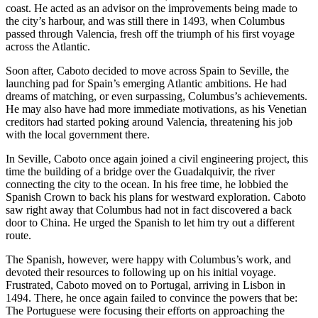
coast. He acted as an advisor on the improvements being made to
the city’s harbour, and was still there in 1493, when Columbus
passed through Valencia, fresh off the triumph of his first voyage
across the Atlantic.
Soon after, Caboto decided to move across Spain to Seville, the
launching pad for Spain’s emerging Atlantic ambitions. He had
dreams of matching, or even surpassing, Columbus’s achievements.
He may also have had more immediate motivations, as his Venetian
creditors had started poking around Valencia, threatening his job
with the local government there.
In Seville, Caboto once again joined a civil engineering project, this
time the building of a bridge over the Guadalquivir, the river
connecting the city to the ocean. In his free time, he lobbied the
Spanish Crown to back his plans for westward exploration. Caboto
saw right away that Columbus had not in fact discovered a back
door to China. He urged the Spanish to let him try out a different
route.
The Spanish, however, were happy with Columbus’s work, and
devoted their resources to following up on his initial voyage.
Frustrated, Caboto moved on to Portugal, arriving in Lisbon in
1494. There, he once again failed to convince the powers that be:
The Portuguese were focusing their efforts on approaching the