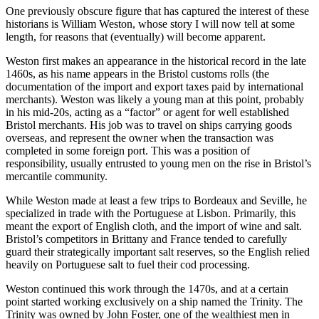
One previously obscure figure that has captured the interest of these
historians is William Weston, whose story I will now tell at some
length, for reasons that (eventually) will become apparent.
Weston first makes an appearance in the historical record in the late
1460s, as his name appears in the Bristol customs rolls (the
documentation of the import and export taxes paid by international
merchants). Weston was likely a young man at this point, probably
in his mid-20s, acting as a “factor” or agent for well established
Bristol merchants. His job was to travel on ships carrying goods
overseas, and represent the owner when the transaction was
completed in some foreign port. This was a position of
responsibility, usually entrusted to young men on the rise in Bristol’s
mercantile community.
While Weston made at least a few trips to Bordeaux and Seville, he
specialized in trade with the Portuguese at Lisbon. Primarily, this
meant the export of English cloth, and the import of wine and salt.
Bristol’s competitors in Brittany and France tended to carefully
guard their strategically important salt reserves, so the English relied
heavily on Portuguese salt to fuel their cod processing.
Weston continued this work through the 1470s, and at a certain
point started working exclusively on a ship named the Trinity. The
Trinity was owned by John Foster, one of the wealthiest men in