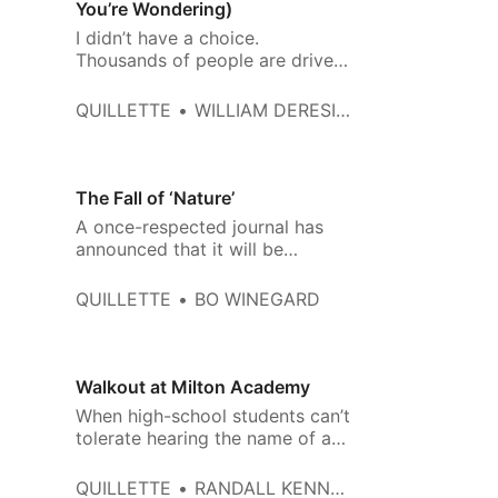
You’re Wondering)
I didn’t have a choice.
Thousands of people are driven
out of the profession each year.
QUILLETTE
WILLIAM DERESIEWICZ
The Fall of ‘Nature’
A once-respected journal has
announced that it will be
subordinating science to
ideology.
QUILLETTE
BO WINEGARD
Walkout at Milton Academy
When high-school students can’t
tolerate hearing the name of a
book title, we know there’s a
problem in education.
QUILLETTE
RANDALL KENNEDY AND HARVEY SILVERGLATE