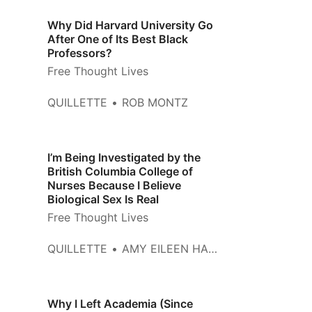
Why Did Harvard University Go
After One of Its Best Black
Professors?
Free Thought Lives
QUILLETTE
ROB MONTZ
I’m Being Investigated by the
British Columbia College of
Nurses Because I Believe
Biological Sex Is Real
Free Thought Lives
QUILLETTE
AMY EILEEN HAMM
Why I Left Academia (Since