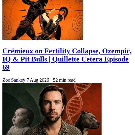
Crémieux on Fertility Collapse, Ozempic,
IQ & Pit Bulls | Quillette Cetera Episode
69
Zoe Sankey
7 Aug 2026
· 52 min read