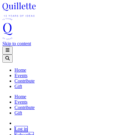
Skip to content
Home
Events
Contribute
Gift
Home
Events
Contribute
Gift
Log in
Subscribe