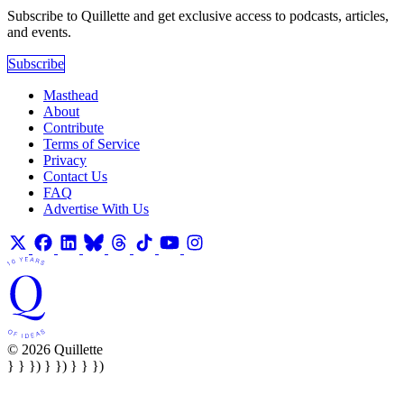
Subscribe to Quillette and get exclusive access to podcasts, articles,
and events.
Subscribe
Masthead
About
Contribute
Terms of Service
Privacy
Contact Us
FAQ
Advertise With Us
© 2026 Quillette
} } }) } }) } } })