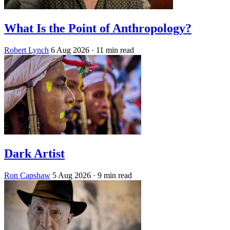
What Is the Point of Anthropology?
Robert Lynch
6 Aug 2026
· 11 min read
Dark Artist
Ron Capshaw
5 Aug 2026
· 9 min read