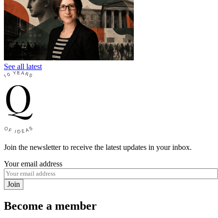
See all latest
Join the newsletter to receive the latest updates in your inbox.
Your email address
Join
Become a member