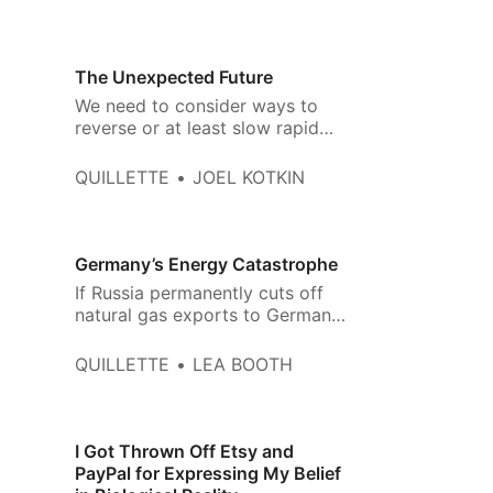
The Unexpected Future
We need to consider ways to
reverse or at least slow rapid
depopulation
QUILLETTE
JOEL KOTKIN
Germany’s Energy Catastrophe
If Russia permanently cuts off
natural gas exports to Germany,
it will likely send the country, the
world’s fourth-largest economy,
QUILLETTE
LEA BOOTH
into a severe recession.
I Got Thrown Off Etsy and
PayPal for Expressing My Belief