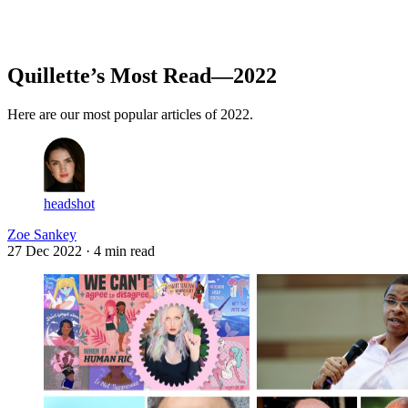
Log in
Subscribe
Quillette’s Most Read—2022
Here are our most popular articles of 2022.
headshot
Zoe Sankey
27 Dec 2022
· 4 min read