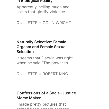
in Biological Reality
Apparently, selling mugs and
shirts that glorify violence
against ‘TERFs’ is just fine. But ‘I
💜 J.K. Rowling‘? That‘s hate
QUILLETTE
COLIN WRIGHT
speech.
Naturally Selective: Female
Orgasm and Female Sexual
Selection
It seems that Darwin was right
when he said “The power to
charm females has been more
important than the power to
QUILLETTE
ROBERT KING
conquer other males in battle.”
Confessions of a Social-Justice
Meme Maker
I made pretty pictures that