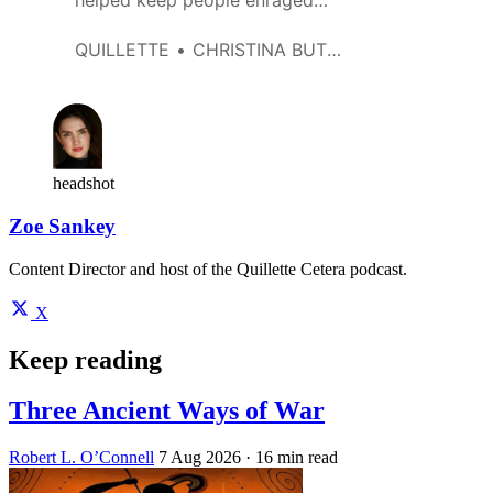
helped keep people enraged
and mobilized. Then I asked
myself: ‘Why am I doing this?’
QUILLETTE
CHRISTINA BUTTONS
headshot
Zoe Sankey
Content Director and host of the Quillette Cetera podcast.
X
Keep reading
Three Ancient Ways of War
Robert L. O’Connell
7 Aug 2026
· 16 min read