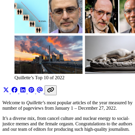
Quillette’s Top 10 of 2022
Welcome to
Quillette
’s most popular articles of the year measured by
number of pageviews from January 1 – December 27, 2022.
It’s a diverse mix, from cancel culture and nuclear energy to social-
justice memes and the female orgasm. Congratulations to the authors
and our team of editors for producing such high-quality journalism.