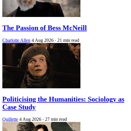
The Passion of Bess McNeill
Charlotte Allen
4 Aug 2026
· 21 min read
Politicising the Humanities: Sociology as
Case Study
Quillette
4 Aug 2026
· 27 min read