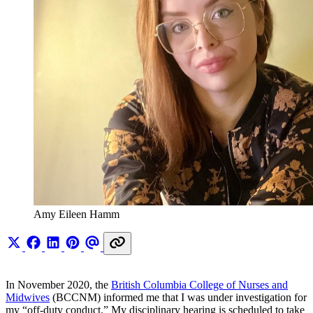
Amy Eileen Hamm
In November 2020, the
British Columbia College of Nurses and
Midwives
(BCCNM) informed me that I was under investigation for
my “off-duty conduct.” My disciplinary hearing is scheduled to take