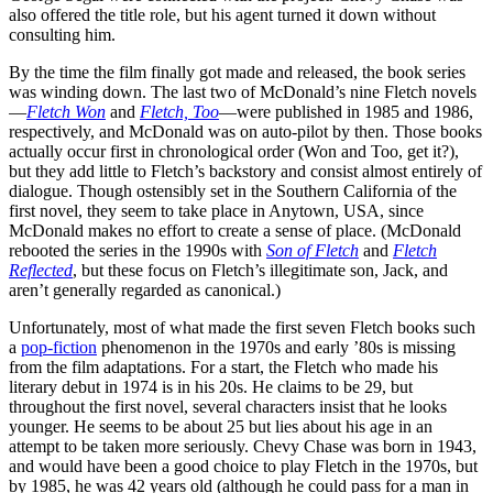
also offered the title role, but his agent turned it down without
consulting him.
By the time the film finally got made and released, the book series
was winding down. The last two of McDonald’s nine Fletch novels
—
Fletch Won
and
Fletch, Too
—were published in 1985 and 1986,
respectively, and McDonald was on auto-pilot by then. Those books
actually occur first in chronological order (Won and Too, get it?),
but they add little to Fletch’s backstory and consist almost entirely of
dialogue. Though ostensibly set in the Southern California of the
first novel, they seem to take place in Anytown, USA, since
McDonald makes no effort to create a sense of place. (McDonald
rebooted the series in the 1990s with
Son of Fletch
and
Fletch
Reflected
, but these focus on Fletch’s illegitimate son, Jack, and
aren’t generally regarded as canonical.)
Unfortunately, most of what made the first seven Fletch books such
a
pop-fiction
phenomenon in the 1970s and early ’80s is missing
from the film adaptations. For a start, the Fletch who made his
literary debut in 1974 is in his 20s. He claims to be 29, but
throughout the first novel, several characters insist that he looks
younger. He seems to be about 25 but lies about his age in an
attempt to be taken more seriously. Chevy Chase was born in 1943,
and would have been a good choice to play Fletch in the 1970s, but
by 1985, he was 42 years old (although he could pass for a man in