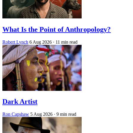
What Is the Point of Anthropology?
Robert Lynch
6 Aug 2026
· 11 min read
Dark Artist
Ron Capshaw
5 Aug 2026
· 9 min read