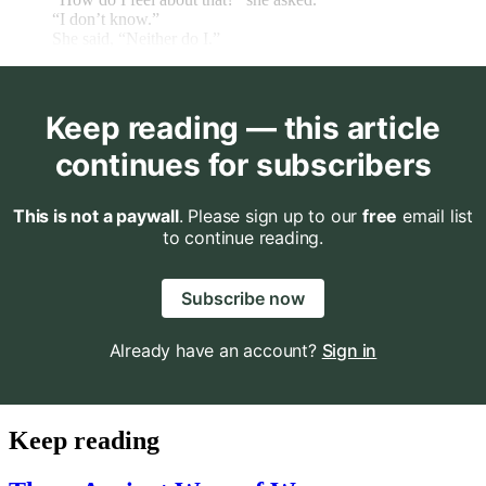
“I don’t know.”
She said, “Neither do I.”
Keep reading — this article
continues for subscribers
This is not a paywall
. Please sign up to our
free
email list
to continue reading.
Subscribe now
Already have an account?
Sign in
Keep reading