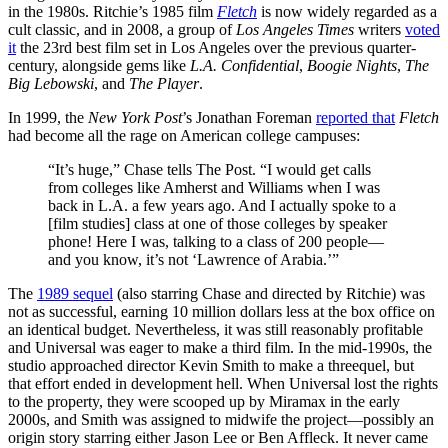
in the 1980s. Ritchie’s 1985 film
Fletch
is now widely regarded as a
cult classic, and in 2008, a group of
Los Angeles Times
writers
voted
it
the 23rd best film set in Los Angeles over the previous quarter-
century, alongside gems like
L.A. Confidential
,
Boogie Nights
,
The
Big Lebowski
, and
The Player
.
In 1999, the
New York Post
’s Jonathan Foreman
reported that
Fletch
had become all the rage on American college campuses:
“It’s huge,” Chase tells The Post. “I would get calls
from colleges like Amherst and Williams when I was
back in L.A. a few years ago. And I actually spoke to a
[film studies] class at one of those colleges by speaker
phone! Here I was, talking to a class of 200 people—
and you know, it’s not ‘Lawrence of Arabia.’”
The
1989 sequel
(also starring Chase and directed by Ritchie) was
not as successful, earning 10 million dollars less at the box office on
an identical budget. Nevertheless, it was still reasonably profitable
and Universal was eager to make a third film. In the mid-1990s, the
studio approached director Kevin Smith to make a threequel, but
that effort ended in development hell. When Universal lost the rights
to the property, they were scooped up by Miramax in the early
2000s, and Smith was assigned to midwife the project—possibly an
origin story starring either Jason Lee or Ben Affleck. It never came