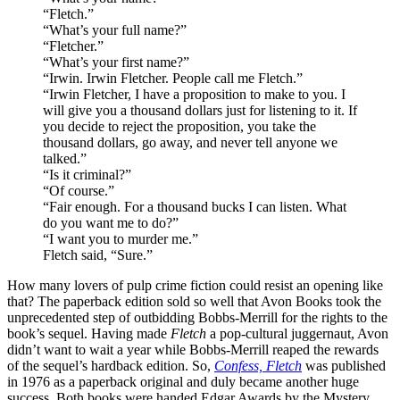
“Fletch.”
“What’s your full name?”
“Fletcher.”
“What’s your first name?”
“Irwin. Irwin Fletcher. People call me Fletch.”
“Irwin Fletcher, I have a proposition to make to you. I
will give you a thousand dollars just for listening to it. If
you decide to reject the proposition, you take the
thousand dollars, go away, and never tell anyone we
talked.”
“Is it criminal?”
“Of course.”
“Fair enough. For a thousand bucks I can listen. What
do you want me to do?”
“I want you to murder me.”
Fletch said, “Sure.”
How many lovers of pulp crime fiction could resist an opening like
that? The paperback edition sold so well that Avon Books took the
unprecedented step of outbidding Bobbs-Merrill for the rights to the
book’s sequel. Having made
Fletch
a pop-cultural juggernaut, Avon
didn’t want to wait a year while Bobbs-Merrill reaped the rewards
of the sequel’s hardback edition. So,
Confess, Fletch
was published
in 1976 as a paperback original and duly became another huge
success. Both books were handed Edgar Awards by the Mystery