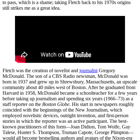
to pass, which is a shame; taking Fletch back to his 1970s origins
still strikes me as a great idea.
Fletch was the creation of novelist and
journalist
Gregory
McDonald. The son of a CBS Radio newsman, McDonald was
born in 1937 and grew up in Shrewsbury, Massachusetts, an upscale
community about 40 miles west of Boston. After he graduated from
Harvard in 1958, McDonald became a schoolteacher for a few years
before taking up journalism and spending six years (1966–73) as a
staff reporter on the
Boston Globe
. His start in newspapers roughly
coincided with the beginnings of the New Journalism, which
employed novelistic devices, outright invention, and first-person
stories in which the reporter was an active participant. The best-
known practitioners of this form—Joan Didion, Tom Wolfe, Gay
Talese, Hunter S. Thompson, Truman Capote, George Plimpton—
would all become bestselling authors and avatars of the Nixon-era