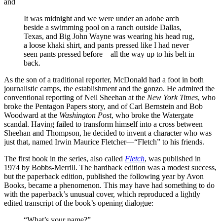
and
It was midnight and we were under an adobe arch
beside a swimming pool on a ranch outside Dallas,
Texas, and Big John Wayne was wearing his head rug,
a loose khaki shirt, and pants pressed like I had never
seen pants pressed before—all the way up to his belt in
back.
As the son of a traditional reporter, McDonald had a foot in both
journalistic camps, the establishment and the gonzo. He admired the
conventional reporting of Neil Sheehan at the
New York Times
, who
broke the Pentagon Papers story, and of Carl Bernstein and Bob
Woodward at the
Washington Post
, who broke the Watergate
scandal. Having failed to transform himself into a cross between
Sheehan and Thompson, he decided to invent a character who was
just that, named Irwin Maurice Fletcher—“Fletch” to his friends.
The first book in the series, also called
Fletch
, was published in
1974 by Bobbs-Merrill. The hardback edition was a modest success,
but the paperback edition, published the following year by Avon
Books, became a phenomenon. This may have had something to do
with the paperback’s unusual cover, which reproduced a lightly
edited transcript of the book’s opening dialogue:
“What’s your name?”