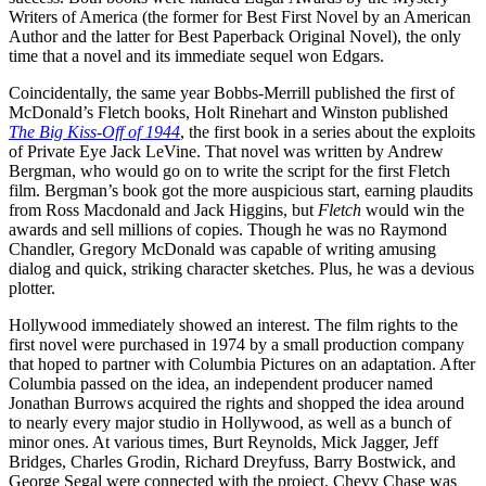
Writers of America (the former for Best First Novel by an American
Author and the latter for Best Paperback Original Novel), the only
time that a novel and its immediate sequel won Edgars.
Coincidentally, the same year Bobbs-Merrill published the first of
McDonald’s Fletch books, Holt Rinehart and Winston published
The Big Kiss-Off of 1944
, the first book in a series about the exploits
of Private Eye Jack LeVine. That novel was written by Andrew
Bergman, who would go on to write the script for the first Fletch
film. Bergman’s book got the more auspicious start, earning plaudits
from Ross Macdonald and Jack Higgins, but
Fletch
would win the
awards and sell millions of copies. Though he was no Raymond
Chandler, Gregory McDonald was capable of writing amusing
dialog and quick, striking character sketches. Plus, he was a devious
plotter.
Hollywood immediately showed an interest. The film rights to the
first novel were purchased in 1974 by a small production company
that hoped to partner with Columbia Pictures on an adaptation. After
Columbia passed on the idea, an independent producer named
Jonathan Burrows acquired the rights and shopped the idea around
to nearly every major studio in Hollywood, as well as a bunch of
minor ones. At various times, Burt Reynolds, Mick Jagger, Jeff
Bridges, Charles Grodin, Richard Dreyfuss, Barry Bostwick, and
George Segal were connected with the project. Chevy Chase was