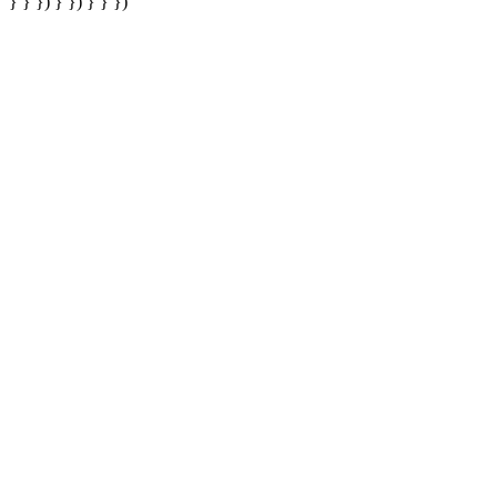
} } }) } }) } } })