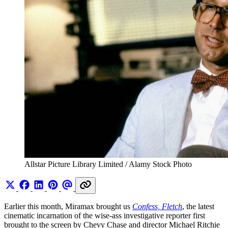
Allstar Picture Library Limited / Alamy Stock Photo
Earlier this month, Miramax brought us
Confess, Fletch
, the latest
cinematic incarnation of the wise-ass investigative reporter first
brought to the screen by Chevy Chase and director Michael Ritchie