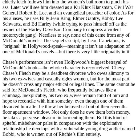
elderly letch follows him into the women’s bathroom to pinch his
ass. Later we’ll see him dressed as a Ku Klux Klansman, Civil War
General Robert E. Lee, and an evangelical preacher of color. As for
his aliases, he uses Billy Jean King, Elmer Gantry, Bobby Lee
Schwartz, and Ed Harley (while trying to pass himself off as the
owner of the Harley Davidson Company to impress a violent
motorcycle gang). Needless to say, none of this came from any of
McDonald’s novels. The sequel’s script, by Leon Capetanos, is
“original” in Hollywood-speak—meaning it isn’t an adaptation of
one of McDonald’s novels—but there is very little originality in it.
Chase’s performance isn’t even Hollywood’s biggest betrayal of
McDonald’s book—the whole character is reconceived. Chevy
Chase’s Fletch may be a deadbeat divorcee who owes alimony to
his two ex-wives and casually ogles women, but for the most part,
he doesn’t cross any major ethical or legal lines. The same cannot be
said for McDonald’s Fletch, who frequently behaves like a
scumbag. Inexplicably, his two ex-wives remain fond of him and
hope to reconcile with him someday, even though one of them
divorced him after he threw her beloved cat out of their seventh-
floor apartment window. Not only does he owe them both money,
he takes a perverse pleasure in tormenting them. But this kind of
spiteful misbehavior pales in comparison with the exploitative
relationship he develops with a vulnerable young drug addict named
Bobbi, who is written out of Ritchie’s film entirely.