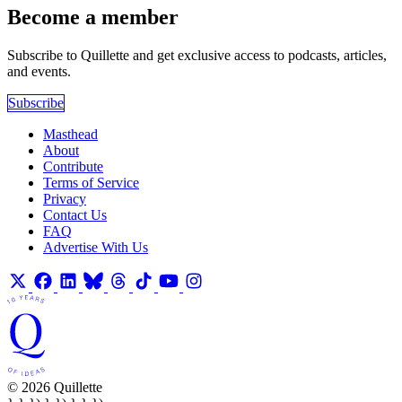
Become a member
Subscribe to Quillette and get exclusive access to podcasts, articles,
and events.
Subscribe
Masthead
About
Contribute
Terms of Service
Privacy
Contact Us
FAQ
Advertise With Us
© 2026 Quillette