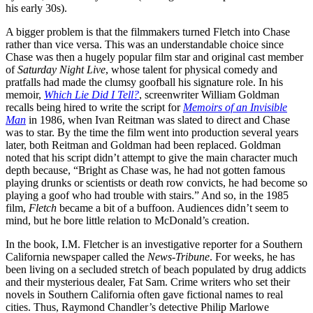
his early 30s).
A bigger problem is that the filmmakers turned Fletch into Chase
rather than vice versa. This was an understandable choice since
Chase was then a hugely popular film star and original cast member
of
Saturday Night Live
, whose talent for physical comedy and
pratfalls had made the clumsy goofball his signature role. In his
memoir,
Which Lie Did I Tell?
, screenwriter William Goldman
recalls being hired to write the script for
Memoirs of an Invisible
Man
in 1986, when Ivan Reitman was slated to direct and Chase
was to star. By the time the film went into production several years
later, both Reitman and Goldman had been replaced. Goldman
noted that his script didn’t attempt to give the main character much
depth because, “Bright as Chase was, he had not gotten famous
playing drunks or scientists or death row convicts, he had become so
playing a goof who had trouble with stairs.” And so, in the 1985
film,
Fletch
became a bit of a buffoon. Audiences didn’t seem to
mind, but he bore little relation to McDonald’s creation.
In the book, I.M. Fletcher is an investigative reporter for a Southern
California newspaper called the
News-Tribune
. For weeks, he has
been living on a secluded stretch of beach populated by drug addicts
and their mysterious dealer, Fat Sam. Crime writers who set their
novels in Southern California often gave fictional names to real
cities. Thus, Raymond Chandler’s detective Philip Marlowe