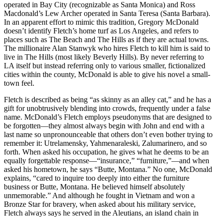
operated in Bay City (recognizable as Santa Monica) and Ross
Macdonald’s Lew Archer operated in Santa Teresa (Santa Barbara).
In an apparent effort to mimic this tradition, Gregory McDonald
doesn’t identify Fletch’s home turf as Los Angeles, and refers to
places such as The Beach and The Hills as if they are actual towns.
The millionaire Alan Stanwyk who hires Fletch to kill him is said to
live in The Hills (most likely Beverly Hills). By never referring to
LA itself but instead referring only to various smaller, fictionalized
cities within the county, McDonald is able to give his novel a small-
town feel.
Fletch is described as being “as skinny as an alley cat,” and he has a
gift for unobtrusively blending into crowds, frequently under a false
name. McDonald’s Fletch employs pseudonyms that are designed to
be forgotten—they almost always begin with John and end with a
last name so unpronounceable that others don’t even bother trying to
remember it: Utrelamensky, Yahmenaraleski, Zalumarinero, and so
forth. When asked his occupation, he gives what he deems to be an
equally forgettable response—“insurance,” “furniture,”—and when
asked his hometown, he says “Butte, Montana.” No one, McDonald
explains, “cared to inquire too deeply into either the furniture
business or Butte, Montana. He believed himself absolutely
unmemorable.” And although he fought in Vietnam and won a
Bronze Star for bravery, when asked about his military service,
Fletch always says he served in the Aleutians, an island chain in