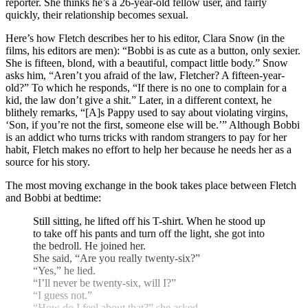
reporter. She thinks he’s a 26-year-old fellow user, and fairly
quickly, their relationship becomes sexual.
Here’s how Fletch describes her to his editor, Clara Snow (in the
films, his editors are men): “Bobbi is as cute as a button, only sexier.
She is fifteen, blond, with a beautiful, compact little body.” Snow
asks him, “Aren’t you afraid of the law, Fletcher? A fifteen-year-
old?” To which he responds, “If there is no one to complain for a
kid, the law don’t give a shit.” Later, in a different context, he
blithely remarks, “[A]s Pappy used to say about violating virgins,
‘Son, if you’re not the first, someone else will be.’” Although Bobbi
is an addict who turns tricks with random strangers to pay for her
habit, Fletch makes no effort to help her because he needs her as a
source for his story.
The most moving exchange in the book takes place between Fletch
and Bobbi at bedtime:
Still sitting, he lifted off his T-shirt. When he stood up
to take off his pants and turn off the light, she got into
the bedroll. He joined her.
She said, “Are you really twenty-six?”
“Yes,” he lied.
“I’ll never be twenty-six, will I?”
“I guess not.”
“How do I feel about that?” she asked.