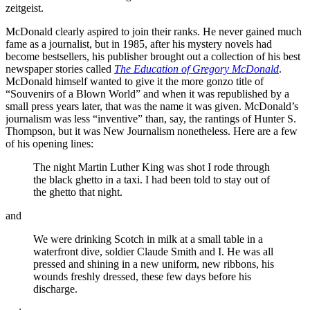
zeitgeist.
McDonald clearly aspired to join their ranks. He never gained much
fame as a journalist, but in 1985, after his mystery novels had
become bestsellers, his publisher brought out a collection of his best
newspaper stories called
The Education of Gregory McDonald
.
McDonald himself wanted to give it the more gonzo title of
“Souvenirs of a Blown World” and when it was republished by a
small press years later, that was the name it was given. McDonald’s
journalism was less “inventive” than, say, the rantings of Hunter S.
Thompson, but it was New Journalism nonetheless. Here are a few
of his opening lines:
The night Martin Luther King was shot I rode through
the black ghetto in a taxi. I had been told to stay out of
the ghetto that night.
and
We were drinking Scotch in milk at a small table in a
waterfront dive, soldier Claude Smith and I. He was all
pressed and shining in a new uniform, new ribbons, his
wounds freshly dressed, these few days before his
discharge.