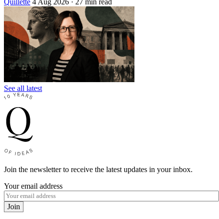
Quillette
4 Aug 2026
· 27 min read
See all latest
Join the newsletter to receive the latest updates in your inbox.
Your email address
Join