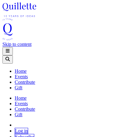
Skip to content
Home
Events
Contribute
Gift
Home
Events
Contribute
Gift
Log in
Subscribe