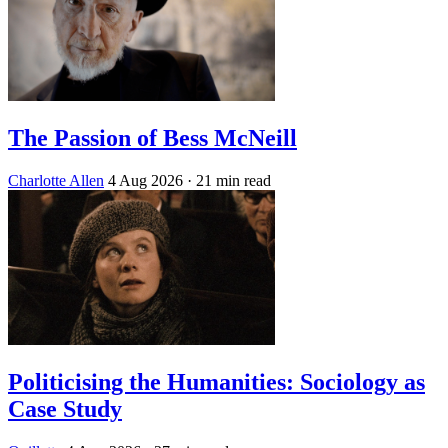
The Passion of Bess McNeill
Charlotte Allen
4 Aug 2026
· 21 min read
Politicising the Humanities: Sociology as
Case Study