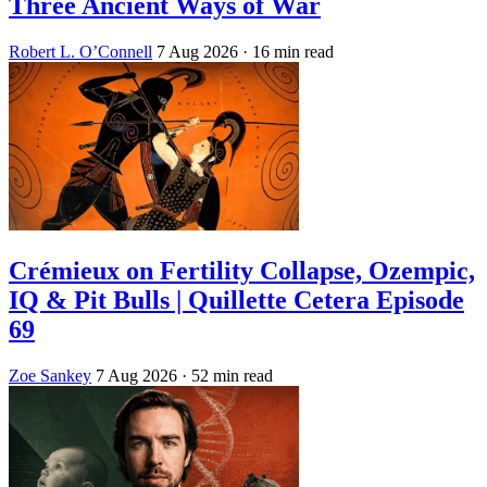
Three Ancient Ways of War
Robert L. O’Connell
7 Aug 2026
· 16 min read
Crémieux on Fertility Collapse, Ozempic,
IQ & Pit Bulls | Quillette Cetera Episode
69
Zoe Sankey
7 Aug 2026
· 52 min read