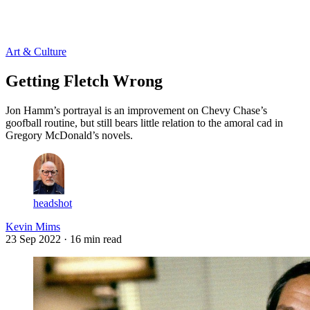
Log in
Subscribe
Art & Culture
Getting Fletch Wrong
Jon Hamm’s portrayal is an improvement on Chevy Chase’s
goofball routine, but still bears little relation to the amoral cad in
Gregory McDonald’s novels.
headshot
Kevin Mims
23 Sep 2022
· 16 min read