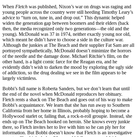
When
Fletch
was published, Nixon’s war on drugs was raging and
young people across the country were still heeding Timothy Leary’s
advice to “turn on, tune in, and drop out.” This dynamic helped
widen the generation gap between boomers and their elders (back
then, the media recognized only two generations—the old and the
young). McDonald was 37 in 1974, neither exactly young nor old,
which meant he didn’t have to choose a side in the culture war.
Although the junkies at The Beach and their supplier Fat Sam are all
portrayed sympathetically, McDonald doesn’t minimize the horrors
of the needle and the damage done. Michael Ritchie’s film, on the
other hand, is a light comic farce for the Reagan era, and he
evidently didn’t wish to darken the mood by exploring the ugly side
of addiction, so the drug dealing we see in the film appears to be
largely victimless.
Bobbi’s full name is Roberta Sanders, but we don’t learn that until
the end of the novel when McDonald reproduces her obituary.
Fletch rents a shack on The Beach and goes out of his way to make
Bobbi’s acquaintance. We learn that she has run away to Southern
California from her home in Illinois, probably hoping to become a
Hollywood starlet or, failing that, a rock-n-roll groupie. Instead, she
ends up on The Beach hooked on heroin. She knows every junkie
there, so Fletch invites her to live with him so he can ply her for
information. But Bobbi doesn’t know that Fletch is an investigative