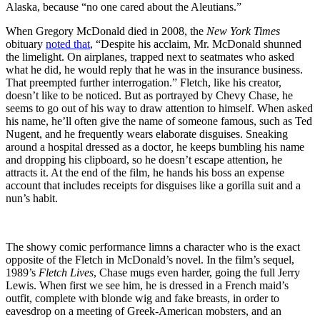
Alaska, because “no one cared about the Aleutians.”
When Gregory McDonald died in 2008, the
New York Times
obituary
noted that
, “Despite his acclaim, Mr. McDonald shunned
the limelight. On airplanes, trapped next to seatmates who asked
what he did, he would reply that he was in the insurance business.
That preempted further interrogation.” Fletch, like his creator,
doesn’t like to be noticed. But as portrayed by Chevy Chase, he
seems to go out of his way to draw attention to himself. When asked
his name, he’ll often give the name of someone famous, such as Ted
Nugent, and he frequently wears elaborate disguises. Sneaking
around a hospital dressed as a doctor
,
he keeps bumbling his name
and dropping his clipboard, so he doesn’t escape attention, he
attracts it. At the end of the film, he hands his boss an expense
account that includes receipts for disguises like a gorilla suit and a
nun’s habit.
The showy comic performance limns a character who is the exact
opposite of the Fletch in McDonald’s novel. In the film’s sequel,
1989’s
Fletch Lives
, Chase mugs even harder, going the full Jerry
Lewis. When first we see him, he is dressed in a French maid’s
outfit, complete with blonde wig and fake breasts, in order to
eavesdrop on a meeting of Greek-American mobsters, and an