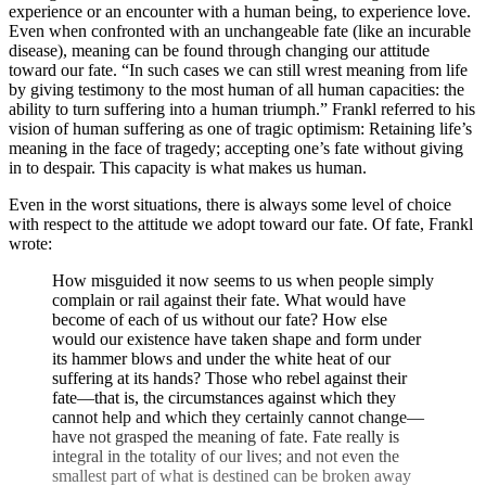
experience or an encounter with a human being, to experience love.
Even when confronted with an unchangeable fate (like an incurable
disease), meaning can be found through changing our attitude
toward our fate. “In such cases we can still wrest meaning from life
by giving testimony to the most human of all human capacities: the
ability to turn suffering into a human triumph.” Frankl referred to his
vision of human suffering as one of tragic optimism: Retaining life’s
meaning in the face of tragedy; accepting one’s fate without giving
in to despair. This capacity is what makes us human.
Even in the worst situations, there is always some level of choice
with respect to the attitude we adopt toward our fate. Of fate, Frankl
wrote:
How misguided it now seems to us when people simply
complain or rail against their fate. What would have
become of each of us without our fate? How else
would our existence have taken shape and form under
its hammer blows and under the white heat of our
suffering at its hands? Those who rebel against their
fate—that is, the circumstances against which they
cannot help and which they certainly cannot change—
have not grasped the meaning of fate. Fate really is
integral in the totality of our lives; and not even the
smallest part of what is destined can be broken away