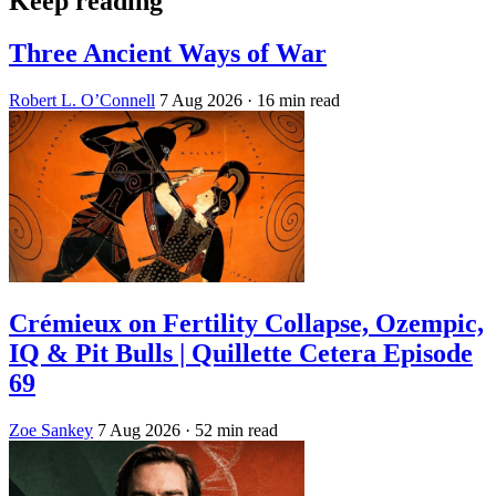
Keep reading
Three Ancient Ways of War
Robert L. O’Connell
7 Aug 2026
· 16 min read
Crémieux on Fertility Collapse, Ozempic,
IQ & Pit Bulls | Quillette Cetera Episode
69
Zoe Sankey
7 Aug 2026
· 52 min read