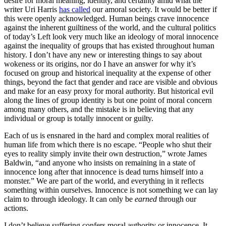
desire for moral meaning, identity, and certainty amid what the
writer Uri Harris
has called
our amoral society. It would be better if
this were openly acknowledged. Human beings crave innocence
against the inherent guiltiness of the world, and the cultural politics
of today’s Left look very much like an ideology of moral innocence
against the inequality of groups that has existed throughout human
history. I don’t have any new or interesting things to say about
wokeness or its origins, nor do I have an answer for why it’s
focused on group and historical inequality at the expense of other
things, beyond the fact that gender and race are visible and obvious
and make for an easy proxy for moral authority. But historical evil
along the lines of group identity is but one point of moral concern
among many others, and the mistake is in believing that any
individual or group is totally innocent or guilty.
Each of us is ensnared in the hard and complex moral realities of
human life from which there is no escape. “People who shut their
eyes to reality simply invite their own destruction,” wrote James
Baldwin, “and anyone who insists on remaining in a state of
innocence long after that innocence is dead turns himself into a
monster.” We are part of the world, and everything in it reflects
something within ourselves. Innocence is not something we can lay
claim to through ideology. It can only be
earned
through our
actions.
I don’t believe suffering confers moral authority or innocence. It