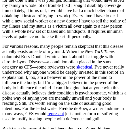
for the dole when I was younger, something that would have saved
my family a whole lot of trouble (had I sought disability coverage
immediately, it turns out, I would have had a much better chance of
obtaining it instead of trying to work). Every time I have to deal
with a new social worker or a new doctor I have to sell the reality of
my illness and my status as a victim all over again to a new person
with a whole new set of biases and blindspots. It requires inhuman
levels of patience not to take this stuff personally.
For various reasons, many people remain skeptical that this disease
actually exists outside of my mind. When the
New York Times
columnist Ross Douthat wrote a book about his struggle with
chronic Lyme Disease—a condition often placed in the same
category as CFS—some reviewers were
skeptical
. I’ve never really
understood why anyone would be deeply invested in this sort of an
explanation. I, too, am a believer in the power of the mind to
influence the body, but I’m a bigger believer in the power of the
body to influence the mind. I can’t imagine that anyone with this
disease actually believes their condition is psychosomatic, which is a
polite way of saying you are mentally unwell and your body is
reacting. Still, it’s worth erring on the side of assuming good
intentions. For the leftist writer Freddie deBoer, a writer I admire in
many ways, CFS would
represent
just another form of suffering
used to justify treating people with deference and guilt.
Resistance to recognizing an illness due to one’s worldview is