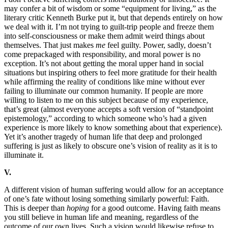
may confer a bit of wisdom or some “equipment for living,” as the
literary critic Kenneth Burke put it, but that depends entirely on how
we deal with it. I’m not trying to guilt-trip people and freeze them
into self-consciousness or make them admit weird things about
themselves. That just makes
me
feel guilty. Power, sadly, doesn’t
come prepackaged with responsibility, and moral power is no
exception. It’s not about getting the moral upper hand in social
situations but inspiring others to feel more gratitude for their health
while affirming the reality of conditions like mine without ever
failing to illuminate our common humanity. If people are more
willing to listen to me on this subject because of my experience,
that’s great (almost everyone accepts a soft version of “standpoint
epistemology,” according to which someone who’s had a given
experience is more likely to know something about that experience).
Yet it’s another tragedy of human life that deep and prolonged
suffering is just as likely to obscure one’s vision of reality as it is to
illuminate it.
V.
A different vision of human suffering would allow for an acceptance
of one’s fate without losing something similarly powerful: Faith.
This is deeper than
hoping
for a good outcome. Having faith means
you still believe in human life and meaning, regardless of the
outcome of our own lives. Such a vision would likewise refuse to