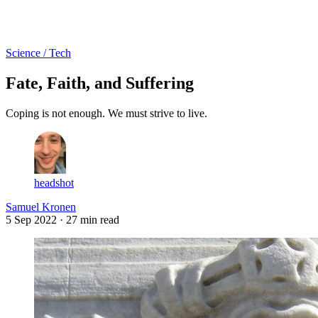
Log in
Subscribe
Science / Tech
Fate, Faith, and Suffering
Coping is not enough. We must strive to live.
headshot
Samuel Kronen
5 Sep 2022
· 27 min read