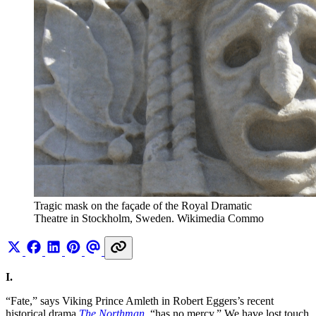
Tragic mask on the façade of the Royal Dramatic 
Theatre in Stockholm, Sweden. Wikimedia Commo
I.
“Fate,” says Viking Prince Amleth in Robert Eggers’s recent
historical drama
The Northman
, “has no mercy.” We have lost touch