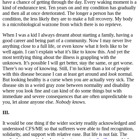
have a chance of getting through the day. Every waking moment is a
kind of endurance test. Ten years on and my condition has gradually
and then all at once deteriorated. The longer a person has the
condition, the less likely they are to make a full recovery. My body
is a microbiological warzone from which there is no reprieve.
When I was a kid I always dreamt about starting a family, having a
good career and being part of a community. Now I may never live
anything close to a full life, or even know what it feels like to be
well again. I can’t explain what it’s like to know this. And yet the
most terrifying thing about the illness is grappling with the
unknown. It’s possible I will get better, stay the same, or get worse.
There’s no way of knowing. Still, I’m luckier than a lot of people
with this disease because I can at least get around and
look
normal.
But looking healthy is a curse when you are actually very sick. The
disease sits in a weird gray zone between normality and disability
where you look fine and can kind of do some things but with
immediate and severe consequences that are often unpredictable to
you, let alone anyone else.
Nobody knows.
III.
It would be one thing if the wider society readily acknowledged and
understood CFS/ME so that sufferers were able to find recognition,
solidarity, and support with relative ease. But life is not fair. The