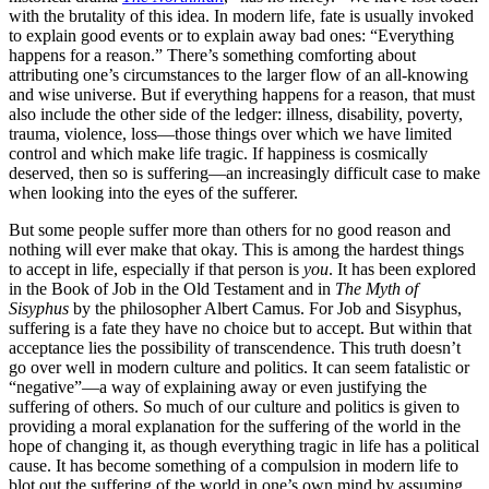
with the brutality of this idea. In modern life, fate is usually invoked
to explain good events or to explain away bad ones: “Everything
happens for a reason.” There’s something comforting about
attributing one’s circumstances to the larger flow of an all-knowing
and wise universe. But if everything happens for a reason, that must
also include the other side of the ledger: illness, disability, poverty,
trauma, violence, loss—those things over which we have limited
control and which make life tragic. If happiness is cosmically
deserved, then so is suffering—an increasingly difficult case to make
when looking into the eyes of the sufferer.
But some people suffer more than others for no good reason and
nothing will ever make that okay. This is among the hardest things
to accept in life, especially if that person is
you
. It has been explored
in the Book of Job in the Old Testament and in
The Myth of
Sisyphus
by the philosopher Albert Camus. For Job and Sisyphus,
suffering is a fate they have no choice but to accept. But within that
acceptance lies the possibility of transcendence. This truth doesn’t
go over well in modern culture and politics. It can seem fatalistic or
“negative”—a way of explaining away or even justifying the
suffering of others. So much of our culture and politics is given to
providing a moral explanation for the suffering of the world in the
hope of changing it, as though everything tragic in life has a political
cause. It has become something of a compulsion in modern life to
blot out the suffering of the world in one’s own mind by assuming