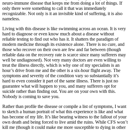
neuro-immune disease that keeps me from doing a lot of things. If
only there were something to call it that was immediately
recognizable. Not only is it an invisible kind of suffering, it is also
nameless.
Living with this disease is like swimming across an ocean. It is very
hard to diagnose or even know much about a disease without
reliable testing to find out who has it. It shatters the paradigm of
modern medicine through its existence alone. There is no cure, and
those who recover on their own are few and far between (though
reliable data on the recovery rate is scarce since many sufferers may
well be undiagnosed). Not very many doctors are even willing to
treat the illness directly, which is why one of my specialists is an
hour’s drive from me and the other is a six-hour flight away. The
symptoms and severity of the condition vary so substantially it’s
hard to even consider it part of the same illness. There is just no
guarantee what will happen to you, and many sufferers opt for
suicide rather than finding out. You are on your own with this.
Nobody is coming to save you.
Rather than profile the disease or compile a list of symptoms, I want
to sketch a human portrait of what this experience is like and what
has become of my life. It’s like bearing witness to the fallout of your
own death and being forced to live amid the ruins. While CFS won’t
kill me (though it could make me more susceptible to dying in other