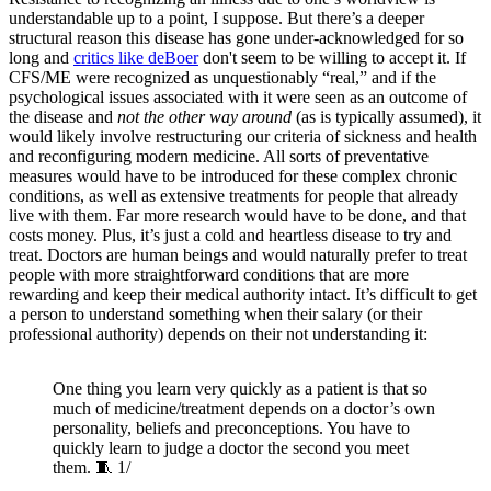
understandable up to a point, I suppose. But there’s a deeper
structural reason this disease has gone under-acknowledged for so
long and
critics like deBoer
don't seem to be willing to accept it. If
CFS/ME were recognized as unquestionably “real,” and if the
psychological issues associated with it were seen as an outcome of
the disease and
not the other way around
(as is typically assumed), it
would likely involve restructuring our criteria of sickness and health
and reconfiguring modern medicine. All sorts of preventative
measures would have to be introduced for these complex chronic
conditions, as well as extensive treatments for people that already
live with them. Far more research would have to be done, and that
costs money. Plus, it’s just a cold and heartless disease to try and
treat. Doctors are human beings and would naturally prefer to treat
people with more straightforward conditions that are more
rewarding and keep their medical authority intact. It’s difficult to get
a person to understand something when their salary (or their
professional authority) depends on their not understanding it:
One thing you learn very quickly as a patient is that so
much of medicine/treatment depends on a doctor’s own
personality, beliefs and preconceptions. You have to
quickly learn to judge a doctor the second you meet
them. 🧵 1/