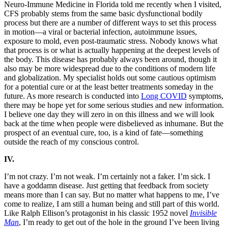
Neuro-Immune Medicine in Florida told me recently when I visited,
CFS probably stems from the same basic dysfunctional bodily
process but there are a number of different ways to set this process
in motion—a viral or bacterial infection, autoimmune issues,
exposure to mold, even post-traumatic stress. Nobody knows what
that process is or what is actually happening at the deepest levels of
the body. This disease has probably always been around, though it
also may be more widespread due to the conditions of modern life
and globalization. My specialist holds out some cautious optimism
for a potential cure or at the least better treatments someday in the
future. As more research is conducted into
Long COVID
symptoms,
there may be hope yet for some serious studies and new information.
I believe one day they will zero in on this illness and we will look
back at the time when people were disbelieved as inhumane. But the
prospect of an eventual cure, too, is a kind of fate—something
outside the reach of my conscious control.
IV.
I’m not crazy. I’m not weak. I’m certainly not a faker. I’m sick. I
have a goddamn disease. Just getting that feedback from society
means more than I can say. But no matter what happens to me, I’ve
come to realize, I am still a human being and still part of this world.
Like Ralph Ellison’s protagonist in his classic 1952 novel
Invisible
Man
, I’m ready to get out of the hole in the ground I’ve been living