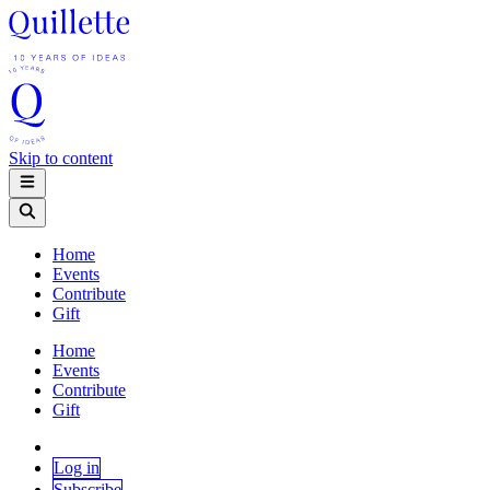
Skip to content
Home
Events
Contribute
Gift
Home
Events
Contribute
Gift
Log in
Subscribe