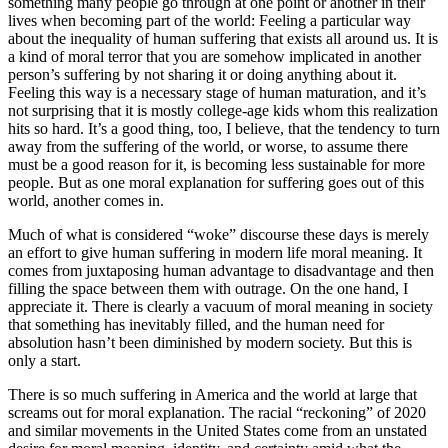
something many people go through at one point or another in their
lives when becoming part of the world: Feeling a particular way
about the inequality of human suffering that exists all around us. It is
a kind of moral terror that you are somehow implicated in another
person’s suffering by not sharing it or doing anything about it.
Feeling this way is a necessary stage of human maturation, and it’s
not surprising that it is mostly college-age kids whom this realization
hits so hard. It’s a good thing, too, I believe, that the tendency to turn
away from the suffering of the world, or worse, to assume there
must be a good reason for it, is becoming less sustainable for more
people. But as one moral explanation for suffering goes out of this
world, another comes in.
Much of what is considered “woke” discourse these days is merely
an effort to give human suffering in modern life moral meaning. It
comes from juxtaposing human advantage to disadvantage and then
filling the space between them with outrage. On the one hand, I
appreciate it. There is clearly a vacuum of moral meaning in society
that something has inevitably filled, and the human need for
absolution hasn’t been diminished by modern society. But this is
only a start.
There is so much suffering in America and the world at large that
screams out for moral explanation. The racial “reckoning” of 2020
and similar movements in the United States come from an unstated