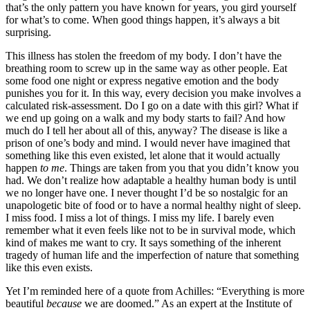
that’s the only pattern you have known for years, you gird yourself
for what’s to come. When good things happen, it’s always a bit
surprising.
This illness has stolen the freedom of my body. I don’t have the
breathing room to screw up in the same way as other people. Eat
some food one night or express negative emotion and the body
punishes you for it. In this way, every decision you make involves a
calculated risk-assessment. Do I go on a date with this girl? What if
we end up going on a walk and my body starts to fail? And how
much do I tell her about all of this, anyway? The disease is like a
prison of one’s body and mind. I would never have imagined that
something like this even existed, let alone that it would actually
happen
to me
. Things are taken from you that you didn’t know you
had. We don’t realize how adaptable a healthy human body is until
we no longer have one. I never thought I’d be so nostalgic for an
unapologetic bite of food or to have a normal healthy night of sleep.
I miss food. I miss a lot of things. I miss my life. I barely even
remember what it even feels like not to be in survival mode, which
kind of makes me want to cry. It says something of the inherent
tragedy of human life and the imperfection of nature that something
like this even exists.
Yet I’m reminded here of a quote from Achilles: “Everything is more
beautiful
because
we are doomed.” As an expert at the Institute of