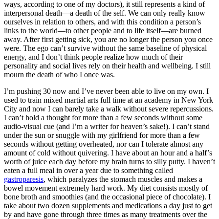
ways, according to one of my doctors), it still represents a kind of
interpersonal death—a death of the self. We can only really know
ourselves in relation to others, and with this condition a person’s
links to the world—to other people and to life itself—are burned
away. After first getting sick, you are no longer the person you once
were. The ego can’t survive without the same baseline of physical
energy, and I don’t think people realize how much of their
personality and social lives rely on their health and wellbeing. I still
mourn the death of who I once was.
I’m pushing 30 now and I’ve never been able to live on my own. I
used to train mixed martial arts full time at an academy in New York
City and now I can barely take a walk without severe repercussions.
I can’t hold a thought for more than a few seconds without some
audio-visual cue (and I’m a writer for heaven’s sake!). I can’t stand
under the sun or snuggle with my girlfriend for more than a few
seconds without getting overheated, nor can I tolerate almost any
amount of cold without quivering. I have about an hour and a half’s
worth of juice each day before my brain turns to silly putty. I haven’t
eaten a full meal in over a year due to something called
gastroparesis
, which paralyzes the stomach muscles and makes a
bowel movement extremely hard work. My diet consists mostly of
bone broth and smoothies (and the occasional piece of chocolate). I
take about two dozen supplements and medications a day just to get
by and have gone through three times as many treatments over the