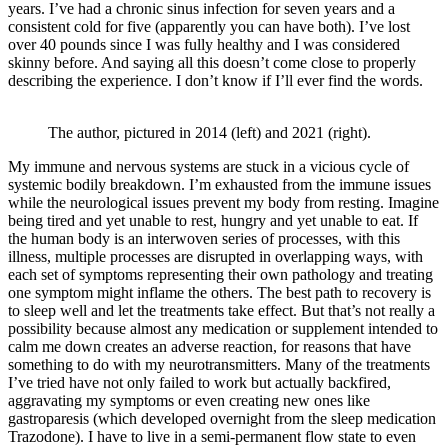
years. I’ve had a chronic sinus infection for seven years and a
consistent cold for five (apparently you can have both). I’ve lost
over 40 pounds since I was fully healthy and I was considered
skinny before. And saying all this doesn’t come close to properly
describing the experience. I don’t know if I’ll ever find the words.
The author, pictured in 2014 (left) and 2021 (right).
My immune and nervous systems are stuck in a vicious cycle of
systemic bodily breakdown. I’m exhausted from the immune issues
while the neurological issues prevent my body from resting. Imagine
being tired and yet unable to rest, hungry and yet unable to eat. If
the human body is an interwoven series of processes, with this
illness, multiple processes are disrupted in overlapping ways, with
each set of symptoms representing their own pathology and treating
one symptom might inflame the others. The best path to recovery is
to sleep well and let the treatments take effect. But that’s not really a
possibility because almost any medication or supplement intended to
calm me down creates an adverse reaction, for reasons that have
something to do with my neurotransmitters. Many of the treatments
I’ve tried have not only failed to work but actually backfired,
aggravating my symptoms or even creating new ones like
gastroparesis (which developed overnight from the sleep medication
Trazodone). I have to live in a semi-permanent flow state to even