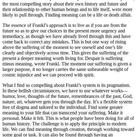
the most compelling story about their own history and future and
their relationship to other human beings and to life itself, were more
likely to pull through. Finding meaning can be a life or death affair.
The essence of Frankl’s approach is to live as if you are from the
future so as to give our choices in the present more urgency and
immediacy, as though we have already lived through this and have
come back to correct any mistakes. This is but one way of rising
above the suffering of the moment to see oneself and one’s life
clearly and objectively across time. This gives the suffering of the
present a deeper meaning worth living for. Despair is suffering
minus meaning, wrote Frankl. The moment our suffering is given a
larger purpose, it no longer carries the same unbearable weight of
cosmic injustice and we can proceed with spirit.
What I find so compelling about Frankl’s system is its pragmatism.
In these hellish circumstances, we have to use whatever works—
humor, love, thoughts of the future, remembrances of the past, God,
nature, art, whatever gets you through the day. It’s a flexible system
free of dogma and tailored to the individual. Find some greater
meaning to your life that can transcend your suffering. Make it
personal. Make it felt. This is what people have been doing for all of
human history. The challenge is to apply the principle to modern
life. We can find meaning through creation, through working toward
some goal or task. It can also be found through having an