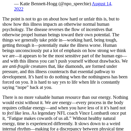
— Katie Bennett-Hogg (@npo_speechie)
August 14,
2022
The point is not to go on about how hard or unfair this is, but to
show how this illness impacts an otherwise normal human
psychology. The disease reverses the flow of incentives that
otherwise propel human beings toward their own potential. The
things we generally take pride in—working hard, being tough,
getting through it—potentially make the illness worse. Human
beings unconsciously put a lot of emphasis on how strong we think
we are—it appears to be the most sensitive part of the human ego—
and with this illness you can’t push yourself without drawbacks. We
are
anti
-
fragile
creatures that, like diamonds, are formed under
pressure, and this illness counteracts that essential pathway to
development. It’s hard to do nothing when the nothingness has been
forced on you. It is hard to say yes to life when life is constantly
saying “nope” back at you.
There is no more valuable human resource than our energy. Nothing
would exist without it. We
are
energy—every process in the body
requires cellular energy—and when you have less of it it’s hard not
to
feel
like less. As legendary NFL coach Vince Lombardi once put
it, “Fatigue makes cowards of us all.” Without healthy natural
energy, time is experienced differently. It slows down to a weird
internal rhythm—making for a discrepancy between physical time