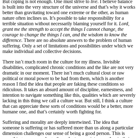
But coping is not enough. One must strive to
live
. I believe balance
is built into the very structure of the universe and that’s why it works
better than gravitating toward one extreme or the other, as human
nature often inclines us. It’s possible to take responsibility for a
terrible situation without necessarily blaming yourself for it.
Lord,
grant me the strength to accept the things I cannot change, the
courage to change the things I can, and the wisdom to know the
difference.
There are no absolute answers to the problem of human
suffering. Only a set of limitations and possibilities under which we
make individual and collective decisions.
There isn’t much room in the culture for my illness. Invisible
disabilities, complicated chronic conditions and the like are not very
dramatic in our moment. There isn’t much cultural clout or raw
political or moral power to be had from them, which is another
reason I find the idea that people are faking these conditions so
ridiculous. It takes an absurd amount of discipline, earnestness, and
intention to navigate something like this, qualities which are severely
lacking in this thing we call a culture war. But still, I think a culture
that can appreciate these sorts of conditions would be a better, more
humane one, and that’s certainly worth fighting for.
Suffering and morality are deeply intertwined. The idea that
someone is suffering or has suffered more than us along a particular
dimension challenges our sense of being a good person. This is