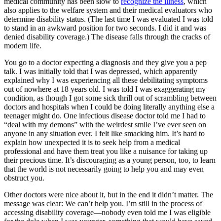
medical community has been slow to
recognize the illness
, which
also applies to the welfare system and their medical evaluators who
determine disability status. (The last time I was evaluated I was told
to stand in an awkward position for two seconds. I did it and was
denied disability coverage.) The disease falls through the cracks of
modern life.
You go to a doctor expecting a diagnosis and they give you a pep
talk. I was initially told that I was depressed, which apparently
explained why I was experiencing all these debilitating symptoms
out of nowhere at 18 years old. I was told I was exaggerating my
condition, as though I got some sick thrill out of scrambling between
doctors and hospitals when I could be doing literally anything else a
teenager might do. One infectious disease doctor told me I had to
“deal with my demons” with the weirdest smile I’ve ever seen on
anyone in any situation ever. I felt like smacking him. It’s hard to
explain how unexpected it is to seek help from a medical
professional and have them treat you like a nuisance for taking up
their precious time. It’s discouraging as a young person, too, to learn
that the world is not necessarily going to help you and may even
obstruct you.
Other doctors were nice about it, but in the end it didn’t matter. The
message was clear: We can’t help you. I’m still in the process of
accessing disability coverage—nobody even told me I was eligible