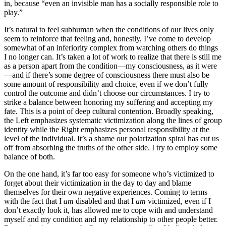
in, because “even an invisible man has a socially responsible role to
play.”
It’s natural to feel subhuman when the conditions of our lives only
seem to reinforce that feeling and, honestly, I’ve come to develop
somewhat of an inferiority complex from watching others do things
I no longer can. It’s taken a lot of work to realize that there is still me
as a person apart from the condition—my consciousness, as it were
—and if there’s some degree of consciousness there must also be
some amount of responsibility and choice, even if we don’t fully
control the outcome and didn’t choose our circumstances. I try to
strike a balance between honoring my suffering and accepting my
fate. This is a point of deep cultural contention. Broadly speaking,
the Left emphasizes systematic victimization along the lines of group
identity while the Right emphasizes personal responsibility at the
level of the individual. It’s a shame our polarization spiral has cut us
off from absorbing the truths of the other side. I try to employ some
balance of both.
On the one hand, it’s far too easy for someone who’s victimized to
forget about their victimization in the day to day and blame
themselves for their own negative experiences. Coming to terms
with the fact that I
am
disabled and that I
am
victimized, even if I
don’t exactly look it, has allowed me to cope with and understand
myself and my condition and my relationship to other people better.