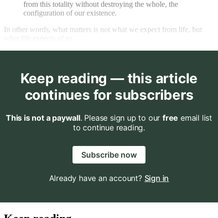
from this totality without destroying the whole, the
configuration of our existence.
In other words, what matters is not what we expect from life, but
what life expects of us.
Keep reading — this article
continues for subscribers
This is not a paywall
. Please sign up to our
free
email list
to continue reading.
Subscribe now
Already have an account?
Sign in