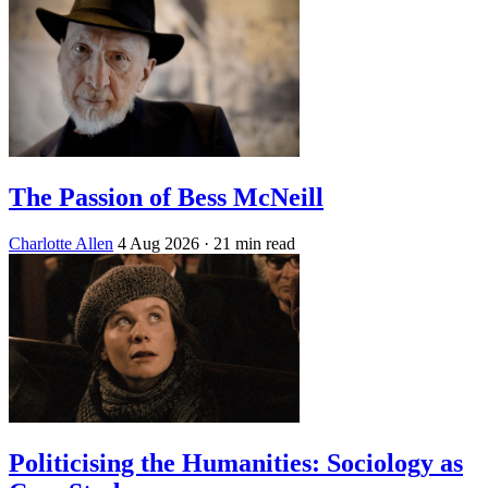
The Passion of Bess McNeill
Charlotte Allen
4 Aug 2026
· 21 min read
Politicising the Humanities: Sociology as