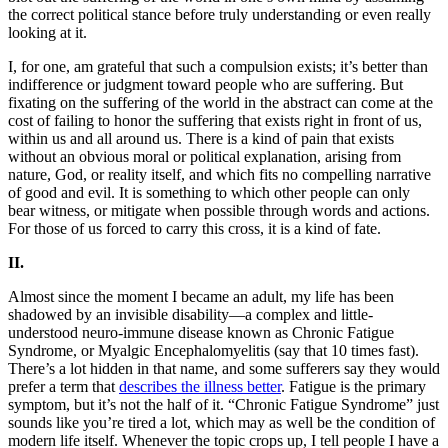
the correct political stance before truly understanding or even really
looking at it.
I, for one, am grateful that such a compulsion exists; it’s better than
indifference or judgment toward people who are suffering. But
fixating on the suffering of the world in the abstract can come at the
cost of failing to honor the suffering that exists right in front of us,
within us and all around us. There is a kind of pain that exists
without an obvious moral or political explanation, arising from
nature, God, or reality itself, and which fits no compelling narrative
of good and evil. It is something to which other people can only
bear witness, or mitigate when possible through words and actions.
For those of us forced to carry this cross, it is a kind of fate.
II.
Almost since the moment I became an adult, my life has been
shadowed by an invisible disability—a complex and little-
understood neuro-immune disease known as Chronic Fatigue
Syndrome, or Myalgic Encephalomyelitis (say that 10 times fast).
There’s a lot hidden in that name, and some sufferers say they would
prefer a term that
describes the illness better
. Fatigue is the primary
symptom, but it’s not the half of it. “Chronic Fatigue Syndrome” just
sounds like you’re tired a lot, which may as well be the condition of
modern life itself. Whenever the topic crops up, I tell people I have a