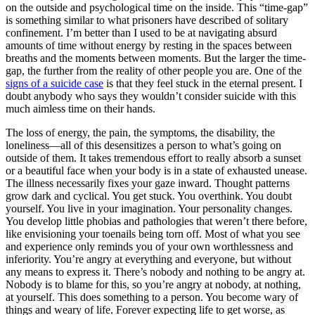
on the outside and psychological time on the inside. This “time-gap”
is something similar to what prisoners have described of solitary
confinement. I’m better than I used to be at navigating absurd
amounts of time without energy by resting in the spaces between
breaths and the moments between moments. But the larger the time-
gap, the further from the reality of other people you are. One of the
signs of a suicide case
is that they feel stuck in the eternal present. I
doubt anybody who says they wouldn’t consider suicide with this
much aimless time on their hands.
The loss of energy, the pain, the symptoms, the disability, the
loneliness—all of this desensitizes a person to what’s going on
outside of them. It takes tremendous effort to really absorb a sunset
or a beautiful face when your body is in a state of exhausted unease.
The illness necessarily fixes your gaze inward. Thought patterns
grow dark and cyclical. You get stuck. You overthink. You doubt
yourself. You live in your imagination. Your personality changes.
You develop little phobias and pathologies that weren’t there before,
like envisioning your toenails being torn off. Most of what you see
and experience only reminds you of your own worthlessness and
inferiority. You’re angry at everything and everyone, but without
any means to express it. There’s nobody and nothing to be angry at.
Nobody is to blame for this, so you’re angry at nobody, at nothing,
at yourself. This does something to a person. You become wary of
things and weary of life. Forever expecting life to get worse, as