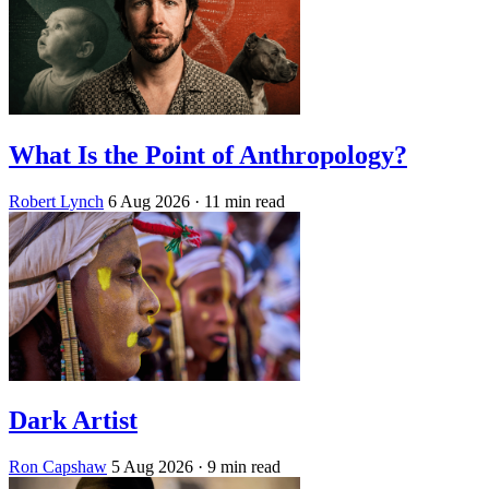
What Is the Point of Anthropology?
Robert Lynch
6 Aug 2026
· 11 min read
Dark Artist
Ron Capshaw
5 Aug 2026
· 9 min read