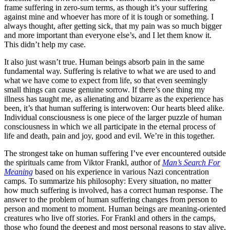
frame suffering in zero-sum terms, as though it’s your suffering
against mine and whoever has more of it is tough or something. I
always thought, after getting sick, that my pain was so much bigger
and more important than everyone else’s, and I let them know it.
This didn’t help my case.
It also just wasn’t true. Human beings absorb pain in the same
fundamental way. Suffering is relative to what we are used to and
what we have come to expect from life, so that even seemingly
small things can cause genuine sorrow. If there’s one thing my
illness has taught me, as alienating and bizarre as the experience has
been, it’s that human suffering is interwoven: Our hearts bleed alike.
Individual consciousness is one piece of the larger puzzle of human
consciousness in which we all participate in the eternal process of
life and death, pain and joy, good and evil. We’re in this together.
The strongest take on human suffering I’ve ever encountered outside
the spirituals came from Viktor Frankl, author of
Man’s Search For
Meaning
based on his experience in various Nazi concentration
camps. To summarize his philosophy: Every situation, no matter
how much suffering is involved, has a correct human response. The
answer to the problem of human suffering changes from person to
person and moment to moment. Human beings are meaning-oriented
creatures who live off stories. For Frankl and others in the camps,
those who found the deepest and most personal reasons to stay alive,