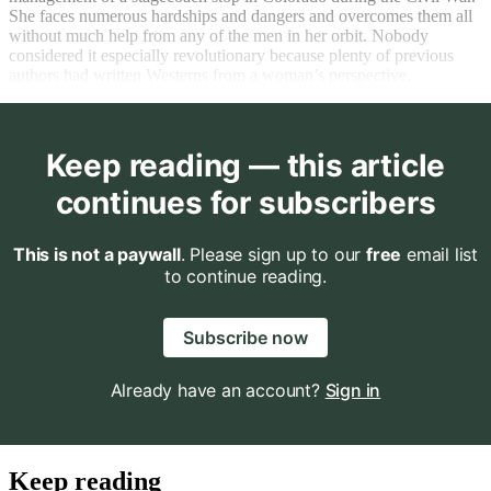
She faces numerous hardships and dangers and overcomes them all
without much help from any of the men in her orbit. Nobody
considered it especially revolutionary because plenty of previous
authors had written Westerns from a woman’s perspective.
Keep reading — this article
continues for subscribers
This is not a paywall
. Please sign up to our
free
email list
to continue reading.
Subscribe now
Already have an account?
Sign in
Keep reading