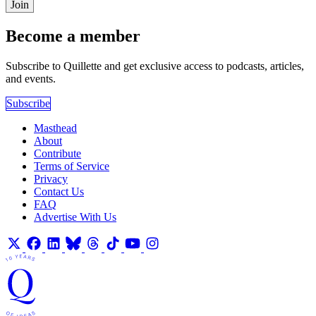
Join
Become a member
Subscribe to Quillette and get exclusive access to podcasts, articles,
and events.
Subscribe
Masthead
About
Contribute
Terms of Service
Privacy
Contact Us
FAQ
Advertise With Us