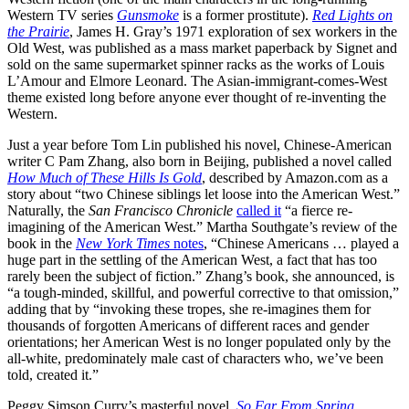
Western TV series
Gunsmoke
is a former prostitute).
Red Lights on
the Prairie
, James H. Gray’s 1971 exploration of sex workers in the
Old West, was published as a mass market paperback by Signet and
sold on the same supermarket spinner racks as the works of Louis
L’Amour and Elmore Leonard. The Asian-immigrant-comes-West
theme existed long before anyone ever thought of re-inventing the
Western.
Just a year before Tom Lin published his novel, Chinese-American
writer C Pam Zhang, also born in Beijing, published a novel called
How Much of These Hills Is Gold
, described by
Amazon.com
as a
story about “two Chinese siblings let loose into the American West.”
Naturally, the
San Francisco Chronicle
called it
“a fierce re-
imagining of the American West.” Martha Southgate’s review of the
book in the
New York Times
notes
, “Chinese Americans … played a
huge part in the settling of the American West, a fact that has too
rarely been the subject of fiction.” Zhang’s book, she announced, is
“a tough-minded, skillful, and powerful corrective to that omission,”
adding that by “invoking these tropes, she re-imagines them for
thousands of forgotten Americans of different races and gender
orientations; her American West is no longer populated only by the
all-white, predominately male cast of characters who, we’ve been
told, created it.”
Peggy Simson Curry’s masterful novel,
So Far From Spring
,