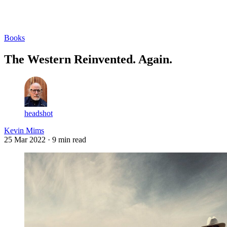
Log in
Subscribe
Books
The Western Reinvented. Again.
headshot
Kevin Mims
25 Mar 2022
· 9 min read