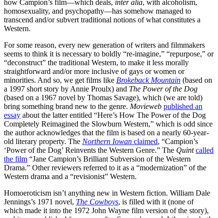
how Campion’s film—which deals,
inter alia
, with alcoholism,
homosexuality, and psychopathy—has somehow managed to
transcend and/or subvert traditional notions of what constitutes a
Western.
For some reason, every new generation of writers and filmmakers
seems to think it is necessary to boldly “re-imagine,” “repurpose,” or
“deconstruct” the traditional Western, to make it less morally
straightforward and/or more inclusive of gays or women or
minorities. And so, we get films like
Brokeback Mountain
(based on
a 1997 short story by Annie Proulx) and
The Power of the Dog
(based on a 1967 novel by Thomas Savage), which (we are told)
bring something brand new to the genre.
Movieweb
published an
essay
about the latter entitled “Here’s How The Power of the Dog
Completely Reimagined the Slowburn Western,” which is odd since
the author acknowledges that the film is based on a nearly 60-year-
old literary property. The
Northern Iowan
claimed
, “Campion’s
‘Power of the Dog’ Reinvents the Western Genre.” The
Quint
called
the film
“Jane Campion’s Brilliant Subversion of the Western
Drama.” Other reviewers referred to it as a “modernization” of the
Western drama and a “revisionist” Western.
Homoeroticism isn’t anything new in Western fiction. William Dale
Jennings’s 1971 novel,
The Cowboys
, is filled with it (none of
which made it into the 1972 John Wayne film version of the story),