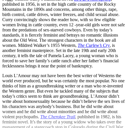
published in 1956, is set in the high cattle country of the Rocky
Mountains in the 1890s and concerns, among other things, rape,
birth control, cattle drives, winter freezes, and child sexual abuse.
Curry convincingly shows the reader how, with so few eligible
women living in cattle country, even 12 -year-old girls were not safe
from the predations of sex-starved cowboys. Even by today’s
standards, it is fiercely feminist and betrays no romantic illusions
about the Old West. The strongest characters in the book are all
women. Mildred Walker’s 1955 Western,
The Curlew’s Cry
, is
another feminist masterpiece. Set in the late 19th and early 20th
century, it tells the tale of Pamela Lacey, a young woman who is
forced to save her family’s cattle ranch after her father’s financial
fecklessness brings it near the point of bankruptcy.
Louis L’Amour may not have been the best writer of Westerns the
world ever produced, but he was certainly the most popular. No one
thinks of him as a groundbreaking writer or a man who re-invented
the Western genre. But even he tackled many of the subjects that
today’s critics seem to think are groundbreaking. L’Amour didn’t
write about homosexuality because he didn’t believe the sex lives of
his characters was anybody’s business. But he did write about
women and he did write about minorities and he did write about
violent psychopaths.
The Cherokee Trail
, published in 1982, is his
feminist novel. It’s the story of a young widow who takes over the
management of a stagecoach stop in Colorado during the Civil War.