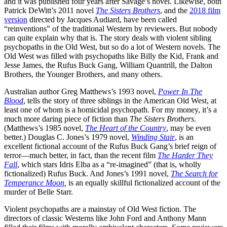
and it was published four years after Savage’s novel. Likewise, both
Patrick DeWitt’s 2011 novel
The Sisters Brothers
, and the
2018 film
version
directed by Jacques Audiard, have been called
“reinventions” of the traditional Western by reviewers. But nobody
can quite explain why that is. The story deals with violent sibling
psychopaths in the Old West, but so do a lot of Western novels. The
Old West was filled with psychopaths like Billy the Kid, Frank and
Jesse James, the Rufus Buck Gang, William Quantrill, the Dalton
Brothers, the Younger Brothers, and many others.
Australian author Greg Matthews’s 1993 novel,
Power In The
Blood
, tells the story of three siblings in the American Old West, at
least one of whom is a homicidal psychopath. For my money, it’s a
much more daring piece of fiction than
The Sisters Brothers
.
(Matthews’s 1985 novel,
The Heart of the Country
, may be even
better.) Douglas C. Jones’s 1979 novel,
Winding Stair
, is an
excellent fictional account of the Rufus Buck Gang’s brief reign of
terror—much better, in fact, than the recent film
The Harder They
Fall
, which stars Idris Elba as a “re-imagined” (that is, wholly
fictionalized) Rufus Buck. And Jones’s 1991 novel,
The Search for
Temperance Moon
,
is an equally skillful fictionalized account of the
murder of Belle Starr.
Violent psychopaths are a mainstay of Old West fiction. The
directors of classic Westerns like John Ford and Anthony Mann