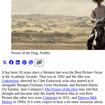
Power of the Dog, Netflix.
It has been 30 years since a Western last won the Best Picture Oscar
at the Academy Awards. That was in 1992 and the film was
Unforgiven
, directed by Clint Eastwood, who also starred in it
alongside Morgan Freeman, Gene Hackman, and Richard Harris.
On Sunday, Jane Campion’s
The Power of the Dog
may end that
drought and become only the fourth Western film to win Best
Picture (the other two were
Cimarron
in 1931, and
Dances With
Wolves
in 1990). If it wins, expect to hear a lot more nonsense about