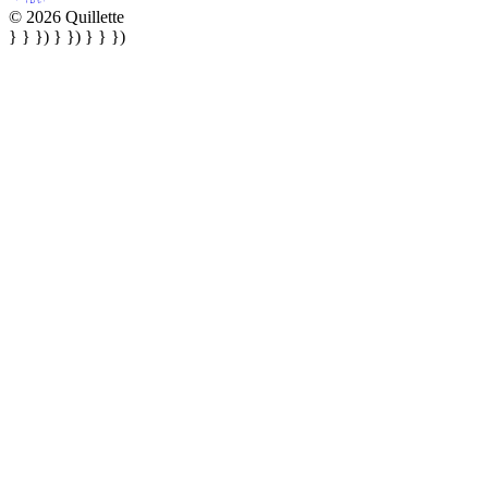
© 2026 Quillette
} } }) } }) } } })