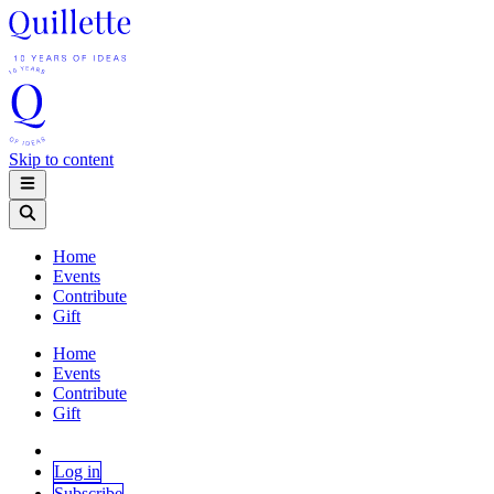
Skip to content
Home
Events
Contribute
Gift
Home
Events
Contribute
Gift
Log in
Subscribe