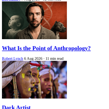
What Is the Point of Anthropology?
Robert Lynch
6 Aug 2026
· 11 min read
Dark Artist