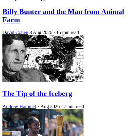
Billy Bunter and the Man from Animal
Farm
David Cohen
8 Aug 2026
· 15 min read
The Tip of the Iceberg
Andrew Hammel
7 Aug 2026
· 7 min read