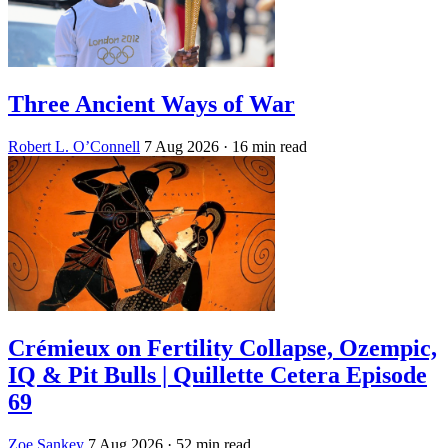
Three Ancient Ways of War
Robert L. O’Connell
7 Aug 2026
· 16 min read
Crémieux on Fertility Collapse, Ozempic,
IQ & Pit Bulls | Quillette Cetera Episode
69
Zoe Sankey
7 Aug 2026
· 52 min read