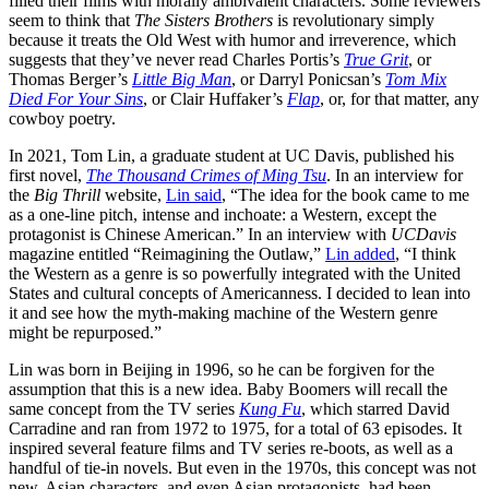
filled their films with morally ambivalent characters. Some reviewers
seem to think that
The Sisters Brothers
is revolutionary simply
because it treats the Old West with humor and irreverence, which
suggests that they’ve never read Charles Portis’s
True Grit
, or
Thomas Berger’s
Little Big Man
, or Darryl Ponicsan’s
Tom Mix
Died For Your Sins
, or Clair Huffaker’s
Flap
, or, for that matter, any
cowboy poetry.
In 2021, Tom Lin, a graduate student at UC Davis, published his
first novel,
The Thousand Crimes of Ming Tsu
. In an interview for
the
Big Thrill
website,
Lin said
, “The idea for the book came to me
as a one-line pitch, intense and inchoate: a Western, except the
protagonist is Chinese American.” In an interview with
UCDavis
magazine entitled “Reimagining the Outlaw,”
Lin added
, “I think
the Western as a genre is so powerfully integrated with the United
States and cultural concepts of Americanness. I decided to lean into
it and see how the myth-making machine of the Western genre
might be repurposed.”
Lin was born in Beijing in 1996, so he can be forgiven for the
assumption that this is a new idea. Baby Boomers will recall the
same concept from the TV series
Kung Fu
, which starred David
Carradine and ran from 1972 to 1975, for a total of 63 episodes. It
inspired several feature films and TV series re-boots, as well as a
handful of tie-in novels. But even in the 1970s, this concept was not
new. Asian characters, and even Asian protagonists, had been