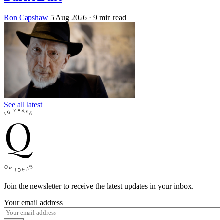
Ron Capshaw
5 Aug 2026
· 9 min read
See all latest
Join the newsletter to receive the latest updates in your inbox.
Your email address