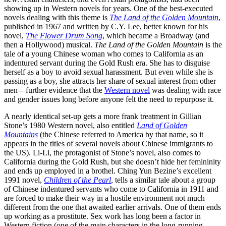
showing up in Western novels for years. One of the best-executed
novels dealing with this theme is
The Land of the Golden Mountain
,
published in 1967 and written by C.Y. Lee, better known for his
novel,
The Flower Drum Song
, which became a Broadway (and
then a Hollywood) musical.
The Land of the Golden Mountain
is the
tale of a young Chinese woman who comes to California as an
indentured servant during the Gold Rush era. She has to disguise
herself as a boy to avoid sexual harassment. But even while she is
passing as a boy, she attracts her share of sexual interest from other
men—further evidence that the
Western novel
was dealing with race
and gender issues long before anyone felt the need to repurpose it.
A nearly identical set-up gets a more frank treatment in Gillian
Stone’s 1980 Western novel, also entitled
Land of Golden
Mountains
(the Chinese referred to America by that name, so it
appears in the titles of several novels about Chinese immigrants to
the US). Li-Li, the protagonist of Stone’s novel, also comes to
California during the Gold Rush, but she doesn’t hide her femininity
and ends up employed in a brothel. Ching Yun Bezine’s excellent
1991 novel,
Children of the Pearl
, tells a similar tale about a group
of Chinese indentured servants who come to California in 1911 and
are forced to make their way in a hostile environment not much
different from the one that awaited earlier arrivals. One of them ends
up working as a prostitute. Sex work has long been a factor in
Western fiction (one of the main characters in the long-running