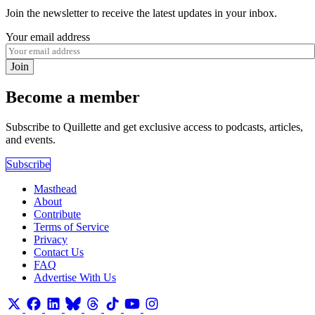
Join the newsletter to receive the latest updates in your inbox.
Your email address
Join
Become a member
Subscribe to Quillette and get exclusive access to podcasts, articles,
and events.
Subscribe
Masthead
About
Contribute
Terms of Service
Privacy
Contact Us
FAQ
Advertise With Us