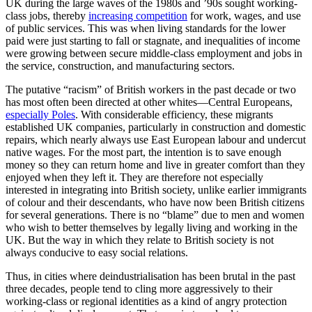
UK during the large waves of the 1980s and ’90s sought working-
class jobs, thereby
increasing competition
for work, wages, and use
of public services. This was when living standards for the lower
paid were just starting to fall or stagnate, and inequalities of income
were growing between secure middle-class employment and jobs in
the service, construction, and manufacturing sectors.
The putative “racism” of British workers in the past decade or two
has most often been directed at other whites—Central Europeans,
especially Poles
. With considerable efficiency, these migrants
established UK companies, particularly in construction and domestic
repairs, which nearly always use East European labour and undercut
native wages. For the most part, the intention is to save enough
money so they can return home and live in greater comfort than they
enjoyed when they left it. They are therefore not especially
interested in integrating into British society, unlike earlier immigrants
of colour and their descendants, who have now been British citizens
for several generations. There is no “blame” due to men and women
who wish to better themselves by legally living and working in the
UK. But the way in which they relate to British society is not
always conducive to easy social relations.
Thus, in cities where deindustrialisation has been brutal in the past
three decades, people tend to cling more aggressively to their
working-class or regional identities as a kind of angry protection