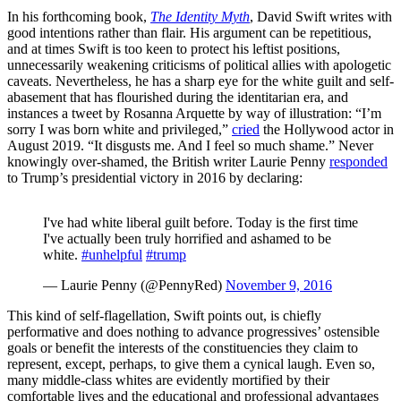
In his forthcoming book,
The Identity Myth
, David Swift writes with
good intentions rather than flair. His argument can be repetitious,
and at times Swift is too keen to protect his leftist positions,
unnecessarily weakening criticisms of political allies with apologetic
caveats. Nevertheless, he has a sharp eye for the white guilt and self-
abasement that has flourished during the identitarian era, and
instances a tweet by Rosanna Arquette by way of illustration: “I’m
sorry I was born white and privileged,”
cried
the Hollywood actor in
August 2019. “It disgusts me. And I feel so much shame.” Never
knowingly over-shamed, the British writer Laurie Penny
responded
to Trump’s presidential victory in 2016 by declaring:
I've had white liberal guilt before. Today is the first time
I've actually been truly horrified and ashamed to be
white.
#unhelpful
#trump
— Laurie Penny (@PennyRed)
November 9, 2016
This kind of self-flagellation, Swift points out, is chiefly
performative and does nothing to advance progressives’ ostensible
goals or benefit the interests of the constituencies they claim to
represent, except, perhaps, to give them a cynical laugh. Even so,
many middle-class whites are evidently mortified by their
comfortable lives and the educational and professional advantages