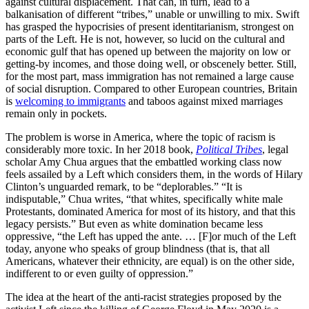
against cultural displacement. That can, in turn, lead to a
balkanisation of different “tribes,” unable or unwilling to mix. Swift
has grasped the hypocrisies of present identitarianism, strongest on
parts of the Left. He is not, however, so lucid on the cultural and
economic gulf that has opened up between the majority on low or
getting-by incomes, and those doing well, or obscenely better. Still,
for the most part, mass immigration has not remained a large cause
of social disruption. Compared to other European countries, Britain
is
welcoming to immigrants
and taboos against mixed marriages
remain only in pockets.
The problem is worse in America, where the topic of racism is
considerably more toxic. In her 2018 book,
Political Tribes
, legal
scholar Amy Chua argues that the embattled working class now
feels assailed by a Left which considers them, in the words of Hilary
Clinton’s unguarded remark, to be “deplorables.” “It is
indisputable,” Chua writes, “that whites, specifically white male
Protestants, dominated America for most of its history, and that this
legacy persists.” But even as white domination became less
oppressive, “the Left has upped the ante. … [F]or much of the Left
today, anyone who speaks of group blindness (that is, that all
Americans, whatever their ethnicity, are equal) is on the other side,
indifferent to or even guilty of oppression.”
The idea at the heart of the anti-racist strategies proposed by the