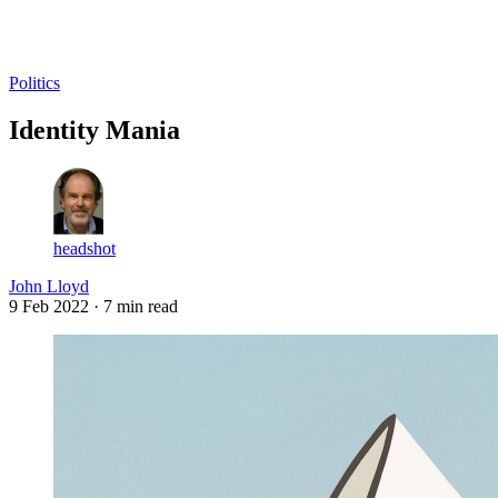
Log in
Subscribe
Politics
Identity Mania
headshot
John Lloyd
9 Feb 2022
· 7 min read