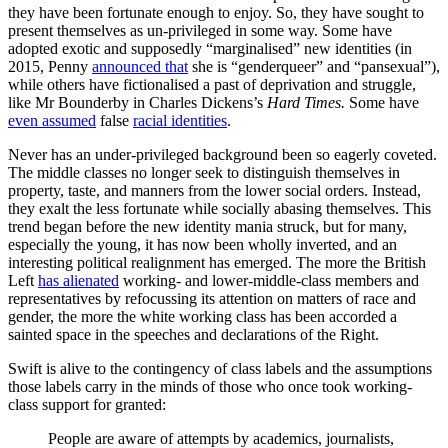
they have been fortunate enough to enjoy. So, they have sought to
present themselves as un-privileged in some way. Some have
adopted exotic and supposedly “marginalised” new identities (in
2015, Penny
announced that
she is “genderqueer” and “pansexual”),
while others have fictionalised a past of deprivation and struggle,
like Mr Bounderby in Charles Dickens’s
Hard Times.
Some have
even assumed
false
racial identities
.
Never has an under-privileged background been so eagerly coveted.
The middle classes no longer seek to distinguish themselves in
property, taste, and manners from the lower social orders. Instead,
they exalt the less fortunate while socially abasing themselves. This
trend began before the new identity mania struck, but for many,
especially the young, it has now been wholly inverted, and an
interesting political realignment has emerged. The more the British
Left
has alienated
working- and lower-middle-class members and
representatives by refocussing its attention on matters of race and
gender, the more the white working class has been accorded a
sainted space in the speeches and declarations of the Right.
Swift is alive to the contingency of class labels and the assumptions
those labels carry in the minds of those who once took working-
class support for granted:
People are aware of attempts by academics, journalists,