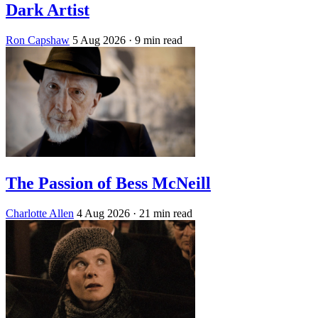
Dark Artist
Ron Capshaw
5 Aug 2026
· 9 min read
The Passion of Bess McNeill
Charlotte Allen
4 Aug 2026
· 21 min read