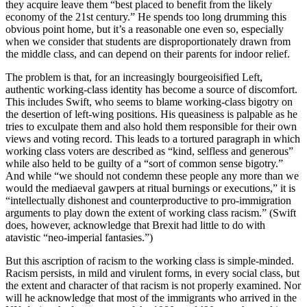
they acquire leave them “best placed to benefit from the likely
economy of the 21st century.” He spends too long drumming this
obvious point home, but it’s a reasonable one even so, especially
when we consider that students are disproportionately drawn from
the middle class, and can depend on their parents for indoor relief.
The problem is that, for an increasingly bourgeoisified Left,
authentic working-class identity has become a source of discomfort.
This includes Swift, who seems to blame working-class bigotry on
the desertion of left-wing positions. His queasiness is palpable as he
tries to exculpate them and also hold them responsible for their own
views and voting record. This leads to a tortured paragraph in which
working class voters are described as “kind, selfless and generous”
while also held to be guilty of a “sort of common sense bigotry.”
And while “we should not condemn these people any more than we
would the mediaeval gawpers at ritual burnings or executions,” it is
“intellectually dishonest and counterproductive to pro-immigration
arguments to play down the extent of working class racism.” (Swift
does, however, acknowledge that Brexit had little to do with
atavistic “neo-imperial fantasies.”)
But this ascription of racism to the working class is simple-minded.
Racism persists, in mild and virulent forms, in every social class, but
the extent and character of that racism is not properly examined. Nor
will he acknowledge that most of the immigrants who arrived in the