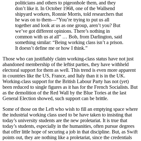
politicians and others to pigeonhole them, and they
don’t like it. In October 1968, one of the Wallsend
shipyard workers, Ronnie Morris, told researchers that
he was on to them—“You’re trying to put us all
together and look at us as one group, aren’t you? But
we’ve got different opinions. There’s nothing in
common with us at all” … Bob, from Darlington, said
something similar: “Being working class isn’t a prison.
It doesn’t define me or how I think.”
Those who can justifiably claim working-class status have not just
abandoned membership of the leftist parties, they have withheld
electoral support for them as well. This trend is even more apparent
in countries like the US, France, and Italy than it is in the UK.
Working-class support for the British Labour Party has not (yet)
been reduced to single figures as it has for the French Socialists. But
as the demolition of the Red Wall by the Blue Tories at the last
General Election showed, such support can be brittle.
Some of those on the Left who wish to fill an emptying space where
the industrial working class used to be have taken to insisting that
today’s university students are the new proletariat. It is true that
today’s students, especially in the humanities, often pursue degrees
that offer little hope of securing a job in that discipline. But, as Swift
points out, they are nothing like a proletariat, since the credentials