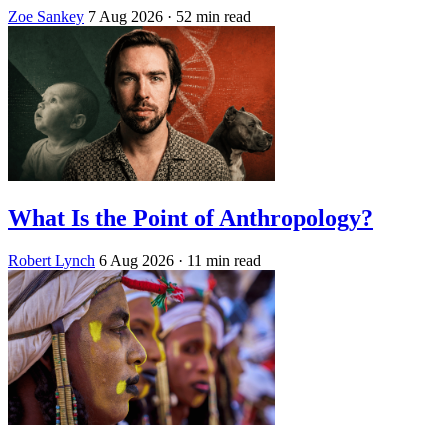
Zoe Sankey
7 Aug 2026
· 52 min read
What Is the Point of Anthropology?
Robert Lynch
6 Aug 2026
· 11 min read