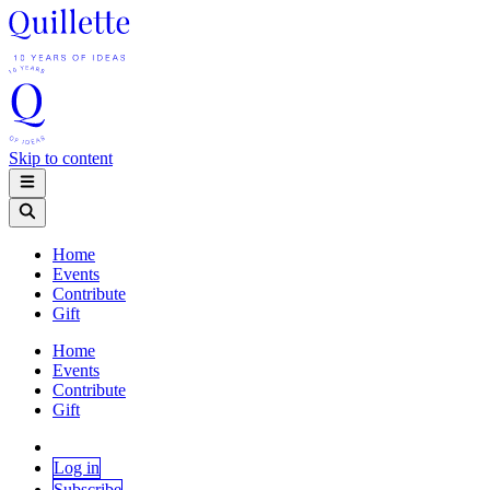
Skip to content
Home
Events
Contribute
Gift
Home
Events
Contribute
Gift
Log in
Subscribe