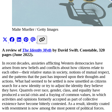
Malte Mueller / Getty Images
A review of
The Identity Myth
by David Swift. Constable, 320
pages (June 2022).
In recent decades, anxieties afflicting Western democracies have
arisen from new beliefs and conflicts about how citizens relate to
each other—their relative status in society, notions of mutual respect,
and the patterns that the past has imposed upon their thoughts and
actions. What had seemed to be settled is now unsettled as citizens
search for a new identity or try to adjust the identity they believe
they have. Quarrels over race, gender, class, and equality have
produced a social crisis and a fraying of common values, in which
activities and opinions formerly accepted as part of collective
existence have become bitterly contested. As a result, identity coated
with resentment is now among the most potent of political forces.