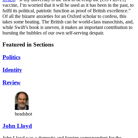
vaccine, I’m worried that it will be used as it has been in the past, to
fulfil its political, patriotic function as proof of British excellence.”
Of all the bizarre anxieties for an Oxford scholar to confess, this
takes some beating. The British can be world-class masochists, and,
while Swift’s book is uneven, it makes an important contribution to
bursting the bubbles of our own self-serving despair.
Featured in Sections
Politics
Identity
Review
headshot
John Lloyd
John Lloyd was a domestic and foreign correspondent for the