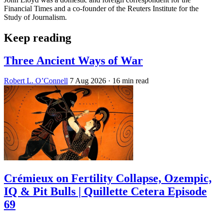
Financial Times and a co-founder of the Reuters Institute for the
Study of Journalism.
Keep reading
Three Ancient Ways of War
Robert L. O’Connell
7 Aug 2026
· 16 min read
Crémieux on Fertility Collapse, Ozempic,
IQ & Pit Bulls | Quillette Cetera Episode
69