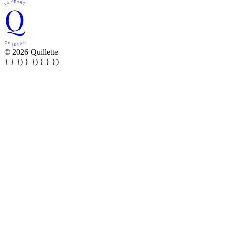
© 2026 Quillette
} } }) } }) } } })