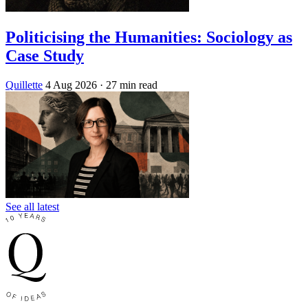
Politicising the Humanities: Sociology as
Case Study
Quillette
4 Aug 2026
· 27 min read
See all latest