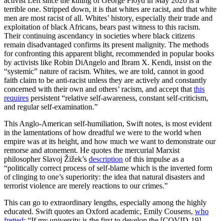
activist Left since the killing of George Floyd in May 2020 is a
terrible one. Stripped down, it is that whites are racist, and that white
men are most racist of all. Whites’ history, especially their trade and
exploitation of black Africans, bears past witness to this racism.
Their continuing ascendancy in societies where black citizens
remain disadvantaged confirms its present malignity. The methods
for confronting this apparent blight, recommended in popular books
by activists like Robin DiAngelo and Ibram X. Kendi, insist on the
“systemic” nature of racism. Whites, we are told, cannot in good
faith claim to be anti-racist unless they are actively and constantly
concerned with their own and others’ racism, and accept that
this
requires
persistent “relative self-awareness, constant self-criticism,
and regular self-examination.”
This Anglo-American self-humiliation, Swift notes, is most evident
in the lamentations of how dreadful we were to the world when
empire was at its height, and how much we want to demonstrate our
remorse and atonement. He quotes the mercurial Marxist
philosopher Slavoj Žižek’s
description
of this impulse as a
“politically correct process of self-blame which is the inverted form
of clinging to one’s superiority: the idea that natural disasters and
terrorist violence are merely reactions to our crimes.”
This can go to extraordinary lengths, especially among the highly
educated. Swift quotes an Oxford academic, Emily Cousens,
who
fretted
: “If my university is the first to develop the [COVID-19]