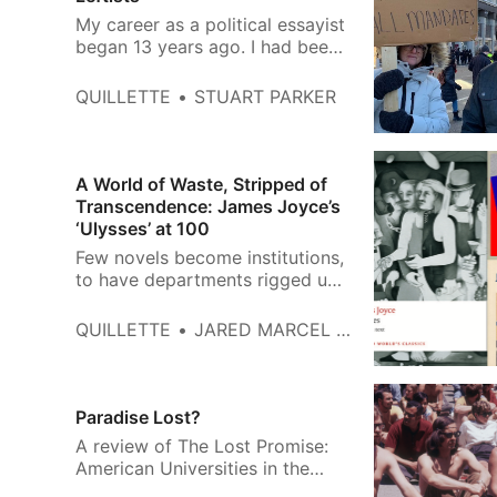
My career as a political essayist
began 13 years ago. I had been
asked by a left-wing Canadian
website to expand on my views
QUILLETTE
STUART PARKER
about a then-ongoing
constitutional crisis—and
explain why public opinion had
turned so sharply in favour of
A World of Waste, Stripped of
then-prime minister Stephen
Transcendence: James Joyce’s
Harper, even among supporters
‘Ulysses’ at 100
of parti…
Few novels become institutions,
to have departments rigged up
around them, whole
constituencies and spheres of
QUILLETTE
JARED MARCEL POLLEN
scholarship, as works of lifelong
study, fascination and confusion.
Ulysses, whose publication
centenary will be observed on
Paradise Lost?
February 2nd, is one such book.
A review of The Lost Promise:
Like Marx’s Kapital, Joyce’s
American Universities in the
doo…
1960s by Ellen Schrecker.