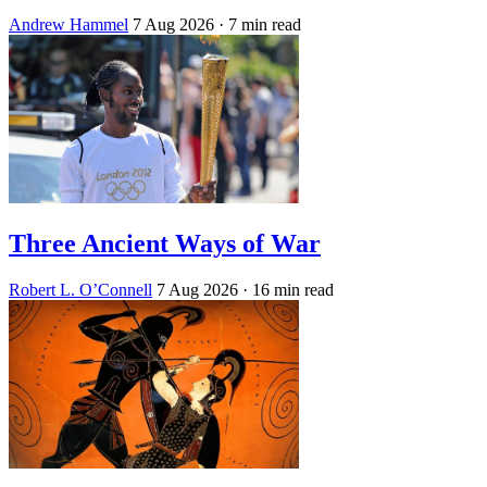
Andrew Hammel
7 Aug 2026
· 7 min read
Three Ancient Ways of War
Robert L. O’Connell
7 Aug 2026
· 16 min read