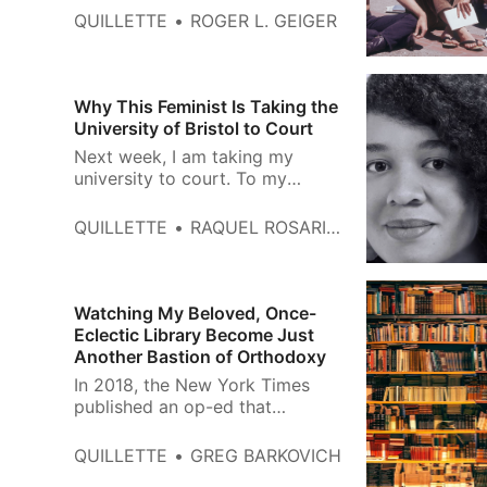
University of Chicago Press, 616
QUILLETTE
ROGER L. GEIGER
pages (December 2021). The
1960s were the tipping point of
postwar American history at
which the conservativism of the
Why This Feminist Is Taking the
previous decade evolved into an
University of Bristol to Court
era of growing liberal
Next week, I am taking my
consensu…
university to court. To my
knowledge, it is the first time an
academic institution has been
QUILLETTE
RAQUEL ROSARIO SÁNCHEZ
forced, at trial, to justify why it
prioritises trans rights over
women’s rights. The other party
in the case is the University of
Watching My Beloved, Once-
Bristol, which one might
Eclectic Library Become Just
Another Bastion of Orthodoxy
In 2018, the New York Times
published an op-ed that
illustrated the traditional
conception of the public library.
QUILLETTE
GREG BARKOVICH
Under the headline, To Restore