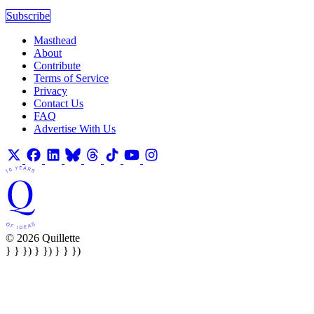
Subscribe
Masthead
About
Contribute
Terms of Service
Privacy
Contact Us
FAQ
Advertise With Us
© 2026 Quillette
} } }) } }) } } })