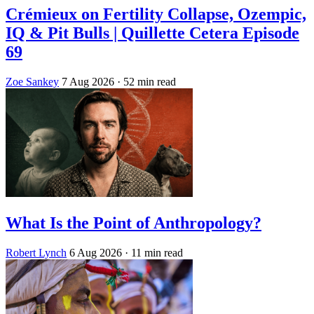
Crémieux on Fertility Collapse, Ozempic,
IQ & Pit Bulls | Quillette Cetera Episode
69
Zoe Sankey
7 Aug 2026
· 52 min read
What Is the Point of Anthropology?
Robert Lynch
6 Aug 2026
· 11 min read