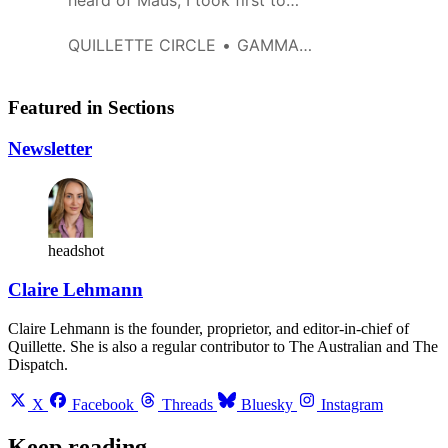
heard of Maus, I took first to
Wikipedia, and then to the free
on-line version of ‘Maus: a
QUILLETTE CIRCLE
GAMMA247
survivor’s tale…’, which I briefly
glanced through to get a gist of
it. As something of a holocaust
Featured in Sections
student, I have seen some really
obscene stuff, like Ka-Tzetnik’s,
Newsletter
’The House o…
headshot
Claire Lehmann
Claire Lehmann is the founder, proprietor, and editor-in-chief of
Quillette. She is also a regular contributor to The Australian and The
Dispatch.
X
Facebook
Threads
Bluesky
Instagram
Keep reading