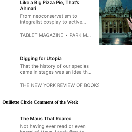
Like a Big Pizza Pie, That’s
Ahmari
From neoconservatism to
integralist cosplay to active
worship of China and Russia, the
‘post-liberal’ right has had a
TABLET MAGAZINE
PARK MACDOUGALD
giddy five years
Digging for Utopia
That the history of our species
came in stages was an idea that
came in stages. Aristotle saw
the formation of political entities
THE NEW YORK REVIEW OF BOOKS
KWAME AN
as a tripartite process:
Quillette Circle Comment of the Week
The Maus That Roared
Not having ever read or even