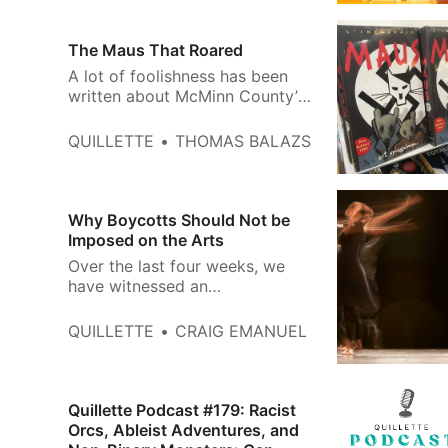
Civil Society, Start with the
Library, sociologist Eric
Klinenberg wrote: For children
The Maus That Roared
and teenagers, libraries help
A lot of foolishness has been
instill an ethic of responsibility,
written about McMinn County’s
to…
decision to remove Maus from
the middle-school Holocaust
QUILLETTE
THOMAS BALAZS
curriculum. Headlines from
across the political spectrum
bellowed that Art Spiegelman’s
Pulitzer Prize-winning graphic
Why Boycotts Should Not be
novel had been “banned” and
Imposed on the Arts
outraged commentary duly
Over the last four weeks, we
followed: “…
have witnessed an
unprecedented amount of press
coverage and social media
QUILLETTE
CRAIG EMANUEL
chatter surrounding the Boycott,
Divestment, and Sanctions
(BDS) movement’s efforts to
discourage artists and
Quillette Podcast #179: Racist
entertainers from participating
Orcs, Ableist Adventures, and
in the 2022 Sydney Arts