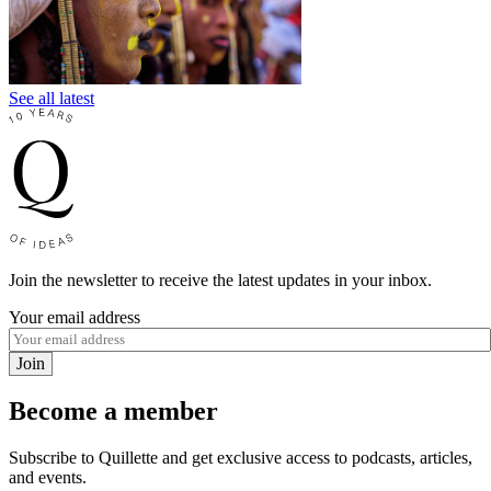
See all latest
Join the newsletter to receive the latest updates in your inbox.
Your email address
Join
Become a member
Subscribe to Quillette and get exclusive access to podcasts, articles,
and events.