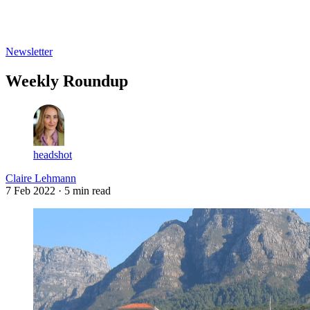
Log in
Subscribe
Newsletter
Weekly Roundup
headshot
Claire Lehmann
7 Feb 2022
· 5 min read