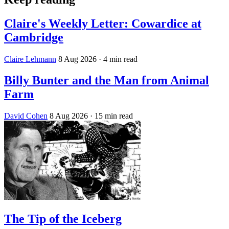
Claire's Weekly Letter: Cowardice at
Cambridge
Claire Lehmann
8 Aug 2026
· 4 min read
Billy Bunter and the Man from Animal
Farm
David Cohen
8 Aug 2026
· 15 min read
The Tip of the Iceberg