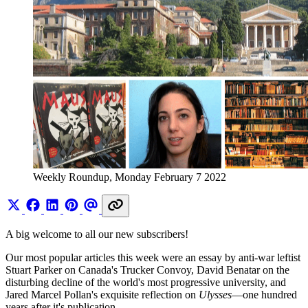
Weekly Roundup, Monday February 7 2022
A big welcome to all our new subscribers!
Our most popular articles this week were an essay by anti-war leftist
Stuart Parker on Canada's Trucker Convoy, David Benatar on the
disturbing decline of the world's most progressive university, and
Jared Marcel Pollan's exquisite reflection on
Ulysses
—one hundred
years after it's publication.