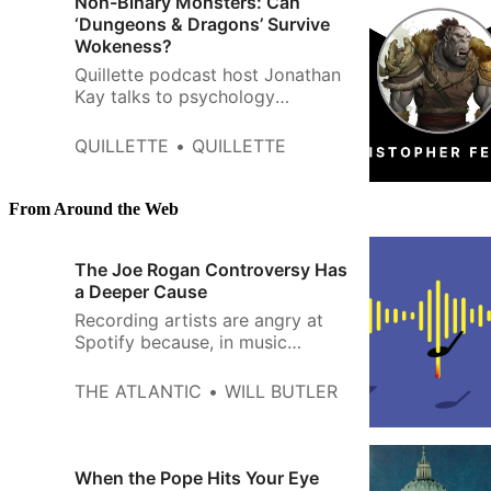
Non-Binary Monsters: Can
Festival, one of the premiere a…
‘Dungeons & Dragons’ Survive
Wokeness?
Quillette podcast host Jonathan
Kay talks to psychology
professor Christopher J.
Ferguson about his newly
QUILLETTE
QUILLETTE
published academic paper, Are
Orcs Racist? Dungeons and
Dragons, Ethnocentrism,
From Around the Web
Anxiety, and the Depiction of
‘Evil’ Monsters.
The Joe Rogan Controversy Has
a Deeper Cause
Recording artists are angry at
Spotify because, in music
streaming, there isn’t enough
money to go around.
THE ATLANTIC
WILL BUTLER
When the Pope Hits Your Eye