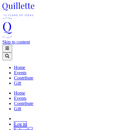
Skip to content
Home
Events
Contribute
Gift
Home
Events
Contribute
Gift
Log in
Subscribe