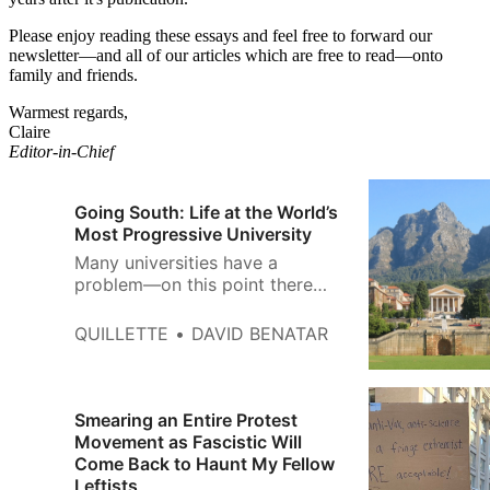
Please enjoy reading these essays and feel free to forward our
newsletter—and all of our articles which are free to read—onto
family and friends.
Warmest regards,
Claire
Editor-in-Chief
Going South: Life at the World’s
Most Progressive University
Many universities have a
problem—on this point there
seems to be widespread
agreement. The nature of that
QUILLETTE
DAVID BENATAR
problem, however, remains
bitterly contested. Liberals and
conservatives worry that higher
education has succumbed to
Smearing an Entire Protest
regressive radicalism on matters
Movement as Fascistic Will
related to race and gender.
Come Back to Haunt My Fellow
Those who self-…
Leftists