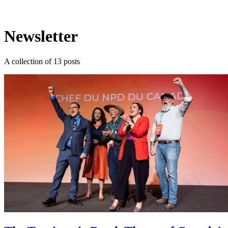
Log in
Subscribe
Newsletter
A collection of 13 posts