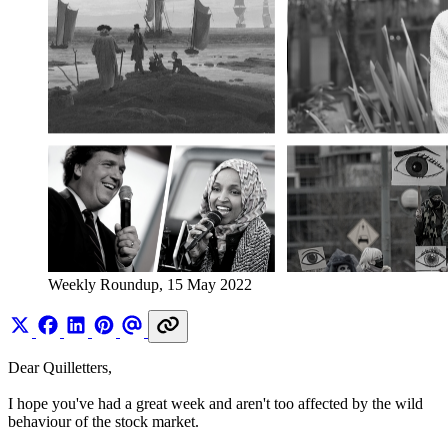
Weekly Roundup, 15 May 2022
Dear Quilletters,
I hope you've had a great week and aren't too affected by the wild
behaviour of the stock market.