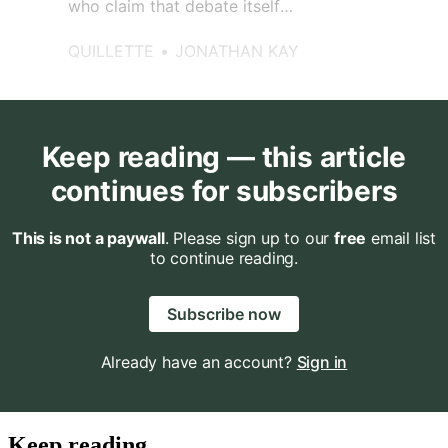
who claim that debate itself
represents an agony beyond
human endurance?
QUILLETTE
JONATHAN KAY
Keep reading — this article
continues for subscribers
This is not a paywall
. Please sign up to our
free
email list
to continue reading.
Subscribe now
Already have an account?
Sign in
Keep reading