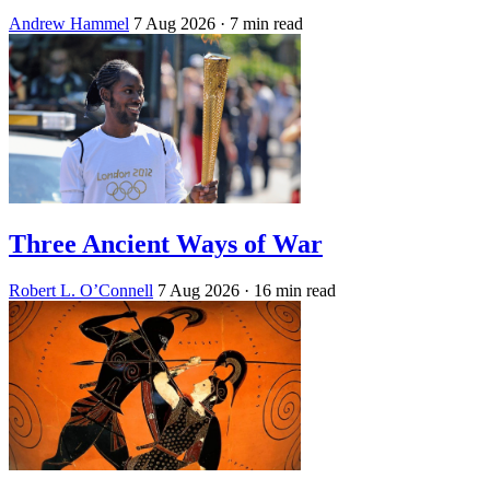
Andrew Hammel
7 Aug 2026
· 7 min read
Three Ancient Ways of War
Robert L. O’Connell
7 Aug 2026
· 16 min read