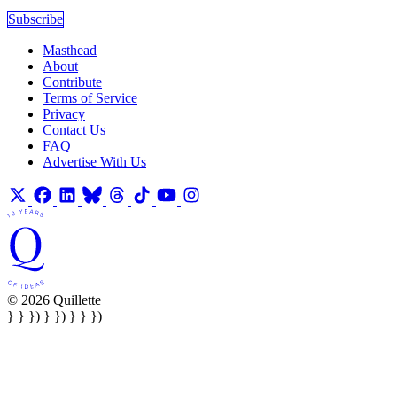
Subscribe
Masthead
About
Contribute
Terms of Service
Privacy
Contact Us
FAQ
Advertise With Us
© 2026 Quillette
} } }) } }) } } })