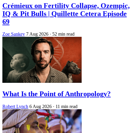
Crémieux on Fertility Collapse, Ozempic,
IQ & Pit Bulls | Quillette Cetera Episode
69
Zoe Sankey
7 Aug 2026
· 52 min read
What Is the Point of Anthropology?
Robert Lynch
6 Aug 2026
· 11 min read