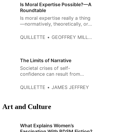
Is Moral Expertise Possible?—A
Roundtable
Is moral expertise really a thing
—normatively, theoretically, or
metaphysically? All three major
Western schools of moral
QUILLETTE
GEOFFREY MILLER, OLIVER TRALDI, SPENCER CASE, AND BO WINEGARD
philosophy seem to think so,
including virtue ethics,
deontology, and
consequentialism.
The Limits of Narrative
Societal crises of self-
confidence can result from
distorted and oversimplified
narratives.
QUILLETTE
JAMES JEFFREY
Art and Culture
What Explains Women’s
Fascination With BDSM Fiction?