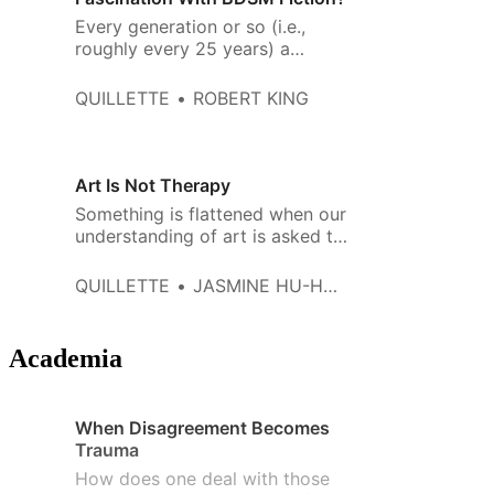
Every generation or so (i.e.,
roughly every 25 years) a
woman (it’s always a woman)
writes a book about kinky sex—
QUILLETTE
ROBERT KING
and a very specific type of kinky
sex.
Art Is Not Therapy
Something is flattened when our
understanding of art is asked to
serve the logic of a medical
diagnosis, which sees the
QUILLETTE
JASMINE HU-HOLLINGSHEAD
messiness of the human
condition as a malady to be
cured.
Academia
When Disagreement Becomes
Trauma
How does one deal with those