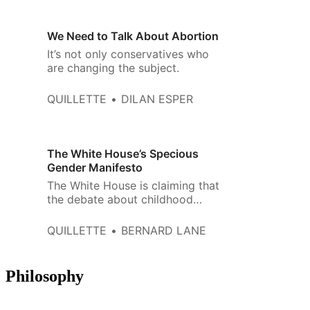
We Need to Talk About Abortion
It’s not only conservatives who
are changing the subject.
QUILLETTE
DILAN ESPER
The White House’s Specious
Gender Manifesto
The White House is claiming that
the debate about childhood
gender medicine is settled—
even as numerous international
QUILLETTE
BERNARD LANE
experts are coming forward to
say it‘s not.
Philosophy