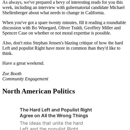
As always, we've prepared a bevy of interesting reads for you this
week, including an interview with gubernatorial candidate Michael
Shellenberger about what needs to change in California.
When you've got a spare twenty minutes, fill it reading a roundtable
discussion with Bo Winegard, Oliver Traldi, Geoffrey Miller and
Spencer Case on whether or not moral expertise is possible.
Also, don't miss Stephan Jensen's blazing critique of how the hard
Left and populist Right have more in common than they'd like to
think.
Have a great weekend.
Zoe Booth
Community Engagement
North American Politics
The Hard Left and Populist Right
Agree on All the Wrong Things
The ideas that unite the hard
Left and the populist Right