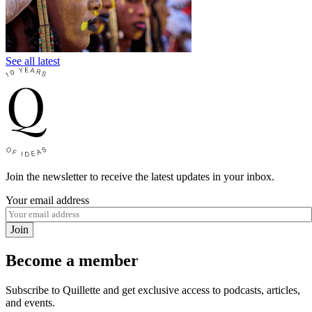
See all latest
Join the newsletter to receive the latest updates in your inbox.
Your email address
Join
Become a member
Subscribe to Quillette and get exclusive access to podcasts, articles,
and events.