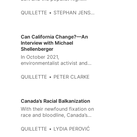
against the West itself are the
same ones that make them both
QUILLETTE
STEPHAN JENSEN
so excited about culture war.
Can California Change?—An
Interview with Michael
Shellenberger
In October 2021,
environmentalist activist and
author Michael Shellenberger
published his bestselling book
QUILLETTE
PETER CLARKE
San Fransicko: Why
Progressives Ruin Cities. He is
now campaigning to be the next
governor of California on an
Canada’s Racial Balkanization
independent ticket and a
With their newfound fixation on
platform that promises to
race and bloodline, Canada’s
address the crises he identifie…
WASP elites are channelling a
mindset that I thought I’d left
QUILLETTE
LYDIA PEROVIĆ
behind in the former Yugoslavia.