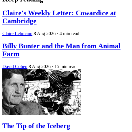
Claire's Weekly Letter: Cowardice at
Cambridge
Claire Lehmann
8 Aug 2026
· 4 min read
Billy Bunter and the Man from Animal
Farm
David Cohen
8 Aug 2026
· 15 min read
The Tip of the Iceberg