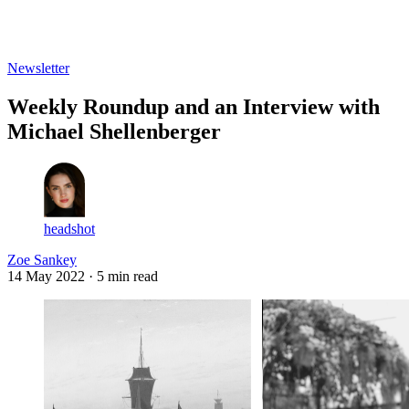
Log in
Subscribe
Newsletter
Weekly Roundup and an Interview with
Michael Shellenberger
headshot
Zoe Sankey
14 May 2022
· 5 min read