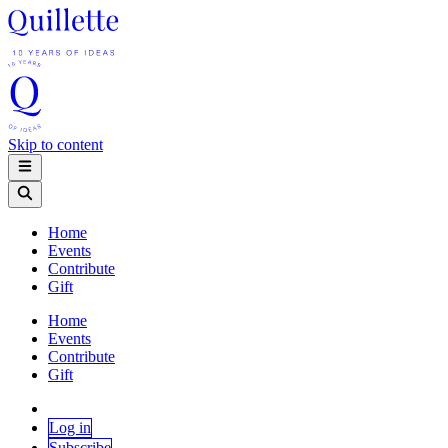
Skip to content
Home
Events
Contribute
Gift
Home
Events
Contribute
Gift
Log in
Subscribe