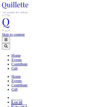
Skip to content
Home
Events
Contribute
Gift
Home
Events
Contribute
Gift
Log in
Subscribe