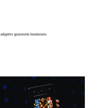
 adaptive grassroots businesses.