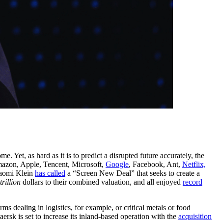
et, as hard as it is to predict a disrupted future accurately, the
mazon, Apple, Tencent, Microsoft,
Google
, Facebook, Ant,
Netflix,
Naomi Klein
has called
a “Screen New Deal” that seeks to create a
trillion
dollars to their combined valuation, and all enjoyed
record
 dealing in logistics, for example, or critical metals or food
rsk is set to increase its inland-based operation with the
acquisition