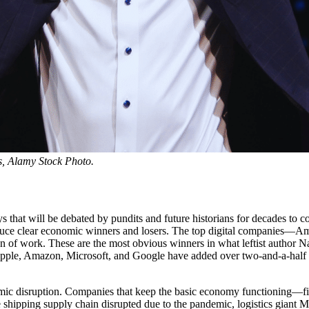
, Alamy Stock Photo.
will be debated by pundits and future historians for decades to come. Y
oduce clear economic winners and losers. The top digital companies—A
n of work. These are the most obvious winners in what leftist author 
 Apple, Amazon, Microsoft, and Google have added over two-and-a-half
mic disruption. Companies that keep the basic economy functioning—firms
ipping supply chain disrupted due to the pandemic, logistics giant Mae