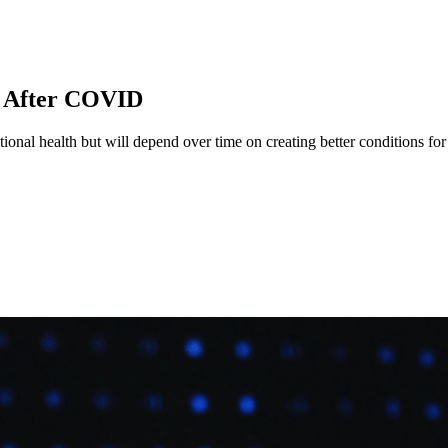
y After COVID
onal health but will depend over time on creating better conditions for