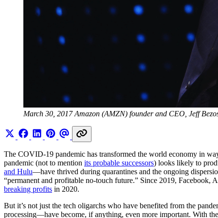
March 30, 2017 Amazon (AMZN) founder and CEO, Jeff Bezos
The COVID-19 pandemic has transformed the world economy in ways that 
pandemic (not to mention
its probable successors
) looks likely to pr
and Hulu
—have thrived during quarantines and the ongoing dispersio
“permanent and profitable no-touch future.” Since 2019, Facebook,
breaking profits
in 2020.
But it’s not just the tech oligarchs who have benefited from the pande
processing—have become, if anything, even more important. With the sh