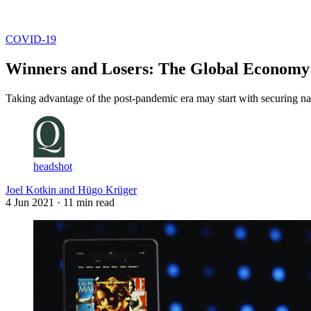
Log in
Subscribe
COVID-19
Winners and Losers: The Global Econom
Taking advantage of the post-pandemic era may start with securing nati
headshot
Joel Kotkin and Hügo Krüger
4 Jun 2021
· 11 min read