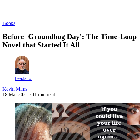
Log in
Subscribe
Books
Before 'Groundhog Day': The Time-Loop
Novel that Started It All
headshot
Kevin Mims
18 Mar 2021
· 11 min read