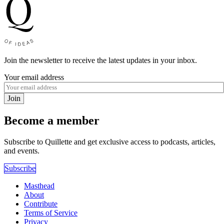
Join the newsletter to receive the latest updates in your inbox.
Your email address
Join
Become a member
Subscribe to Quillette and get exclusive access to podcasts, articles,
and events.
Subscribe
Masthead
About
Contribute
Terms of Service
Privacy