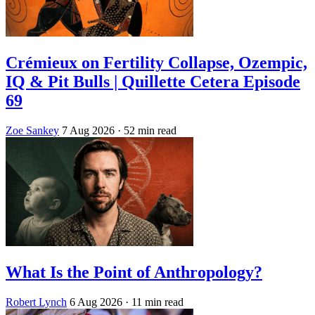
Crémieux on Fertility Collapse, Ozempic,
IQ & Pit Bulls | Quillette Cetera Episode
69
Zoe Sankey
7 Aug 2026
· 52 min read
What Is the Point of Anthropology?
Robert Lynch
6 Aug 2026
· 11 min read