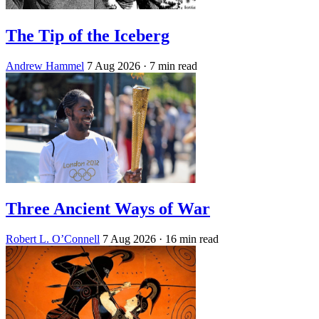
The Tip of the Iceberg
Andrew Hammel
7 Aug 2026
· 7 min read
Three Ancient Ways of War
Robert L. O’Connell
7 Aug 2026
· 16 min read