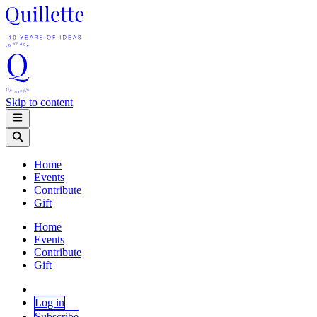
Skip to content
Home
Events
Contribute
Gift
Home
Events
Contribute
Gift
Log in
Subscribe