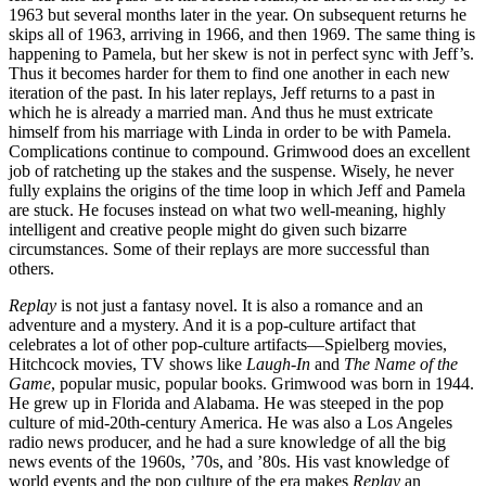
1963 but several months later in the year. On subsequent returns he
skips all of 1963, arriving in 1966, and then 1969. The same thing is
happening to Pamela, but her skew is not in perfect sync with Jeff’s.
Thus it becomes harder for them to find one another in each new
iteration of the past. In his later replays, Jeff returns to a past in
which he is already a married man. And thus he must extricate
himself from his marriage with Linda in order to be with Pamela.
Complications continue to compound. Grimwood does an excellent
job of ratcheting up the stakes and the suspense. Wisely, he never
fully explains the origins of the time loop in which Jeff and Pamela
are stuck. He focuses instead on what two well-meaning, highly
intelligent and creative people might do given such bizarre
circumstances. Some of their replays are more successful than
others.
Replay
is not just a fantasy novel. It is also a romance and an
adventure and a mystery. And it is a pop-culture artifact that
celebrates a lot of other pop-culture artifacts—Spielberg movies,
Hitchcock movies, TV shows like
Laugh-In
and
The Name of the
Game
, popular music, popular books. Grimwood was born in 1944.
He grew up in Florida and Alabama. He was steeped in the pop
culture of mid-20th-century America. He was also a Los Angeles
radio news producer, and he had a sure knowledge of all the big
news events of the 1960s, ’70s, and ’80s. His vast knowledge of
world events and the pop culture of the era makes
Replay
an