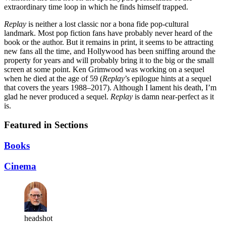
extraordinary time loop in which he finds himself trapped.
Replay
is neither a lost classic nor a bona fide pop-cultural
landmark. Most pop fiction fans have probably never heard of the
book or the author. But it remains in print, it seems to be attracting
new fans all the time, and Hollywood has been sniffing around the
property for years and will probably bring it to the big or the small
screen at some point. Ken Grimwood was working on a sequel
when he died at the age of 59 (
Replay
’s epilogue hints at a sequel
that covers the years 1988–2017). Although I lament his death, I’m
glad he never produced a sequel.
Replay
is damn near-perfect as it
is.
Featured in Sections
Books
Cinema
headshot