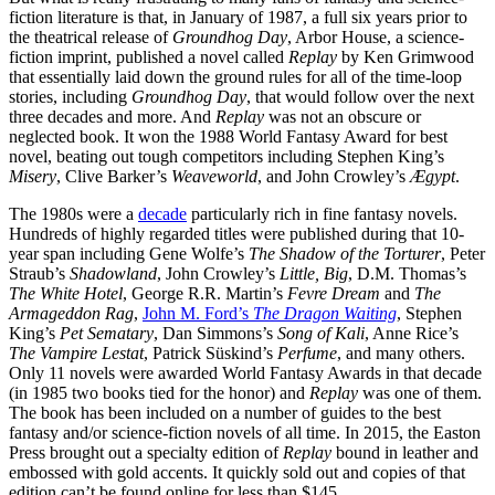
fiction literature is that, in January of 1987, a full six years prior to
the theatrical release of
Groundhog Day
, Arbor House, a science-
fiction imprint, published a novel called
Replay
by Ken Grimwood
that essentially laid down the ground rules for all of the time-loop
stories, including
Groundhog Day
, that would follow over the next
three decades and more. And
Replay
was not an obscure or
neglected book. It won the 1988 World Fantasy Award for best
novel, beating out tough competitors including Stephen King’s
Misery
, Clive Barker’s
Weaveworld
, and John Crowley’s
Ægypt
.
The 1980s were a
decade
particularly rich in fine fantasy novels.
Hundreds of highly regarded titles were published during that 10-
year span including Gene Wolfe’s
The Shadow of the Torturer
, Peter
Straub’s
Shadowland
, John Crowley’s
Little, Big
, D.M. Thomas’s
The White Hotel
, George R.R. Martin’s
Fevre Dream
and
The
Armageddon Rag
,
John M. Ford’s
The Dragon Waiting
, Stephen
King’s
Pet Sematary
, Dan Simmons’s
Song of Kali
, Anne Rice’s
The Vampire Lestat
, Patrick Süskind’s
Perfume
, and many others.
Only 11 novels were awarded World Fantasy Awards in that decade
(in 1985 two books tied for the honor) and
Replay
was one of them.
The book has been included on a number of guides to the best
fantasy and/or science-fiction novels of all time. In 2015, the Easton
Press brought out a specialty edition of
Replay
bound in leather and
embossed with gold accents. It quickly sold out and copies of that
edition can’t be found online for less than $145.