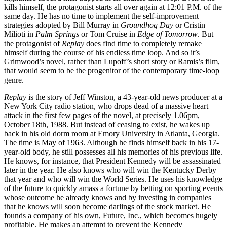
kills himself, the protagonist starts all over again at 12:01 P.M. of the
same day. He has no time to implement the self-improvement
strategies adopted by Bill Murray in
Groundhog Day
or Cristin
Milioti in
Palm Springs
or Tom Cruise in
Edge of Tomorrow
. But
the protagonist of
Replay
does find time to completely remake
himself during the course of his endless time loop. And so it’s
Grimwood’s novel, rather than Lupoff’s short story or Ramis’s film,
that would seem to be the progenitor of the contemporary time-loop
genre.
Replay
is the story of Jeff Winston, a 43-year-old news producer at a
New York City radio station, who drops dead of a massive heart
attack in the first few pages of the novel, at precisely 1.06pm,
October 18th, 1988. But instead of ceasing to exist, he wakes up
back in his old dorm room at Emory University in Atlanta, Georgia.
The time is May of 1963. Although he finds himself back in his 17-
year-old body, he still possesses all his memories of his previous life.
He knows, for instance, that President Kennedy will be assassinated
later in the year. He also knows who will win the Kentucky Derby
that year and who will win the World Series. He uses his knowledge
of the future to quickly amass a fortune by betting on sporting events
whose outcome he already knows and by investing in companies
that he knows will soon become darlings of the stock market. He
founds a company of his own, Future, Inc., which becomes hugely
profitable. He makes an attempt to prevent the Kennedy