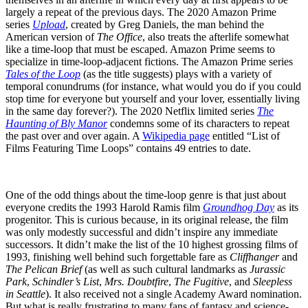
largely a repeat of the previous days. The 2020 Amazon Prime
series
Upload
, created by Greg Daniels, the man behind the
American version of
The Office
, also treats the afterlife somewhat
like a time-loop that must be escaped. Amazon Prime seems to
specialize in time-loop-adjacent fictions. The Amazon Prime series
Tales of the Loop
(as the title suggests) plays with a variety of
temporal conundrums (for instance, what would you do if you could
stop time for everyone but yourself and your lover, essentially living
in the same day forever?). The 2020 Netflix limited series
The
Haunting of Bly Manor
condemns some of its characters to repeat
the past over and over again. A
Wikipedia page
entitled “List of
Films Featuring Time Loops” contains 49 entries to date.
One of the odd things about the time-loop genre is that just about
everyone credits the 1993 Harold Ramis film
Groundhog Day
as its
progenitor. This is curious because, in its original release, the film
was only modestly successful and didn’t inspire any immediate
successors. It didn’t make the list of the 10 highest grossing films of
1993, finishing well behind such forgettable fare as
Cliffhanger
and
The Pelican Brief
(as well as such cultural landmarks as
Jurassic
Park
,
Schindler’s List
,
Mrs. Doubtfire
,
The Fugitive
, and
Sleepless
in Seattle
). It also received not a single Academy Award nomination.
But what is really frustrating to many fans of fantasy and science-