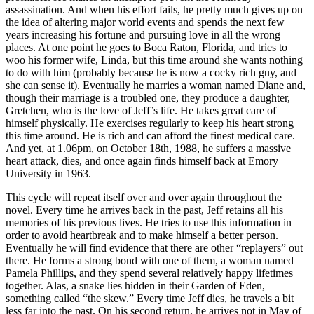
assassination. And when his effort fails, he pretty much gives up on
the idea of altering major world events and spends the next few
years increasing his fortune and pursuing love in all the wrong
places. At one point he goes to Boca Raton, Florida, and tries to
woo his former wife, Linda, but this time around she wants nothing
to do with him (probably because he is now a cocky rich guy, and
she can sense it). Eventually he marries a woman named Diane and,
though their marriage is a troubled one, they produce a daughter,
Gretchen, who is the love of Jeff’s life. He takes great care of
himself physically. He exercises regularly to keep his heart strong
this time around. He is rich and can afford the finest medical care.
And yet, at 1.06pm, on October 18th, 1988, he suffers a massive
heart attack, dies, and once again finds himself back at Emory
University in 1963.
This cycle will repeat itself over and over again throughout the
novel. Every time he arrives back in the past, Jeff retains all his
memories of his previous lives. He tries to use this information in
order to avoid heartbreak and to make himself a better person.
Eventually he will find evidence that there are other “replayers” out
there. He forms a strong bond with one of them, a woman named
Pamela Phillips, and they spend several relatively happy lifetimes
together. Alas, a snake lies hidden in their Garden of Eden,
something called “the skew.” Every time Jeff dies, he travels a bit
less far into the past. On his second return, he arrives not in May of