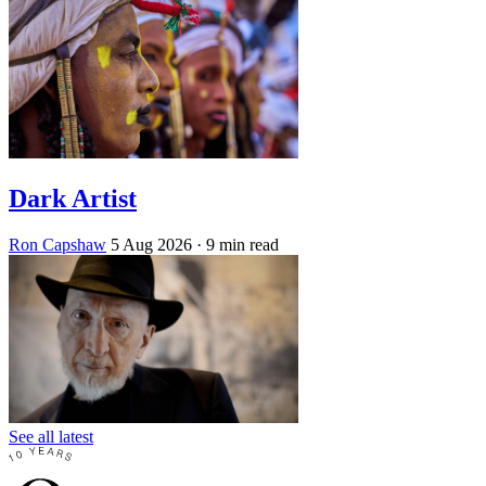
Dark Artist
Ron Capshaw
5 Aug 2026
· 9 min read
See all latest