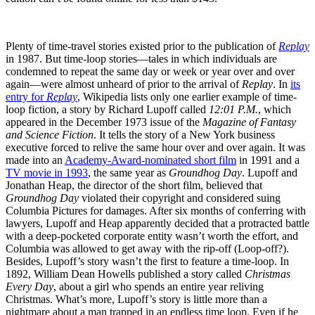
Plenty of time-travel stories existed prior to the publication of
Replay
in 1987. But time-loop stories—tales in which individuals are
condemned to repeat the same day or week or year over and over
again—were almost unheard of prior to the arrival of
Replay
. In
its
entry for
Replay
, Wikipedia lists only one earlier example of time-
loop fiction, a story by Richard Lupoff called
12:01 P.M.
, which
appeared in the December 1973 issue of the
Magazine of Fantasy
and Science Fiction
. It tells the story of a New York business
executive forced to relive the same hour over and over again. It was
made into an
Academy-Award-nominated short film
in 1991 and a
TV movie in 1993
, the same year as
Groundhog Day
. Lupoff and
Jonathan Heap, the director of the short film, believed that
Groundhog Day
violated their copyright and considered suing
Columbia Pictures for damages. After six months of conferring with
lawyers, Lupoff and Heap apparently decided that a protracted battle
with a deep-pocketed corporate entity wasn’t worth the effort, and
Columbia was allowed to get away with the rip-off (Loop-off?).
Besides, Lupoff’s story wasn’t the first to feature a time-loop. In
1892, William Dean Howells published a story called
Christmas
Every Day
, about a girl who spends an entire year reliving
Christmas. What’s more, Lupoff’s story is little more than a
nightmare about a man trapped in an endless time loop. Even if he