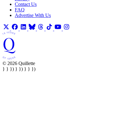
Contact Us
FAQ
Advertise With Us
© 2026 Quillette
} } }) } }) } } })