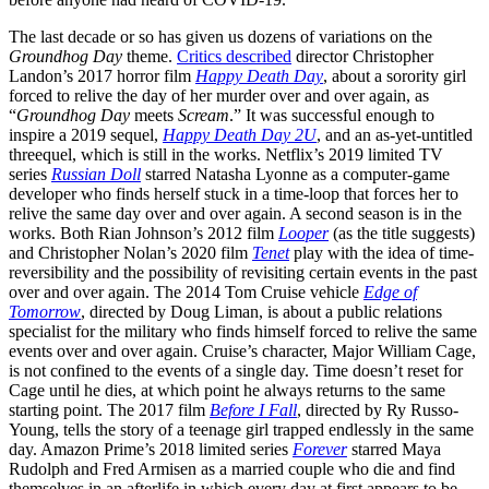
The last decade or so has given us dozens of variations on the
Groundhog Day
theme.
Critics described
director Christopher
Landon’s 2017 horror film
Happy Death Day
, about a sorority girl
forced to relive the day of her murder over and over again, as
“
Groundhog Day
meets
Scream
.” It was successful enough to
inspire a 2019 sequel,
Happy Death Day 2U
, and an as-yet-untitled
threequel, which is still in the works. Netflix’s 2019 limited TV
series
Russian Doll
starred Natasha Lyonne as a computer-game
developer who finds herself stuck in a time-loop that forces her to
relive the same day over and over again. A second season is in the
works. Both Rian Johnson’s 2012 film
Looper
(as the title suggests)
and Christopher Nolan’s 2020 film
Tenet
play with the idea of time-
reversibility and the possibility of revisiting certain events in the past
over and over again. The 2014 Tom Cruise vehicle
Edge of
Tomorrow
, directed by Doug Liman, is about a public relations
specialist for the military who finds himself forced to relive the same
events over and over again. Cruise’s character, Major William Cage,
is not confined to the events of a single day. Time doesn’t reset for
Cage until he dies, at which point he always returns to the same
starting point. The 2017 film
Before I Fall
, directed by Ry Russo-
Young, tells the story of a teenage girl trapped endlessly in the same
day. Amazon Prime’s 2018 limited series
Forever
starred Maya
Rudolph and Fred Armisen as a married couple who die and find
themselves in an afterlife in which every day at first appears to be