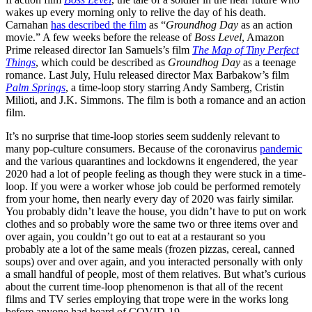
wakes up every morning only to relive the day of his death.
Carnahan
has described the film
as “
Groundhog Day
as an action
movie.” A few weeks before the release of
Boss Level
, Amazon
Prime released director Ian Samuels’s film
The Map of Tiny Perfect
Things
, which could be described as
Groundhog Day
as a teenage
romance. Last July, Hulu released director Max Barbakow’s film
Palm Springs
, a time-loop story starring Andy Samberg, Cristin
Milioti, and J.K. Simmons. The film is both a romance and an action
film.
It’s no surprise that time-loop stories seem suddenly relevant to
many pop-culture consumers. Because of the coronavirus
pandemic
and the various quarantines and lockdowns it engendered, the year
2020 had a lot of people feeling as though they were stuck in a time-
loop. If you were a worker whose job could be performed remotely
from your home, then nearly every day of 2020 was fairly similar.
You probably didn’t leave the house, you didn’t have to put on work
clothes and so probably wore the same two or three items over and
over again, you couldn’t go out to eat at a restaurant so you
probably ate a lot of the same meals (frozen pizzas, cereal, canned
soups) over and over again, and you interacted personally with only
a small handful of people, most of them relatives. But what’s curious
about the current time-loop phenomenon is that all of the recent
films and TV series employing that trope were in the works long
before anyone had heard of COVID-19.