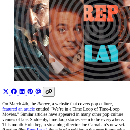
On March 4th, the
Ringer
, a website that covers pop culture,
featured an article
entitled “We’re in a Time Loop of Time-Loop
Movies.” Similar articles have appeared in many other pop-culture
venues of late. Suddenly, time-loop stories seem to be everywhere.
This month Hulu began streaming director Joe Carnahan’s new sci-
fi action film
Boss Level
, the tale of a soldier in the near future who