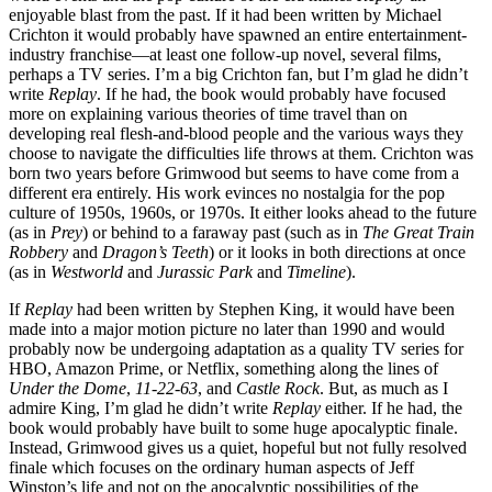
enjoyable blast from the past. If it had been written by Michael
Crichton it would probably have spawned an entire entertainment-
industry franchise—at least one follow-up novel, several films,
perhaps a TV series. I’m a big Crichton fan, but I’m glad he didn’t
write
Replay
. If he had, the book would probably have focused
more on explaining various theories of time travel than on
developing real flesh-and-blood people and the various ways they
choose to navigate the difficulties life throws at them. Crichton was
born two years before Grimwood but seems to have come from a
different era entirely. His work evinces no nostalgia for the pop
culture of 1950s, 1960s, or 1970s. It either looks ahead to the future
(as in
Prey
) or behind to a faraway past (such as in
The Great Train
Robbery
and
Dragon’s Teeth
) or it looks in both directions at once
(as in
Westworld
and
Jurassic Park
and
Timeline
).
If
Replay
had been written by Stephen King, it would have been
made into a major motion picture no later than 1990 and would
probably now be undergoing adaptation as a quality TV series for
HBO, Amazon Prime, or Netflix, something along the lines of
Under the Dome
,
11-22-63
, and
Castle Rock
. But, as much as I
admire King, I’m glad he didn’t write
Replay
either. If he had, the
book would probably have built to some huge apocalyptic finale.
Instead, Grimwood gives us a quiet, hopeful but not fully resolved
finale which focuses on the ordinary human aspects of Jeff
Winston’s life and not on the apocalyptic possibilities of the