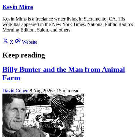
Kevin Mims
Kevin Mims is a freelance writer living in Sacramento, CA. His
work has appeared in the New York Times, National Public Radio’s
Morning Edition, Salon, and others.
X
Website
Keep reading
Billy Bunter and the Man from Animal
Farm
David Cohen
8 Aug 2026
· 15 min read