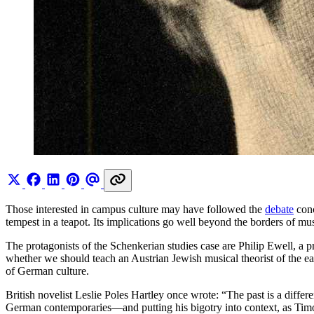
Those interested in campus culture may have followed the
debate
conc
tempest in a teapot. Its implications go well beyond the borders of mus
The protagonists of the Schenkerian studies case are Philip Ewell, a 
whether we should teach an Austrian Jewish musical theorist of the early
of German culture.
British novelist Leslie Poles Hartley once wrote: “The past is a diffe
German contemporaries—and putting his bigotry into context, as Timo