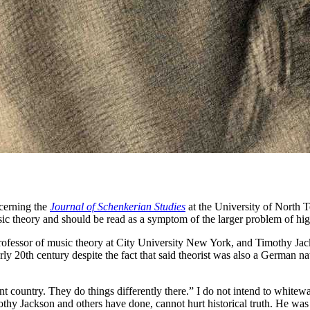
erning the
Journal of Schenkerian Studies
at the University of North Te
ic theory and should be read as a symptom of the larger problem of higher
professor of music theory at City University New York, and Timothy Jac
 20th century despite the fact that said theorist was also a German natio
rent country. They do things differently there.” I do not intend to whi
thy Jackson and others have done, cannot hurt historical truth. He wa