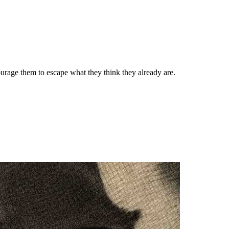
ourage them to escape what they think they already are.