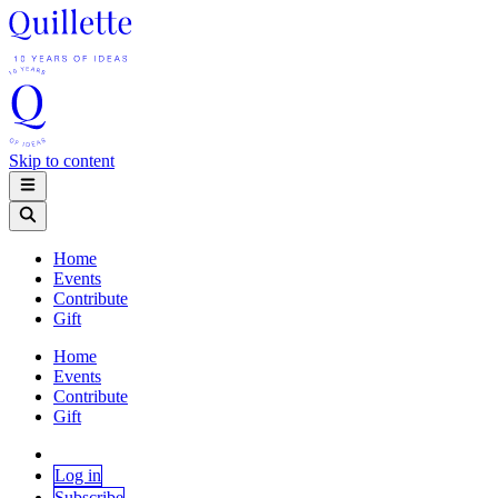
Skip to content
Home
Events
Contribute
Gift
Home
Events
Contribute
Gift
Log in
Subscribe