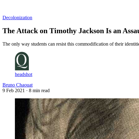
Log in
Subscribe
Decolonization
The Attack on Timothy Jackson Is an Assa
The only way students can resist this commodification of their identi
headshot
Bruno Chaouat
9 Feb 2021
· 8 min read