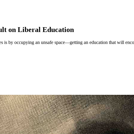
ult on Liberal Education
ties is by occupying an unsafe space—getting an education that will enc