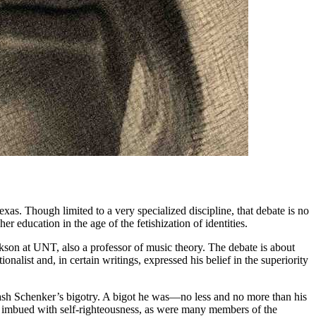
xas. Though limited to a very specialized discipline, that debate is no
 education in the age of the fetishization of identities.
kson at UNT, also a professor of music theory. The debate is about
nalist and, in certain writings, expressed his belief in the superiority
tewash Schenker’s bigotry. A bigot he was—no less and no more than his
s imbued with self-righteousness, as were many members of the