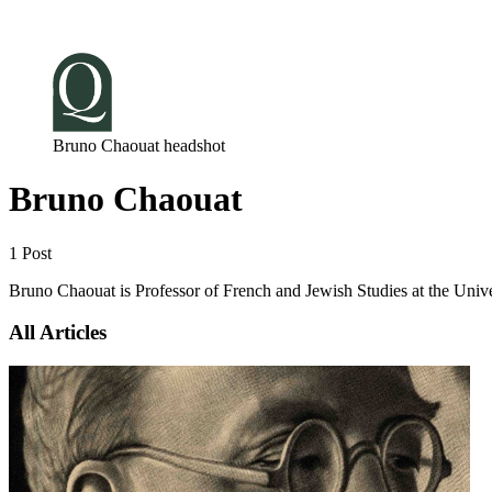
Log in
Subscribe
Bruno Chaouat headshot
Bruno Chaouat
1 Post
Bruno Chaouat is Professor of French and Jewish Studies at the Unive
All Articles