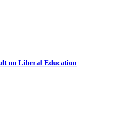
ult on Liberal Education