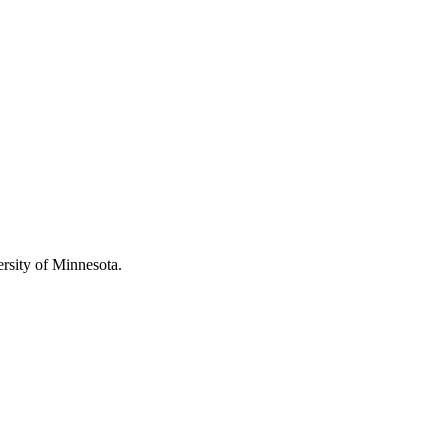
rsity of Minnesota.