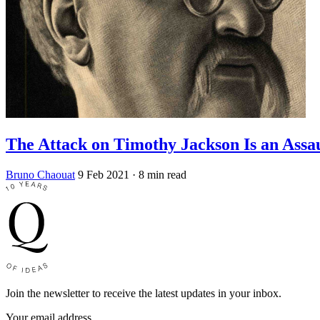
The Attack on Timothy Jackson Is an Assa
Bruno Chaouat
9 Feb 2021
· 8 min read
Join the newsletter to receive the latest updates in your inbox.
Your email address