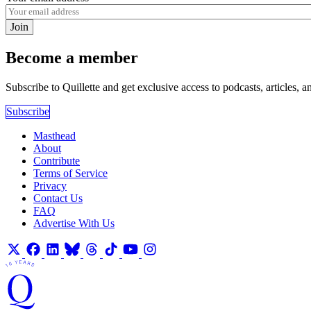
Join
Become a member
Subscribe to Quillette and get exclusive access to podcasts, articles, a
Subscribe
Masthead
About
Contribute
Terms of Service
Privacy
Contact Us
FAQ
Advertise With Us