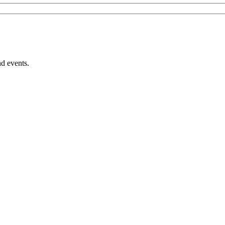
nd events.