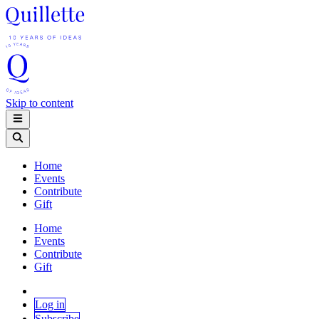
Skip to content
Home
Events
Contribute
Gift
Home
Events
Contribute
Gift
Log in
Subscribe