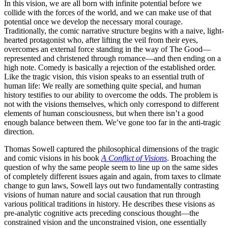
In this vision, we are all born with infinite potential before we
collide with the forces of the world, and we can make use of that
potential once we develop the necessary moral courage.
Traditionally, the comic narrative structure begins with a naive, light-
hearted protagonist who, after lifting the veil from their eyes,
overcomes an external force standing in the way of The Good—
represented and christened through romance—and then ending on a
high note. Comedy is basically a rejection of the established order.
Like the tragic vision, this vision speaks to an essential truth of
human life: We really are something quite special, and human
history testifies to our ability to overcome the odds. The problem is
not with the visions themselves, which only correspond to different
elements of human consciousness, but when there isn’t a good
enough balance between them. We’ve gone too far in the anti-tragic
direction.
Thomas Sowell captured the philosophical dimensions of the tragic
and comic visions in his book
A Conflict of Visions
. Broaching the
question of why the same people seem to line up on the same sides
of completely different issues again and again, from taxes to climate
change to gun laws, Sowell lays out two fundamentally contrasting
visions of human nature and social causation that run through
various political traditions in history. He describes these visions as
pre-analytic cognitive acts preceding conscious thought—the
constrained vision and the unconstrained vision, one essentially