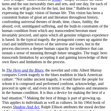
turns and the sun inexorably rises and sets, and one day, for each of
us, the sun will go down for the last, last time.” Baldwin was
expressing the tragic vision of human life. This vision has been a
consistent feature of great art and literature throughout history,
confronting universal themes of death, time, chaos, futility, the
absurd, evil, unmitigated suffering, and the built-in constraints of the
human condition from which any transcendent heroism must
invariably proceed, and upon which all genuine religious experience
is based. In the typical tragedy, the protagonist comes up against the
cruel and indifferent forces of the universe and loses, but in the
process discovers a deeper human capacity for resilience that can
sustain a sense of meaning through future struggles. The tragic hero
transcends limitation by accepting it and gaining knowledge of their
own flaws and limitations in the process.
In
The Hero and the Blues
, the novelist and critic Albert Murray
compares Greek tragedy to the blues tradition in black American
culture: “Not unlike ancient tragedy, it would have the people for
whom it is composed and performed confront, acknowledge, and
proceed in spite of, and even in terms of, the ugliness and meanness
in the human condition. It is thus a device for making the best of a
1
bad situation.”
Making the best of things is part of growing up.
This applies to individuals as well as cultures. In his 1964 book of
essays
Shadow And Act
,
Ralph Ellison attributes the moral decline