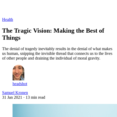
Log in
Subscribe
Health
The Tragic Vision: Making the Best of
Things
The denial of tragedy inevitably results in the denial of what makes
us human, snipping the invisible thread that connects us to the lives
of other people and draining the individual of moral gravity.
headshot
Samuel Kronen
31 Jan 2021
· 13 min read