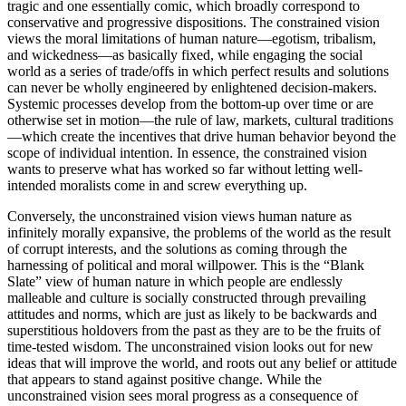
tragic and one essentially comic, which broadly correspond to
conservative and progressive dispositions. The constrained vision
views the moral limitations of human nature—egotism, tribalism,
and wickedness—as basically fixed, while engaging the social
world as a series of trade/offs in which perfect results and solutions
can never be wholly engineered by enlightened decision-makers.
Systemic processes develop from the bottom-up over time or are
otherwise set in motion—the rule of law, markets, cultural traditions
—which create the incentives that drive human behavior beyond the
scope of individual intention. In essence, the constrained vision
wants to preserve what has worked so far without letting well-
intended moralists come in and screw everything up.
Conversely, the unconstrained vision views human nature as
infinitely morally expansive, the problems of the world as the result
of corrupt interests, and the solutions as coming through the
harnessing of political and moral willpower. This is the “Blank
Slate” view of human nature in which people are endlessly
malleable and culture is socially constructed through prevailing
attitudes and norms, which are just as likely to be backwards and
superstitious holdovers from the past as they are to be the fruits of
time-tested wisdom. The unconstrained vision looks out for new
ideas that will improve the world, and roots out any belief or attitude
that appears to stand against positive change. While the
unconstrained vision sees moral progress as a consequence of