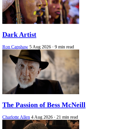
Dark Artist
Ron Capshaw
5 Aug 2026
· 9 min read
The Passion of Bess McNeill
Charlotte Allen
4 Aug 2026
· 21 min read