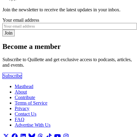
Join the newsletter to receive the latest updates in your inbox.
Your email address
Join
Become a member
Subscribe to Quillette and get exclusive access to podcasts, articles,
and events.
Subscribe
Masthead
About
Contribute
Terms of Service
Privacy
Contact Us
FAQ
Advertise With Us