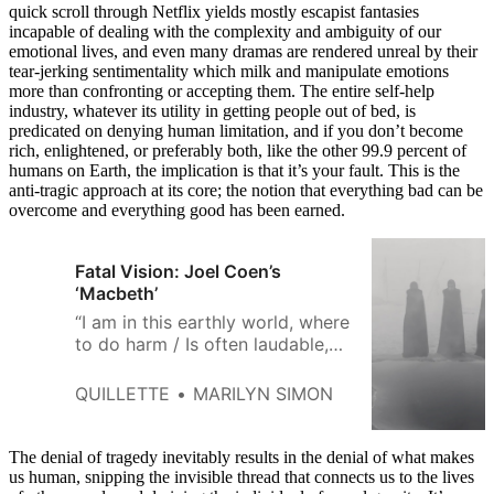
quick scroll through Netflix yields mostly escapist fantasies
incapable of dealing with the complexity and ambiguity of our
emotional lives, and even many dramas are rendered unreal by their
tear-jerking sentimentality which milk and manipulate emotions
more than confronting or accepting them. The entire self-help
industry, whatever its utility in getting people out of bed, is
predicated on denying human limitation, and if you don’t become
rich, enlightened, or preferably both, like the other 99.9 percent of
humans on Earth, the implication is that it’s your fault. This is the
anti-tragic approach at its core; the notion that everything bad can be
overcome and everything good has been earned.
Fatal Vision: Joel Coen’s
‘Macbeth’
“I am in this earthly world, where
to do harm / Is often laudable,
to do good / Sometime
accounted dangerous folly.” So
QUILLETTE
MARILYN SIMON
says Lady Macduff in
Shakespeare’s Macbeth.
Moments later, she and her
The denial of tragedy inevitably results in the denial of what makes
entire family—innocents all—are
us human, snipping the invisible thread that connects us to the lives