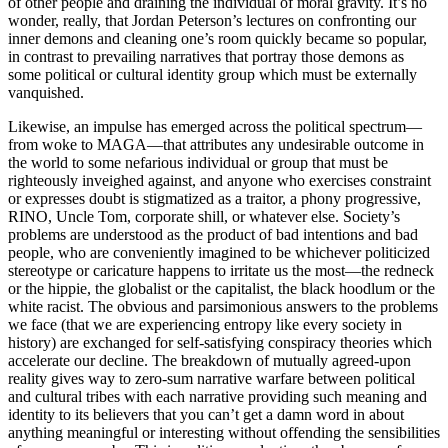
of other people and draining the individual of moral gravity. It’s no
slaughtered. The triumph of Joel
wonder, really, that Jordan Peterson’s lectures on confronting our
Coen’s film adaptation is that it
inner demons and cleaning one’s room quickly became so popular,
in contrast to prevailing narratives that portray those demons as
some political or cultural identity group which must be externally
vanquished.
Likewise, an impulse has emerged across the political spectrum—
from woke to MAGA—that attributes any undesirable outcome in
the world to some nefarious individual or group that must be
righteously inveighed against, and anyone who exercises constraint
or expresses doubt is stigmatized as a traitor, a phony progressive,
RINO, Uncle Tom, corporate shill, or whatever else. Society’s
problems are understood as the product of bad intentions and bad
people, who are conveniently imagined to be whichever politicized
stereotype or caricature happens to irritate us the most—the redneck
or the hippie, the globalist or the capitalist, the black hoodlum or the
white racist. The obvious and parsimonious answers to the problems
we face (that we are experiencing entropy like every society in
history) are exchanged for self-satisfying conspiracy theories which
accelerate our decline. The breakdown of mutually agreed-upon
reality gives way to zero-sum narrative warfare between political
and cultural tribes with each narrative providing such meaning and
identity to its believers that you can’t get a damn word in about
anything meaningful or interesting without offending the sensibilities