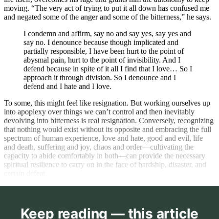
moving. “The very act of trying to put it all down has confused me
and negated some of the anger and some of the bitterness,” he says.
I condemn and affirm, say no and say yes, say yes and
say no. I denounce because though implicated and
partially responsible, I have been hurt to the point of
abysmal pain, hurt to the point of invisibility. And I
defend because in spite of it all I find that I love… So I
approach it through division. So I denounce and I
defend and I hate and I love.
To some, this might feel like resignation. But working ourselves up
into apoplexy over things we can’t control and then inevitably
devolving into bitterness is real resignation. Conversely, recognizing
that nothing would exist without its opposite and embracing the full
spectrum of human experience, love and hate, good and evil, life
and death, suffering and joy, chaos and order—cultivating the
capacity to abide comfortably in both—can provide the necessary
spiritual resilience to carry on in the face of hardship, disaster, and
certain defeat.
Keep reading — this article