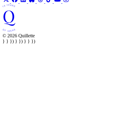
© 2026 Quillette
} } }) } }) } } })