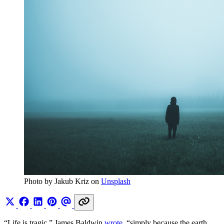
Photo by Jakub Kriz on 
Unsplash
“Life is tragic,” James Baldwin
wrote
, “simply because the earth