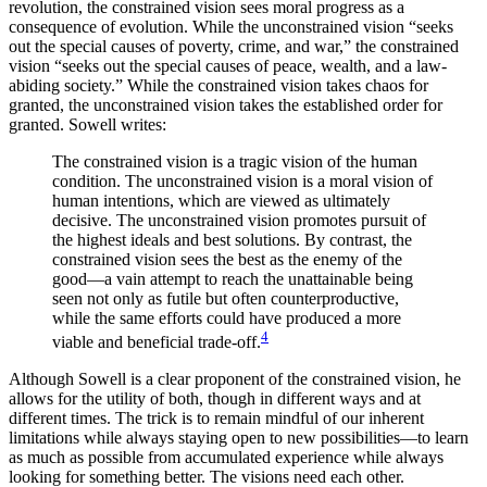
revolution, the constrained vision sees moral progress as a
consequence of evolution. While the unconstrained vision “seeks
out the special causes of poverty, crime, and war,” the constrained
vision “seeks out the special causes of peace, wealth, and a law-
abiding society.” While the constrained vision takes chaos for
granted, the unconstrained vision takes the established order for
granted. Sowell writes:
The constrained vision is a tragic vision of the human
condition. The unconstrained vision is a moral vision of
human intentions, which are viewed as ultimately
decisive. The unconstrained vision promotes pursuit of
the highest ideals and best solutions. By contrast, the
constrained vision sees the best as the enemy of the
good—a vain attempt to reach the unattainable being
seen not only as futile but often counterproductive,
while the same efforts could have produced a more
4
viable and beneficial trade-off.
Although Sowell is a clear proponent of the constrained vision, he
allows for the utility of both, though in different ways and at
different times. The trick is to remain mindful of our inherent
limitations while always staying open to new possibilities—to learn
as much as possible from accumulated experience while always
looking for something better. The visions need each other.