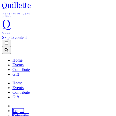
Skip to content
Home
Events
Contribute
Gift
Home
Events
Contribute
Gift
Log in
Subscribe