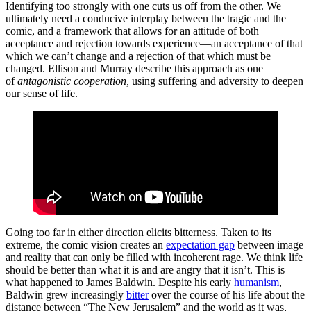
Identifying too strongly with one cuts us off from the other. We
ultimately need a conducive interplay between the tragic and the
comic, and a framework that allows for an attitude of both
acceptance and rejection towards experience—an acceptance of that
which we can’t change and a rejection of that which must be
changed. Ellison and Murray describe this approach as one
of
antagonistic cooperation,
using suffering and adversity to deepen
our sense of life.
Going too far in either direction elicits bitterness. Taken to its
extreme, the comic vision creates an
expectation gap
between image
and reality that can only be filled with incoherent rage. We think life
should be better than what it is and are angry that it isn’t. This is
what happened to James Baldwin. Despite his early
humanism
,
Baldwin grew increasingly
bitter
over the course of his life about the
distance between “The New Jerusalem” and the world as it was,