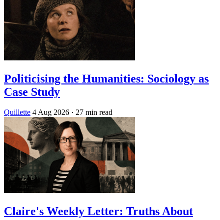
Politicising the Humanities: Sociology as
Case Study
Quillette
4 Aug 2026
· 27 min read
Claire's Weekly Letter: Truths About