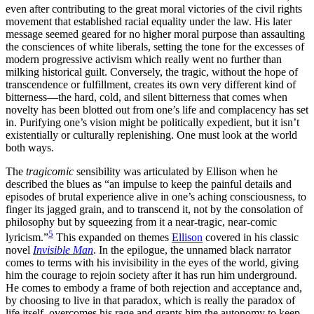
even after contributing to the great moral victories of the civil rights
movement that established racial equality under the law. His later
message seemed geared for no higher moral purpose than assaulting
the consciences of white liberals, setting the tone for the excesses of
modern progressive activism which really went no further than
milking historical guilt. Conversely, the tragic, without the hope of
transcendence or fulfillment, creates its own very different kind of
bitterness—the hard, cold, and silent bitterness that comes when
novelty has been blotted out from one’s life and complacency has set
in. Purifying one’s vision might be politically expedient, but it isn’t
existentially or culturally replenishing. One must look at the world
both ways.
The
tragicomic
sensibility was articulated by Ellison when he
described the blues as “an impulse to keep the painful details and
episodes of brutal experience alive in one’s aching consciousness, to
finger its jagged grain, and to transcend it, not by the consolation of
philosophy but by squeezing from it a near-tragic, near-comic
5
lyricism.”
This expanded on themes
Ellison
covered in his classic
novel
Invisible Man
. In the epilogue, the unnamed black narrator
comes to terms with his invisibility in the eyes of the world, giving
him the courage to rejoin society after it has run him underground.
He comes to embody a frame of both rejection and acceptance and,
by choosing to live in that paradox, which is really the paradox of
life itself, overcomes his rage and grants him the autonomy to keep