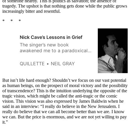
of someone nearby. This is politics as salvation; the absence of
tragedy. The upshot is that nothing gets done while the public grows
increasingly bitter and resentful.
* * *
Nick Cave’s Lessons in Grief
The singer’s new book
awakened me to a paradoxical
fact: tragedy can sometimes
remind us of what makes life
QUILLETTE
NEIL GRAY
worth living.
But isn’t life hard enough? Shouldn’t we focus on our vast potential
as human beings, on the prospect of moral victory and the possibility
of transcendence? This is the intuition underlying the opposite of the
tragic vision, which might be called the anti-tragic or the comic
vision. This vision was also expressed by James Baldwin when he
said in an interview: “I really do believe in the New Jerusalem. I
really do believe that we can all become better than we are. I know
we can. But the price is enormous, and we are not yet willing to pay
it.”