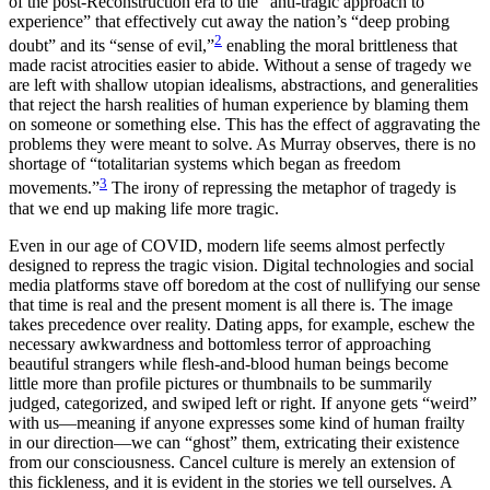
of the post-Reconstruction era to the “anti-tragic approach to
experience” that effectively cut away the nation’s “deep probing
2
doubt” and its “sense of evil,”
enabling the moral brittleness that
made racist atrocities easier to abide. Without a sense of tragedy we
are left with shallow utopian idealisms, abstractions, and generalities
that reject the harsh realities of human experience by blaming them
on someone or something else. This has the effect of aggravating the
problems they were meant to solve. As Murray observes, there is no
shortage of “totalitarian systems which began as freedom
3
movements.”
The irony of repressing the metaphor of tragedy is
that we end up making life more tragic.
Even in our age of COVID, modern life seems almost perfectly
designed to repress the tragic vision. Digital technologies and social
media platforms stave off boredom at the cost of nullifying our sense
that time is real and the present moment is all there is. The image
takes precedence over reality. Dating apps, for example, eschew the
necessary awkwardness and bottomless terror of approaching
beautiful strangers while flesh-and-blood human beings become
little more than profile pictures or thumbnails to be summarily
judged, categorized, and swiped left or right. If anyone gets “weird”
with us—meaning if anyone expresses some kind of human frailty
in our direction—we can “ghost” them, extricating their existence
from our consciousness. Cancel culture is merely an extension of
this fickleness, and it is evident in the stories we tell ourselves. A