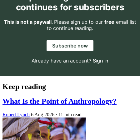
continues for subscribers
This is not a paywall
. Please sign up to our
free
email list
to continue reading.
Subscribe now
Already have an account?
Sign in
Keep reading
What Is the Point of Anthropology?
Robert Lynch
6 Aug 2026
· 11 min read