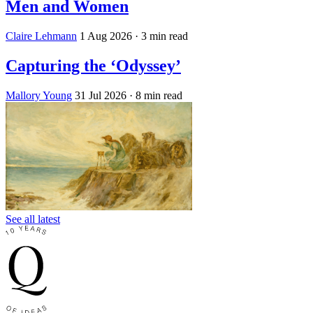
Men and Women
Claire Lehmann
1 Aug 2026
· 3 min read
Capturing the ‘Odyssey’
Mallory Young
31 Jul 2026
· 8 min read
See all latest