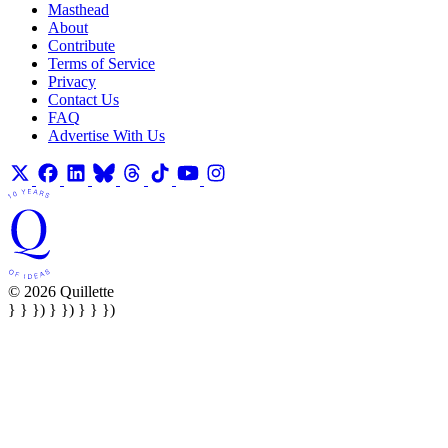
Masthead
About
Contribute
Terms of Service
Privacy
Contact Us
FAQ
Advertise With Us
© 2026 Quillette
} } }) } }) } } })