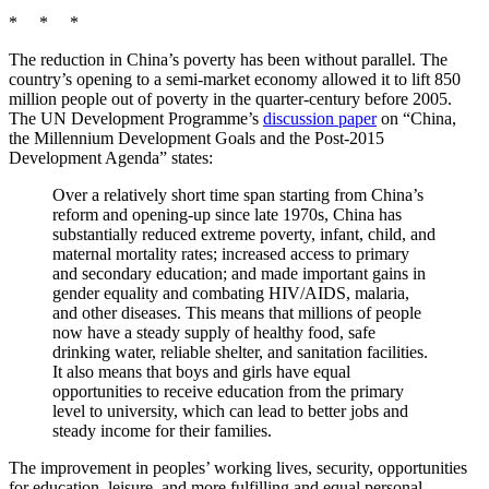
* * *
The reduction in China’s poverty has been without parallel. The
country’s opening to a semi-market economy allowed it to lift 850
million people out of poverty in the quarter-century before 2005.
The UN Development Programme’s
discussion paper
on “China,
the Millennium Development Goals and the Post-2015
Development Agenda” states:
Over a relatively short time span starting from China’s
reform and opening-up since late 1970s, China has
substantially reduced extreme poverty, infant, child, and
maternal mortality rates; increased access to primary
and secondary education; and made important gains in
gender equality and combating HIV/AIDS, malaria,
and other diseases. This means that millions of people
now have a steady supply of healthy food, safe
drinking water, reliable shelter, and sanitation facilities.
It also means that boys and girls have equal
opportunities to receive education from the primary
level to university, which can lead to better jobs and
steady income for their families.
The improvement in peoples’ working lives, security, opportunities
for education, leisure, and more fulfilling and equal personal