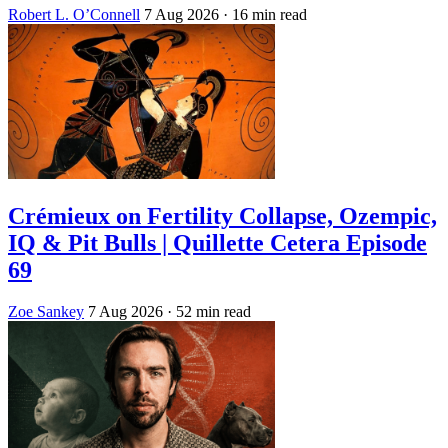
Robert L. O’Connell
7 Aug 2026
· 16 min read
Crémieux on Fertility Collapse, Ozempic,
IQ & Pit Bulls | Quillette Cetera Episode
69
Zoe Sankey
7 Aug 2026
· 52 min read