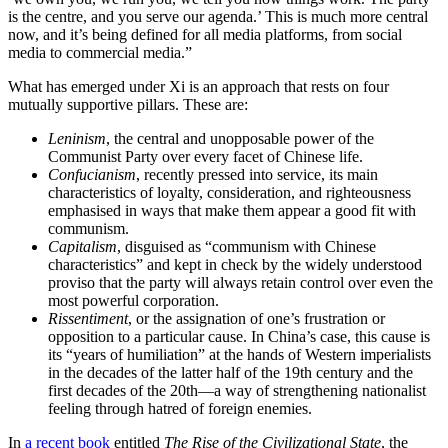
is the centre, and you serve our agenda.’ This is much more central
now, and it’s being defined for all media platforms, from social
media to commercial media.”
What has emerged under Xi is an approach that rests on four
mutually supportive pillars. These are:
Leninism
, the central and unopposable power of the
Communist Party over every facet of Chinese life.
Confucianism
, recently pressed into service, its main
characteristics of loyalty, consideration, and righteousness
emphasised in ways that make them appear a good fit with
communism.
Capitalism
, disguised as “communism with Chinese
characteristics” and kept in check by the widely understood
proviso that the party will always retain control over even the
most powerful corporation.
Rissentiment
, or the assignation of one’s frustration or
opposition to a particular cause. In China’s case, this cause is
its “years of humiliation” at the hands of Western imperialists
in the decades of the latter half of the 19th century and the
first decades of the 20th—a way of strengthening nationalist
feeling through hatred of foreign enemies.
In
a recent book
entitled
The Rise of the Civilizational State
, the