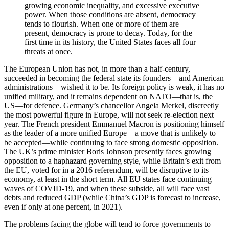
growing economic inequality, and excessive executive
power. When those conditions are absent, democracy
tends to flourish. When one or more of them are
present, democracy is prone to decay. Today, for the
first time in its history, the United States faces all four
threats at once.
The European Union has not, in more than a half-century,
succeeded in becoming the federal state its founders—and American
administrations—wished it to be. Its foreign policy is weak, it has no
unified military, and it remains dependent on NATO—that is, the
US—for defence. Germany’s chancellor Angela Merkel, discreetly
the most powerful figure in Europe, will not seek re-election next
year. The French president Emmanuel Macron is positioning himself
as the leader of a more unified Europe—a move that is unlikely to
be accepted—while continuing to face strong domestic opposition.
The UK’s prime minister Boris Johnson presently faces growing
opposition to a haphazard governing style, while Britain’s exit from
the EU, voted for in a 2016 referendum, will be disruptive to its
economy, at least in the short term. All EU states face continuing
waves of COVID-19, and when these subside, all will face vast
debts and reduced GDP (while China’s GDP is forecast to increase,
even if only at one percent, in 2021).
The problems facing the globe will tend to force governments to