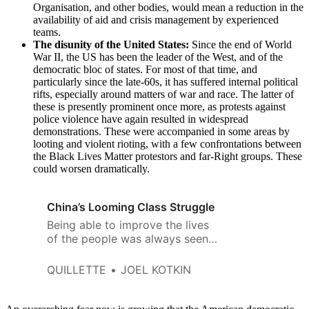
Organisation, and other bodies, would mean a reduction in the
availability of aid and crisis management by experienced
teams.
The disunity of the United States:
Since the end of World
War II, the US has been the leader of the West, and of the
democratic bloc of states. For most of that time, and
particularly since the late-60s, it has suffered internal political
rifts, especially around matters of war and race. The latter of
these is presently prominent once more, as protests against
police violence have again resulted in widespread
demonstrations. These were accompanied in some areas by
looting and violent rioting, with a few confrontations between
the Black Lives Matter protestors and far-Right groups. These
could worsen dramatically.
China’s Looming Class Struggle
Being able to improve the lives
of the people was always seen
as a critical element assuring the
Imperial “mandate of heaven.”
QUILLETTE
JOEL KOTKIN