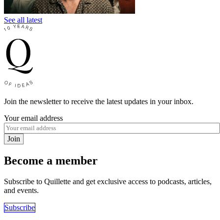
See all latest
Join the newsletter to receive the latest updates in your inbox.
Your email address
Join
Become a member
Subscribe to Quillette and get exclusive access to podcasts, articles,
and events.
Subscribe