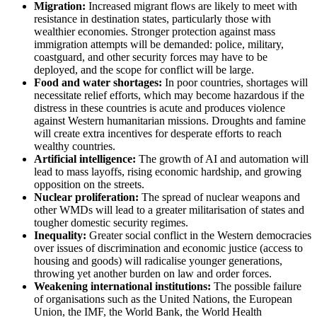
Migration:
Increased migrant flows are likely to meet with
resistance in destination states, particularly those with
wealthier economies. Stronger protection against mass
immigration attempts will be demanded: police, military,
coastguard, and other security forces may have to be
deployed, and the scope for conflict will be large.
Food and water shortages:
In poor countries, shortages will
necessitate relief efforts, which may become hazardous if the
distress in these countries is acute and produces violence
against Western humanitarian missions. Droughts and famine
will create extra incentives for desperate efforts to reach
wealthy countries.
Artificial intelligence:
The growth of AI and automation will
lead to mass layoffs, rising economic hardship, and growing
opposition on the streets.
Nuclear proliferation:
The spread of nuclear weapons and
other WMDs will lead to a greater militarisation of states and
tougher domestic security regimes.
Inequality:
Greater social conflict in the Western democracies
over issues of discrimination and economic justice (access to
housing and goods) will radicalise younger generations,
throwing yet another burden on law and order forces.
Weakening international institutions:
The possible failure
of organisations such as the United Nations, the European
Union, the IMF, the World Bank, the World Health