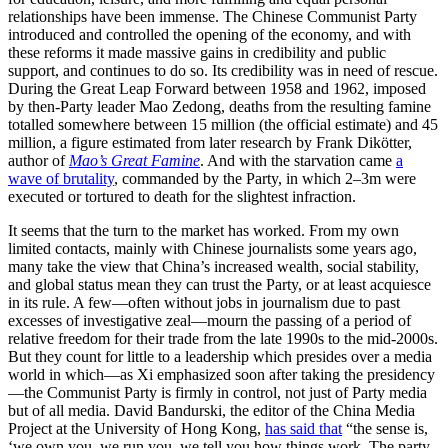
relationships have been immense. The Chinese Communist Party
introduced and controlled the opening of the economy, and with
these reforms it made massive gains in credibility and public
support, and continues to do so. Its credibility was in need of rescue.
During the Great Leap Forward between 1958 and 1962, imposed
by then-Party leader Mao Zedong, deaths from the resulting famine
totalled somewhere between 15 million (the official estimate) and 45
million, a figure estimated from later research by Frank Dikötter,
author of
Mao’s Great Famine
. And with the starvation came
a
wave of brutality
, commanded by the Party, in which 2–3m were
executed or tortured to death for the slightest infraction.
It seems that the turn to the market has worked. From my own
limited contacts, mainly with Chinese journalists some years ago,
many take the view that China’s increased wealth, social stability,
and global status mean they can trust the Party, or at least acquiesce
in its rule. A few—often without jobs in journalism due to past
excesses of investigative zeal—mourn the passing of a period of
relative freedom for their trade from the late 1990s to the mid-2000s.
But they count for little to a leadership which presides over a media
world in which—as Xi emphasized soon after taking the presidency
—the Communist Party is firmly in control, not just of Party media
but of all media. David Bandurski, the editor of the China Media
Project at the University of Hong Kong,
has said that
“the sense is,
‘we own you, we run you, we tell you how things work. The party