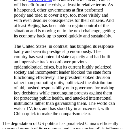
will benefit from the crisis, at least in relative terms. As
it happened, other governments at first performed
poorly and tried to cover it up, too, more visibly and
with even deadlier consequences for their citizens. And
at least Beijing has been able to regain control of the
situation and is moving on to the next challenge, getting
its economy back up to speed quickly and sustainably.
The United States, in contrast, has bungled its response
badly and seen its prestige slip enormously. The
country has vast potential state capacity and had built
an impressive track record over previous
epidemiological crises, but its current highly polarized
society and incompetent leader blocked the state from
functioning effectively. The president stoked division
rather than promoting unity, politicized the distribution
of aid, pushed responsibility onto governors for making
key decisions while encouraging protests against them
for protecting public health, and attacked international
institutions rather than galvanizing them. The world can
watch TV, too, and has stood by in amazement, with
China quick to make the comparison clear.
The degradation of US politics has paralleled China’s efficiently
managed growth of its economy, and an expansion of its influence