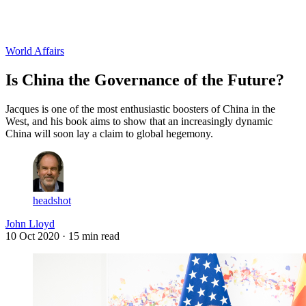
Log in
Subscribe
World Affairs
Is China the Governance of the Future?
Jacques is one of the most enthusiastic boosters of China in the
West, and his book aims to show that an increasingly dynamic
China will soon lay a claim to global hegemony.
headshot
John Lloyd
10 Oct 2020
· 15 min read