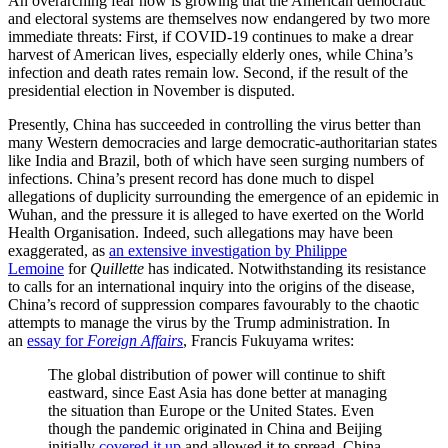
An overarching fear now is growing that the American democratic
and electoral systems are themselves now endangered by two more
immediate threats: First, if COVID-19 continues to make a drear
harvest of American lives, especially elderly ones, while China’s
infection and death rates remain low. Second, if the result of the
presidential election in November is disputed.
Presently, China has succeeded in controlling the virus better than
many Western democracies and large democratic-authoritarian states
like India and Brazil, both of which have seen surging numbers of
infections. China’s present record has done much to dispel
allegations of duplicity surrounding the emergence of an epidemic in
Wuhan, and the pressure it is alleged to have exerted on the World
Health Organisation. Indeed, such allegations may have been
exaggerated, as
an extensive investigation by Philippe
Lemoine
for
Quillette
has indicated. Notwithstanding its resistance
to calls for an international inquiry into the origins of the disease,
China’s record of suppression compares favourably to the chaotic
attempts to manage the virus by the Trump administration. In
an
essay for
Foreign Affairs
, Francis Fukuyama writes:
The global distribution of power will continue to shift
eastward, since East Asia has done better at managing
the situation than Europe or the United States. Even
though the pandemic originated in China and Beijing
initially
covered it up
and allowed it to spread, China