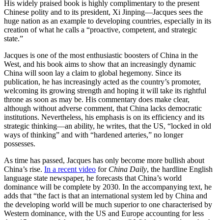
His widely praised book is highly complimentary to the present
Chinese polity and to its president, Xi Jinping—Jacques sees the
huge nation as an example to developing countries, especially in its
creation of what he calls a “proactive, competent, and strategic
state.”
Jacques is one of the most enthusiastic boosters of China in the
West, and his book aims to show that an increasingly dynamic
China will soon lay a claim to global hegemony. Since its
publication, he has increasingly acted as the country’s promoter,
welcoming its growing strength and hoping it will take its rightful
throne as soon as may be. His commentary does make clear,
although without adverse comment, that China lacks democratic
institutions. Nevertheless, his emphasis is on its efficiency and its
strategic thinking—an ability, he writes, that the US, “locked in old
ways of thinking” and with “hardened arteries,” no longer
possesses.
As time has passed, Jacques has only become more bullish about
China’s rise.
In a recent video
for
China Daily
, the hardline English
language state newspaper, he forecasts that China’s world
dominance will be complete by 2030. In the accompanying text, he
adds that “the fact is that an international system led by China and
the developing world will be much superior to one characterised by
Western dominance, with the US and Europe accounting for less