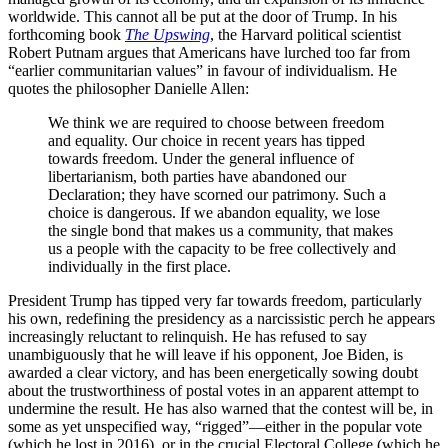
worldwide. This cannot all be put at the door of Trump. In his
forthcoming book
The Upswing
, the Harvard political scientist
Robert Putnam argues that Americans have lurched too far from
“earlier communitarian values” in favour of individualism. He
quotes the philosopher Danielle Allen:
We think we are required to choose between freedom
and equality. Our choice in recent years has tipped
towards freedom. Under the general influence of
libertarianism, both parties have abandoned our
Declaration; they have scorned our patrimony. Such a
choice is dangerous. If we abandon equality, we lose
the single bond that makes us a community, that makes
us a people with the capacity to be free collectively and
individually in the first place.
President Trump has tipped very far towards freedom, particularly
his own, redefining the presidency as a narcissistic perch he appears
increasingly reluctant to relinquish. He has refused to say
unambiguously that he will leave if his opponent, Joe Biden, is
awarded a clear victory, and has been energetically sowing doubt
about the trustworthiness of postal votes in an apparent attempt to
undermine the result. He has also warned that the contest will be, in
some as yet unspecified way, “rigged”—either in the popular vote
(which he lost in 2016), or in the crucial Electoral College (which he