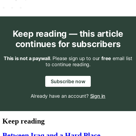
* * *
Keep reading — this article
continues for subscribers
This is not a paywall
. Please sign up to our
free
email list
to continue reading.
Subscribe now
Already have an account?
Sign in
Keep reading
Between Iraq and a Hard Place