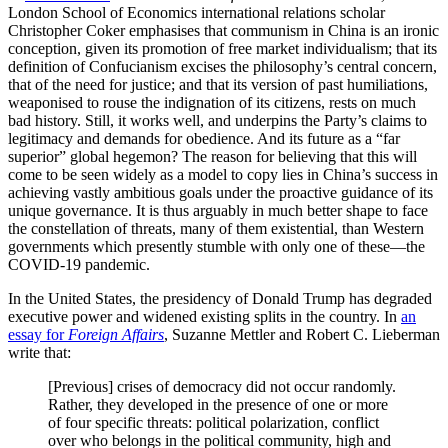
London School of Economics international relations scholar
Christopher Coker emphasises that communism in China is an ironic
conception, given its promotion of free market individualism; that its
definition of Confucianism excises the philosophy’s central concern,
that of the need for justice; and that its version of past humiliations,
weaponised to rouse the indignation of its citizens, rests on much
bad history. Still, it works well, and underpins the Party’s claims to
legitimacy and demands for obedience. And its future as a “far
superior” global hegemon? The reason for believing that this will
come to be seen widely as a model to copy lies in China’s success in
achieving vastly ambitious goals under the proactive guidance of its
unique governance. It is thus arguably in much better shape to face
the constellation of threats, many of them existential, than Western
governments which presently stumble with only one of these—the
COVID-19 pandemic.
In the United States, the presidency of Donald Trump has degraded
executive power and widened existing splits in the country. In
an
essay for
Foreign Affairs
, Suzanne Mettler and Robert C. Lieberman
write that:
[Previous] crises of democracy did not occur randomly.
Rather, they developed in the presence of one or more
of four specific threats: political polarization, conflict
over who belongs in the political community, high and