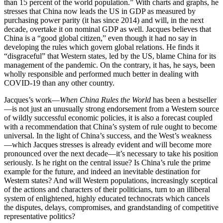
than 15 percent of the world population.” With charts and graphs, he
stresses that China now leads the US in GDP as measured by
purchasing power parity (it has since 2014) and will, in the next
decade, overtake it on nominal GDP as well. Jacques believes that
China is a “good global citizen,” even though it had no say in
developing the rules which govern global relations. He finds it
“disgraceful” that Western states, led by the US, blame China for its
management of the pandemic. On the contrary, it has, he says, been
wholly responsible and performed much better in dealing with
COVID-19 than any other country.
Jacques’s work—
When China Rules the World
has been a bestseller
—is not just an unusually strong endorsement from a Western source
of wildly successful economic policies, it is also a forecast coupled
with a recommendation that China’s system of rule ought to become
universal. In the light of China’s success, and the West’s weakness
—which Jacques stresses is already evident and will become more
pronounced over the next decade—it’s necessary to take his position
seriously. Is he right on the central issue? Is China’s rule the prime
example for the future, and indeed an inevitable destination for
Western states? And will Western populations, increasingly sceptical
of the actions and characters of their politicians, turn to an illiberal
system of enlightened, highly educated technocrats which cancels
the disputes, delays, compromises, and grandstanding of competitive
representative politics?