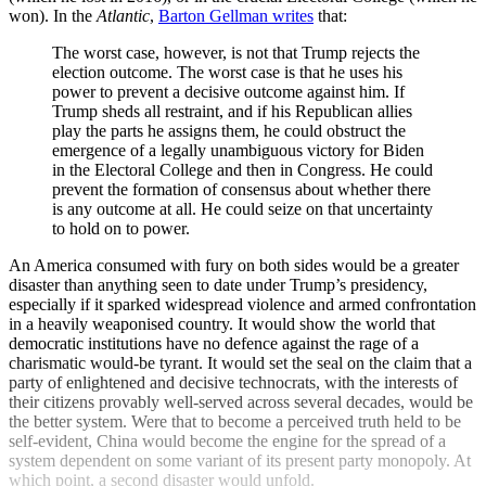
won). In the
Atlantic
,
Barton Gellman writes
that:
The worst case, however, is not that Trump rejects the
election outcome. The worst case is that he uses his
power to prevent a decisive outcome against him. If
Trump sheds all restraint, and if his Republican allies
play the parts he assigns them, he could obstruct the
emergence of a legally unambiguous victory for Biden
in the Electoral College and then in Congress. He could
prevent the formation of consensus about whether there
is any outcome at all. He could seize on that un­certainty
to hold on to power.
An America consumed with fury on both sides would be a greater
disaster than anything seen to date under Trump’s presidency,
especially if it sparked widespread violence and armed confrontation
in a heavily weaponised country. It would show the world that
democratic institutions have no defence against the rage of a
charismatic would-be tyrant. It would set the seal on the claim that a
party of enlightened and decisive technocrats, with the interests of
their citizens provably well-served across several decades, would be
the better system. Were that to become a perceived truth held to be
self-evident, China would become the engine for the spread of a
system dependent on some variant of its present party monopoly. At
which point, a second disaster would unfold.