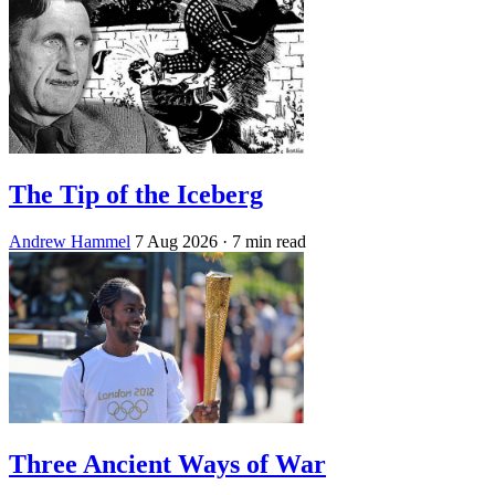
The Tip of the Iceberg
Andrew Hammel
7 Aug 2026
· 7 min read
Three Ancient Ways of War