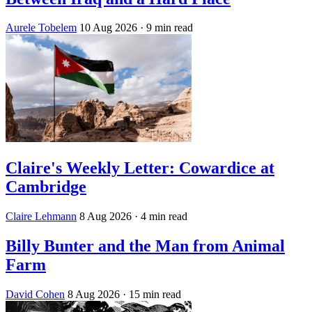
Aurele Tobelem
10 Aug 2026
· 9 min read
Claire's Weekly Letter: Cowardice at
Cambridge
Claire Lehmann
8 Aug 2026
· 4 min read
Billy Bunter and the Man from Animal
Farm
David Cohen
8 Aug 2026
· 15 min read