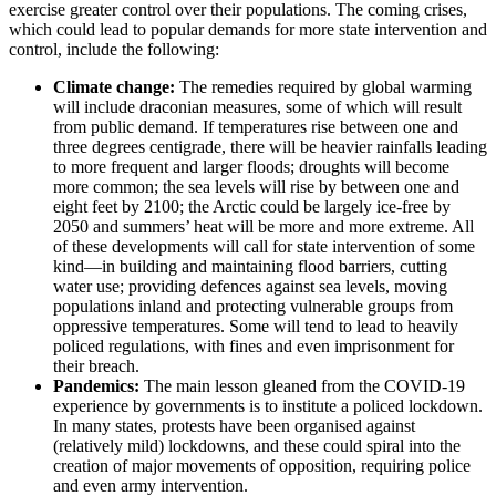
exercise greater control over their populations. The coming crises,
which could lead to popular demands for more state intervention and
control, include the following:
Climate change:
The remedies required by global warming
will include draconian measures, some of which will result
from public demand. If temperatures rise between one and
three degrees centigrade, there will be heavier rainfalls leading
to more frequent and larger floods; droughts will become
more common; the sea levels will rise by between one and
eight feet by 2100; the Arctic could be largely ice-free by
2050 and summers’ heat will be more and more extreme. All
of these developments will call for state intervention of some
kind—in building and maintaining flood barriers, cutting
water use; providing defences against sea levels, moving
populations inland and protecting vulnerable groups from
oppressive temperatures. Some will tend to lead to heavily
policed regulations, with fines and even imprisonment for
their breach.
Pandemics:
The main lesson gleaned from the COVID-19
experience by governments is to institute a policed lockdown.
In many states, protests have been organised against
(relatively mild) lockdowns, and these could spiral into the
creation of major movements of opposition, requiring police
and even army intervention.