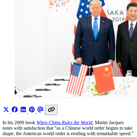
In his 2009 book
When China Rules the World
, Martin Jacques
notes with satisfaction that “as a Chinese world order begins to take
shape, the American world order is eroding with remarkable speed.”