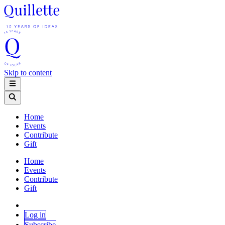
Skip to content
Home
Events
Contribute
Gift
Home
Events
Contribute
Gift
Log in
Subscribe