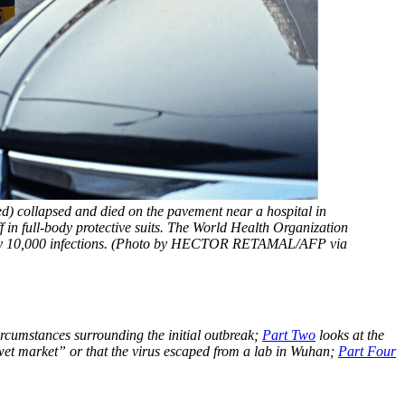
ed) collapsed and died on the pavement near a hospital in 
in full-body protective suits. The World Health Organization 
early 10,000 infections. (Photo by HECTOR RETAMAL/AFP via 
ircumstances surrounding the initial outbreak;
Part Two
looks at the
wet market” or that the virus escaped from a lab in Wuhan;
Part Four