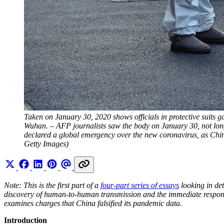
Taken on January 30, 2020 shows officials in protective suits g
Wuhan. – AFP journalists saw the body on January 30, not long 
declared a global emergency over the new coronavirus, as Ch
Getty Images)
Note: This is the first part of a
four-part series of essays
looking in det
discovery of human-to-human transmission and the immediate respo
examines charges that China falsified its pandemic data.
Introduction