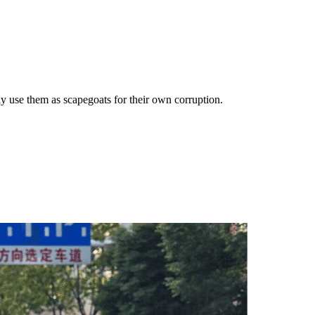
ly use them as scapegoats for their own corruption.