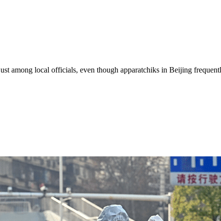
just among local officials, even though apparatchiks in Beijing frequent