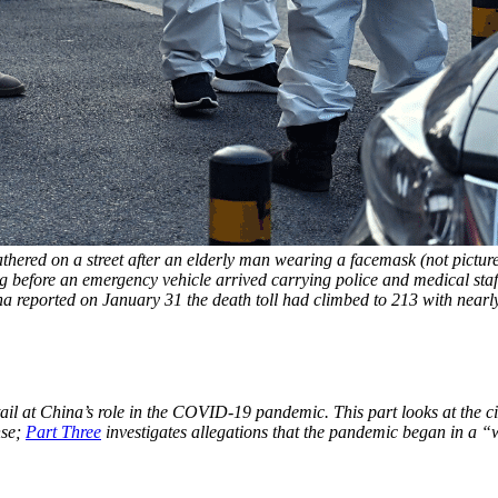
athered on a street after an elderly man wearing a facemask (not pictur
before an emergency vehicle arrived carrying police and medical staff 
ina reported on January 31 the death toll had climbed to 213 with n
ail at China’s role in the COVID-19 pandemic. This part looks at the c
nse;
Part Three
investigates allegations that the pandemic began in a “