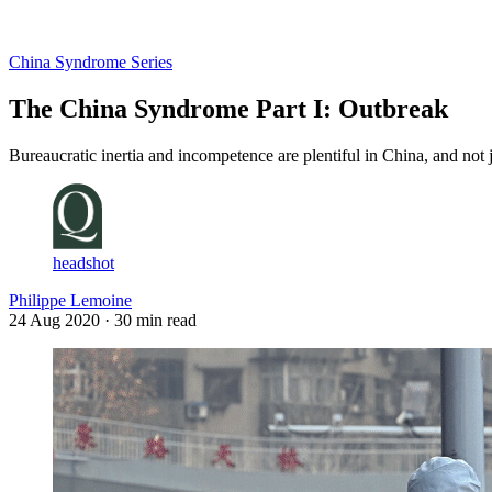
Log in
Subscribe
China Syndrome Series
The China Syndrome Part I: Outbreak
Bureaucratic inertia and incompetence are plentiful in China, and not 
headshot
Philippe Lemoine
24 Aug 2020
· 30 min read