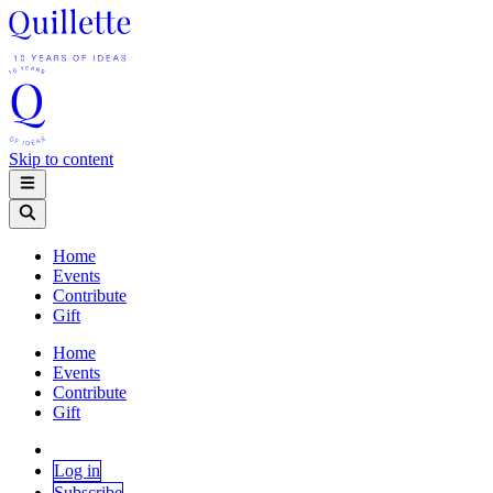
Skip to content
Home
Events
Contribute
Gift
Home
Events
Contribute
Gift
Log in
Subscribe