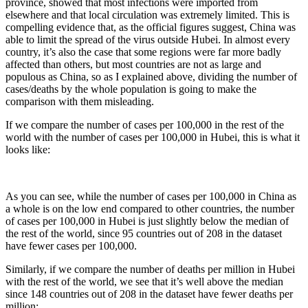
province, showed that most infections were imported from
elsewhere and that local circulation was extremely limited. This is
compelling evidence that, as the official figures suggest, China was
able to limit the spread of the virus outside Hubei. In almost every
country, it’s also the case that some regions were far more badly
affected than others, but most countries are not as large and
populous as China, so as I explained above, dividing the number of
cases/deaths by the whole population is going to make the
comparison with them misleading.
If we compare the number of cases per 100,000 in the rest of the
world with the number of cases per 100,000 in Hubei, this is what it
looks like:
As you can see, while the number of cases per 100,000 in China as
a whole is on the low end compared to other countries, the number
of cases per 100,000 in Hubei is just slightly below the median of
the rest of the world, since 95 countries out of 208 in the dataset
have fewer cases per 100,000.
Similarly, if we compare the number of deaths per million in Hubei
with the rest of the world, we see that it’s well above the median
since 148 countries out of 208 in the dataset have fewer deaths per
million: