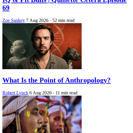
69
Zoe Sankey
7 Aug 2026
· 52 min read
What Is the Point of Anthropology?
Robert Lynch
6 Aug 2026
· 11 min read