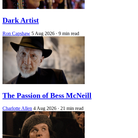
Dark Artist
Ron Capshaw
5 Aug 2026
· 9 min read
The Passion of Bess McNeill
Charlotte Allen
4 Aug 2026
· 21 min read