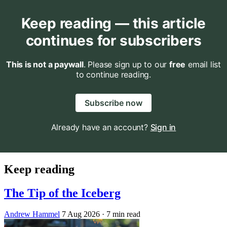
Keep reading — this article
continues for subscribers
This is not a paywall
. Please sign up to our
free
email list
to continue reading.
Subscribe now
Already have an account?
Sign in
Keep reading
The Tip of the Iceberg
Andrew Hammel
7 Aug 2026
· 7 min read