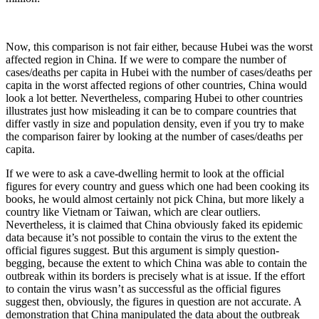
Now, this comparison is not fair either, because Hubei was the worst
affected region in China. If we were to compare the number of
cases/deaths per capita in Hubei with the number of cases/deaths per
capita in the worst affected regions of other countries, China would
look a lot better. Nevertheless, comparing Hubei to other countries
illustrates just how misleading it can be to compare countries that
differ vastly in size and population density, even if you try to make
the comparison fairer by looking at the number of cases/deaths per
capita.
If we were to ask a cave-dwelling hermit to look at the official
figures for every country and guess which one had been cooking its
books, he would almost certainly not pick China, but more likely a
country like Vietnam or Taiwan, which are clear outliers.
Nevertheless, it is claimed that China obviously faked its epidemic
data because it’s not possible to contain the virus to the extent the
official figures suggest. But this argument is simply question-
begging, because the extent to which China was able to contain the
outbreak within its borders is precisely what is at issue. If the effort
to contain the virus wasn’t as successful as the official figures
suggest then, obviously, the figures in question are not accurate. A
demonstration that China manipulated the data about the outbreak