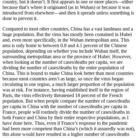
country, but it doesn’t. It first appears in one or more places—either
because that’s where it originated (as in Wuhan) or because it was
introduced from elsewhere—and then it spreads unless something is
done to prevent it.
Compared to most other countries, China has a vast landmass and a
huge population. But the virus has mostly been contained in Hubei
and, even more specifically, in the Wuhan metropolitan area. This
area is only home to between 0.8 and 4.1 percent of the Chinese
population, depending on whether you include Wuhan itself, the
surrounding metropolitan area or the province of Hubei. However,
when looking at the number of cases/deaths per capita, we are
dividing the number of cases/deaths by the entire population of
China. This is bound to make China look better than most countries
because most countries aren’t as large, so once the virus began
circulating in one region, a much larger proportion of the population
was at risk. For instance, having established itself in the region of
Paris, the virus effectively threatened 18 percent of the French
population. But when people compare the number of cases/deaths
per capita in China with the number of cases/deaths per capita in
France, people will routinely divide the number of cases/deaths in
both France and China by their entire respective populations, as I
have done here. Thus, even if France’s response to the pandemic
had been more competent than China’s (which it assuredly was not),
this alone would have resulted in a higher number of cases/deaths