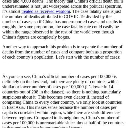
cases and 4,600 deaths. The theory that China’s official death toll is
underestimated is not just widespread across the political spectrum,
it’s almost
treated as received wisdom
. The case fatality rate is just
the number of deaths attributed to COVID-19 divided by the
number of cases, so if China has underreported cases and deaths in
roughly the same proportion, the case fatality rate could easily be
within the range observed in the rest of the world even though
China’s figures are completely bogus.
Another way to approach this problem is to separate the number of
deaths from the number of cases and compare both as a proportion
of each country’s population. Let’s start with the number of cases:
As you can see, China’s official number of cases per 100,000 is
definitely on the low end, but there are plenty of countries with a
similar or lower number of cases per 100,000 (it’s lower in 14
countries out of 208 in the dataset), so there is nothing particularly
suspicious about it. This becomes even clearer if, instead of
comparing China to every other country, we only look at countries
in East Asia. This makes sense because the number of cases per
capita is correlated within region, while there are stark differences
between regions. Compared to its neighbours, China’s number of
cases per 100,000 is unremarkable since almost half of the countries
in that region have a lower number of cases: