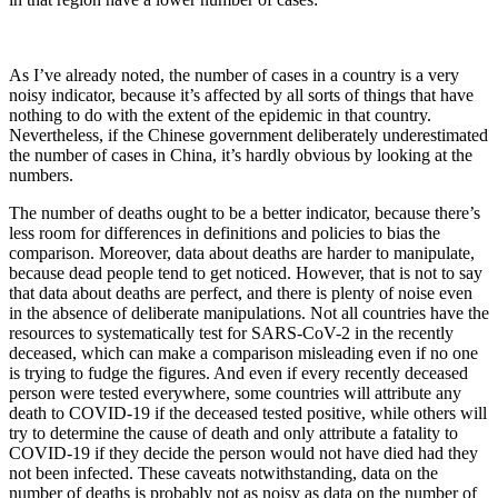
As I’ve already noted, the number of cases in a country is a very
noisy indicator, because it’s affected by all sorts of things that have
nothing to do with the extent of the epidemic in that country.
Nevertheless, if the Chinese government deliberately underestimated
the number of cases in China, it’s hardly obvious by looking at the
numbers.
The number of deaths ought to be a better indicator, because there’s
less room for differences in definitions and policies to bias the
comparison. Moreover, data about deaths are harder to manipulate,
because dead people tend to get noticed. However, that is not to say
that data about deaths are perfect, and there is plenty of noise even
in the absence of deliberate manipulations. Not all countries have the
resources to systematically test for SARS-CoV-2 in the recently
deceased, which can make a comparison misleading even if no one
is trying to fudge the figures. And even if every recently deceased
person were tested everywhere, some countries will attribute any
death to COVID-19 if the deceased tested positive, while others will
try to determine the cause of death and only attribute a fatality to
COVID-19 if they decide the person would not have died had they
not been infected. These caveats notwithstanding, data on the
number of deaths is probably not as noisy as data on the number of