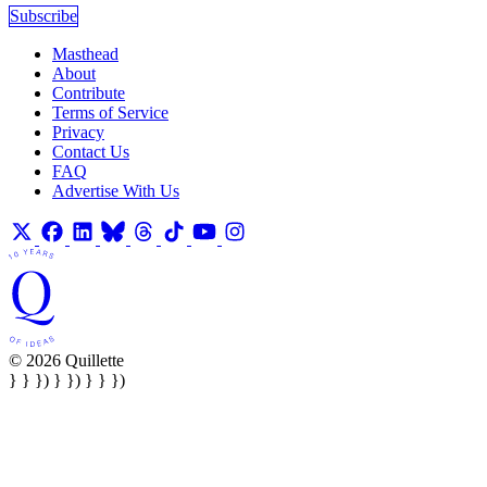
Subscribe
Masthead
About
Contribute
Terms of Service
Privacy
Contact Us
FAQ
Advertise With Us
© 2026 Quillette
} } }) } }) } } })