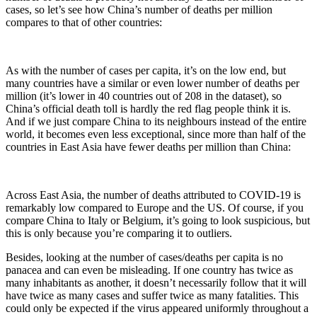
cases, so let’s see how China’s number of deaths per million
compares to that of other countries:
As with the number of cases per capita, it’s on the low end, but
many countries have a similar or even lower number of deaths per
million (it’s lower in 40 countries out of 208 in the dataset), so
China’s official death toll is hardly the red flag people think it is.
And if we just compare China to its neighbours instead of the entire
world, it becomes even less exceptional, since more than half of the
countries in East Asia have fewer deaths per million than China:
Across East Asia, the number of deaths attributed to COVID-19 is
remarkably low compared to Europe and the US. Of course, if you
compare China to Italy or Belgium, it’s going to look suspicious, but
this is only because you’re comparing it to outliers.
Besides, looking at the number of cases/deaths per capita is no
panacea and can even be misleading. If one country has twice as
many inhabitants as another, it doesn’t necessarily follow that it will
have twice as many cases and suffer twice as many fatalities. This
could only be expected if the virus appeared uniformly throughout a