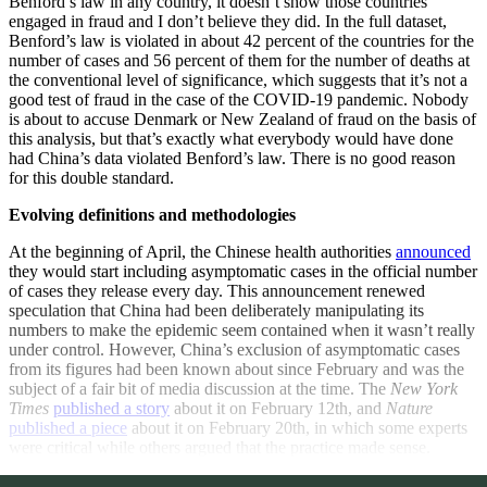
Benford’s law in any country, it doesn’t show those countries
engaged in fraud and I don’t believe they did. In the full dataset,
Benford’s law is violated in about 42 percent of the countries for the
number of cases and 56 percent of them for the number of deaths at
the conventional level of significance, which suggests that it’s not a
good test of fraud in the case of the COVID-19 pandemic. Nobody
is about to accuse Denmark or New Zealand of fraud on the basis of
this analysis, but that’s exactly what everybody would have done
had China’s data violated Benford’s law. There is no good reason
for this double standard.
Evolving definitions and methodologies
At the beginning of April, the Chinese health authorities
announced
they would start including asymptomatic cases in the official number
of cases they release every day. This announcement renewed
speculation that China had been deliberately manipulating its
numbers to make the epidemic seem contained when it wasn’t really
under control. However, China’s exclusion of asymptomatic cases
from its figures had been known about since February and was the
subject of a fair bit of media discussion at the time. The
New York
Times
published a story
about it on February 12th, and
Nature
published a piece
about it on February 20th, in which some experts
were critical while others argued that the practice made sense.