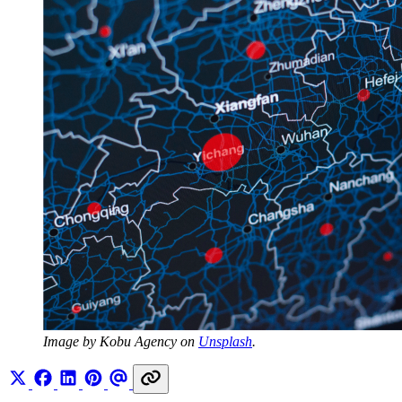
Image by Kobu Agency on 
Unsplash
.