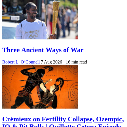
Three Ancient Ways of War
Robert L. O’Connell
7 Aug 2026
· 16 min read
Crémieux on Fertility Collapse, Ozempic,
IQ & Pit Bulls | Quillette Cetera Episode