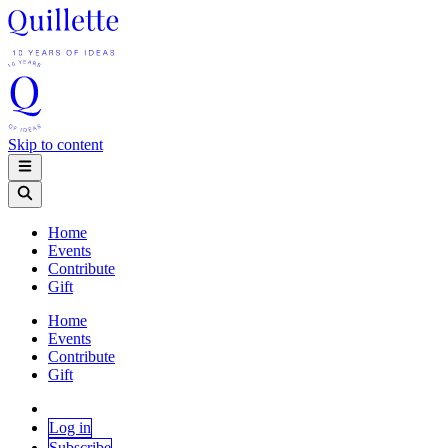
Skip to content
Home
Events
Contribute
Gift
Home
Events
Contribute
Gift
Log in
Subscribe