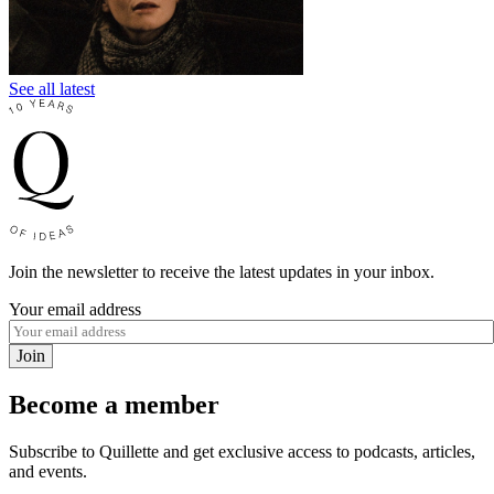
See all latest
Join the newsletter to receive the latest updates in your inbox.
Your email address
Join
Become a member
Subscribe to Quillette and get exclusive access to podcasts, articles,
and events.