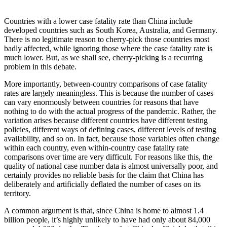
Countries with a lower case fatality rate than China include
developed countries such as South Korea, Australia, and Germany.
There is no legitimate reason to cherry-pick those countries most
badly affected, while ignoring those where the case fatality rate is
much lower. But, as we shall see, cherry-picking is a recurring
problem in this debate.
More importantly, between-country comparisons of case fatality
rates are largely meaningless. This is because the number of cases
can vary enormously between countries for reasons that have
nothing to do with the actual progress of the pandemic. Rather, the
variation arises because different countries have different testing
policies, different ways of defining cases, different levels of testing
availability, and so on. In fact, because those variables often change
within each country, even within-country case fatality rate
comparisons over time are very difficult. For reasons like this, the
quality of national case number data is almost universally poor, and
certainly provides no reliable basis for the claim that China has
deliberately and artificially deflated the number of cases on its
territory.
A common argument is that, since China is home to almost 1.4
billion people, it’s highly unlikely to have had only about 84,000