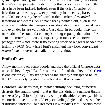
Korea’s) fit a quadratic model during this period doesn’t mean the
data have been fudged. Indeed, even if the
actual
number of
infections and deaths grew exponentially in the early phase, this
wouldn’t necessarily be reflected in the number of
recorded
infections and deaths. As I have already pointed out, even in the
absence of deliberate manipulations, data about the number of cases
and even deaths are very noisy. Case data, in particular, may say
more about the state of a country’s testing capacity than about the
actual number of infections, especially in the case of a novel
pathogen for which there is no existing stock of reagents needed for
testing by PCR. So, while Hunt’s argument may look convincing
prima facie
, it doesn’t actually prove anything.
Benford’s law
A few months ago, some people analysed the official Chinese data
to see if they obeyed Benford’s law and found that they didn’t (
here
is one example). This strengthened the already widespread belief
that China was lying about how bad its outbreak was.
Benford’s law states that, in many naturally occurring numerical
datasets, the leading digit—that is, the first digit in a number that is
not zero (e.g., 3 in 345)—occurs with predictable frequency. This is
counterintuitive—one would expect leading digits in datasets to be
distributed randomly, but Benford’s law predicts that 1 occurs most