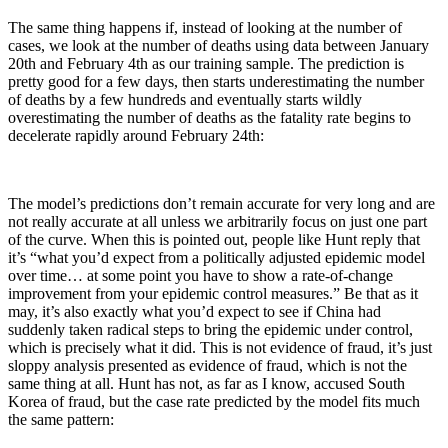
The same thing happens if, instead of looking at the number of
cases, we look at the number of deaths using data between January
20th and February 4th as our training sample. The prediction is
pretty good for a few days, then starts underestimating the number
of deaths by a few hundreds and eventually starts wildly
overestimating the number of deaths as the fatality rate begins to
decelerate rapidly around February 24th:
The model’s predictions don’t remain accurate for very long and are
not really accurate at all unless we arbitrarily focus on just one part
of the curve. When this is pointed out, people like Hunt reply that
it’s “what you’d expect from a politically adjusted epidemic model
over time… at some point you have to show a rate-of-change
improvement from your epidemic control measures.” Be that as it
may, it’s also exactly what you’d expect to see if China had
suddenly taken radical steps to bring the epidemic under control,
which is precisely what it did. This is not evidence of fraud, it’s just
sloppy analysis presented as evidence of fraud, which is not the
same thing at all. Hunt has not, as far as I know, accused South
Korea of fraud, but the case rate predicted by the model fits much
the same pattern: