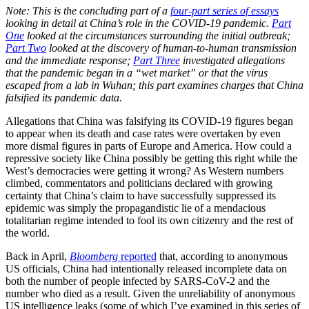
Note: This is the concluding part of a
four-part series of essays
looking in detail at China’s role in the COVID-19 pandemic.
Part
One
looked at the circumstances surrounding the initial outbreak;
Part Two
looked at the discovery of human-to-human transmission
and the immediate response;
Part Three
investigated allegations
that the pandemic began in a “wet market” or that the virus
escaped from a lab in Wuhan; this part examines charges that China
falsified its pandemic data.
Allegations that China was falsifying its COVID-19 figures began
to appear when its death and case rates were overtaken by even
more dismal figures in parts of Europe and America. How could a
repressive society like China possibly be getting this right while the
West’s democracies were getting it wrong? As Western numbers
climbed, commentators and politicians declared with growing
certainty that China’s claim to have successfully suppressed its
epidemic was simply the propagandistic lie of a mendacious
totalitarian regime intended to fool its own citizenry and the rest of
the world.
Back in April,
Bloomberg
reported
that, according to anonymous
US officials, China had intentionally released incomplete data on
both the number of people infected by SARS-CoV-2 and the
number who died as a result. Given the unreliability of anonymous
US intelligence leaks (some of which I’ve examined in this series of