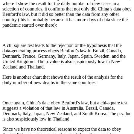
where I show the result for the daily number of new cases in a
selection of countries, it confirms that not only did China’s data obey
Benford’s law, but it did so better than the data from any other
country (this is probably because it has more days of data since the
pandemic started over there):
A chi-square test leads to the rejection of the hypothesis that the
data-generating process obeys Benford’s law in Brazil, Canada,
Denmark, France, Germany, Italy, Japan, Spain, Sweden, and the
United Kingdom. The p-value is also suspiciously low in New
Zealand and Thailand.
Here is another chart that shows the result of the analysis for the
daily number of new deaths in the same countries:
Once again, China’s data obey Benford’s law, but a chi-square test
suggests a violation of that law in Australia, Brazil, Canada,
Denmark, Italy, Japan, New Zealand, and South Korea. The p-value
is also suspiciously low in Thailand.
Since we have no theoretical reasons to expect the data to obey