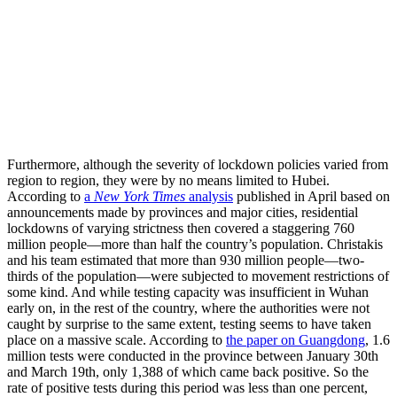
Furthermore, although the severity of lockdown policies varied from
region to region, they were by no means limited to Hubei.
According to
a
New York Times
analysis
published in April based on
announcements made by provinces and major cities, residential
lockdowns of varying strictness then covered a staggering 760
million people—more than half the country’s population. Christakis
and his team estimated that more than 930 million people—two-
thirds of the population—were subjected to movement restrictions of
some kind. And while testing capacity was insufficient in Wuhan
early on, in the rest of the country, where the authorities were not
caught by surprise to the same extent, testing seems to have taken
place on a massive scale. According to
the paper on Guangdong
, 1.6
million tests were conducted in the province between January 30th
and March 19th, only 1,388 of which came back positive. So the
rate of positive tests during this period was less than one percent,