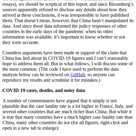
essays), we should be sceptical of this report, and since Bloomberg’s
sources apparently refused to disclose any details about how they
arrived at these conclusions, it was irresponsible to have published
them. That doesn’t mean, however, that China hasn’t manipulated its
data. And since those data informed the policy responses of other
countries in the early days of the pandemic when no other
information was available, it’s important to know whether or not
they were accurate.
Countless arguments have been made in support of the claim that
China has lied about its COVID-19 figures and I can’t reasonably
hope to address them all. But in what follows, I will discuss some of
the most common. (The code I have used to perform the data
analysis below can be reviewed on
GitHub
, so anyone can
reproduce my results and scrutinise it for mistakes.)
COVID-19 cases, deaths, and noisy data
A number of commentators have argued that it simply is not
plausible that the case fatality rate is a lot higher in France, Italy, and
several other countries that are much richer than China. But while it
is true that many countries have a much higher case fatality rate than
China, many other countries do not (for all figures, right-click and
open in a new tab to enlarge):