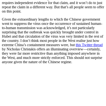
requires independent evidence for that claim, and it won’t do to just
repeat the claim in a different way. But that’s all people seem to offer
on this point.
Given the extraordinary lengths to which the Chinese government
went to suppress the virus once the occurrence of sustained human-
to-human transmission was acknowledged, it’s not particularly
surprising that the outbreak was quickly brought under control in
Hubei and that circulation of the virus was very limited in the rest of
the country. I don’t think most people in the West realise just how
extreme China’s containment measures were, but
this Twitter thread
by Nicholas Christakis offers an illuminating overview—certainly,
they were far more restrictive than anything imposed anywhere in
the West, and much more strictly enforced. This should not surprise
anyone given the nature of the Chinese regime.