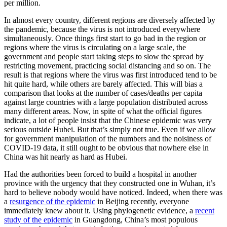
per million.
In almost every country, different regions are diversely affected by
the pandemic, because the virus is not introduced everywhere
simultaneously. Once things first start to go bad in the region or
regions where the virus is circulating on a large scale, the
government and people start taking steps to slow the spread by
restricting movement, practicing social distancing and so on. The
result is that regions where the virus was first introduced tend to be
hit quite hard, while others are barely affected. This will bias a
comparison that looks at the number of cases/deaths per capita
against large countries with a large population distributed across
many different areas. Now, in spite of what the official figures
indicate, a lot of people insist that the Chinese epidemic was very
serious outside Hubei. But that’s simply not true. Even if we allow
for government manipulation of the numbers and the noisiness of
COVID-19 data, it still ought to be obvious that nowhere else in
China was hit nearly as hard as Hubei.
Had the authorities been forced to build a hospital in another
province with the urgency that they constructed one in Wuhan, it’s
hard to believe nobody would have noticed. Indeed, when there was
a
resurgence of the epidemic
in Beijing recently, everyone
immediately knew about it. Using phylogenetic evidence, a
recent
study of the epidemic
in Guangdong, China’s most populous