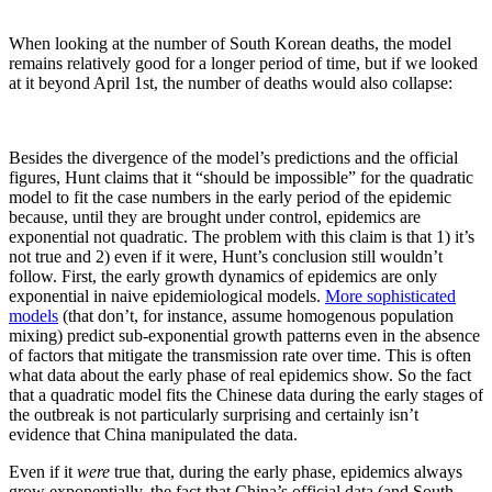
When looking at the number of South Korean deaths, the model
remains relatively good for a longer period of time, but if we looked
at it beyond April 1st, the number of deaths would also collapse:
Besides the divergence of the model’s predictions and the official
figures, Hunt claims that it “should be impossible” for the quadratic
model to fit the case numbers in the early period of the epidemic
because, until they are brought under control, epidemics are
exponential not quadratic. The problem with this claim is that 1) it’s
not true and 2) even if it were, Hunt’s conclusion still wouldn’t
follow. First, the early growth dynamics of epidemics are only
exponential in naive epidemiological models.
More sophisticated
models
(that don’t, for instance, assume homogenous population
mixing) predict sub-exponential growth patterns even in the absence
of factors that mitigate the transmission rate over time. This is often
what data about the early phase of real epidemics show. So the fact
that a quadratic model fits the Chinese data during the early stages of
the outbreak is not particularly surprising and certainly isn’t
evidence that China manipulated the data.
Even if it
were
true that, during the early phase, epidemics always
grow exponentially, the fact that China’s official data (and South