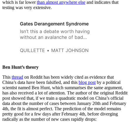
which is far lower
than almost anywhere else
and indicates that
testing was very extensive.
Gates Derangement Syndrome
Isn’t this a debate worth having
without an avalanche of bad
faith and scornful remarks about
how we “can’t even trust Bill
QUILLETTE
MATT JOHNSON
Gates to put his desire for a
better world above his self-
preservational plute drive”?
Ben Hunt’s theory
This
thread
on Reddit has been widely cited as evidence that
China’s data have been falsified, and this
blog post
by a political
scientist named Ben Hunt, which summarises the same argument,
has also received a lot of attention. The author of the original Reddit
post showed that, if we train a quadratic model on China’s official
data about the number of cases between January 20th and February
4th, the fit is almost perfect. The prediction of the model remains
pretty good for a few days after February 4th, before diverging
radically as the number of new cases rapidly drops: