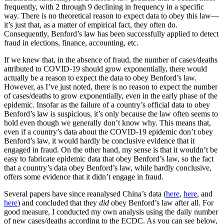
frequently, with 2 through 9 declining in frequency in a specific
way. There is no theoretical reason to expect data to obey this law—
it’s just that, as a matter of empirical fact, they often do.
Consequently, Benford’s law has been successfully applied to detect
fraud in elections, finance, accounting, etc.
If we knew that, in the absence of fraud, the number of cases/deaths
attributed to COVID-19 should grow exponentially, there would
actually be a reason to expect the data to obey Benford’s law.
However, as I’ve just noted, there is no reason to expect the number
of cases/deaths to grow exponentially, even in the early phase of the
epidemic. Insofar as the failure of a country’s official data to obey
Benford’s law is suspicious, it’s only because the law often seems to
hold even though we generally don’t know why. This means that,
even if a country’s data about the COVID-19 epidemic don’t obey
Benford’s law, it would hardly be conclusive evidence that it
engaged in fraud. On the other hand, my sense is that it wouldn’t be
easy to fabricate epidemic data that obey Benford’s law, so the fact
that a country’s data obey Benford’s law, while hardly conclusive,
offers some evidence that it didn’t engage in fraud.
Several papers have since reanalysed China’s data (
here
,
here
, and
here
) and concluded that they
did
obey Benford’s law after all. For
good measure, I conducted my own analysis using the daily number
of new cases/deaths according to the ECDC. As you can see below,