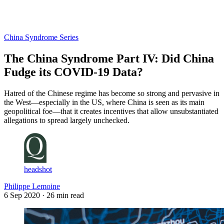
Log in
Subscribe
China Syndrome Series
The China Syndrome Part IV: Did China
Fudge its COVID-19 Data?
Hatred of the Chinese regime has become so strong and pervasive in
the West—especially in the US, where China is seen as its main
geopolitical foe—that it creates incentives that allow unsubstantiated
allegations to spread largely unchecked.
headshot
Philippe Lemoine
6 Sep 2020
· 26 min read