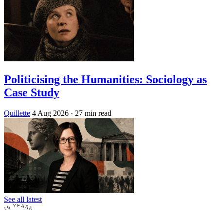
Politicising the Humanities: Sociology as
Case Study
Quillette
4 Aug 2026
· 27 min read
See all latest