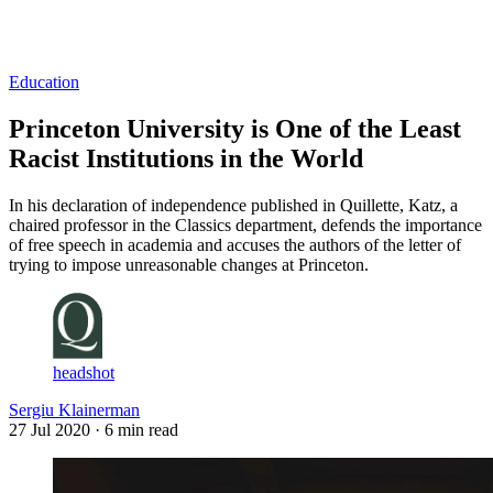
Log in
Subscribe
Education
Princeton University is One of the Least
Racist Institutions in the World
In his declaration of independence published in Quillette, Katz, a
chaired professor in the Classics department, defends the importance
of free speech in academia and accuses the authors of the letter of
trying to impose unreasonable changes at Princeton.
headshot
Sergiu Klainerman
27 Jul 2020
· 6 min read