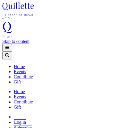
Skip to content
Home
Events
Contribute
Gift
Home
Events
Contribute
Gift
Log in
Subscribe