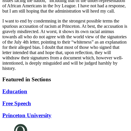
issues facing the nation,” including that of the under-representation
of African Americans in the Ivy League. I have not had a response,
but I am still hoping that the administration will heed my call.
I want to end by condemning in the strongest possible terms the
spurious accusation of racism at Princeton. At best, the accusation is
gravely misdirected. At worst, it shows its own racial animus
towards all who do not agree with the world view of the signatories
of the July 4th letter, pointing to their “whiteness” as an explanation
for their alleged bias. I doubt that most of those who signed that
letter intended that and hope that, upon reflection, they will
withdraw their signatures from a document which, however well-
intentioned, is deeply misguided and will be judged harshly by
history.
Featured in Sections
Education
Free Speech
Princeton University