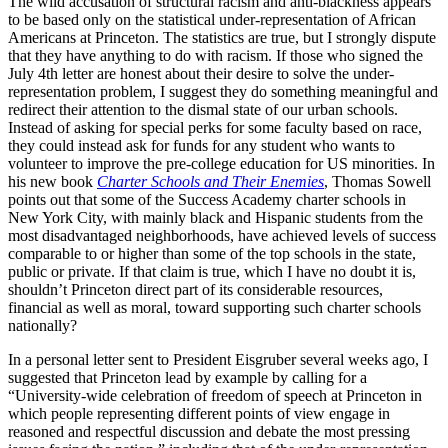
The wild accusation of structural racism and anti-blackness appears
to be based only on the statistical under-representation of African
Americans at Princeton. The statistics are true, but I strongly dispute
that they have anything to do with racism. If those who signed the
July 4th letter are honest about their desire to solve the under-
representation problem, I suggest they do something meaningful and
redirect their attention to the dismal state of our urban schools.
Instead of asking for special perks for some faculty based on race,
they could instead ask for funds for any student who wants to
volunteer to improve the pre-college education for US minorities. In
his new book
Charter Schools and Their Enemies
, Thomas Sowell
points out that some of the Success Academy charter schools in
New York City, with mainly black and Hispanic students from the
most disadvantaged neighborhoods, have achieved levels of success
comparable to or higher than some of the top schools in the state,
public or private. If that claim is true, which I have no doubt it is,
shouldn’t Princeton direct part of its considerable resources,
financial as well as moral, toward supporting such charter schools
nationally?
In a personal letter sent to President Eisgruber several weeks ago, I
suggested that Princeton lead by example by calling for a
“University-wide celebration of freedom of speech at Princeton in
which people representing different points of view engage in
reasoned and respectful discussion and debate the most pressing