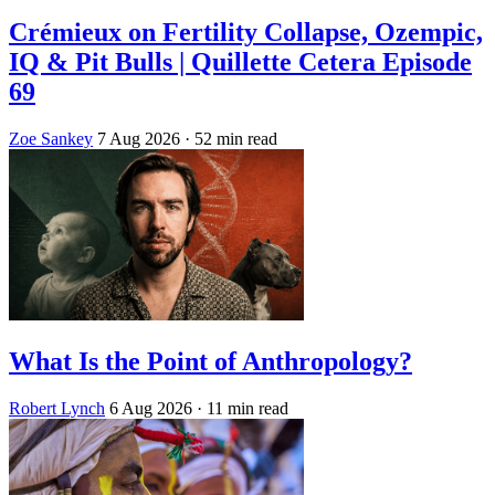
Crémieux on Fertility Collapse, Ozempic,
IQ & Pit Bulls | Quillette Cetera Episode
69
Zoe Sankey
7 Aug 2026
· 52 min read
What Is the Point of Anthropology?
Robert Lynch
6 Aug 2026
· 11 min read