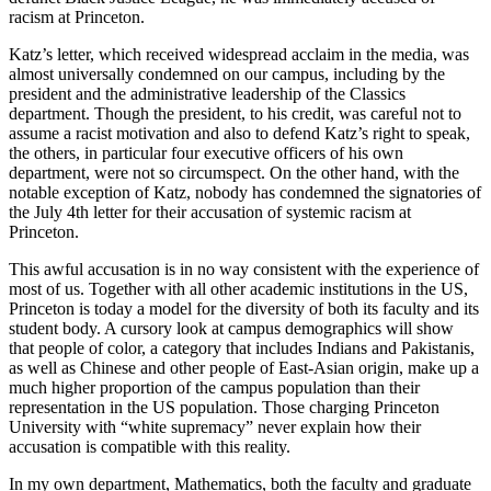
racism at Princeton.
Katz’s letter, which received widespread acclaim in the media, was
almost universally condemned on our campus, including by the
president and the administrative leadership of the Classics
department. Though the president, to his credit, was careful not to
assume a racist motivation and also to defend Katz’s right to speak,
the others, in particular four executive officers of his own
department, were not so circumspect. On the other hand, with the
notable exception of Katz, nobody has condemned the signatories of
the July 4th letter for their accusation of systemic racism at
Princeton.
This awful accusation is in no way consistent with the experience of
most of us. Together with all other academic institutions in the US,
Princeton is today a model for the diversity of both its faculty and its
student body. A cursory look at campus demographics will show
that people of color, a category that includes Indians and Pakistanis,
as well as Chinese and other people of East-Asian origin, make up a
much higher proportion of the campus population than their
representation in the US population. Those charging Princeton
University with “white supremacy” never explain how their
accusation is compatible with this reality.
In my own department, Mathematics, both the faculty and graduate