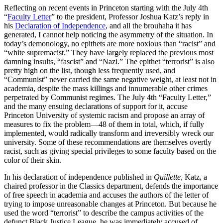
Reflecting on recent events in Princeton starting with the July 4th
“
Faculty Letter
” to the president, Professor Joshua Katz’s reply in
his
Declaration of Independence
, and all the brouhaha it has
generated, I cannot help noticing the asymmetry of the situation. In
today’s demonology, no epithets are more noxious than “racist” and
“white supremacist.” They have largely replaced the previous most
damning insults, “fascist” and “Nazi.” The epithet “terrorist” is also
pretty high on the list, though less frequently used, and
“Communist” never carried the same negative weight, at least not in
academia, despite the mass killings and innumerable other crimes
perpetrated by Communist regimes. The July 4th “Faculty Letter,”
and the many ensuing declarations of support for it, accuse
Princeton University of systemic racism and propose an array of
measures to fix the problem—48 of them in total, which, if fully
implemented, would radically transform and irreversibly wreck our
university. Some of these recommendations are themselves overtly
racist, such as giving special privileges to some faculty based on the
color of their skin.
In his declaration of independence published in
Quillette
, Katz, a
chaired professor in the Classics department, defends the importance
of free speech in academia and accuses the authors of the letter of
trying to impose unreasonable changes at Princeton. But because he
used the word “terrorist” to describe the campus activities of the
defunct Black Justice League, he was immediately accused of