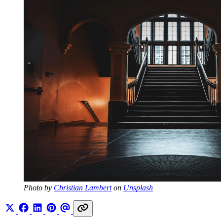
Photo by 
Christian Lambert
 on 
Unsplash