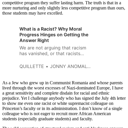
competitive program they suffer lasting harm. The truth is that in a
more nurturing and only slightly less competitive program than ours,
those students may have excelled.
What is a Racist? Why Moral
Progress Hinges on Getting the
Answer Right
We are not arguing that racism
has vanished, or that racists
don’t exist. We’re making
precisely the opposite
QUILLETTE
JONNY ANOMALY AND BRIAN BOUTWELL
argument.
As a Jew who grew up in Communist Romania and whose parents
lived through the worst excesses of Nazi-dominated Europe, I have
a great sensitivity and complete disdain for racial and ethnic
prejudice. Yet I challenge anybody who has signed the July 4th letter
to show me even one racist or white supremacist colleague on
Princeton’s faculty or in its administration. I don’t know of a single
colleague who is not eager to recruit more African American
students (especially graduate students) and faculty.