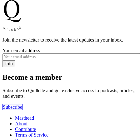
Join the newsletter to receive the latest updates in your inbox.
Your email address
Join
Become a member
Subscribe to Quillette and get exclusive access to podcasts, articles,
and events.
Subscribe
Masthead
About
Contribute
Terms of Service