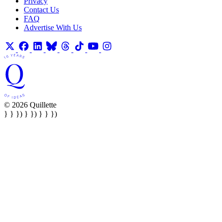
Privacy
Contact Us
FAQ
Advertise With Us
© 2026 Quillette
} } }) } }) } } })