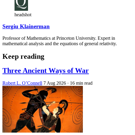
headshot
Sergiu Klainerman
Professor of Mathematics at Princeton University. Expert in
mathematical analysis and the equations of general relativity.
Keep reading
Three Ancient Ways of War
Robert L. O’Connell
7 Aug 2026
· 16 min read