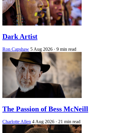
Dark Artist
Ron Capshaw
5 Aug 2026
· 9 min read
The Passion of Bess McNeill
Charlotte Allen
4 Aug 2026
· 21 min read