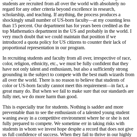
students are recruited from all over the world with absolutely no
regard for any other criteria beyond excellence in research,
scholarship, and teaching. If anything, the process produces a
shockingly small number of US-born faculty—at my counting less
than 15 percent. Our department has for years been credited as the
top Mathematics department in the US and probably in the world. I
very much doubt that we could maintain that position if we
introduced a quota policy for US citizens to counter their lack of
proportional representation in our program.
In recruiting students and faculty from all over, irrespective of race,
color, religion, ethnicity, etc., we must be fully confident that they
have not only talent and enthusiasm, but also a sufficiently strong
grounding in the subject to compete with the best math wizards from
all over the world. There is no reason to believe that students of
color or US-born faculty cannot meet this requirement—in fact, a
great many do. But when we fail to make sure that our standards are
fully met, we do more harm than good.
This is especially true for students. Nothing is sadder and more
preventable than to see the enthusiasm of a talented young student
waning away in a competitive environment where he or she is not
fully prepared to compete. We sometime err in taking risks with
students in whom we invest hope despite a record that does not give
us full confidence of success. When they fail to thrive in our highly