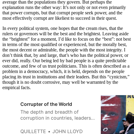
average than the populations they govern. But perhaps the
explanation runs the other way: It’s not only or not even primarily
that power corrupts, but that corrupt people seek power, and the
most effectively corrupt are likeliest to succeed in their quest.
In every political system, one hopes that the cream rises, that the
rulers or governors will be the best and the brightest. Leaving aside
the “brightest” for a moment, I’d like to focus on the “best”: not best
in terms of the most qualified or experienced, but the morally best,
the most decent or admirable, the people with the most integrity. I
don’t think that, by and large, that’s who has the political power, or
ever did, really. Our being led by bad people is a quite predictable
outcome, and few of us trust politicians. This is often described as a
problem in a democracy, which, it is held, depends on the people
placing its trust in institutions and their leaders. But this “cynicism,”
though it is no doubt corrosive, may well be warranted by the
empirical facts.
Corrupter of the World
The depth and breadth of
corruption in countries, leaders,
and peoples has gained more
and more public attention in
QUILLETTE
JOHN LLOYD