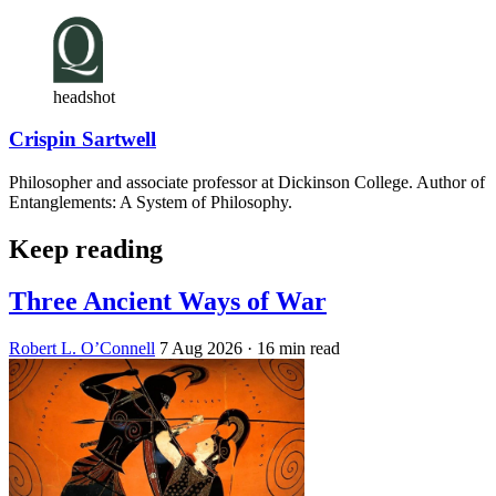
headshot
Crispin Sartwell
Philosopher and associate professor at Dickinson College. Author of
Entanglements: A System of Philosophy.
Keep reading
Three Ancient Ways of War
Robert L. O’Connell
7 Aug 2026
· 16 min read