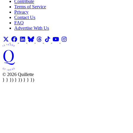
Contribute
Terms of Service
Privacy
Contact Us
FAQ
Advertise With Us
© 2026 Quillette
} } }) } }) } } })