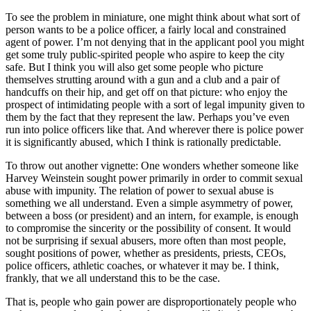
To see the problem in miniature, one might think about what sort of
person wants to be a police officer, a fairly local and constrained
agent of power. I’m not denying that in the applicant pool you might
get some truly public-spirited people who aspire to keep the city
safe. But I think you will also get some people who picture
themselves strutting around with a gun and a club and a pair of
handcuffs on their hip, and get off on that picture: who enjoy the
prospect of intimidating people with a sort of legal impunity given to
them by the fact that they represent the law. Perhaps you’ve even
run into police officers like that. And wherever there is police power
it is significantly abused, which I think is rationally predictable.
To throw out another vignette: One wonders whether someone like
Harvey Weinstein sought power primarily in order to commit sexual
abuse with impunity. The relation of power to sexual abuse is
something we all understand. Even a simple asymmetry of power,
between a boss (or president) and an intern, for example, is enough
to compromise the sincerity or the possibility of consent. It would
not be surprising if sexual abusers, more often than most people,
sought positions of power, whether as presidents, priests, CEOs,
police officers, athletic coaches, or whatever it may be. I think,
frankly, that we all understand this to be the case.
That is, people who gain power are disproportionately people who