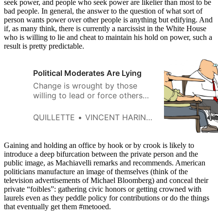
seek power, and people who seek power are likelier than most to be
bad people. In general, the answer to the question of what sort of
person wants power over other people is anything but edifying. And
if, as many think, there is currently a narcissist in the White House
who is willing to lie and cheat to maintain his hold on power, such a
result is pretty predictable.
Political Moderates Are Lying
Change is wrought by those
willing to lead or force others
toward it. Which is why we are
skeptical that most people truly
QUILLETTE
VINCENT HARINAM AND ROB HENDERSON
believe every position they
express.
Gaining and holding an office by hook or by crook is likely to
introduce a deep bifurcation between the private person and the
public image, as Machiavelli remarks and recommends. American
politicians manufacture an image of themselves (think of the
television advertisements of Michael Bloomberg) and conceal their
private “foibles”: gathering civic honors or getting crowned with
laurels even as they peddle policy for contributions or do the things
that eventually get them #metooed.