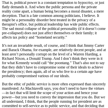
That is, political power is a constant temptation to hypocrisy, or just
flatly demands it. And when the public persona and the private
reality come apart, a human being becomes a moral disaster, a mere
deception. That is a fate common among politicians, I believe. It
might be a personality disorder best treated in the privacy of a
therapist’s office, but political leadership has wide public effects.
The sad moral collapse of the political personality (if it doesn’t come
pre-collapsed) does not just affect themselves or their family; it
affects tax policy and “homeland security.”
It’s not an invariable result, of course, and I think that Jimmy Carter
and Barack Obama, for example, are relatively decent people, and at
least aren’t personally corrupt on the level of a Warren Harding, a
Richard Nixon, a Donald Trump. And I don’t think they were in it
for what Kennedy would call “the poontang.” That’s also not to say
that they didn’t have to compromise some of their ideals to achieve
the presidency; then again, all of us who live to a certain age have
probably compromised various of our ideals.
But the ethic of public service is more often expressed than sincerely
manifested: As Machiavelli says, you don’t need to have the virtues
—in fact that will limit the scope of your action and hence your
power—but you need to convey the impression that you do. But we
all understand, I think, that the people running for president are as
committed to self-service as to public service, and that deciding that