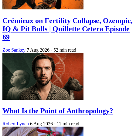
Crémieux on Fertility Collapse, Ozempic,
IQ & Pit Bulls | Quillette Cetera Episode
69
Zoe Sankey
7 Aug 2026
· 52 min read
What Is the Point of Anthropology?
Robert Lynch
6 Aug 2026
· 11 min read