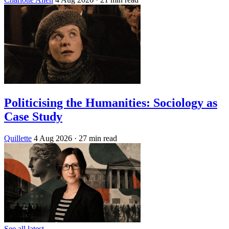
Politicising the Humanities: Sociology as
Case Study
Quillette
4 Aug 2026
· 27 min read
See all latest