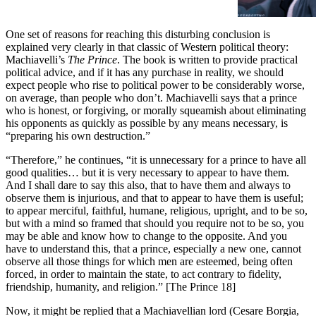
recent years, another torment to
add to those already disturbing
the peace of the socially aware.
One set of reasons for reaching this disturbing conclusion is
It is tormenting because—like
explained very clearly in that classic of Western political theory:
Machiavelli’s
the warming of the globe, the
The Prince
. The book is written to provide practical
political advice, and if it has any purchase in reality, we should
advance of authoritarianism, and
expect people who rise to political power to be considerably worse,
on average, than people who don’t. Machiavelli says that a prince
who is honest, or forgiving, or morally squeamish about eliminating
his opponents as quickly as possible by any means necessary, is
“preparing his own destruction.”
“Therefore,” he continues, “it is unnecessary for a prince to have all
good qualities… but it is very necessary to appear to have them.
And I shall dare to say this also, that to have them and always to
observe them is injurious, and that to appear to have them is useful;
to appear merciful, faithful, humane, religious, upright, and to be so,
but with a mind so framed that should you require not to be so, you
may be able and know how to change to the opposite. And you
have to understand this, that a prince, especially a new one, cannot
observe all those things for which men are esteemed, being often
forced, in order to maintain the state, to act contrary to fidelity,
friendship, humanity, and religion.” [The Prince 18]
Now, it might be replied that a Machiavellian lord (Cesare Borgia,