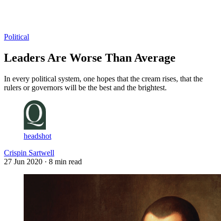
Log in
Subscribe
Political
Leaders Are Worse Than Average
In every political system, one hopes that the cream rises, that the
rulers or governors will be the best and the brightest.
headshot
Crispin Sartwell
27 Jun 2020
· 8 min read