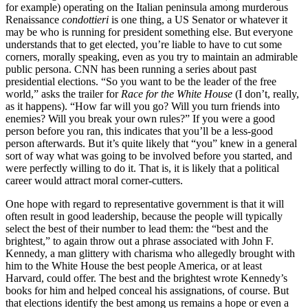
for example) operating on the Italian peninsula among murderous
Renaissance
condottieri
is one thing, a US Senator or whatever it
may be who is running for president something else. But everyone
understands that to get elected, you’re liable to have to cut some
corners, morally speaking, even as you try to maintain an admirable
public persona. CNN has been running a series about past
presidential elections. “So you want to be the leader of the free
world,” asks the trailer for
Race for the White House
(I don’t, really,
as it happens). “How far will you go? Will you turn friends into
enemies? Will you break your own rules?” If you were a good
person before you ran, this indicates that you’ll be a less-good
person afterwards. But it’s quite likely that “you” knew in a general
sort of way what was going to be involved before you started, and
were perfectly willing to do it. That is, it is likely that a political
career would attract moral corner-cutters.
One hope with regard to representative government is that it will
often result in good leadership, because the people will typically
select the best of their number to lead them: the “best and the
brightest,” to again throw out a phrase associated with John F.
Kennedy, a man glittery with charisma who allegedly brought with
him to the White House the best people America, or at least
Harvard, could offer. The best and the brightest wrote Kennedy’s
books for him and helped conceal his assignations, of course. But
that elections identify the best among us remains a hope or even a