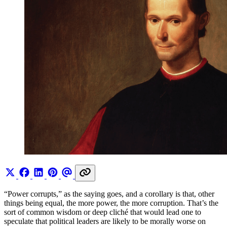
“Power corrupts,” as the saying goes, and a corollary is that, other
things being equal, the more power, the more corruption. That’s the
sort of common wisdom or deep cliché that would lead one to
speculate that political leaders are likely to be morally worse on