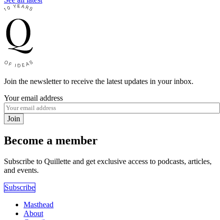
Join the newsletter to receive the latest updates in your inbox.
Your email address
Join
Become a member
Subscribe to Quillette and get exclusive access to podcasts, articles,
and events.
Subscribe
Masthead
About