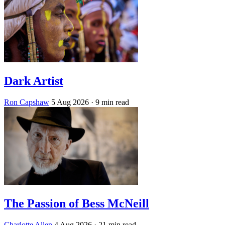
Dark Artist
Ron Capshaw
5 Aug 2026
· 9 min read
The Passion of Bess McNeill
Charlotte Allen
4 Aug 2026
· 21 min read