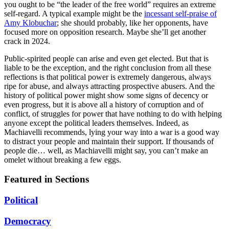
you ought to be “the leader of the free world” requires an extreme
self-regard. A typical example might be the
incessant self-praise of
Amy Klobuchar
; she should probably, like her opponents, have
focused more on opposition research. Maybe she’ll get another
crack in 2024.
Public-spirited people can arise and even get elected. But that is
liable to be the exception, and the right conclusion from all these
reflections is that political power is extremely dangerous, always
ripe for abuse, and always attracting prospective abusers. And the
history of political power might show some signs of decency or
even progress, but it is above all a history of corruption and of
conflict, of struggles for power that have nothing to do with helping
anyone except the political leaders themselves. Indeed, as
Machiavelli recommends, lying your way into a war is a good way
to distract your people and maintain their support. If thousands of
people die… well, as Machiavelli might say, you can’t make an
omelet without breaking a few eggs.
Featured in Sections
Political
Democracy