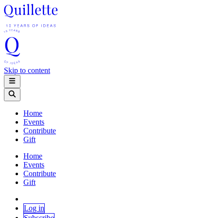
Skip to content
Home
Events
Contribute
Gift
Home
Events
Contribute
Gift
Log in
Subscribe