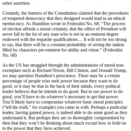
sober assertion.
Certainly, the framers of the Constitution claimed that the procedures
of tempered democracy that they designed would lead to an ethical
meritocracy. As Hamilton wrote in Federalist No. 68: “The process
of election affords a moral certainty, that the office of President will
never fall to the lot of any man who is not in an eminent degree
endowed with the requisite qualifications… It will not be too strong
to say, that there will be a constant probability of seeing the station
filled by characters pre-eminent for ability and virtue.” (Federalist
No. 68)
As the US has struggled through the administrations of moral non-
exemplars such as Richard Nixon, Bill Clinton, and Donald Trump,
we may question Hamilton’s prescience. There may be a certain
percentage of people who seek power because they want to do
good, or it may be that in the back of their minds, every political
leader believes that he intends to do good. But to use power to do
good, you’ll have to do whatever’s necessary to get that power.
You’ll likely have to compromise whatever basic moral principles
(“tell the truth,” for example) you came in with. Perhaps a particular
leader, having gained power, is indeed able to do some good as they
understand it. But perhaps they are so thoroughly compromised by
then that they won’t be thinking about much except how to hold on
to the power that they have achieved.