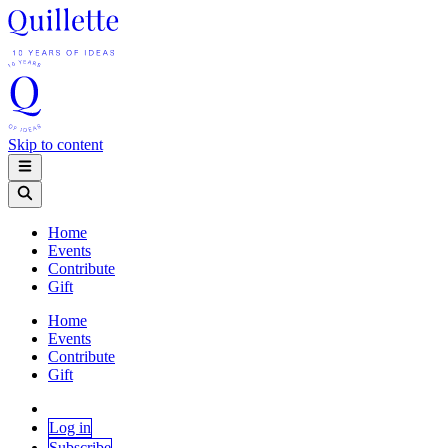
Skip to content
Home
Events
Contribute
Gift
Home
Events
Contribute
Gift
Log in
Subscribe