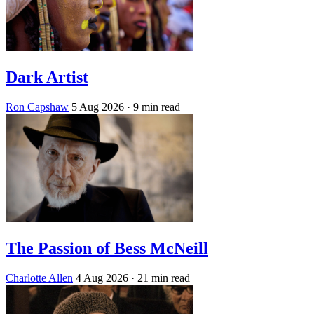
Dark Artist
Ron Capshaw
5 Aug 2026
· 9 min read
The Passion of Bess McNeill
Charlotte Allen
4 Aug 2026
· 21 min read