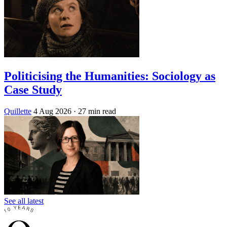
Politicising the Humanities: Sociology as
Case Study
Quillette
4 Aug 2026
· 27 min read
See all latest