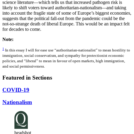
science literature—which tells us that increased pathogen risk is
likely to shift voters toward authoritarian-nationalism—and taking
into account the fragile state of some of Europe’s biggest economies,
suggests that the political fall-out from the pandemic could be the
not-so-strange death of liberal Europe. This would be an impact felt
for decades to come.
Note:
1
In this essay I will for ease use “authoritarian-nationalist” to mean hostility to
immigration, social conservatism, and sympathy for protectionist economic
policies, and “liberal” to mean in favour of open markets, high immigration,
and social permissiveness.
Featured in Sections
COVID-19
Nationalism
headshot