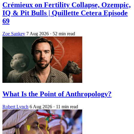
Crémieux on Fertility Collapse, Ozempic,
IQ & Pit Bulls | Quillette Cetera Episode
69
Zoe Sankey
7 Aug 2026
· 52 min read
What Is the Point of Anthropology?
Robert Lynch
6 Aug 2026
· 11 min read