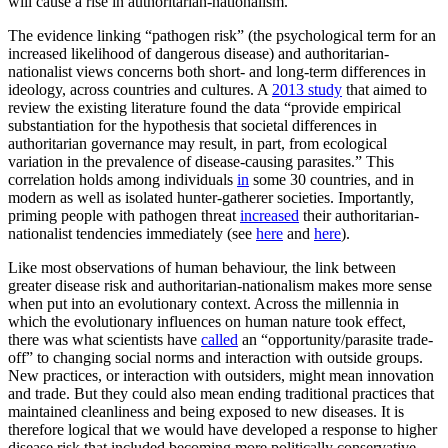
will cause a rise in authoritarian-nationalism.
The evidence linking “pathogen risk” (the psychological term for an
increased likelihood of dangerous disease) and authoritarian-
nationalist views concerns both short- and long-term differences in
ideology, across countries and cultures. A
2013 study
that aimed to
review the existing literature found the data “provide empirical
substantiation for the hypothesis that societal differences in
authoritarian governance may result, in part, from ecological
variation in the prevalence of disease-causing parasites.” This
correlation holds among individuals
in
some 30 countries, and in
modern as well as isolated hunter-gatherer societies. Importantly,
priming people with pathogen threat
increased
their authoritarian-
nationalist tendencies immediately (see
here
and
here
).
Like most observations of human behaviour, the link between
greater disease risk and authoritarian-nationalism makes more sense
when put into an evolutionary context. Across the millennia in
which the evolutionary influences on human nature took effect,
there was what scientists have
called
an “opportunity/parasite trade-
off” to changing social norms and interaction with outside groups.
New practices, or interaction with outsiders, might mean innovation
and trade. But they could also mean ending traditional practices that
maintained cleanliness and being exposed to new diseases. It is
therefore logical that we would have developed a response to higher
disease risk that included becoming more politically conservative.