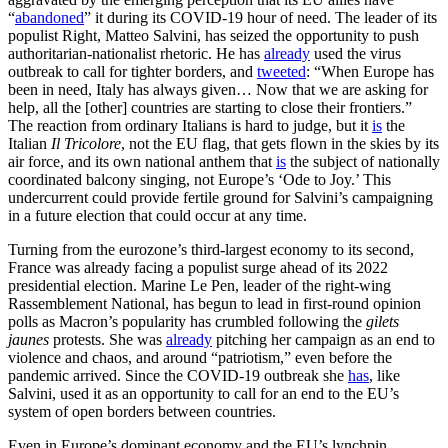
“
abandoned
” it during its COVID-19 hour of need. The leader of its
populist Right, Matteo Salvini, has seized the opportunity to push
authoritarian-nationalist rhetoric. He has
already
used the virus
outbreak to call for tighter borders, and
tweeted
: “When Europe has
been in need, Italy has always given… Now that we are asking for
help, all the [other] countries are starting to close their frontiers.”
The reaction from ordinary Italians is hard to judge, but it
is
the
Italian
Il Tricolore
, not the EU flag, that gets flown in the skies by its
air force, and its own national anthem that
is
the subject of nationally
coordinated balcony singing, not Europe’s ‘Ode to Joy.’ This
undercurrent could provide fertile ground for Salvini’s campaigning
in a future election that could occur at any time.
Turning from the eurozone’s third-largest economy to its second,
France was already facing a populist surge ahead of its 2022
presidential election. Marine Le Pen, leader of the right-wing
Rassemblement National, has begun to lead in first-round opinion
polls as Macron’s popularity has crumbled following the
gilets
jaunes
protests. She was
already
pitching her campaign as an end to
violence and chaos, and around “patriotism,” even before the
pandemic arrived. Since the COVID-19 outbreak she
has
, like
Salvini, used it as an opportunity to call for an end to the EU’s
system of open borders between countries.
Even in Europe’s dominant economy and the EU’s lynchpin