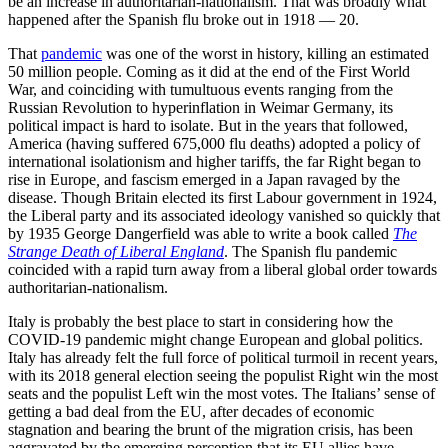
be an increase in authoritarian-nationalism. That was broadly what
happened after the Spanish flu broke out in 1918 — 20.
That
pandemic
was one of the worst in history, killing an estimated
50 million people. Coming as it did at the end of the First World
War, and coinciding with tumultuous events ranging from the
Russian Revolution to hyperinflation in Weimar Germany, its
political impact is hard to isolate. But in the years that followed,
America (having suffered 675,000 flu deaths) adopted a policy of
international isolationism and higher tariffs, the far Right began to
rise in Europe
,
and fascism emerged in a Japan ravaged by the
disease. Though Britain elected its first Labour government in 1924,
the Liberal party and its associated ideology vanished so quickly that
by 1935 George Dangerfield was able to write a book called
The
Strange Death of Liberal England
. The Spanish flu pandemic
coincided with a rapid turn away from a liberal global order towards
authoritarian-nationalism.
Italy is probably the best place to start in considering how the
COVID-19 pandemic might change European and global politics.
Italy has already felt the full force of political turmoil in recent years,
with its 2018 general election seeing the populist Right win the most
seats and the populist Left win the most votes. The Italians’ sense of
getting a bad deal from the EU, after decades of economic
stagnation and bearing the brunt of the migration crisis, has been
aggravated by the emerging perception that its EU allies have