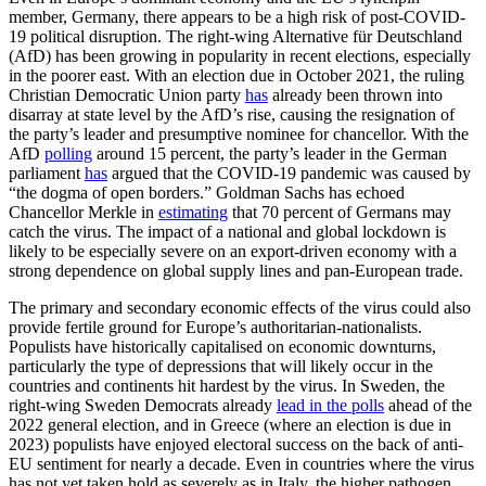
member, Germany, there appears to be a high risk of post-COVID-
19 political disruption. The right-wing Alternative für Deutschland
(AfD) has been growing in popularity in recent elections, especially
in the poorer east. With an election due in October 2021, the ruling
Christian Democratic Union party
has
already been thrown into
disarray at state level by the AfD’s rise, causing the resignation of
the party’s leader and presumptive nominee for chancellor. With the
AfD
polling
around 15 percent, the party’s leader in the German
parliament
has
argued that the COVID-19 pandemic was caused by
“the dogma of open borders.” Goldman Sachs has echoed
Chancellor Merkle in
estimating
that 70 percent of Germans may
catch the virus. The impact of a national and global lockdown is
likely to be especially severe on an export-driven economy with a
strong dependence on global supply lines and pan-European trade.
The primary and secondary economic effects of the virus could also
provide fertile ground for Europe’s authoritarian-nationalists.
Populists have historically capitalised on economic downturns,
particularly the type of depressions that will likely occur in the
countries and continents hit hardest by the virus. In Sweden, the
right-wing Sweden Democrats already
lead in the polls
ahead of the
2022 general election, and in Greece (where an election is due in
2023) populists have enjoyed electoral success on the back of anti-
EU sentiment for nearly a decade. Even in countries where the virus
has not yet taken hold as severely as in Italy, the higher pathogen