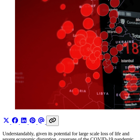
Understandably, given its potential for large scale loss of life and
severe economic disruption, coverage of the COVID-19 pandemic