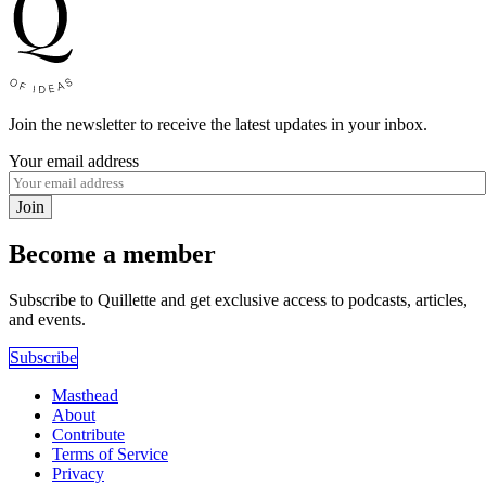
Join the newsletter to receive the latest updates in your inbox.
Your email address
Join
Become a member
Subscribe to Quillette and get exclusive access to podcasts, articles,
and events.
Subscribe
Masthead
About
Contribute
Terms of Service
Privacy