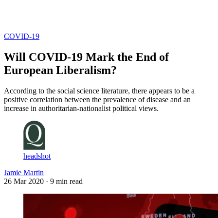
Log in
Subscribe
COVID-19
Will COVID-19 Mark the End of
European Liberalism?
According to the social science literature, there appears to be a
positive correlation between the prevalence of disease and an
increase in authoritarian-nationalist political views.
headshot
Jamie Martin
26 Mar 2020
· 9 min read