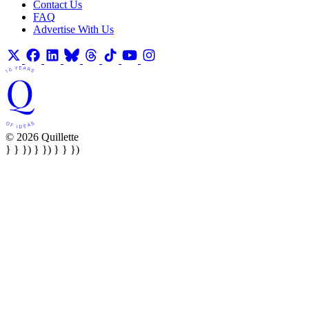
Contact Us
FAQ
Advertise With Us
© 2026 Quillette
} } }) } }) } } })