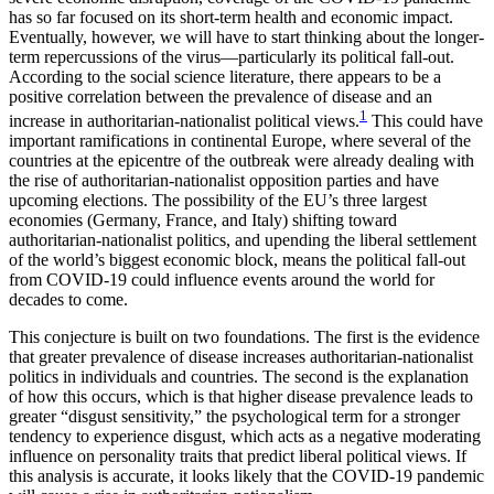
has so far focused on its short-term health and economic impact.
Eventually, however, we will have to start thinking about the longer-
term repercussions of the virus—particularly its political fall-out.
According to the social science literature, there appears to be a
positive correlation between the prevalence of disease and an
1
increase in authoritarian-nationalist political views.
This could have
important ramifications in continental Europe, where several of the
countries at the epicentre of the outbreak were already dealing with
the rise of authoritarian-nationalist opposition parties and have
upcoming elections. The possibility of the EU’s three largest
economies (Germany, France, and Italy) shifting toward
authoritarian-nationalist politics, and upending the liberal settlement
of the world’s biggest economic block, means the political fall-out
from COVID-19 could influence events around the world for
decades to come.
This conjecture is built on two foundations. The first is the evidence
that greater prevalence of disease increases authoritarian-nationalist
politics in individuals and countries. The second is the explanation
of how this occurs, which is that higher disease prevalence leads to
greater “disgust sensitivity,” the psychological term for a stronger
tendency to experience disgust, which acts as a negative moderating
influence on personality traits that predict liberal political views. If
this analysis is accurate, it looks likely that the COVID-19 pandemic