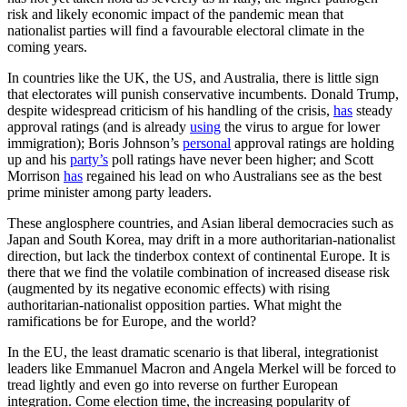
risk and likely economic impact of the pandemic mean that
nationalist parties will find a favourable electoral climate in the
coming years.
In countries like the UK, the US, and Australia, there is little sign
that electorates will punish conservative incumbents. Donald Trump,
despite widespread criticism of his handling of the crisis,
has
steady
approval ratings (and is already
using
the virus to argue for lower
immigration); Boris Johnson’s
personal
approval ratings are holding
up and his
party’s
poll ratings have never been higher; and Scott
Morrison
has
regained his lead on who Australians see as the best
prime minister among party leaders.
These anglosphere countries, and Asian liberal democracies such as
Japan and South Korea, may drift in a more authoritarian-nationalist
direction, but lack the tinderbox context of continental Europe. It is
there that we find the volatile combination of increased disease risk
(augmented by its negative economic effects) with rising
authoritarian-nationalist opposition parties. What might the
ramifications be for Europe, and the world?
In the EU, the least dramatic scenario is that liberal, integrationist
leaders like Emmanuel Macron and Angela Merkel will be forced to
tread lightly and even go into reverse on further European
integration. Come election time, the increasing popularity of