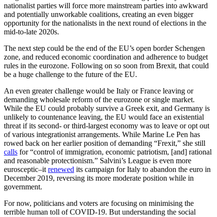
nationalist parties will force more mainstream parties into awkward
and potentially unworkable coalitions, creating an even bigger
opportunity for the nationalists in the next round of elections in the
mid-to-late 2020s.
The next step could be the end of the EU’s open border Schengen
zone, and reduced economic coordination and adherence to budget
rules in the eurozone. Following on so soon from Brexit, that could
be a huge challenge to the future of the EU.
An even greater challenge would be Italy or France leaving or
demanding wholesale reform of the eurozone or single market.
While the EU could probably survive a Greek exit, and Germany is
unlikely to countenance leaving, the EU would face an existential
threat if its second- or third-largest economy was to leave or opt out
of various integrationist arrangements. While Marine Le Pen has
rowed back on her earlier position of demanding “Frexit,” she still
calls
for “control of immigration, economic patriotism, [and] rational
and reasonable protectionism.” Salvini’s League is even more
eurosceptic–it
renewed
its campaign for Italy to abandon the euro in
December 2019, reversing its more moderate position while in
government.
For now, politicians and voters are focusing on minimising the
terrible human toll of COVID-19. But understanding the social