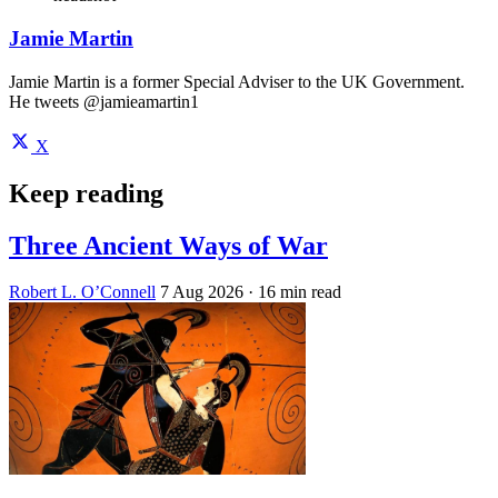
Jamie Martin
Jamie Martin is a former Special Adviser to the UK Government.
He tweets @jamieamartin1
X
Keep reading
Three Ancient Ways of War
Robert L. O’Connell
7 Aug 2026
· 16 min read