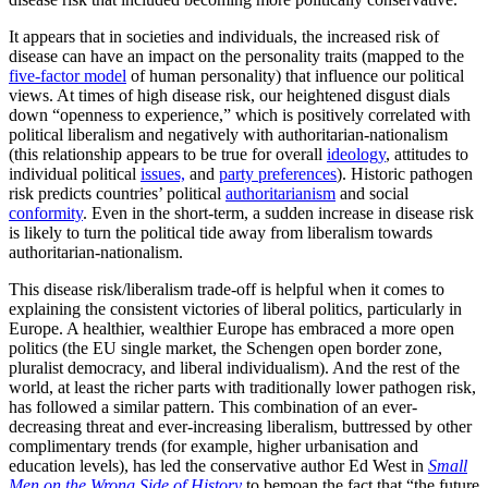
It appears that in societies and individuals, the increased risk of
disease can have an impact on the personality traits (mapped to the
five-factor model
of human personality) that influence our political
views. At times of high disease risk, our heightened disgust dials
down “openness to experience,” which is positively correlated with
political liberalism and negatively with authoritarian-nationalism
(this relationship appears to be true for overall
ideology
, attitudes to
individual political
issues,
and
party preferences
). Historic pathogen
risk predicts countries’ political
authoritarianism
and social
conformity
. Even in the short-term, a sudden increase in disease risk
is likely to turn the political tide away from liberalism towards
authoritarian-nationalism.
This disease risk/liberalism trade-off is helpful when it comes to
explaining the consistent victories of liberal politics, particularly in
Europe. A healthier, wealthier Europe has embraced a more open
politics (the EU single market, the Schengen open border zone,
pluralist democracy, and liberal individualism). And the rest of the
world, at least the richer parts with traditionally lower pathogen risk,
has followed a similar pattern. This combination of an ever-
decreasing threat and ever-increasing liberalism, buttressed by other
complimentary trends (for example, higher urbanisation and
education levels), has led the conservative author Ed West in
Small
Men on the Wrong Side of History
to bemoan the fact that “the future