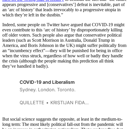
appears progressive and [conservatives’] defeat is inevitable, part of
an ‘arc of history’ that leads irrevocably to a progressive utopia in
which they’re left in the dustbin.”
Indeed, some people on Twitter have argued that COVID-19 might
even contribute to this ‘arc of history’ by disproportionately killing
off older voters. Such people also argue that conservative political
leaders (such as Scott Morrison in Australia, Donald Trump in
America, and Boris Johnson in the UK) might suffer politically from
an “incumbency effect”—they will be punished for being in office
when the virus struck, regardless of how well or badly they handle
the crisis (although the people making this prediction all think
they’ve handled it badly).
COVID-19 and Liberalism
Sydney. London. Toronto.
QUILLETTE
KRISTIJAN FIDANOVSKI
But social science suggests the opposite, at least in the medium-to-
long term: The most likely political fall-out from the pandemic will