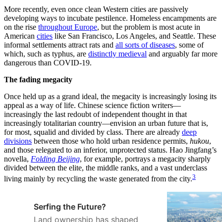
More recently, even once clean Western cities are passively
developing ways to incubate pestilence. Homeless encampments are
on the rise
throughout Europe
, but the problem is most acute in
American
cities
like San Francisco, Los Angeles, and Seattle. These
informal settlements attract rats and
all sorts of diseases
, some of
which, such as typhus, are
distinctly medieval
and arguably far more
dangerous than COVID-19.
The fading megacity
Once held up as a grand ideal, the megacity is increasingly losing its
appeal as a way of life. Chinese science fiction writers—
increasingly the last redoubt of independent thought in that
increasingly totalitarian country—envision an urban future that is,
for most, squalid and divided by class. There are already
deep
divisions
between those who hold urban residence permits,
hukou
,
and those relegated to an inferior, unprotected status. Hao Jingfang’s
novella,
Folding Beijing
, for example, portrays a megacity sharply
divided between the elite, the middle ranks, and a vast underclass
3
living mainly by recycling the waste generated from the city.
Serfing the Future?
Land ownership has shaped