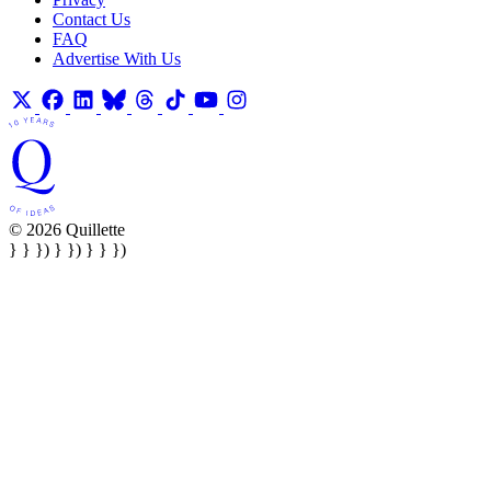
Contact Us
FAQ
Advertise With Us
© 2026 Quillette
} } }) } }) } } })