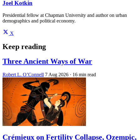
Joel Kotkin
Presidential fellow at Chapman University and author on urban
demographics and political economy.
X
Keep reading
Three Ancient Ways of War
Robert L. O’Connell
7 Aug 2026
· 16 min read
Crémieux on Fertility Collapse, Ozempic,