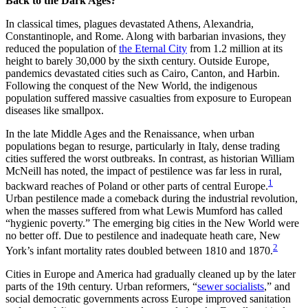
Back to the Dark Ages?
In classical times, plagues devastated Athens, Alexandria,
Constantinople, and Rome. Along with barbarian invasions, they
reduced the population of
the Eternal City
from 1.2 million at its
height to barely 30,000 by the sixth century. Outside Europe,
pandemics devastated cities such as Cairo, Canton, and Harbin.
Following the conquest of the New World, the indigenous
population suffered massive casualties from exposure to European
diseases like smallpox.
In the late Middle Ages and the Renaissance, when urban
populations began to resurge, particularly in Italy, dense trading
cities suffered the worst outbreaks. In contrast, as historian William
McNeill has noted, the impact of pestilence was far less in rural,
1
backward reaches of Poland or other parts of central Europe.
Urban pestilence made a comeback during the industrial revolution,
when the masses suffered from what Lewis Mumford has called
“hygienic poverty.” The emerging big cities in the New World were
no better off. Due to pestilence and inadequate heath care, New
2
York’s infant mortality rates doubled between 1810 and 1870.
Cities in Europe and America had gradually cleaned up by the later
parts of the 19th century. Urban reformers, “
sewer socialists
,” and
social democratic governments across Europe improved sanitation