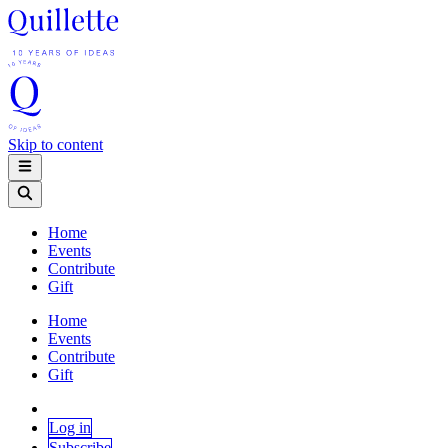
Skip to content
Home
Events
Contribute
Gift
Home
Events
Contribute
Gift
Log in
Subscribe