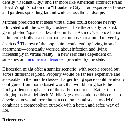
density “Radiant City,” and far more like American architect Frank
Lloyd Wright’s notion of a “Broadacre City”—an expanse of houses
and gardens spreading far and wide across the landscape.
Mitchell predicted that these virtual cities could become heavily
bifurcated with the wealthy clustered—like the socially isolated,
germ-phobic “spacers” described in Isaac Asimov’s science fiction
—in hermetically sealed corporate campuses or around university
4
districts.
The rest of the population could end up living in small
apartments—constantly worried about infection and living
increasingly in virtual reality—a new serf class dependent on
subsidies or “
income maintenance
” provided by the state.
Dispersion might offer a sunnier scenario, with people spread out
across different regions. Property would be far less expensive and
accessible to the middle classes. Larger living space could be ideally
configured from home-based work that would bring back the
family-oriented capitalism of the early modern era. Rather than
bringing us to a high-tech Middle Ages, we could use this crisis to
develop a new and more human economic and social model that
combines a cosmopolitan outlook with a better, and safer, way of
life.
References: