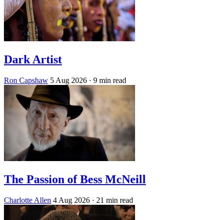
Dark Artist
Ron Capshaw
5 Aug 2026
· 9 min read
The Passion of Bess McNeill
Charlotte Allen
4 Aug 2026
· 21 min read