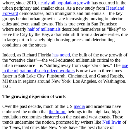
where, since 2010,
nearly all population growth
has occurred in the
urban periphery and smaller cities. As a new study from
Heartland
Forward
demonstrates, both immigrants and millennials—the key
groups behind urban growth—are increasingly moving to interior
cities and even small towns. This is true even in San Francisco
where nearly
half of millennials
described themselves as “likely” to
leave the City by the Bay, a dramatic shift from a decade earlier, due
in large part to insanely high housing prices and deteriorating
conditions on the streets.
Indeed, as Richard Florida
has noted
, the bulk of the new growth of
the “creative class”—the well-educated millennials critical to the
urban renaissance—is “shifting away from superstar cities.” The
rise
in the migration of such prized workers
is now two to three times
faster in Salt Lake City, Pittsburgh, Cincinnati, and Grand Rapids,
MI than in regions around New York, Los Angeles, or Washington,
D.C.
The growing dispersion of work
Over the past decade, much of the US
media
and academia have
embraced the notion that
the future
belongs to the high tax, high
regulation economies clustered on the east and west coasts. These
trends undermine the notion, promoted by writers like
Neil Irwin
of
the
Times
, that cities like New York have “the best chance of