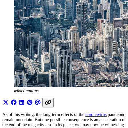
wikicommons
As of this writing, the long-term effects of the
coronavirus
pandemic
remain uncertain. But one possible consequence is an acceleration of
the end of the megacity era. In its place, we may now be witnessing