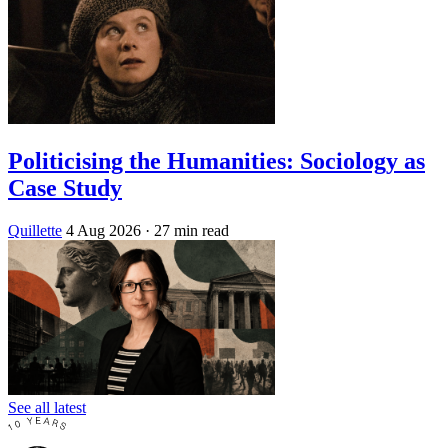
Politicising the Humanities: Sociology as
Case Study
Quillette
4 Aug 2026
· 27 min read
See all latest