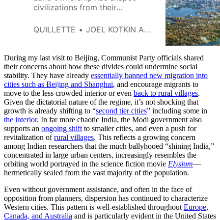
civilizations from their
beginnings, with a constant
interplay between great powers
QUILLETTE
JOEL KOTKIN AND WENDELL COX
—the aristocracy, the state, the
Church, the emperor—and those
below them. History has
During my last visit to Beijing, Communist Party officials shared
oscillated between periods of
their concerns about how these divides could undermine social
stability. They have already
greater dispersion of ownership,
essentially banned new migration into
cities such as Beijing and Shanghai
, and encourage migrants to
and those that favored greater
move to the less crowded interior or even
back to rural villages
.
concentration. Today, we live in
Given the dictatorial nature of the regime, it’s not shocking that
an era of
growth is already shifting to “
second tier cities
” including some in
the interior
. In far more chaotic India, the Modi government also
supports an
ongoing shift
to smaller cities, and even a push for
revitalization of
rural villages
. This reflects a growing concern
among Indian researchers that the much ballyhooed “shining India,”
concentrated in large urban centers, increasingly resembles the
orbiting world portrayed in the science fiction movie
Elysium
—
hermetically sealed from the vast majority of the population.
Even without government assistance, and often in the face of
opposition from planners, dispersion has continued to characterize
Western cities. This pattern is well-established throughout
Europe
,
Canada, and Australia
and is particularly evident in the United States