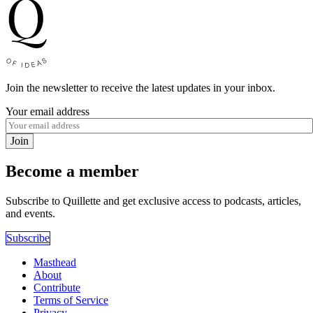
Join the newsletter to receive the latest updates in your inbox.
Your email address
Join
Become a member
Subscribe to Quillette and get exclusive access to podcasts, articles,
and events.
Subscribe
Masthead
About
Contribute
Terms of Service
Privacy