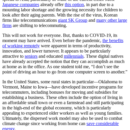
Japanese companies
already offer
this option
, in part due to a
mounting labor shortage and the growing necessity for children to
look after their aging parents. With the rise of the virus, Korean
firms like telecommunications
giant SK Group
and
many other large
firms
are shifting to telecommuting.
This will not work for everyone. But, thanks to COVID-19, its
moment may have arrived. Even before the pandemic,
the benefits
of working remotely
were apparent in terms of productivity,
innovation, and lower turnover. It appears to be particularly
attractive to
seniors
and educated
millennials
. These digital natives
have already accepted the notion that they can accomplish as much
at home as in the office. As one student told me, “I don’t see the
point of driving an hour to go from one computer screen to another.”
In the United States, some rural states in particular—Oklahoma to
Vermont, Maine to Iowa—have developed incentive programs for
telecommuters, including bonuses for moving and subsidies for
establishing a business. These often include the option of living in
an affordable small town or even a farmstead and still participating
in the high-end of the global economy, which is particularly
appealing to experienced older workers as well as young families.
Ultimately, the dispersed work model may also be used to combat
climate change since working from home can
save considerable
energy
.