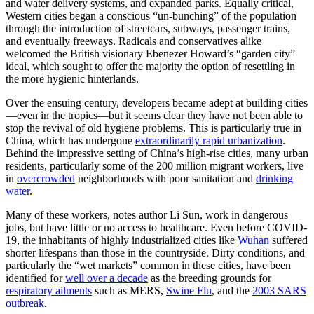
and water delivery systems, and expanded parks. Equally critical,
Western cities began a conscious “un-bunching” of the population
through the introduction of streetcars, subways, passenger trains,
and eventually freeways. Radicals and conservatives alike
welcomed the British visionary Ebenezer Howard’s “garden city”
ideal, which sought to offer the majority the option of resettling in
the more hygienic hinterlands.
Over the ensuing century, developers became adept at building cities
—even in the tropics—but it seems clear they have not been able to
stop the revival of old hygiene problems. This is particularly true in
China, which has undergone
extraordinarily rapid urbanization
.
Behind the impressive setting of China’s high-rise cities, many urban
residents, particularly some of the 200 million migrant workers, live
in
overcrowded
neighborhoods with poor sanitation and
drinking
water
.
Many of these workers, notes author Li Sun, work in dangerous
jobs, but have little or no access to healthcare. Even before COVID-
19, the inhabitants of highly industrialized cities like
Wuhan
suffered
shorter lifespans than those in the countryside. Dirty conditions, and
particularly the “wet markets” common in these cities, have been
identified for
well over a decade
as the breeding grounds for
respiratory ailments
such as MERS,
Swine Flu
, and the
2003 SARS
outbreak
.