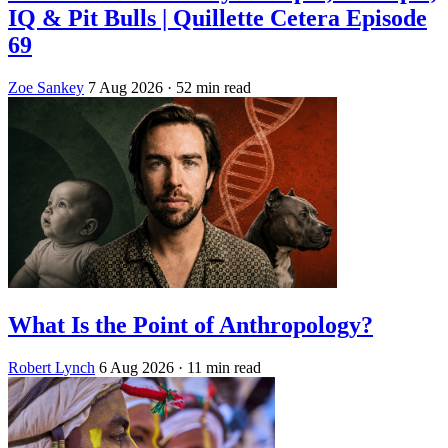
IQ & Pit Bulls | Quillette Cetera Episode
69
Zoe Sankey
7 Aug 2026
· 52 min read
What Is the Point of Anthropology?
Robert Lynch
6 Aug 2026
· 11 min read