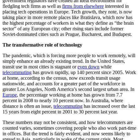
government regulators have created an ideal environment for
fledgling tech firms as well as
firms from elsewhere
interested in
placing tech operations in Europe. Tech growth, they note, is now
taking place in more remote places like Bratislava, which now has
the highest percentage of workers in what they define as “the brain
sector” of any European city; other rising stars include former
Soviet-dominated cities such as Prague, Bucharest, and Budapest.
The transformative role of technology
The pandemic, which is forcing more people to work remotely, will
simply enhance an already existing trend. In the United States,
transit use in most cities is stagnant or
even down
while
telecommuting
has grown rapidly, up 140 percent since 2005. Work
at home, according to the census, now exceeds transit usage
nationwide, and accounts for a greater part of the workforce in
greater Los Angeles, North America’s second largest urban area. In
Europe
, the percentage working at home has grown from 7.7
percent in 2008 to nearly 10 percent now. In Australia, where
distance is often an issue,
telecommuting
has increased over the last
15 years from eight percent in 2001 to 30 percent last year.
These numbers may not be consistent, and how telecommuters are
counted varies, sometimes covering people who also work part-time
in offices. But the trend is fairly evident, and now seems likely to
spread to Asia, particularly in wake of the current crisis. Most