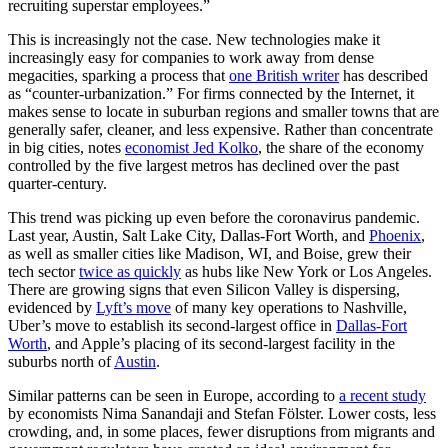
recruiting superstar employees.”
This is increasingly not the case. New technologies make it
increasingly easy for companies to work away from dense
megacities, sparking a process that
one British writer
has described
as “counter-urbanization.” For firms connected by the Internet, it
makes sense to locate in suburban regions and smaller towns that are
generally safer, cleaner, and less expensive. Rather than concentrate
in big cities, notes
economist Jed Kolko
, the share of the economy
controlled by the five largest metros has declined over the past
quarter-century.
This trend was picking up even before the coronavirus pandemic.
Last year, Austin, Salt Lake City, Dallas-Fort Worth, and
Phoenix
,
as well as smaller cities like Madison, WI, and Boise, grew their
tech sector
twice as quickly
as hubs like New York or Los Angeles.
There are growing signs that even Silicon Valley is dispersing,
evidenced by
Lyft’s move
of many key operations to Nashville,
Uber’s move to establish its second-largest office in
Dallas-Fort
Worth
, and Apple’s placing of its second-largest facility in the
suburbs north of
Austin
.
Similar patterns can be seen in Europe, according to
a recent study
by economists Nima Sanandaji and Stefan Fölster. Lower costs, less
crowding, and, in some places, fewer disruptions from migrants and