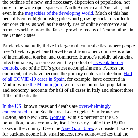
the outlines of a new, and necessary, dispersion of population, not
only in the wide open spaces of North America and Australia, but
even in the
megacities of the developing world
. Much of this has
been driven by high housing prices and growing social disorder in
our core cities, as well as the steady rise of online commerce and
remote working, now the fastest growing means of “commuting” in
the United States.
Pandemics naturally thrive in large multicultural cities, where people
live “cheek by jowl” and travel to and from other countries is a fact
of international tourism and commerce. Europe’s rapidly advancing
infection rate is, to some extent, the product of
its weak border
controls
, one of the EU’s greatest accomplishments. Across the
continent, cities have become the primary centers of infection.
Half
of all COVID-19 cases in Spain
, for example, have occurred in
Madrid while
the Milan region
, with its cosmopolitan population
and economy, accounts for half of all cases in Italy and almost three-
fifths of the deaths.
In the US
, known cases and deaths are
overwhelmingly
concentrated
in the Seattle area, Los Angeles, San Francisco,
Boston, and New York.
Gotham
, with six percent of the US
population, now accounts by itself for nearly half of the 18,000
cases in the country. Even the
New York Times
, a consistent booster
for packing people into small spaces, now acknowledges that the