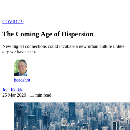
Log in
Subscribe
COVID-19
The Coming Age of Dispersion
New digital connections could incubate a new urban culture unlike
any we have seen.
headshot
Joel Kotkin
25 Mar 2020
· 11 min read