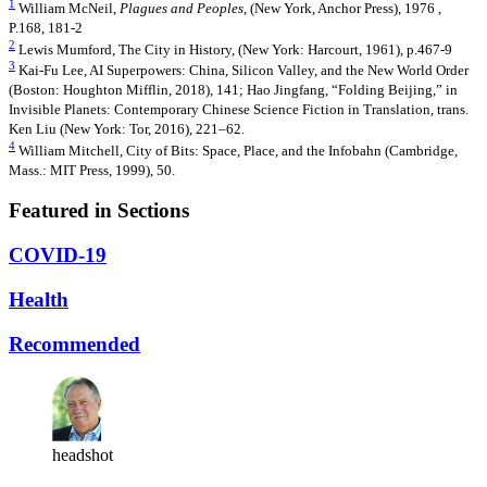
1
William McNeil,
Plagues and Peoples
, (New York, Anchor Press), 1976 ,
P.168, 181-2
2
Lewis Mumford, The City in History, (New York: Harcourt, 1961), p.467-9
3
Kai-Fu Lee, AI Superpowers: China, Silicon Valley, and the New World Order
(Boston: Houghton Mifflin, 2018), 141; Hao Jingfang, “Folding Beijing,” in
Invisible Planets: Contemporary Chinese Science Fiction in Translation, trans.
Ken Liu (New York: Tor, 2016), 221–62.
4
William Mitchell, City of Bits: Space, Place, and the Infobahn (Cambridge,
Mass.: MIT Press, 1999), 50.
Featured in Sections
COVID-19
Health
Recommended
headshot