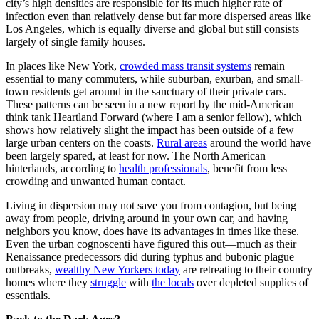
city’s high densities are responsible for its much higher rate of
infection even than relatively dense but far more dispersed areas like
Los Angeles, which is equally diverse and global but still consists
largely of single family houses.
In places like New York,
crowded mass transit systems
remain
essential to many commuters, while suburban, exurban, and small-
town residents get around in the sanctuary of their private cars.
These patterns can be seen in a new report by the mid-American
think tank Heartland Forward (where I am a senior fellow), which
shows how relatively slight the impact has been outside of a few
large urban centers on the coasts.
Rural areas
around the world have
been largely spared, at least for now. The North American
hinterlands, according to
health professionals
, benefit from less
crowding and unwanted human contact.
Living in dispersion may not save you from contagion, but being
away from people, driving around in your own car, and having
neighbors you know, does have its advantages in times like these.
Even the urban cognoscenti have figured this out—much as their
Renaissance predecessors did during typhus and bubonic plague
outbreaks,
wealthy New Yorkers today
are retreating to their country
homes where they
struggle
with
the locals
over depleted supplies of
essentials.