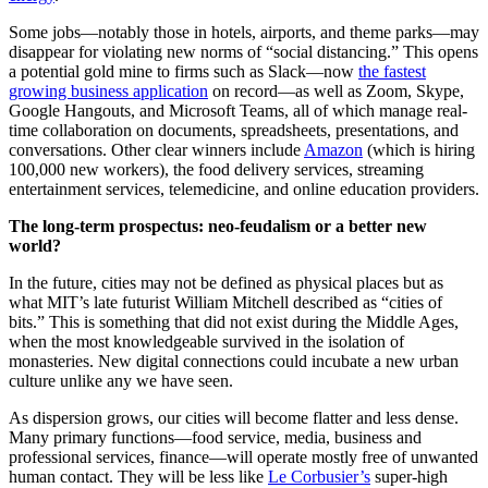
Some jobs—notably those in hotels, airports, and theme parks—may
disappear for violating new norms of “social distancing.” This opens
a potential gold mine to firms such as Slack—now
the fastest
growing business application
on record—as well as Zoom, Skype,
Google Hangouts, and Microsoft Teams, all of which manage real-
time collaboration on documents, spreadsheets, presentations, and
conversations. Other clear winners include
Amazon
(which is hiring
100,000 new workers), the food delivery services, streaming
entertainment services, telemedicine, and online education providers.
The long-term prospectus: neo-feudalism or a better new
world?
In the future, cities may not be defined as physical places but as
what MIT’s late futurist William Mitchell described as “cities of
bits.” This is something that did not exist during the Middle Ages,
when the most knowledgeable survived in the isolation of
monasteries. New digital connections could incubate a new urban
culture unlike any we have seen.
As dispersion grows, our cities will become flatter and less dense.
Many primary functions—food service, media, business and
professional services, finance—will operate mostly free of unwanted
human contact. They will be less like
Le Corbusier’s
super-high