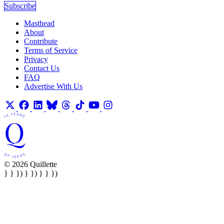
Subscribe
Masthead
About
Contribute
Terms of Service
Privacy
Contact Us
FAQ
Advertise With Us
© 2026 Quillette
} } }) } }) } } })