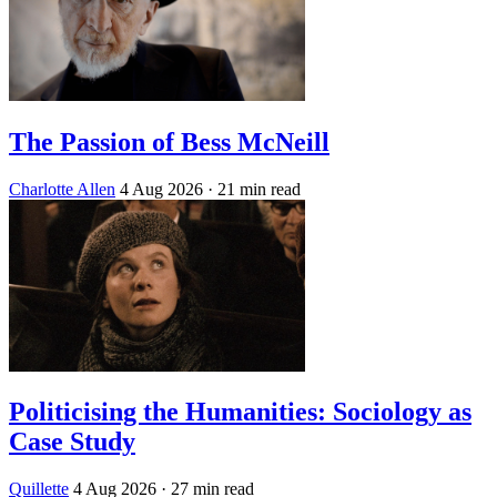
The Passion of Bess McNeill
Charlotte Allen
4 Aug 2026
· 21 min read
Politicising the Humanities: Sociology as
Case Study
Quillette
4 Aug 2026
· 27 min read