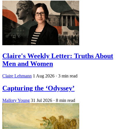
Claire's Weekly Letter: Truths About
Men and Women
Claire Lehmann
1 Aug 2026
· 3 min read
Capturing the ‘Odyssey’
Mallory Young
31 Jul 2026
· 8 min read