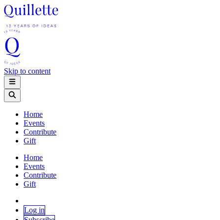
Skip to content
Home
Events
Contribute
Gift
Home
Events
Contribute
Gift
Log in
Subscribe