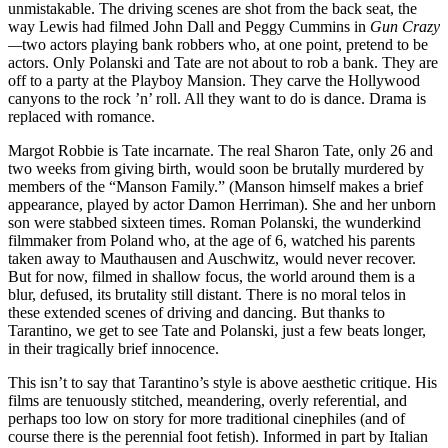
unmistakable. The driving scenes are shot from the back seat, the
way Lewis had filmed John Dall and Peggy Cummins in
Gun Crazy
—
two actors playing bank robbers who, at one point, pretend to be
actors. Only Polanski and Tate are not about to rob a bank. They are
off to a party at the Playboy Mansion. They carve the Hollywood
canyons to the rock ’n’ roll. All they want to do is dance. Drama is
replaced with romance.
Margot Robbie is Tate incarnate. The real Sharon Tate, only 26 and
two weeks from giving birth, would soon be brutally murdered by
members of the “Manson Family.” (Manson himself makes a brief
appearance, played by actor Damon Herriman). She and her unborn
son were stabbed sixteen times. Roman Polanski, the wunderkind
filmmaker from Poland who, at the age of 6, watched his parents
taken away to Mauthausen and Auschwitz, would never recover.
But for now, filmed in shallow focus, the world around them is a
blur, defused, its brutality still distant. There is no moral telos in
these extended scenes of driving and dancing. But thanks to
Tarantino, we get to see Tate and Polanski, just a few beats longer,
in their tragically brief innocence.
This isn’t to say that Tarantino’s style is above aesthetic critique. His
films are tenuously stitched, meandering, overly referential, and
perhaps too low on story for more traditional cinephiles (and of
course there is the perennial foot fetish). Informed in part by Italian