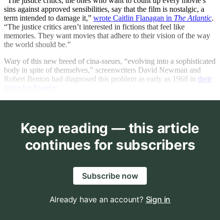
“The justice critics, the ones who want to count up every movie’s
sins against approved sensibilities, say that the film is nostalgic, a
term intended to damage it,”
wrote Caitlin Flanagan in
The Atlantic
.
“The justice critics aren’t interested in fictions that feel like
memories. They want movies that adhere to their vision of the way
the world should be.”
Wary of this new breed of cina-sseurs, “evolving into a sophisticated
body in spite of themselves,” screenwriters David Newman and
Robert Benton had diagnosed this problem as early as 1968 in
their
piece for
Esquire
:
Keep reading — this article
continues for subscribers
Subscribe now
Already have an account?
Sign in