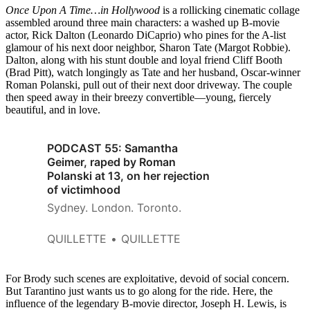
Once Upon A Time…in Hollywood
is a rollicking cinematic collage
assembled around three main characters: a washed up B-movie
actor, Rick Dalton (Leonardo DiCaprio) who pines for the A-list
glamour of his next door neighbor, Sharon Tate (Margot Robbie).
Dalton, along with his stunt double and loyal friend Cliff Booth
(Brad Pitt), watch longingly as Tate and her husband, Oscar-winner
Roman Polanski, pull out of their next door driveway. The couple
then speed away in their breezy convertible—young, fiercely
beautiful, and in love.
PODCAST 55: Samantha
Geimer, raped by Roman
Polanski at 13, on her rejection
of victimhood
Sydney. London. Toronto.
QUILLETTE
QUILLETTE
For Brody such scenes are exploitative, devoid of social concern.
But Tarantino just wants us to go along for the ride. Here, the
influence of the legendary B-movie director, Joseph H. Lewis, is