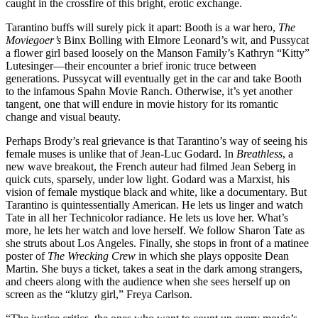
caught in the crossfire of this bright, erotic exchange.
Tarantino buffs will surely pick it apart: Booth is a war hero,
The
Moviegoer’s
Binx Bolling with Elmore Leonard’s wit, and Pussycat
a flower girl based loosely on the Manson Family’s Kathryn “Kitty”
Lutesinger—their encounter a brief ironic truce between
generations. Pussycat will eventually get in the car and take Booth
to the infamous Spahn Movie Ranch. Otherwise, it’s yet another
tangent, one that will endure in movie history for its romantic
change and visual beauty.
Perhaps Brody’s real grievance is that Tarantino’s way of seeing his
female muses is unlike that of Jean-Luc Godard. In
Breathless
, a
new wave breakout, the French auteur had filmed Jean Seberg in
quick cuts, sparsely, under low light. Godard was a Marxist, his
vision of female mystique black and white, like a documentary. But
Tarantino is quintessentially American. He lets us linger and watch
Tate in all her Technicolor radiance. He lets us love her. What’s
more, he lets her watch and love herself. We follow Sharon Tate as
she struts about Los Angeles. Finally, she stops in front of a matinee
poster of
The Wrecking Crew
in which she plays opposite Dean
Martin. She buys a ticket, takes a seat in the dark among strangers,
and cheers along with the audience when she sees herself up on
screen as the “klutzy girl,” Freya Carlson.