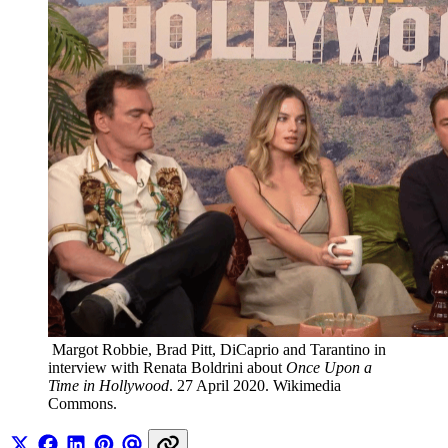
 Margot Robbie, Brad Pitt, DiCaprio and Tarantino in 
interview with Renata Boldrini about 
Once Upon a 
Time in Hollywood
. 27 April 2020. Wikimedia 
Commons.