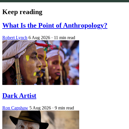
Keep reading
What Is the Point of Anthropology?
Robert Lynch
6 Aug 2026
· 11 min read
Dark Artist
Ron Capshaw
5 Aug 2026
· 9 min read