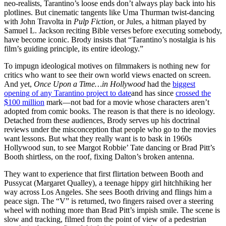
neo-realists, Tarantino’s loose ends don’t always play back into his
plotlines. But cinematic tangents like Uma Thurman twist-dancing
with John Travolta in
Pulp Fiction,
or Jules, a hitman played by
Samuel L. Jackson reciting Bible verses before executing somebody,
have become iconic. Brody insists that “Tarantino’s nostalgia is his
film’s guiding principle, its entire ideology.”
To impugn ideological motives on filmmakers is nothing new for
critics who want to see their own world views enacted on screen.
And yet,
Once Upon a Time…in Hollywood
had the
biggest
opening of any Tarantino project to date
and has since
crossed the
$100 million
mark—not bad for a movie whose characters aren’t
adopted from comic books. The reason is that there is no ideology.
Detached from these audiences, Brody serves up his doctrinal
reviews under the misconception that people who go to the movies
want lessons. But what they really want is to bask in 1960s
Hollywood sun, to see Margot Robbie’ Tate dancing or Brad Pitt’s
Booth shirtless, on the roof, fixing Dalton’s broken antenna.
They want to experience that first flirtation between Booth and
Pussycat (Margaret Qualley), a teenage hippy girl hitchhiking her
way across Los Angeles. She sees Booth driving and flings him a
peace sign. The “V” is returned, two fingers raised over a steering
wheel with nothing more than Brad Pitt’s impish smile. The scene is
slow and tracking, filmed from the point of view of a pedestrian