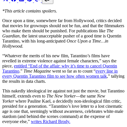
*This article contains spoilers.
Once upon a time, somewhere far from Hollywood, critics decided
that movies for grownups should not be fun, and that the filmmakers
who make them should be punished. For publications like
The
Guardian
, the latest unacceptable pusher of a good time is Quentin
Tarantino, with his long-anticipated
Once Upon a Time…in
Hollywood.
“Whatever the merits of his new film, Tarantino’s films have
revelled in extreme violence against female characters,” says the
piece,
entitled “End of the affair: why it’s time to cancel Quentin
Tarantino
.”
Time Magazine
went so far as to count “
every line in
every Quentin Tarantino film to see how often women talk
,” tallying
the results in data charts.
This nakedly ideological ire against not just the movie, but Tarantino
himself, extends even to
The New Yorker
—the same
New
Yorker
where Pauline Kael, a decidedly non-ideological film critic,
presided for a generation. “Tarantino’s love letter to a lost cinematic
age is one that, seemingly without awareness, celebrates white-male
stardom (and behind-the scenes command) at the expense of
everyone else,”
writes Richard Brody.