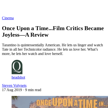
Log in
Subscribe
Cinema
Once Upon a Time...Film Critics Became
Joyless—A Review
Tarantino is quintessentially American. He lets us linger and watch
Tate in all her Technicolor radiance. He lets us love her. What’s
more, he lets her watch and love herself.
headshot
Steven Volynets
17 Aug 2019
· 9 min read