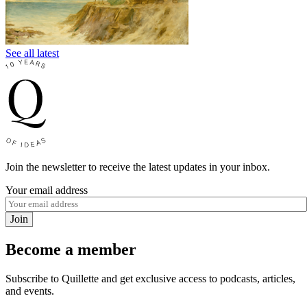
See all latest
Join the newsletter to receive the latest updates in your inbox.
Your email address
Join
Become a member
Subscribe to Quillette and get exclusive access to podcasts, articles,
and events.