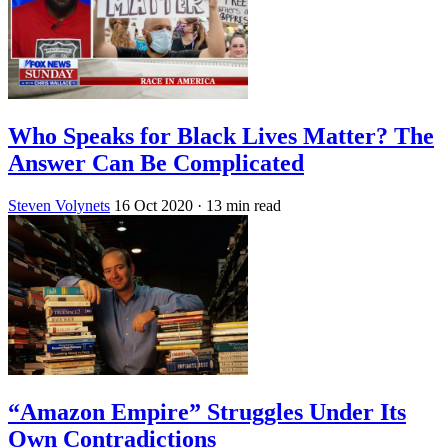
Who Speaks for Black Lives Matter? The
Answer Can Be Complicated
Steven Volynets
16 Oct 2020
· 13 min read
“Amazon Empire” Struggles Under Its
Own Contradictions