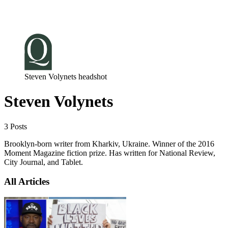
Log in
Subscribe
Steven Volynets headshot
Steven Volynets
3 Posts
Brooklyn-born writer from Kharkiv, Ukraine. Winner of the 2016
Moment Magazine fiction prize. Has written for National Review,
City Journal, and Tablet.
All Articles