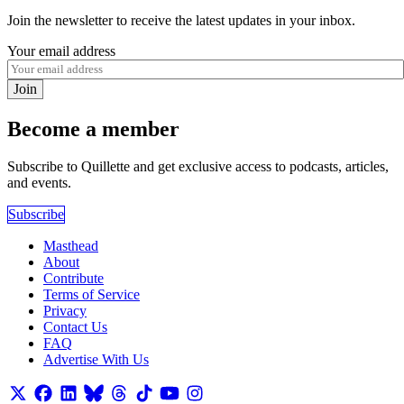
Join the newsletter to receive the latest updates in your inbox.
Your email address
Join
Become a member
Subscribe to Quillette and get exclusive access to podcasts, articles,
and events.
Subscribe
Masthead
About
Contribute
Terms of Service
Privacy
Contact Us
FAQ
Advertise With Us