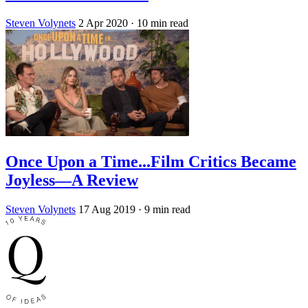
Steven Volynets
2 Apr 2020
· 10 min read
Once Upon a Time...Film Critics Became
Joyless—A Review
Steven Volynets
17 Aug 2019
· 9 min read