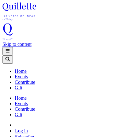
Skip to content
Home
Events
Contribute
Gift
Home
Events
Contribute
Gift
Log in
Subscribe