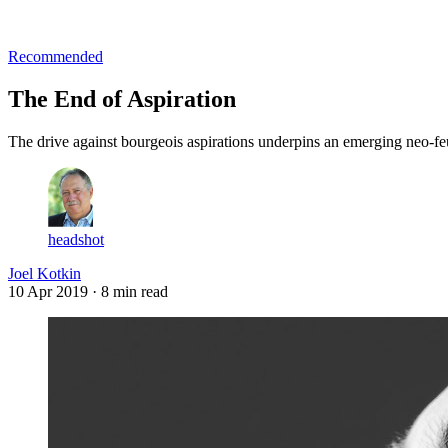
Log in
Subscribe
Recommended
The End of Aspiration
The drive against bourgeois aspirations underpins an emerging neo-feu
headshot
Joel Kotkin
10 Apr 2019
· 8 min read