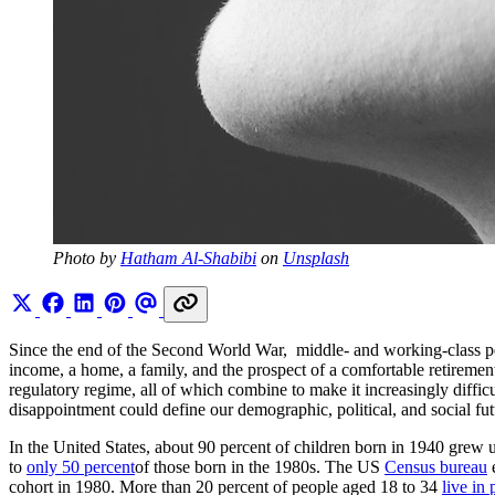
Photo by 
Hatham Al-Shabibi
 on 
Unsplash
Since the end of the Second World War, middle- and working-class p
income, a home, a family, and the prospect of a comfortable retirement
regulatory regime, all of which combine to make it increasingly difficu
disappointment could define our demographic, political, and social fut
In the United States, about 90 percent of children born in 1940 grew u
to
only 50 percent
of those born in the 1980s. The US
Census bureau
e
cohort in 1980. More than 20 percent of people aged 18 to 34
live in 