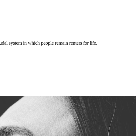
dal system in which people remain renters for life.