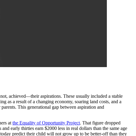
t, achieved—their aspirations. These usually included a stable
ing as a result of a changing economy, soaring land costs, and a
ir parents. This generational gap between aspiration and
hers at
the
Equality of Opportunity Project
. That figure dropped
 and early thirties earn $2000 less in real dollars than the same age
oday predict their child will not grow up to be better-off than they