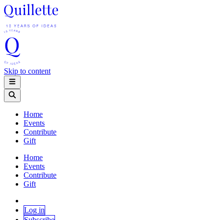
Skip to content
Home
Events
Contribute
Gift
Home
Events
Contribute
Gift
Log in
Subscribe