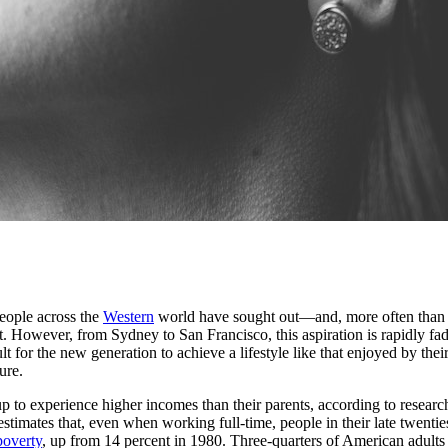
eople across the
Western
world have sought out—and, more often than no
. However, from Sydney to San Francisco, this aspiration is rapidly fad
lt for the new generation to achieve a lifestyle like that enjoyed by the
ure.
p to experience higher incomes than their parents, according to researc
stimates that, even when working full-time, people in their late twenties
poverty
, up from 14 percent in 1980. Three-quarters of American adults t