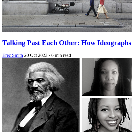
Talking Past Each Other: How Ideograph
Erec Smith
20 Oct 2023
· 6 min read