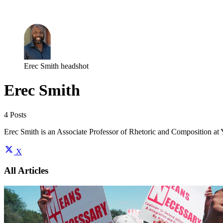
Log in
Subscribe
Erec Smith headshot
Erec Smith
4 Posts
Erec Smith is an Associate Professor of Rhetoric and Composition at Yo
X
All Articles