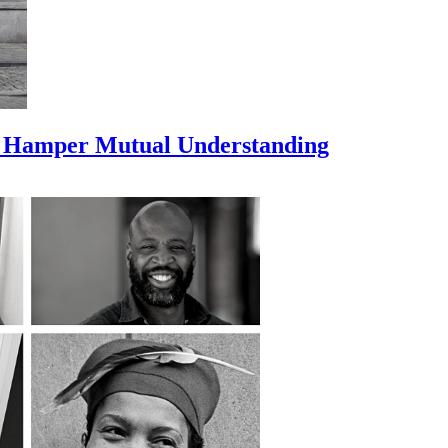
s Hamper Mutual Understanding