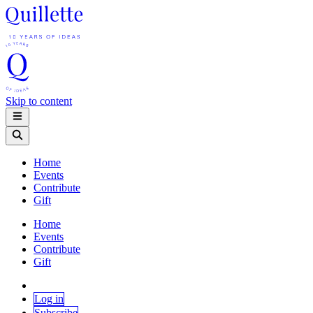
Skip to content
Home
Events
Contribute
Gift
Home
Events
Contribute
Gift
Log in
Subscribe