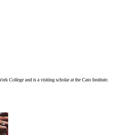
rk College and is a visiting scholar at the Cato Institute.