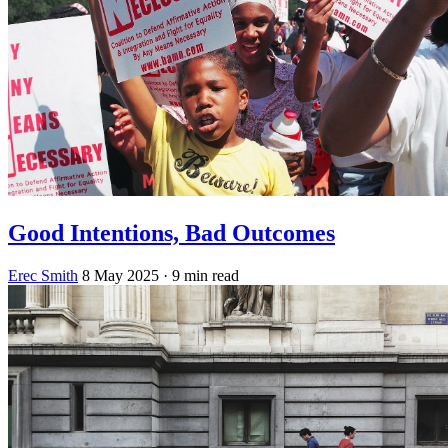
Good Intentions, Bad Outcomes
Erec Smith
8 May 2025
· 9 min read