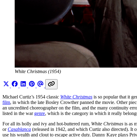
White Christmas (1954)
Michael Curtiz’s 1954 classic
White Christmas
is so popular that it g
film
, in which the late Bosley Crowther panned the movie. Other pieces
an uncredited choreographer on the film, and the many continuity erro
listed in the war
genre
, which is the category in which it really belong
For all its holly and ivy and hot-buttered rum,
White Christmas
is as 
or
Casablanca
(released in 1942, and which Curtiz also directed). It
use his wealth and clout to escape active duty. Danny Kaye plays Priv