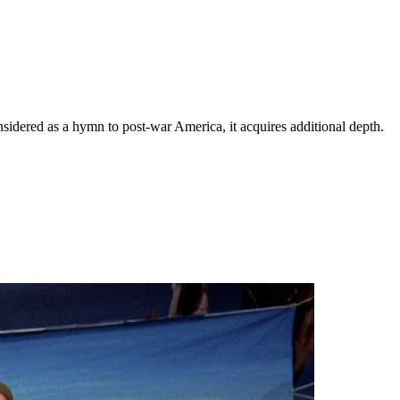
idered as a hymn to post-war America, it acquires additional depth.