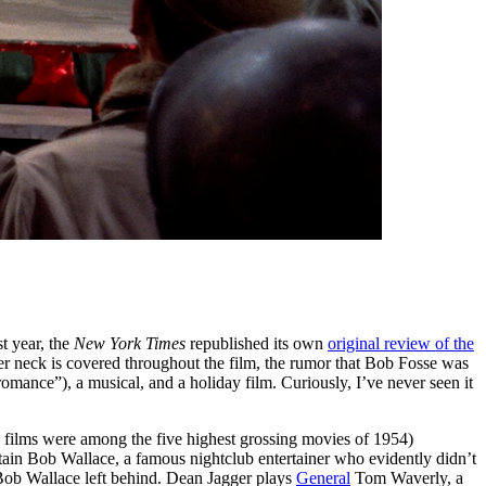
t year, the
New York Times
republished its own
original review of the
her neck is covered throughout the film, the rumor that Bob Fosse was
omance”), a musical, and a holiday film. Curiously, I’ve never seen it
 films were among the five highest grossing movies of 1954)
tain Bob Wallace, a famous nightclub entertainer who evidently didn’t
t Bob Wallace left behind. Dean Jagger plays
General
Tom Waverly, a