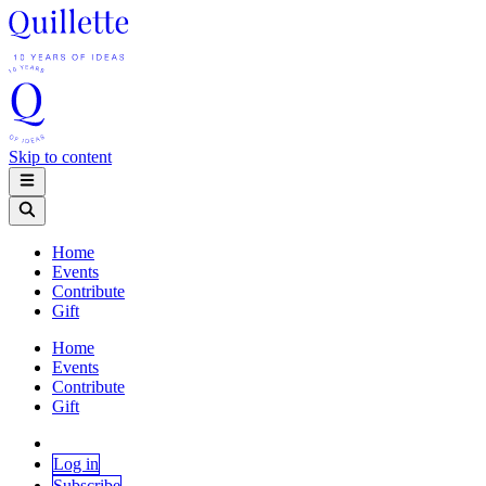
Skip to content
Home
Events
Contribute
Gift
Home
Events
Contribute
Gift
Log in
Subscribe