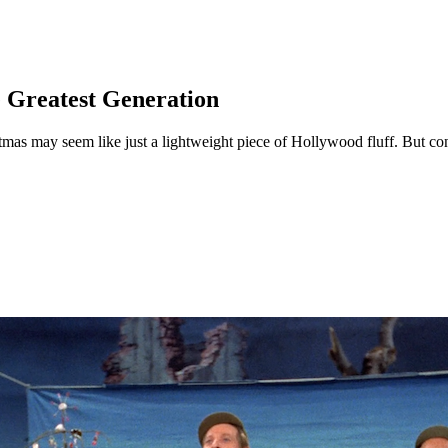
e Greatest Generation
as may seem like just a lightweight piece of Hollywood fluff. But cons