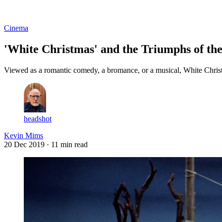
Log in
Subscribe
Cinema
'White Christmas' and the Triumphs of th
Viewed as a romantic comedy, a bromance, or a musical, White Christm
headshot
Kevin Mims
20 Dec 2019
· 11 min read