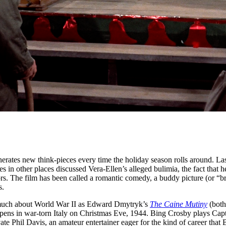
enerates new think-pieces every time the holiday season rolls around. Las
 in other places discussed Vera-Ellen’s alleged bulimia, the fact that 
rs. The film has been called a romantic comedy, a buddy picture (or “br
s.
much about World War II as Edward Dmytryk’s
The Caine Mutiny
(both
 opens in war-torn Italy on Christmas Eve, 1944. Bing Crosby plays Cap
ate Phil Davis, an amateur entertainer eager for the kind of career tha