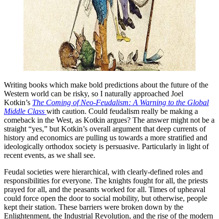
Writing books which make bold predictions about the future of the
Western world can be risky, so I naturally approached Joel
Kotkin’s
The Coming of Neo-Feudalism: A Warning to the Global
Middle Class
with caution. Could feudalism really be making a
comeback in the West, as Kotkin argues? The answer might not be a
straight “yes,” but Kotkin’s overall argument that deep currents of
history and economics are pulling us towards a more stratified and
ideologically orthodox society is persuasive. Particularly in light of
recent events, as we shall see.
Feudal societies were hierarchical, with clearly-defined roles and
responsibilities for everyone. The knights fought for all, the priests
prayed for all, and the peasants worked for all. Times of upheaval
could force open the door to social mobility, but otherwise, people
kept their station. These barriers were broken down by the
Enlightenment, the Industrial Revolution, and the rise of the modern