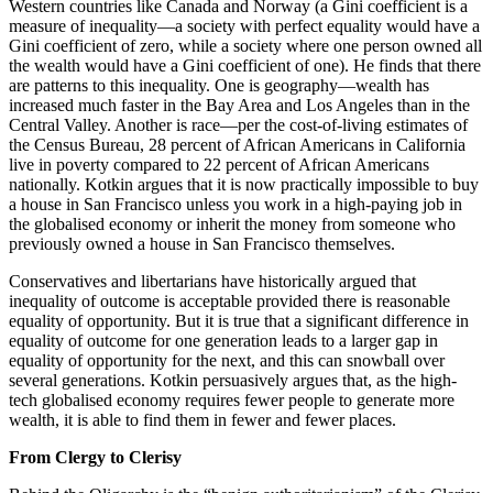
Western countries like Canada and Norway (a Gini coefficient is a
measure of inequality—a society with perfect equality would have a
Gini coefficient of zero, while a society where one person owned all
the wealth would have a Gini coefficient of one). He finds that there
are patterns to this inequality. One is geography—wealth has
increased much faster in the Bay Area and Los Angeles than in the
Central Valley. Another is race—per the cost-of-living estimates of
the Census Bureau, 28 percent of African Americans in California
live in poverty compared to 22 percent of African Americans
nationally. Kotkin argues that it is now practically impossible to buy
a house in San Francisco unless you work in a high-paying job in
the globalised economy or inherit the money from someone who
previously owned a house in San Francisco themselves.
Conservatives and libertarians have historically argued that
inequality of outcome is acceptable provided there is reasonable
equality of opportunity. But it is true that a significant difference in
equality of outcome for one generation leads to a larger gap in
equality of opportunity for the next, and this can snowball over
several generations. Kotkin persuasively argues that, as the high-
tech globalised economy requires fewer people to generate more
wealth, it is able to find them in fewer and fewer places.
From Clergy to Clerisy