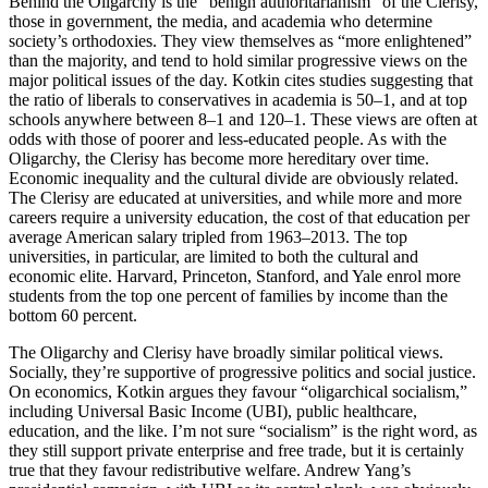
Behind the Oligarchy is the “benign authoritarianism” of the Clerisy,
those in government, the media, and academia who determine
society’s orthodoxies. They view themselves as “more enlightened”
than the majority, and tend to hold similar progressive views on the
major political issues of the day. Kotkin cites studies suggesting that
the ratio of liberals to conservatives in academia is 50–1, and at top
schools anywhere between 8–1 and 120–1. These views are often at
odds with those of poorer and less-educated people. As with the
Oligarchy, the Clerisy has become more hereditary over time.
Economic inequality and the cultural divide are obviously related.
The Clerisy are educated at universities, and while more and more
careers require a university education, the cost of that education per
average American salary tripled from 1963–2013. The top
universities, in particular, are limited to both the cultural and
economic elite. Harvard, Princeton, Stanford, and Yale enrol more
students from the top one percent of families by income than the
bottom 60 percent.
The Oligarchy and Clerisy have broadly similar political views.
Socially, they’re supportive of progressive politics and social justice.
On economics, Kotkin argues they favour “oligarchical socialism,”
including Universal Basic Income (UBI), public healthcare,
education, and the like. I’m not sure “socialism” is the right word, as
they still support private enterprise and free trade, but it is certainly
true that they favour redistributive welfare. Andrew Yang’s