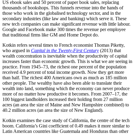
US ebook sales and 50 percent of paper book sales, replacing
thousands of bookshops. This funnels revenue into the hands of
those who work in the globalised technology sector, and in the
secondary industries (like law and banking) which serve it. These
new tech companies can make significant revenue with little labour.
Google and Facebook make 300 times the revenue per employee
that traditional firms like GM and Home Depot do.
Kotkin refers several times to French economist Thomas Piketty,
who argued in
Capital in the Twenty-First Century
(2013) that
wealth concentration is inevitable when the productivity of capital
increases faster than economic growth. This is what we are seeing in
practice. From 1945–73, the richest one percent of the population
received 4.9 percent of total income growth. Now they get more
than half. The richest 400 Americans own as much as 185 million
other people. The wealthy have also been able to translate their
wealth into land, something which the economy can never produce
more of no matter how productive it becomes. From 2007–17, the
100 biggest landholders increased their holding from 27 million
acres (an area the size of Maine and New Hampshire combined) to
40.2 million acres (an area the size of New England).
Kotkin examines the case study of California, the centre of the tech
boom. California’s Gini coefficient of 0.49 makes it more similar to
Latin American countries like Guatemala and Honduras than other