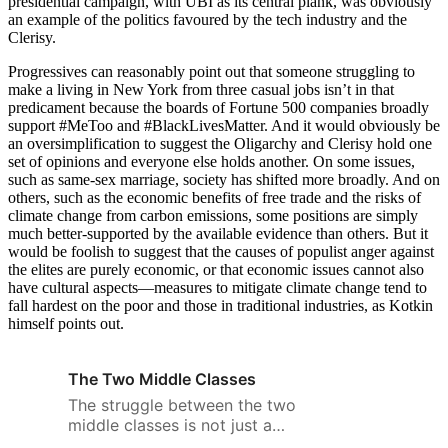
presidential campaign, with UBI as its central plank, was obviously
an example of the politics favoured by the tech industry and the
Clerisy.
Progressives can reasonably point out that someone struggling to
make a living in New York from three casual jobs isn’t in that
predicament because the boards of Fortune 500 companies broadly
support #MeToo and #BlackLivesMatter. And it would obviously be
an oversimplification to suggest the Oligarchy and Clerisy hold one
set of opinions and everyone else holds another. On some issues,
such as same-sex marriage, society has shifted more broadly. And on
others, such as the economic benefits of free trade and the risks of
climate change from carbon emissions, some positions are simply
much better-supported by the available evidence than others. But it
would be foolish to suggest that the causes of populist anger against
the elites are purely economic, or that economic issues cannot also
have cultural aspects—measures to mitigate climate change tend to
fall hardest on the poor and those in traditional industries, as Kotkin
himself points out.
The Two Middle Classes
The struggle between the two
middle classes is not just a
matter of wealth and power, but