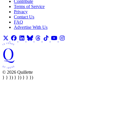
Contribute
Terms of Service
Privacy
Contact Us
FAQ
Advertise With Us
© 2026 Quillette
} } }) } }) } } })