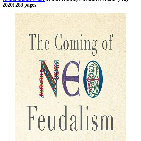
2020) 288 pages.