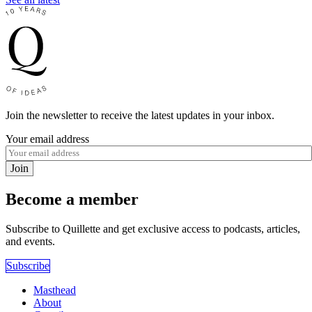
Join the newsletter to receive the latest updates in your inbox.
Your email address
Join
Become a member
Subscribe to Quillette and get exclusive access to podcasts, articles,
and events.
Subscribe
Masthead
About