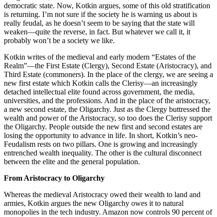
democratic state. Now, Kotkin argues, some of this old stratification
is returning. I’m not sure if the society he is warning us about is
really feudal, as he doesn’t seem to be saying that the state will
weaken—quite the reverse, in fact. But whatever we call it, it
probably won’t be a society we like.
Kotkin writes of the medieval and early modern “Estates of the
Realm”—the First Estate (Clergy), Second Estate (Aristocracy), and
Third Estate (commoners). In the place of the clergy, we are seeing a
new first estate which Kotkin calls the Clerisy—an increasingly
detached intellectual elite found across government, the media,
universities, and the professions. And in the place of the aristocracy,
a new second estate, the Oligarchy. Just as the Clergy buttressed the
wealth and power of the Aristocracy, so too does the Clerisy support
the Oligarchy. People outside the new first and second estates are
losing the opportunity to advance in life. In short, Kotkin’s neo-
Feudalism rests on two pillars. One is growing and increasingly
entrenched wealth inequality. The other is the cultural disconnect
between the elite and the general population.
From Aristocracy to Oligarchy
Whereas the medieval Aristocracy owed their wealth to land and
armies, Kotkin argues the new Oligarchy owes it to natural
monopolies in the tech industry. Amazon now controls 90 percent of