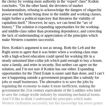
the clerisy by vesting more authority in the ‘expert’ class” Kotkin
concludes. “On the other hand, the devotees of market
fundamentalism, refusing to acknowledge the dangers of oligarchic
power and the harm being done to the middle and working classes,
might further a political trajectory that threatens the viability of
capitalism itself.” However, he says, we can bend the “arc of
history.” The solution is expanding opportunities for the working-
and middle-class rather than promoting dependence, and correcting
the lack of understanding or appreciation of the principles which
make Western countries successful.
Here, Kotkin’s argument is not as strong. Both the Left and the
Right seem to agree that it was better when a working-class man
with a high-school education could spend his working life in a
steady unionised blue-collar job which paid enough to buy a house,
raise a family, and retire in security. But neither can agree on the
solution, and I’m not sure if Kotkin has one either. Expanding
opportunities for the Third Estate is easier said than done, and I can’t
see it happening outside a government program like a subsidy for
jobs or small businesses. The alternative is to save the jobs by
regulating the economy to make it more inefficient, making the
government the 21st century equivalents of the Luddites who tried
to save the cottage textile industry by smashing mechanical looms.
And I’d like to think I understand the principles which make
Western civilisation successful, but this knowledge has never gotten