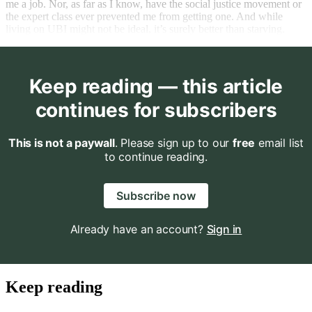
me a job. Nor, as far as I know, have the social justice movement or
the expert class ever prevented me from getting one. And while
living on UBI might not be ideal, it’s surely better than starving.
Keep reading — this article
continues for subscribers
This is not a paywall
. Please sign up to our
free
email list
to continue reading.
Subscribe now
Already have an account?
Sign in
Keep reading