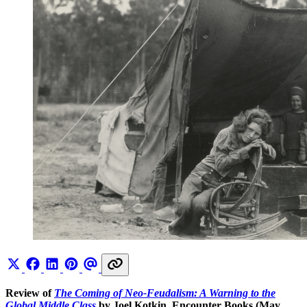
Review of
The Coming of Neo-Feudalism: A Warning to the
Global Middle Class
by Joel Kotkin, Encounter Books (May