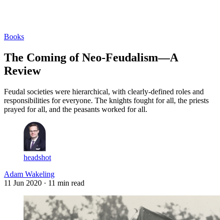
Log in
Subscribe
Books
The Coming of Neo-Feudalism—A
Review
Feudal societies were hierarchical, with clearly-defined roles and
responsibilities for everyone. The knights fought for all, the priests
prayed for all, and the peasants worked for all.
headshot
Adam Wakeling
11 Jun 2020
· 11 min read