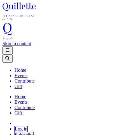
Skip to content
Home
Events
Contribute
Gift
Home
Events
Contribute
Gift
Log in
Subscribe