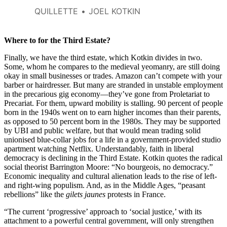
also of retaining the social basis
QUILLETTE
JOEL KOTKIN
for democracy itself.
Where to for the Third Estate?
Finally, we have the third estate, which Kotkin divides in two.
Some, whom he compares to the medieval yeomanry, are still doing
okay in small businesses or trades. Amazon can’t compete with your
barber or hairdresser. But many are stranded in unstable employment
in the precarious gig economy—they’ve gone from Proletariat to
Precariat. For them, upward mobility is stalling. 90 percent of people
born in the 1940s went on to earn higher incomes than their parents,
as opposed to 50 percent born in the 1980s. They may be supported
by UBI and public welfare, but that would mean trading solid
unionised blue-collar jobs for a life in a government-provided studio
apartment watching Netflix. Understandably, faith in liberal
democracy is declining in the Third Estate. Kotkin quotes the radical
social theorist Barrington Moore: “No bourgeois, no democracy.”
Economic inequality and cultural alienation leads to the rise of left-
and right-wing populism. And, as in the Middle Ages, “peasant
rebellions” like the
gilets jaunes
protests in France.
“The current ‘progressive’ approach to ‘social justice,’ with its
attachment to a powerful central government, will only strengthen