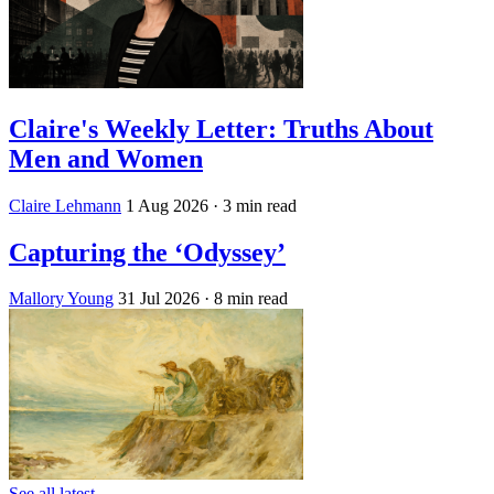
Claire's Weekly Letter: Truths About
Men and Women
Claire Lehmann
1 Aug 2026
· 3 min read
Capturing the ‘Odyssey’
Mallory Young
31 Jul 2026
· 8 min read
See all latest