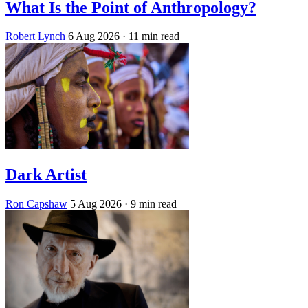
What Is the Point of Anthropology?
Robert Lynch
6 Aug 2026
· 11 min read
Dark Artist
Ron Capshaw
5 Aug 2026
· 9 min read