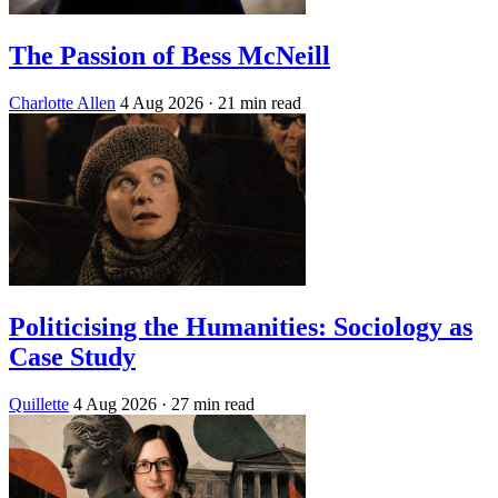
The Passion of Bess McNeill
Charlotte Allen
4 Aug 2026
· 21 min read
Politicising the Humanities: Sociology as
Case Study
Quillette
4 Aug 2026
· 27 min read