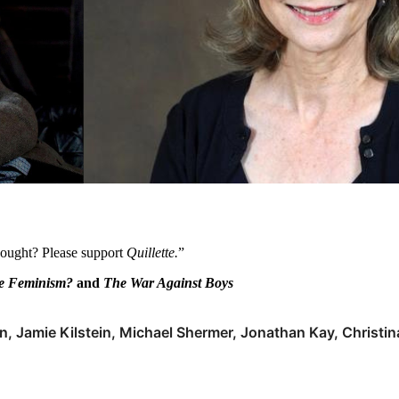
thought? Please support
Quillette.
”
le Feminism?
and
The War Against Boys
n, Jamie Kilstein, Michael Shermer, Jonathan Kay, Christin