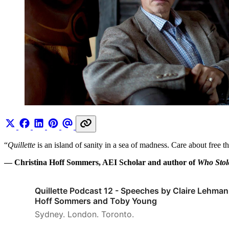
“
Quillette
is an island of sanity in a sea of madness. Care about free 
— Christina Hoff Sommers, AEI Scholar and author of
Who Sto
Quillette Podcast 12 - Speeches by Claire Lehman
Hoff Sommers and Toby Young
Sydney. London. Toronto.