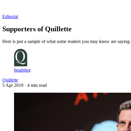
Log in
Subscribe
Editorial
Supporters of Quillette
Here is just a sample of what some readers you may know are saying.
headshot
Quillette
5 Apr 2019
· 4 min read