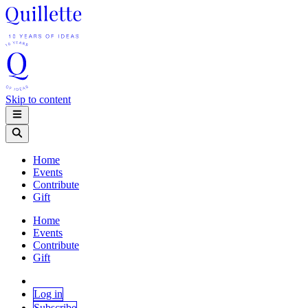
Skip to content
Home
Events
Contribute
Gift
Home
Events
Contribute
Gift
Log in
Subscribe