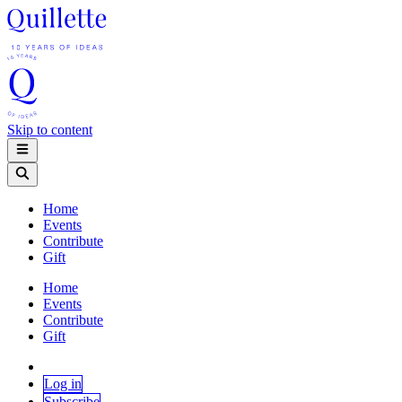
Skip to content
Home
Events
Contribute
Gift
Home
Events
Contribute
Gift
Log in
Subscribe