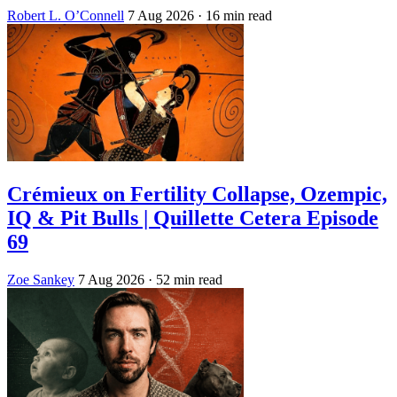
Robert L. O’Connell
7 Aug 2026
· 16 min read
Crémieux on Fertility Collapse, Ozempic,
IQ & Pit Bulls | Quillette Cetera Episode
69
Zoe Sankey
7 Aug 2026
· 52 min read