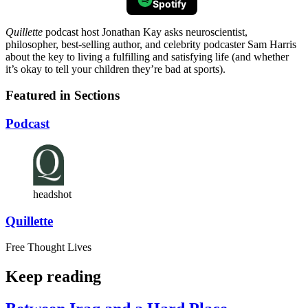
Spotify
Quillette
podcast host Jonathan Kay asks neuroscientist,
philosopher, best-selling author, and celebrity podcaster Sam Harris
about the key to living a fulfilling and satisfying life (and whether
it’s okay to tell your children they’re bad at sports).
Featured in Sections
Podcast
headshot
Quillette
Free Thought Lives
Keep reading