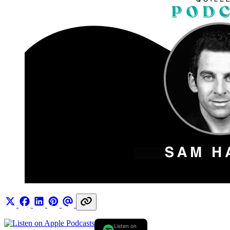
Listen on