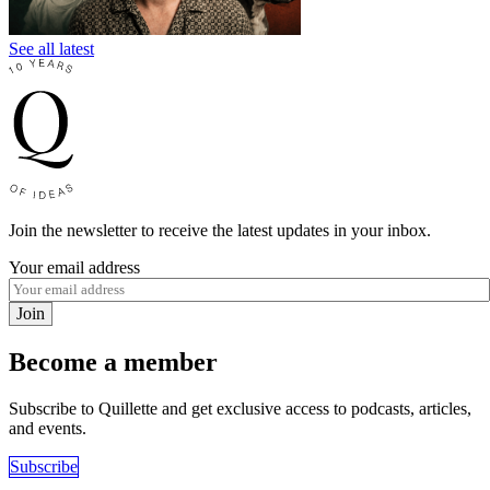
See all latest
Join the newsletter to receive the latest updates in your inbox.
Your email address
Join
Become a member
Subscribe to Quillette and get exclusive access to podcasts, articles,
and events.
Subscribe