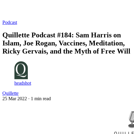
Log in
Subscribe
Podcast
Quillette Podcast #184: Sam Harris on
Islam, Joe Rogan, Vaccines, Meditation,
Ricky Gervais, and the Myth of Free Will
headshot
Quillette
25 Mar 2022
· 1 min read