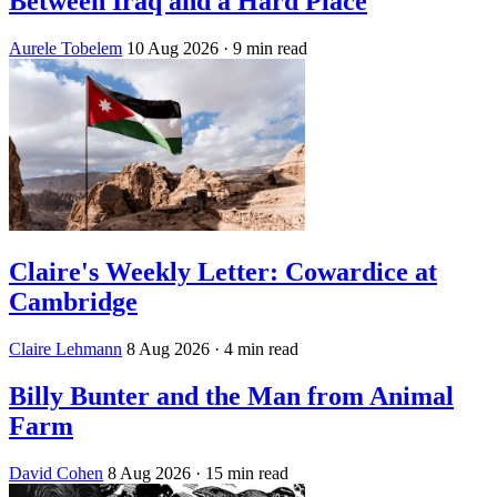
Between Iraq and a Hard Place
Aurele Tobelem
10 Aug 2026
· 9 min read
Claire's Weekly Letter: Cowardice at
Cambridge
Claire Lehmann
8 Aug 2026
· 4 min read
Billy Bunter and the Man from Animal
Farm
David Cohen
8 Aug 2026
· 15 min read