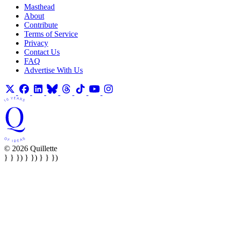
Masthead
About
Contribute
Terms of Service
Privacy
Contact Us
FAQ
Advertise With Us
© 2026 Quillette
} } }) } }) } } })