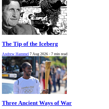
The Tip of the Iceberg
Andrew Hammel
7 Aug 2026
· 7 min read
Three Ancient Ways of War