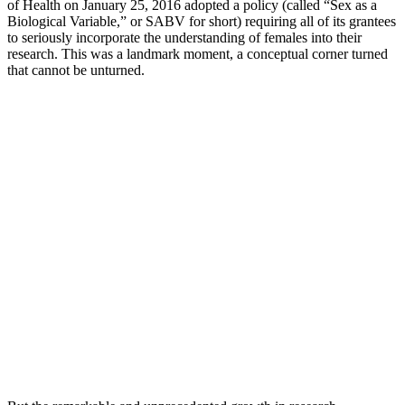
of Health on January 25, 2016 adopted a policy (called “Sex as a
Biological Variable,” or SABV for short) requiring all of its grantees
to seriously incorporate the understanding of females into their
research. This was a landmark moment, a conceptual corner turned
that cannot be unturned.