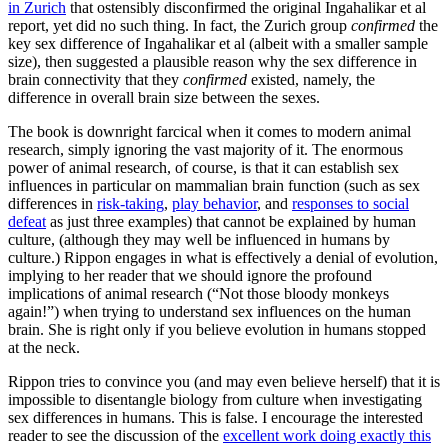
in Zurich
that ostensibly disconfirmed the original Ingahalikar et al
report, yet did no such thing. In fact, the Zurich group
confirmed
the
key sex difference of Ingahalikar et al (albeit with a smaller sample
size), then suggested a plausible reason why the sex difference in
brain connectivity that they
confirmed
existed, namely, the
difference in overall brain size between the sexes.
The book is downright farcical when it comes to modern animal
research, simply ignoring the vast majority of it. The enormous
power of animal research, of course, is that it can establish sex
influences in particular on mammalian brain function (such as sex
differences in
risk-taking
,
play behavior
, and
responses to social
defeat
as just three examples) that cannot be explained by human
culture, (although they may well be influenced in humans by
culture.) Rippon engages in what is effectively a denial of evolution,
implying to her reader that we should ignore the profound
implications of animal research (“Not those bloody monkeys
again!”) when trying to understand sex influences on the human
brain. She is right only if you believe evolution in humans stopped
at the neck.
Rippon tries to convince you (and may even believe herself) that it is
impossible to disentangle biology from culture when investigating
sex differences in humans. This is false. I encourage the interested
reader to see the discussion of the
excellent work doing exactly this