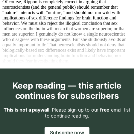
Of course, Rippon is completely correct in arguing that
neuroscientists (and the general public) should remember that
“nature” interacts with “nurture,” and should not run wild with
implications of sex difference findings for brain function and
behavior. We must also reject the illogical conclusion that sex
influences on the brain will mean that women are superior, or that
men are superior. I genuinely do not know a single neuroscientist
who disagrees with these arguments. But she studiously avoids an
equally important truth: That neuroscientists should not deny that
biologically-based sex differences exist and likely have important
implications for understanding brain function and behavior, nor
should they fear investigating them.
Keep reading — this article
continues for subscribers
This is not a paywall
. Please sign up to our
free
email list
to continue reading.
Subscribe now