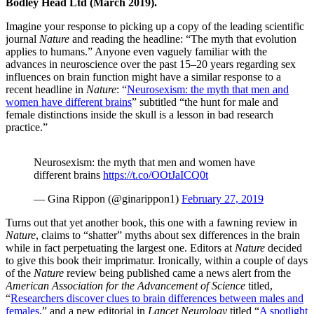
Bodley Head Ltd (March 2019).
Imagine your response to picking up a copy of the leading scientific
journal
Nature
and reading the headline: “The myth that evolution
applies to humans.” Anyone even vaguely familiar with the
advances in neuroscience over the past 15–20 years regarding sex
influences on brain function might have a similar response to a
recent headline in
Nature
: “
Neurosexism: the myth that men and
women have different brains
” subtitled “the hunt for male and
female distinctions inside the skull is a lesson in bad research
practice.”
Neurosexism: the myth that men and women have
different brains
https://t.co/OOtJaICQ0t
— Gina Rippon (@ginarippon1)
February 27, 2019
Turns out that yet another book, this one with a fawning review in
Nature
, claims to “shatter” myths about sex differences in the brain
while in fact perpetuating the largest one. Editors at
Nature
decided
to give this book their imprimatur. Ironically, within a couple of days
of the
Nature
review being published came a news alert from the
American Association for the Advancement of Science
titled,
“
Researchers discover clues to brain differences between males and
females
,” and a new editorial in
Lancet Neurology
titled “
A spotlight