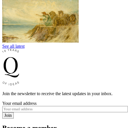
See all latest
Join the newsletter to receive the latest updates in your inbox.
Your email address
Join