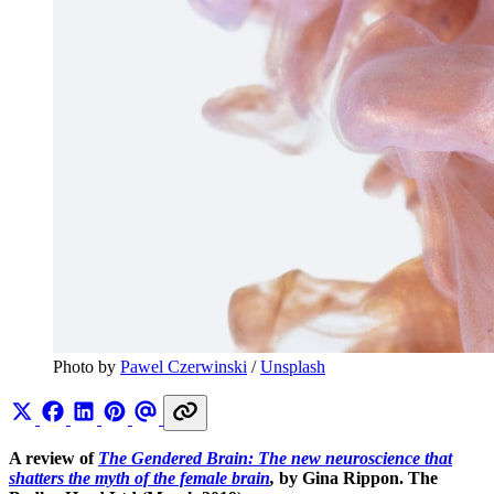
Photo by 
Pawel Czerwinski
 / 
Unsplash
A review of
The Gendered Brain: The new neuroscience that
shatters the myth of the female brain
,
by Gina Rippon. The