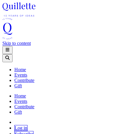
Skip to content
Home
Events
Contribute
Gift
Home
Events
Contribute
Gift
Log in
Subscribe