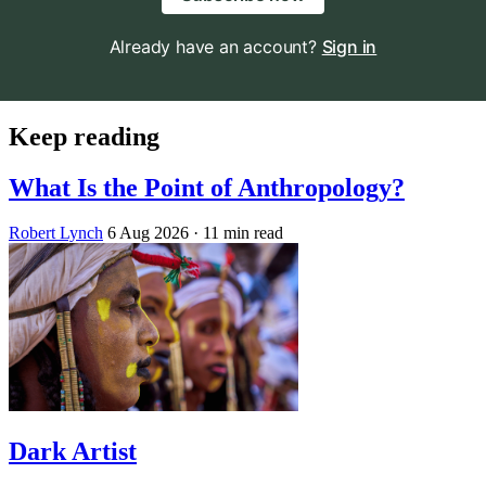
Already have an account?
Sign in
Keep reading
What Is the Point of Anthropology?
Robert Lynch
6 Aug 2026
· 11 min read
Dark Artist