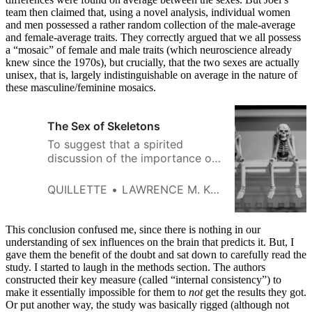
team then claimed that, using a novel analysis, individual women
and men possessed a rather random collection of the male-average
and female-average traits. They correctly argued that we all possess
a “mosaic” of female and male traits (which neuroscience already
knew since the 1970s), but crucially, that the two sexes are actually
unisex, that is, largely indistinguishable on average in the nature of
these masculine/feminine mosaics.
The Sex of Skeletons
To suggest that a spirited
discussion of the importance of
sex and gender in archeology
threatens “scientific integrity” is
QUILLETTE
LAWRENCE M. KRAUSS
to misunderstand the nature of
science.
This conclusion confused me, since there is nothing in our
understanding of sex influences on the brain that predicts it. But, I
gave them the benefit of the doubt and sat down to carefully read the
study. I started to laugh in the methods section. The authors
constructed their key measure (called “internal consistency”) to
make it essentially impossible for them to
not
get the results they got.
Or put another way, the study was basically rigged (although not