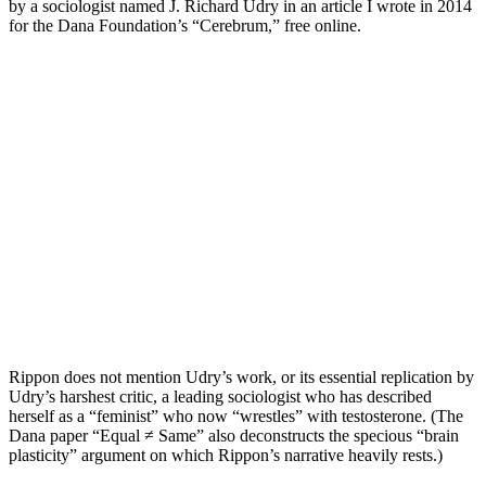
by a sociologist named J. Richard Udry in an article I wrote in 2014
for the Dana Foundation’s “Cerebrum,” free online.
Rippon does not mention Udry’s work, or its essential replication by
Udry’s harshest critic, a leading sociologist who has described
herself as a “feminist” who now “wrestles” with testosterone. (The
Dana paper “Equal ≠ Same” also deconstructs the specious “brain
plasticity” argument on which Rippon’s narrative heavily rests.)