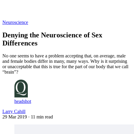
Log in
Subscribe
Neuroscience
Denying the Neuroscience of Sex
Differences
No one seems to have a problem accepting that, on average, male
and female bodies differ in many, many ways. Why is it surprising
or unacceptable that this is true for the part of our body that we call
“brain”?
headshot
Larry Cahill
29 Mar 2019
· 11 min read