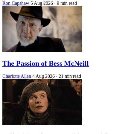
Ron Capshaw
5 Aug 2026
· 9 min read
The Passion of Bess McNeill
Charlotte Allen
4 Aug 2026
· 21 min read