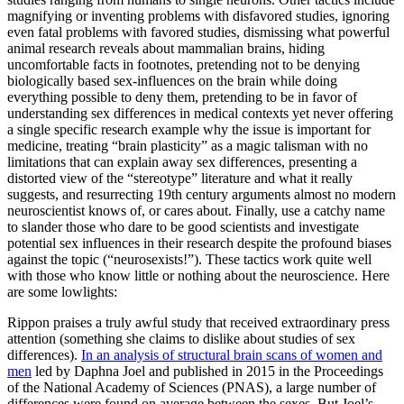
magnifying or inventing problems with disfavored studies, ignoring
even fatal problems with favored studies, dismissing what powerful
animal research reveals about mammalian brains, hiding
uncomfortable facts in footnotes, pretending not to be denying
biologically based sex-influences on the brain while doing
everything possible to deny them, pretending to be in favor of
understanding sex differences in medical contexts yet never offering
a single specific research example why the issue is important for
medicine, treating “brain plasticity” as a magic talisman with no
limitations that can explain away sex differences, presenting a
distorted view of the “stereotype” literature and what it really
suggests, and resurrecting 19th century arguments almost no modern
neuroscientist knows of, or cares about. Finally, use a catchy name
to slander those who dare to be good scientists and investigate
potential sex influences in their research despite the profound biases
against the topic (“neurosexists!”). These tactics work quite well
with those who know little or nothing about the neuroscience. Here
are some lowlights:
Rippon praises a truly awful study that received extraordinary press
attention (something she claims to dislike about studies of sex
differences).
In an analysis of structural brain scans of women and
men
led by Daphna Joel and published in 2015 in the Proceedings
of the National Academy of Sciences (PNAS), a large number of
differences were found on average between the sexes. But Joel’s