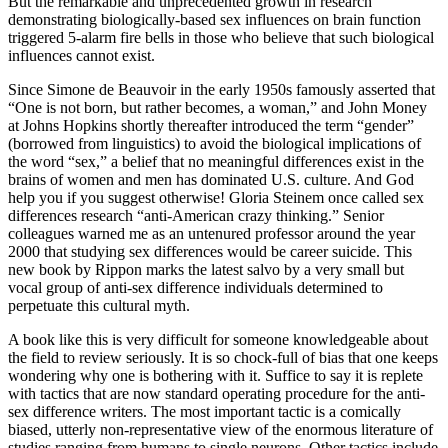
But the remarkable and unprecedented growth in research
demonstrating biologically-based sex influences on brain function
triggered 5-alarm fire bells in those who believe that such biological
influences cannot exist.
Since Simone de Beauvoir in the early 1950s famously asserted that
“One is not born, but rather becomes, a woman,” and John Money
at Johns Hopkins shortly thereafter introduced the term “gender”
(borrowed from linguistics) to avoid the biological implications of
the word “sex,” a belief that no meaningful differences exist in the
brains of women and men has dominated U.S. culture. And God
help you if you suggest otherwise! Gloria Steinem once called sex
differences research “anti-American crazy thinking.” Senior
colleagues warned me as an untenured professor around the year
2000 that studying sex differences would be career suicide. This
new book by Rippon marks the latest salvo by a very small but
vocal group of anti-sex difference individuals determined to
perpetuate this cultural myth.
A book like this is very difficult for someone knowledgeable about
the field to review seriously. It is so chock-full of bias that one keeps
wondering why one is bothering with it. Suffice to say it is replete
with tactics that are now standard operating procedure for the anti-
sex difference writers. The most important tactic is a comically
biased, utterly non-representative view of the enormous literature of
studies ranging from humans to single neurons. Other tactics include