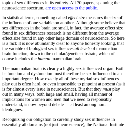
topic of sex differences in its entirety. All 70 papers, spanning the
neuroscience spectrum,
are open access to the public.
In statistical terms, something called
effect size
measures the size of
the influence of one variable on another
.
Although some believe that
sex differences in the brain are small, in fact, the average effect size
found in sex differences research is no different from the average
effect size found in any other large domain of neuroscience. So here
is a fact: It is now abundantly clear to anyone honestly looking, that
the variable of biological sex influences
all levels
of mammalian
brain function, down to the cellular/genetic substrate, which of
course includes the
human
mammalian brain.
The mammalian brain is clearly a highly sex-influenced organ. Both
its function and dysfunction must therefore be sex influenced to an
important degree. How exactly all of these myriad sex influences
play out is often hard, or even impossible to pinpoint at present (as it
is for almost every issue in neuroscience). But that they
must
play
out in many ways, both large and small, having all manner of
implications for women and men that we need to responsibly
understand, is now beyond debate — at least among non-
ideologues.
Recognizing our obligation to carefully study sex influences in
essentially all domains (not just neuroscience), the National Institute