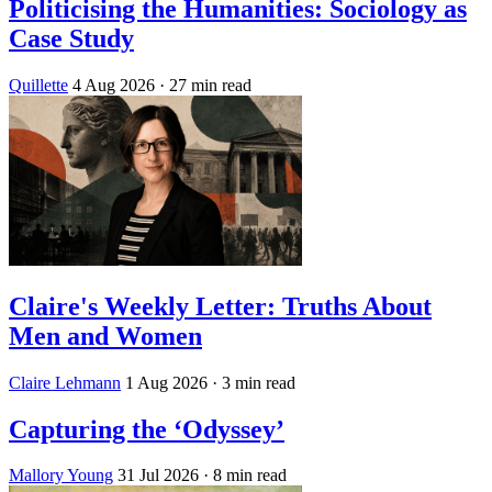
Politicising the Humanities: Sociology as
Case Study
Quillette
4 Aug 2026
· 27 min read
Claire's Weekly Letter: Truths About
Men and Women
Claire Lehmann
1 Aug 2026
· 3 min read
Capturing the ‘Odyssey’
Mallory Young
31 Jul 2026
· 8 min read