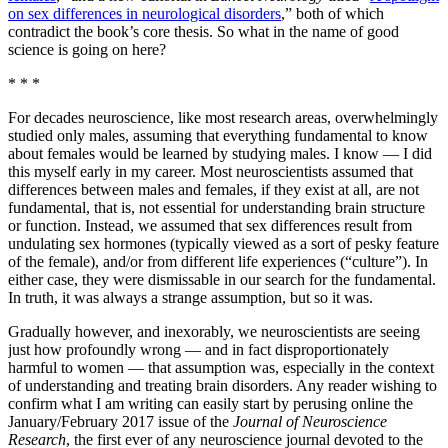
on sex differences in neurological disorders
,” both of which
contradict the book’s core thesis. So what in the name of good
science is going on here?
* * *
For decades neuroscience, like most research areas, overwhelmingly
studied only males, assuming that everything fundamental to know
about females would be learned by studying males. I know — I did
this myself early in my career. Most neuroscientists assumed that
differences between males and females, if they exist at all, are not
fundamental, that is, not essential for understanding brain structure
or function. Instead, we assumed that sex differences result from
undulating sex hormones (typically viewed as a sort of pesky feature
of the female), and/or from different life experiences (“culture”). In
either case, they were dismissable in our search for the fundamental.
In truth, it was always a strange assumption, but so it was.
Gradually however, and inexorably, we neuroscientists are seeing
just how profoundly wrong — and in fact disproportionately
harmful to women — that assumption was, especially in the context
of understanding and treating brain disorders. Any reader wishing to
confirm what I am writing can easily start by perusing online the
January/February 2017 issue of the
Journal of Neuroscience
Research
, the first ever of any neuroscience journal devoted to the