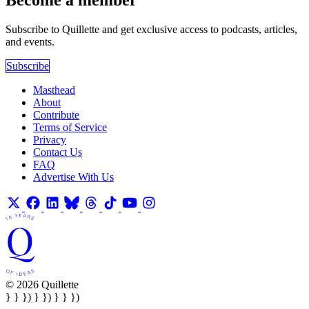
Become a member
Subscribe to Quillette and get exclusive access to podcasts, articles,
and events.
Subscribe
Masthead
About
Contribute
Terms of Service
Privacy
Contact Us
FAQ
Advertise With Us
© 2026 Quillette
} } }) } }) } } })