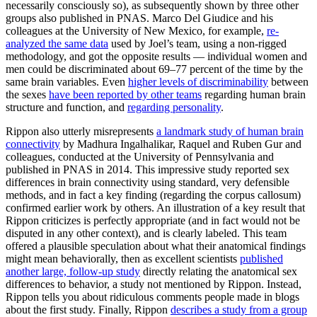
necessarily consciously so), as subsequently shown by three other
groups also published in PNAS. Marco Del Giudice and his
colleagues at the University of New Mexico, for example,
re-
analyzed the same data
used by Joel’s team, using a non-rigged
methodology, and got the opposite results — individual women and
men could be discriminated about 69–77 percent of the time by the
same brain variables. Even
higher levels of discriminability
between
the sexes
have been reported by other teams
regarding human brain
structure and function, and
regarding personality
.
Rippon also utterly misrepresents
a landmark study of human brain
connectivity
by Madhura Ingalhalikar, Raquel and Ruben Gur and
colleagues, conducted at the University of Pennsylvania and
published in PNAS in 2014. This impressive study reported sex
differences in brain connectivity using standard, very defensible
methods, and in fact a key finding (regarding the corpus callosum)
confirmed earlier work by others. An illustration of a key result that
Rippon criticizes is perfectly appropriate (and in fact would not be
disputed in any other context), and is clearly labeled. This team
offered a plausible speculation about what their anatomical findings
might mean behaviorally, then as excellent scientists
published
another large, follow-up study
directly relating the anatomical sex
differences to behavior, a study not mentioned by Rippon. Instead,
Rippon tells you about ridiculous comments people made in blogs
about the first study. Finally, Rippon
describes a study from a group