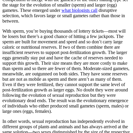
the stage for the evolution of smaller (sperm) and larger (egg)
gametes. These emerged under
what biologists call
disruptive
selection, which favors large or small gametes rather than those in
between.
With sperm, you’re buying thousands of lottery tickets—most will
be losers but there’s a good chance of hitting a few jackpots. The
sperm are built for movement and speed and so don’t carry large
caloric or nutritional reserves. If two of them combine there are
insufficient reserves to support post-fertilization growth. The larger
eggs generally stay put and have the cache of reserves needed to
support this growth. Their size means they are more costly to make
than sperm and so there are fewer of them. Moderate-sized gametes,
meanwhile, are outgunned on both sides. They have some reserves
but are not as mobile as sperm and there aren’t as many of them.
Even if they were fertilized, they cannot support the same level of
post-fertilization growth as larger eggs. No doubt they were around
following the evolution of sexual reproduction but they were
evolutionary dead ends. The result was the evolutionary emergence
of individuals who either produced small gametes (sperm, males) or
large ones (eggs, females).
In other words, sexual reproduction has independently evolved in
different groups of plants and animals and has always arrived at the
same solution—two sexes distinguished by the size of the respective