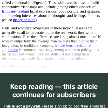
called emotional intelligence). These skills are also used to build
cooperative friendships and include (among others) aspects of
language
,
reading
facial expressions, body posture, and gestures,
and drawing inferences about the thoughts and feelings of others
(called
theory of mind
).
Girls’ and women’s advantages in these individual areas are
generally small to moderate, but in the real world, they work in
combination. Here the differences are large; almost nine out of 10
women outperform the average man on tasks that involve their
integration. In traditional contexts,
female-female relational
aggression
is common, especially among women in polygynous
marriages, and women who are skilled at navigating these
relationships generally have
more and healthier children
.
Sex differences in the brain
Keep reading — this article
continues for subscribers
This is not a paywall
. Please sign up to our
free
email list