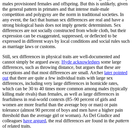
males provisioned females and offspring. But this is unlikely, given
the general pattern in primates and that intense male-male
competition and polygyny are the norm in traditional societies. In
any event, the fact that human sex differences are real and have a
strong biological basis does not imply genetic determinism. Sex
differences are not socially constructed from whole cloth, but their
expression can be exaggerated, suppressed, or deflected to be
expressed in different ways by local conditions and social rules such
as marriage laws or customs.
Still, sex differences in physical traits are well-documented and
cannot simply be argued away.
Hyde acknowledges
some large
differences, such as throwing distance, but argues that these are
exceptions and that most differences are small. Archer
later pointed
out
that there are quite a few individual traits with large sex
differences, including very large differences in homicide rates,
which can be 30 to 40 times more common among males (typically
killing male rivals) than females, as well as large differences in
fearfulness in real-world contexts (85–90 percent of girls and
women are more fearful than the average boy or man) or pain
tolerance (almost 90 percent of boys and men have a higher pain
threshold than the average girl or woman). As Del Giudice and
colleagues
have argued
, the real differences are found in the
pattern
of related traits.