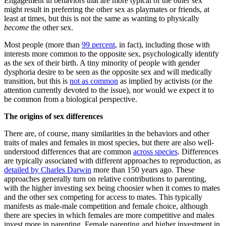
Engagement in behaviors that are more typical of the other sex
might result in preferring the other sex as playmates or friends, at
least at times, but this is not the same as wanting to physically
become
the other sex.
Most people (more than
99 percent
, in fact), including those with
interests more common to the opposite sex, psychologically identify
as the sex of their birth. A tiny minority of people with gender
dysphoria desire to be seen as the opposite sex and will medically
transition, but this is
not as common
as implied by activists (or the
attention currently devoted to the issue), nor would we expect it to
be common from a biological perspective.
The origins of sex differences
There are, of course, many similarities in the behaviors and other
traits of males and females in most species, but there are also well-
understood differences that are common
across species
. Differences
are typically associated with different approaches to reproduction, as
detailed by Charles Darwin
more than 150 years ago. These
approaches generally turn on relative contributions to parenting,
with the higher investing sex being choosier when it comes to mates
and the other sex competing for access to mates. This typically
manifests as male-male competition and female choice, although
there are species in which females are more competitive and males
invest more in parenting. Female parenting and higher investment in