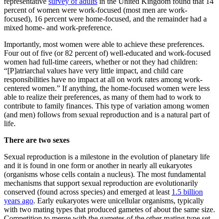
representative
survey of adults
in the United Kingdom found that 14
percent of women were work-focused (most men are work-
focused), 16 percent were home-focused, and the remainder had a
mixed home- and work-preference.
Importantly, most women were able to achieve these preferences.
Four out of five (or 82 percent of) well-educated and work-focused
women had full-time careers, whether or not they had children:
“[P]atriarchal values have very little impact, and child care
responsibilities have no impact at all on work rates among work-
centered women.” If anything, the home-focused women were less
able to realize their preferences, as many of them had to work to
contribute to family finances. This type of variation among women
(and men) follows from sexual reproduction and is a natural part of
life.
There are two sexes
Sexual reproduction is a milestone in the evolution of planetary life
and it is found in one form or another in nearly all eukaryotes
(organisms whose cells contain a nucleus). The most fundamental
mechanisms that support sexual reproduction are evolutionarily
conserved (found across species) and emerged at least
1.5 billion
years ago
. Early eukaryotes were unicellular organisms, typically
with two mating types that produced gametes of about the same size.
Competition to merge with the gametes of the other mating type set