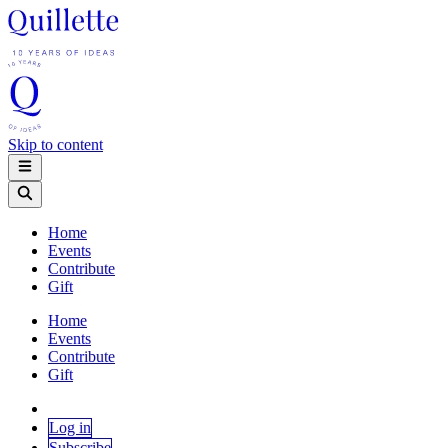
Skip to content
Home
Events
Contribute
Gift
Home
Events
Contribute
Gift
Log in
Subscribe