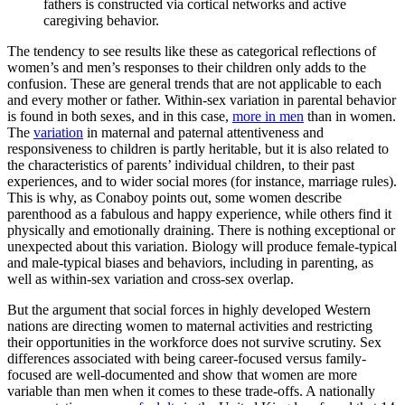
fathers is constructed via cortical networks and active
caregiving behavior.
The tendency to see results like these as categorical reflections of
women’s and men’s responses to their children only adds to the
confusion. These are general trends that are not applicable to each
and every mother or father. Within-sex variation in parental behavior
is found in both sexes, and in this case,
more in men
than in women.
The
variation
in maternal and paternal attentiveness and
responsiveness to children is partly heritable, but it is also related to
the characteristics of parents’ individual children, to their past
experiences, and to wider social mores (for instance, marriage rules).
This is why, as Conaboy points out, some women describe
parenthood as a fabulous and happy experience, while others find it
physically and emotionally draining. There is nothing exceptional or
unexpected about this variation. Biology will produce female-typical
and male-typical biases and behaviors, including in parenting, as
well as within-sex variation and cross-sex overlap.
But the argument that social forces in highly developed Western
nations are directing women to maternal activities and restricting
their opportunities in the workforce does not survive scrutiny. Sex
differences associated with being career-focused versus family-
focused are well-documented and show that women are more
variable than men when it comes to these trade-offs. A nationally