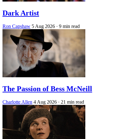
Dark Artist
Ron Capshaw
5 Aug 2026
· 9 min read
The Passion of Bess McNeill
Charlotte Allen
4 Aug 2026
· 21 min read