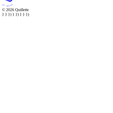
© 2026 Quillette
} } }) } }) } } })