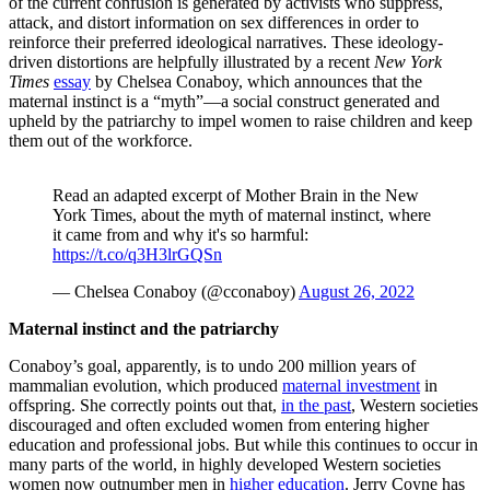
of the current confusion is generated by activists who suppress,
attack, and distort information on sex differences in order to
reinforce their preferred ideological narratives. These ideology-
driven distortions are helpfully illustrated by a recent
New York
Times
essay
by Chelsea Conaboy, which announces that the
maternal instinct is a “myth”—a social construct generated and
upheld by the patriarchy to impel women to raise children and keep
them out of the workforce.
Read an adapted excerpt of Mother Brain in the New
York Times, about the myth of maternal instinct, where
it came from and why it's so harmful:
https://t.co/q3H3lrGQSn
— Chelsea Conaboy (@cconaboy)
August 26, 2022
Maternal instinct and the patriarchy
Conaboy’s goal, apparently, is to undo 200 million years of
mammalian evolution, which produced
maternal investment
in
offspring. She correctly points out that,
in the past
, Western societies
discouraged and often excluded women from entering higher
education and professional jobs. But while this continues to occur in
many parts of the world, in highly developed Western societies
women now outnumber men in
higher education
. Jerry Coyne has