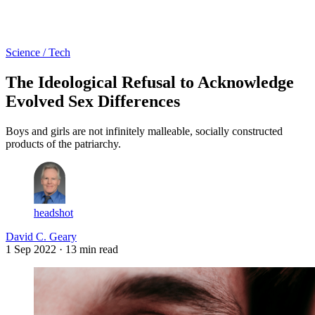
Log in
Subscribe
Science / Tech
The Ideological Refusal to Acknowledge
Evolved Sex Differences
Boys and girls are not infinitely malleable, socially constructed
products of the patriarchy.
headshot
David C. Geary
1 Sep 2022
· 13 min read