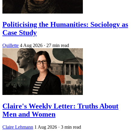
Politicising the Humanities: Sociology as
Case Study
Quillette
4 Aug 2026
· 27 min read
Claire's Weekly Letter: Truths About
Men and Women
Claire Lehmann
1 Aug 2026
· 3 min read