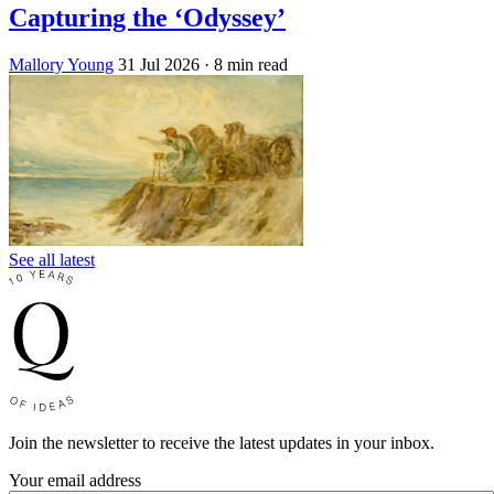
Capturing the ‘Odyssey’
Mallory Young
31 Jul 2026
· 8 min read
See all latest
Join the newsletter to receive the latest updates in your inbox.
Your email address