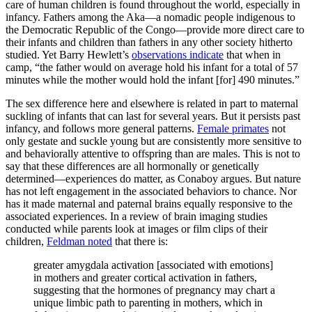
care of human children is found throughout the world, especially in
infancy. Fathers among the Aka—a nomadic people indigenous to
the Democratic Republic of the Congo—provide more direct care to
their infants and children than fathers in any other society hitherto
studied. Yet Barry Hewlett’s
observations indicate
that when in
camp, “the father would on average hold his infant for a total of 57
minutes while the mother would hold the infant [for] 490 minutes.”
The sex difference here and elsewhere is related in part to maternal
suckling of infants that can last for several years. But it persists past
infancy, and follows more general patterns.
Female primates
not
only gestate and suckle young but are consistently more sensitive to
and behaviorally attentive to offspring than are males. This is not to
say that these differences are all hormonally or genetically
determined—experiences do matter, as Conaboy argues. But nature
has not left engagement in the associated behaviors to chance. Nor
has it made maternal and paternal brains equally responsive to the
associated experiences. In a review of brain imaging studies
conducted while parents look at images or film clips of their
children,
Feldman noted
that there is:
greater amygdala activation [associated with emotions]
in mothers and greater cortical activation in fathers,
suggesting that the hormones of pregnancy may chart a
unique limbic path to parenting in mothers, which in