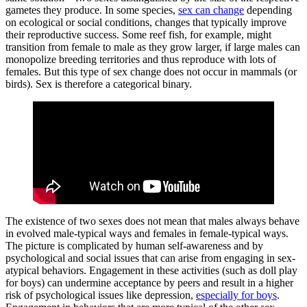
gametes they produce. In some species,
sex can change
depending
on ecological or social conditions, changes that typically improve
their reproductive success. Some reef fish, for example, might
transition from female to male as they grow larger, if large males can
monopolize breeding territories and thus reproduce with lots of
females. But this type of sex change does not occur in mammals (or
birds). Sex is therefore a categorical binary.
The existence of two sexes does not mean that males always behave
in evolved male-typical ways and females in female-typical ways.
The picture is complicated by human self-awareness and by
psychological and social issues that can arise from engaging in sex-
atypical behaviors. Engagement in these activities (such as doll play
for boys) can undermine acceptance by peers and result in a higher
risk of psychological issues like depression,
especially for boys
.