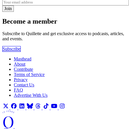
Join
Become a member
Subscribe to Quillette and get exclusive access to podcasts, articles,
and events.
Subscribe
Masthead
About
Contribute
Terms of Service
Privacy
Contact Us
FAQ
Advertise With Us