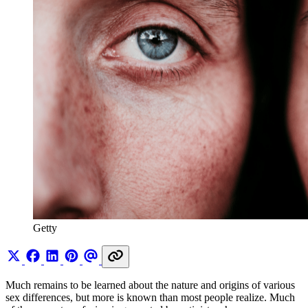
Getty
Much remains to be learned about the nature and origins of various
sex differences, but more is known than most people realize. Much