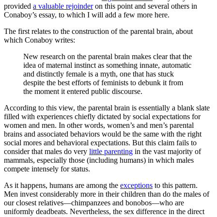
provided
a valuable rejoinder
on this point and several others in
Conaboy’s essay, to which I will add a few more here.
The first relates to the construction of the parental brain, about
which Conaboy writes:
New research on the parental brain makes clear that the
idea of maternal instinct as something innate, automatic
and distinctly female is a myth, one that has stuck
despite the best efforts of feminists to debunk it from
the moment it entered public discourse.
According to this view, the parental brain is essentially a blank slate
filled with experiences chiefly dictated by social expectations for
women and men. In other words, women’s and men’s parental
brains and associated behaviors would be the same with the right
social mores and behavioral expectations. But this claim fails to
consider that males do very
little parenting
in the vast majority of
mammals, especially those (including humans) in which males
compete intensely for status.
As it happens, humans are among the
exceptions
to this pattern.
Men invest considerably more in their children than do the males of
our closest relatives—chimpanzees and bonobos—who are
uniformly deadbeats. Nevertheless, the sex difference in the direct