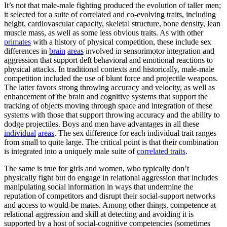
It’s not that male-male fighting produced the evolution of taller men;
it selected for a suite of correlated and co-evolving traits, including
height, cardiovascular capacity, skeletal structure, bone density, lean
muscle mass, as well as some less obvious traits. As with other
primates
with a history of physical competition, these include sex
differences in
brain
areas
involved in sensorimotor integration and
aggression that support deft behavioral and emotional reactions to
physical attacks. In traditional contexts and historically, male-male
competition included the use of blunt force and projectile weapons.
The latter favors strong throwing accuracy and velocity, as well as
enhancement of the brain and cognitive systems that support the
tracking of objects moving through space and integration of these
systems with those that support throwing accuracy and the ability to
dodge projectiles. Boys and men have advantages in all these
individual
areas
. The sex difference for each individual trait ranges
from small to quite large. The critical point is that their combination
is integrated into a uniquely male suite of
correlated traits
.
The same is true for girls and women, who typically don’t
physically fight but do engage in relational aggression that includes
manipulating social information in ways that undermine the
reputation of competitors and disrupt their social-support networks
and access to would-be mates. Among other things, competence at
relational aggression and skill at detecting and avoiding it is
supported by a host of social-cognitive competencies (sometimes