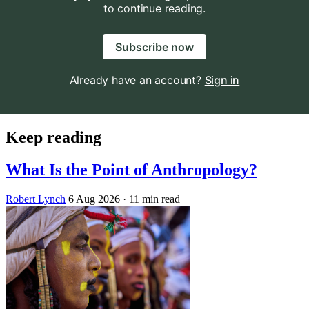
to continue reading.
Subscribe now
Already have an account?
Sign in
Keep reading
What Is the Point of Anthropology?
Robert Lynch
6 Aug 2026
· 11 min read