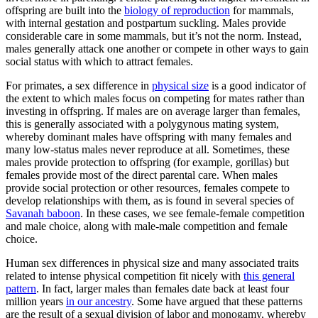
offspring are built into the
biology of reproduction
for mammals,
with internal gestation and postpartum suckling. Males provide
considerable care in some mammals, but it’s not the norm. Instead,
males generally attack one another or compete in other ways to gain
social status with which to attract females.
For primates, a sex difference in
physical size
is a good indicator of
the extent to which males focus on competing for mates rather than
investing in offspring. If males are on average larger than females,
this is generally associated with a polygynous mating system,
whereby dominant males have offspring with many females and
many low-status males never reproduce at all. Sometimes, these
males provide protection to offspring (for example, gorillas) but
females provide most of the direct parental care. When males
provide social protection or other resources, females compete to
develop relationships with them, as is found in several species of
Savanah baboon
. In these cases, we see female-female competition
and male choice, along with male-male competition and female
choice.
Human sex differences in physical size and many associated traits
related to intense physical competition fit nicely with
this general
pattern
. In fact, larger males than females date back at least four
million years
in our ancestry
. Some have argued that these patterns
are the result of a sexual division of labor and monogamy, whereby