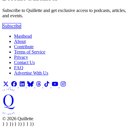
Subscribe to Quillette and get exclusive access to podcasts, articles,
and events.
Subscribe
Masthead
About
Contribute
Terms of Service
Privacy
Contact Us
FAQ
Advertise With Us
© 2026 Quillette
} } }) } }) } } })