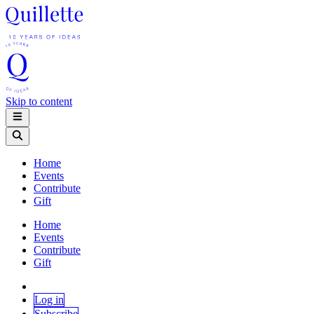
Skip to content
Home
Events
Contribute
Gift
Home
Events
Contribute
Gift
Log in
Subscribe