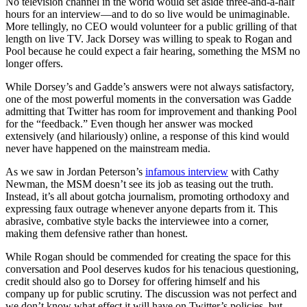
No television channel in the world would set aside three-and-a-half
hours for an interview—and to do so live would be unimaginable.
More tellingly, no CEO would volunteer for a public grilling of that
length on live TV. Jack Dorsey was willing to speak to Rogan and
Pool because he could expect a fair hearing, something the MSM no
longer offers.
While Dorsey’s and Gadde’s answers were not always satisfactory,
one of the most powerful moments in the conversation was Gadde
admitting that Twitter has room for improvement and thanking Pool
for the “feedback.” Even though her answer was mocked
extensively (and hilariously) online, a response of this kind would
never have happened on the mainstream media.
As we saw in Jordan Peterson’s
infamous interview
with Cathy
Newman, the MSM doesn’t see its job as teasing out the truth.
Instead, it’s all about gotcha journalism, promoting orthodoxy and
expressing faux outrage whenever anyone departs from it. This
abrasive, combative style backs the interviewee into a corner,
making them defensive rather than honest.
While Rogan should be commended for creating the space for this
conversation and Pool deserves kudos for his tenacious questioning,
credit should also go to Dorsey for offering himself and his
company up for public scrutiny. The discussion was not perfect and
we don’t know what effect it will have on Twitter’s policies, but