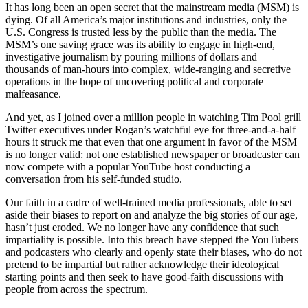
It has long been an open secret that the mainstream media (MSM) is
dying. Of all America’s major institutions and industries, only the
U.S. Congress is trusted less by the public than the media. The
MSM’s one saving grace was its ability to engage in high-end,
investigative journalism by pouring millions of dollars and
thousands of man-hours into complex, wide-ranging and secretive
operations in the hope of uncovering political and corporate
malfeasance.
And yet, as I joined over a million people in watching Tim Pool grill
Twitter executives under Rogan’s watchful eye for three-and-a-half
hours it struck me that even that one argument in favor of the MSM
is no longer valid: not one established newspaper or broadcaster can
now compete with a popular YouTube host conducting a
conversation from his self-funded studio.
Our faith in a cadre of well-trained media professionals, able to set
aside their biases to report on and analyze the big stories of our age,
hasn’t just eroded. We no longer have any confidence that such
impartiality is possible. Into this breach have stepped the YouTubers
and podcasters who clearly and openly state their biases, who do not
pretend to be impartial but rather acknowledge their ideological
starting points and then seek to have good-faith discussions with
people from across the spectrum.