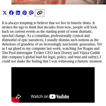
It is always tempting to believe that we live in historic times. It
strokes the ego to think that decades from now, people will look
back on current events as the starting point of some dramatic,
epochal change. As a comedian, professionally cynical and
distrustful of epic narratives, I usually dismiss such notions as the
delusions of grandeur of an increasingly narcissistic generation. Yet
as I sat glued to my computer last week, watching Joe Rogan and
Tim Pool interrogate Twitter CEO Jack Dorsey and Vijaya Gadde
(the company’s global lead for legal, policy, and trust and safety), I
could not shake the feeling that I was witnessing a historic moment.