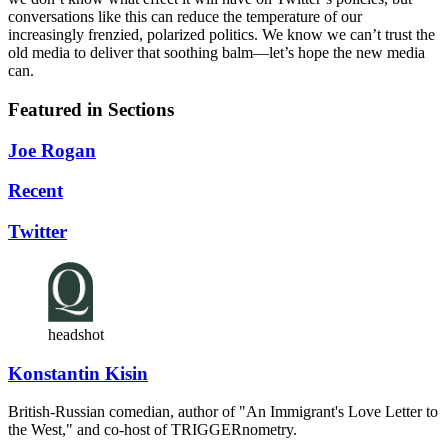
conversations like this can reduce the temperature of our
increasingly frenzied, polarized politics. We know we can’t trust the
old media to deliver that soothing balm—let’s hope the new media
can.
Featured in Sections
Joe Rogan
Recent
Twitter
headshot
Konstantin Kisin
British-Russian comedian, author of "An Immigrant's Love Letter to
the West," and co-host of TRIGGERnometry.