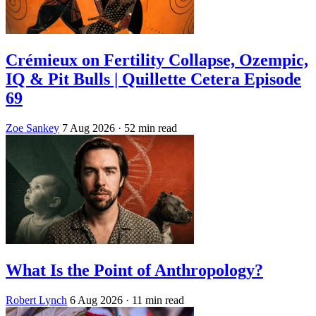
Crémieux on Fertility Collapse, Ozempic,
IQ & Pit Bulls | Quillette Cetera Episode
69
Zoe Sankey
7 Aug 2026
· 52 min read
What Is the Point of Anthropology?
Robert Lynch
6 Aug 2026
· 11 min read