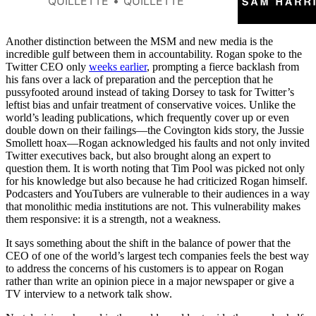
QUILLETTE
QUILLETTE
Harris about the key to living a
fulfilling and satisfying life (and
whether it’s okay to tell your
Another distinction between the MSM and new media is the
children they’re bad at sports).
incredible gulf between them in accountability. Rogan spoke to the
Twitter CEO only
weeks earlier
, prompting a fierce backlash from
his fans over a lack of preparation and the perception that he
pussyfooted around instead of taking Dorsey to task for Twitter’s
leftist bias and unfair treatment of conservative voices. Unlike the
world’s leading publications, which frequently cover up or even
double down on their failings—the Covington kids story, the Jussie
Smollett hoax—Rogan acknowledged his faults and not only invited
Twitter executives back, but also brought along an expert to
question them. It is worth noting that Tim Pool was picked not only
for his knowledge but also because he had criticized Rogan himself.
Podcasters and YouTubers are vulnerable to their audiences in a way
that monolithic media institutions are not. This vulnerability makes
them responsive: it is a strength, not a weakness.
It says something about the shift in the balance of power that the
CEO of one of the world’s largest tech companies feels the best way
to address the concerns of his customers is to appear on Rogan
rather than write an opinion piece in a major newspaper or give a
TV interview to a network talk show.