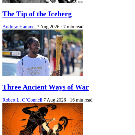
The Tip of the Iceberg
Andrew Hammel
7 Aug 2026
· 7 min read
Three Ancient Ways of War
Robert L. O’Connell
7 Aug 2026
· 16 min read