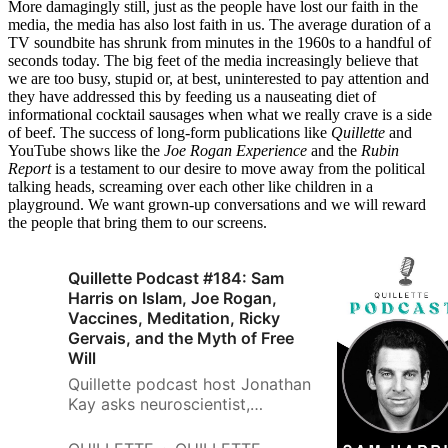
More damagingly still, just as the people have lost our faith in the
media, the media has also lost faith in us. The average duration of a
TV soundbite has shrunk from minutes in the 1960s to a handful of
seconds today. The big feet of the media increasingly believe that
we are too busy, stupid or, at best, uninterested to pay attention and
they have addressed this by feeding us a nauseating diet of
informational cocktail sausages when what we really crave is a side
of beef. The success of long-form publications like
Quillette
and
YouTube shows like the
Joe Rogan Experience
and the
Rubin
Report
is a testament to our desire to move away from the political
talking heads, screaming over each other like children in a
playground. We want grown-up conversations and we will reward
the people that bring them to our screens.
Quillette Podcast #184: Sam
Harris on Islam, Joe Rogan,
Vaccines, Meditation, Ricky
Gervais, and the Myth of Free
Will
Quillette podcast host Jonathan
Kay asks neuroscientist,
philosopher, best-selling author,
and celebrity podcaster Sam