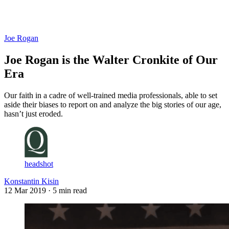
Log in
Subscribe
Joe Rogan
Joe Rogan is the Walter Cronkite of Our
Era
Our faith in a cadre of well-trained media professionals, able to set
aside their biases to report on and analyze the big stories of our age,
hasn’t just eroded.
headshot
Konstantin Kisin
12 Mar 2019
· 5 min read