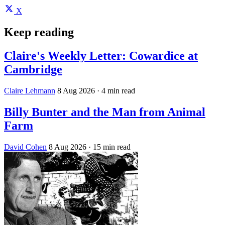
X
Keep reading
Claire's Weekly Letter: Cowardice at
Cambridge
Claire Lehmann
8 Aug 2026
· 4 min read
Billy Bunter and the Man from Animal
Farm
David Cohen
8 Aug 2026
· 15 min read