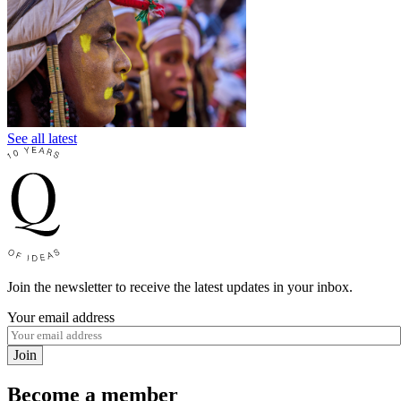
See all latest
Join the newsletter to receive the latest updates in your inbox.
Your email address
Join
Become a member