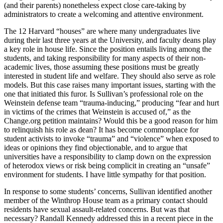
(and their parents) nonetheless expect close care-taking by
administrators to create a welcoming and attentive environment.
The 12 Harvard “houses” are where many undergraduates live
during their last three years at the University, and faculty deans play
a key role in house life. Since the position entails living among the
students, and taking responsibility for many aspects of their non-
academic lives, those assuming these positions must be greatly
interested in student life and welfare. They should also serve as role
models. But this case raises many important issues, starting with the
one that initiated this furor. Is Sullivan’s professional role on the
Weinstein defense team “trauma-inducing,” producing “fear and hurt
in victims of the crimes that Weinstein is accused of,” as the
Change.org
petition maintains? Would this be a good reason for him
to relinquish his role as dean? It has become commonplace for
student activists to invoke “trauma” and “violence” when exposed to
ideas or opinions they find objectionable, and to argue that
universities have a responsibility to clamp down on the expression
of heterodox views or risk being complicit in creating an “unsafe”
environment for students. I have little sympathy for that position.
In response to some students’ concerns, Sullivan identified another
member of the Winthrop House team as a primary contact should
residents have sexual assault-related concerns. But was that
necessary? Randall Kennedy addressed this in a recent piece in the