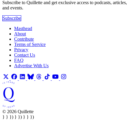
Subscribe to Quillette and get exclusive access to podcasts, articles,
and events.
Subscribe
Masthead
About
Contribute
Terms of Service
Privacy
Contact Us
FAQ
Advertise With Us
© 2026 Quillette
} } }) } }) } } })