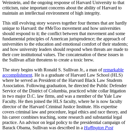
Weinstein, and the ongoing response of Harvard University to that
criticism, raise important concerns about the ability of Harvard to
maintain an intellectual environment of high integrity.
This still evolving story weaves together four themes that are hardly
unique to Harvard: the #MeToo movement and how universities
should respond to it; the conflict between that movement and some
fundamental principles of American jurisprudence; the approach of
universities to the education and emotional comfort of their students;
and how university leaders should respond when threats are made to
their core institutional values. The concatenation of these issues in
the Sullivan affair threatens to create a toxic brew.
The story begins with Ronald S. Sullivan Jr., a man of
remarkable
accomplishment
. He is a graduate of Harvard Law School (HLS)
where he served as President of the Harvard Black Law Students
Association. Following graduation, he directed the Public Defender
Service of the District of Columbia, practiced white collar litigation
in two major D.C. law firms, and was a member of the Yale Law
Faculty. He then joined the HLS faculty, where he is now faculty
director of the Harvard Criminal Justice Institute. His expertise
covers criminal law and procedure, legal ethics and race theory, and
his career combines teaching, some research and substantial legal
practice. An advisor on legal policy to the presidential campaign of
Barack Obama, Sullivan was described in a
Huffington Post