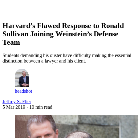
Log in
Subscribe
Harvard’s Flawed Response to Ronald
Sullivan Joining Weinstein’s Defense
Team
Students demanding his ouster have difficulty making the essential
distinction between a lawyer and his client.
headshot
Jeffrey S. Flier
5 Mar 2019
· 10 min read