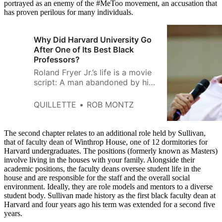
portrayed as an enemy of the #MeToo movement, an accusation that
has proven perilous for many individuals.
Why Did Harvard University Go
After One of Its Best Black
Professors?
Roland Fryer Jr.’s life is a movie
script: A man abandoned by his
mom and raised by an alcoholic
dad became the youngest black
QUILLETTE
ROB MONTZ
professor to ever secure tenure
at Harvard University. After
ascending to the academic elite,
The second chapter relates to an additional role held by Sullivan,
Fryer didn’t resign himself to
that of faculty dean of Winthrop House, one of 12 dormitories for
Harvard undergraduates. The positions (formerly known as Masters)
irrelevant technical puzzles; he
involve living in the houses with your family. Alongside their
put
academic positions, the faculty deans oversee student life in the
house and are responsible for the staff and the overall social
environment. Ideally, they are role models and mentors to a diverse
student body. Sullivan made history as the first black faculty dean at
Harvard and four years ago his term was extended for a second five
years.