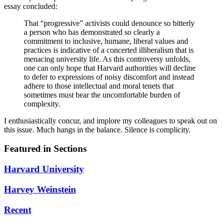
essay concluded:
That “progressive” activists could denounce so bitterly
a person who has demonstrated so clearly a
commitment to inclusive, humane, liberal values and
practices is indicative of a concerted illiberalism that is
menacing university life. As this controversy unfolds,
one can only hope that Harvard authorities will decline
to defer to expressions of noisy discomfort and instead
adhere to those intellectual and moral tenets that
sometimes must bear the uncomfortable burden of
complexity.
I enthusiastically concur, and implore my colleagues to speak out on
this issue. Much hangs in the balance. Silence is complicity.
Featured in Sections
Harvard University
Harvey Weinstein
Recent