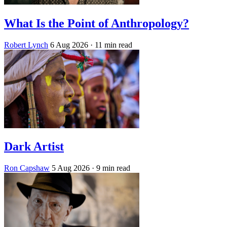
What Is the Point of Anthropology?
Robert Lynch
6 Aug 2026
· 11 min read
Dark Artist
Ron Capshaw
5 Aug 2026
· 9 min read