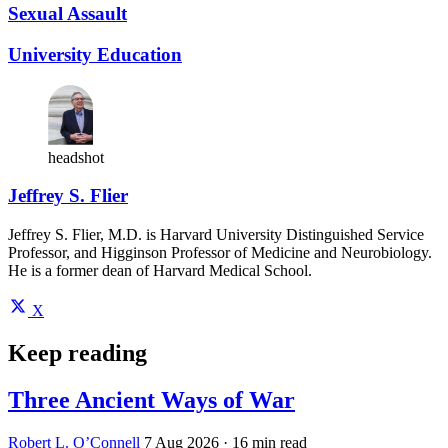
Sexual Assault
University Education
headshot
Jeffrey S. Flier
Jeffrey S. Flier, M.D. is Harvard University Distinguished Service
Professor, and Higginson Professor of Medicine and Neurobiology.
He is a former dean of Harvard Medical School.
X
Keep reading
Three Ancient Ways of War
Robert L. O’Connell
7 Aug 2026
· 16 min read