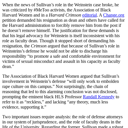
When the news of Sullivan’s role in the Weinstein case broke, he
was criticized by #MeToo activists, the Association of Black
Harvard Women and in a
Harvard Crimson
editorial
. A
Change.org
petition demanded his resignation as dean and others have called for
the Harvard administration to forcibly remove him from the post if
he doesn’t remove himself. The justification for these demands is
that his legal advocacy for Weinstein is itself inconsistent with his
role as faculty dean. Though it stopped short of demanding his
resignation, the
Crimson
argued that because of Sullivan’s role in
Weinsteins’s defense he would not be able to discharge his
responsibility “to promote a safe and comfortable environment for
victims of sexual misconduct and assault in his capacity as faculty
dean.”
The Association of Black Harvard Women argued that Sullivan’s
involvement in Weinstein’s defense “will only work to embolden
rape culture on this campus.” Not surprisingly, the chain of
reasoning that led to this alarming conclusion was not disclosed,
prompting the eminent black HLS Professor
Randall Kennedy
to
refer to it as “reckless,” and lacking “any theory, much less
evidence, supporting it.”
Two important issues require analysis: the role of defense attorneys
in our system of jurisprudence, and the role of faculty deans in the
life of the University. Regarding the former, Sullivan made a robust