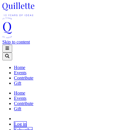
Skip to content
Home
Events
Contribute
Gift
Home
Events
Contribute
Gift
Log in
Subscribe