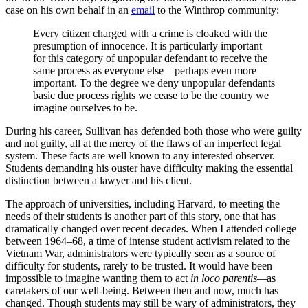
case on his own behalf in an
email
to the Winthrop community:
Every citizen charged with a crime is cloaked with the
presumption of innocence. It is particularly important
for this category of unpopular defendant to receive the
same process as everyone else—perhaps even more
important. To the degree we deny unpopular defendants
basic due process rights we cease to be the country we
imagine ourselves to be.
During his career, Sullivan has defended both those who were guilty
and not guilty, all at the mercy of the flaws of an imperfect legal
system. These facts are well known to any interested observer.
Students demanding his ouster have difficulty making the essential
distinction between a lawyer and his client.
The approach of universities, including Harvard, to meeting the
needs of their students is another part of this story, one that has
dramatically changed over recent decades. When I attended college
between 1964–68, a time of intense student activism related to the
Vietnam War, administrators were typically seen as a source of
difficulty for students, rarely to be trusted. It would have been
impossible to imagine wanting them to act
in loco parentis—
as
caretakers of our well-being. Between then and now, much has
changed. Though students may still be wary of administrators, they