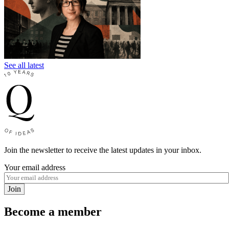
See all latest
Join the newsletter to receive the latest updates in your inbox.
Your email address
Join
Become a member