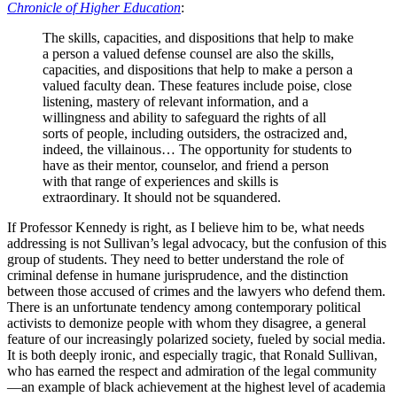
Chronicle of Higher Education
:
The skills, capacities, and dispositions that help to make
a person a valued defense counsel are also the skills,
capacities, and dispositions that help to make a person a
valued faculty dean. These features include poise, close
listening, mastery of relevant information, and a
willingness and ability to safeguard the rights of all
sorts of people, including outsiders, the ostracized and,
indeed, the villainous… The opportunity for students to
have as their mentor, counselor, and friend a person
with that range of experiences and skills is
extraordinary. It should not be squandered.
If Professor Kennedy is right, as I believe him to be, what needs
addressing is not Sullivan’s legal advocacy, but the confusion of this
group of students. They need to better understand the role of
criminal defense in humane jurisprudence, and the distinction
between those accused of crimes and the lawyers who defend them.
There is an unfortunate tendency among contemporary political
activists to demonize people with whom they disagree, a general
feature of our increasingly polarized society, fueled by social media.
It is both deeply ironic, and especially tragic, that Ronald Sullivan,
who has earned the respect and admiration of the legal community
—an example of black achievement at the highest level of academia