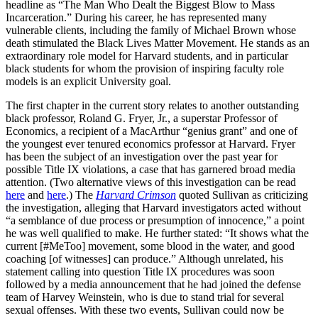
headline as “The Man Who Dealt the Biggest Blow to Mass
Incarceration.” During his career, he has represented many
vulnerable clients, including the family of Michael Brown whose
death stimulated the Black Lives Matter Movement. He stands as an
extraordinary role model for Harvard students, and in particular
black students for whom the provision of inspiring faculty role
models is an explicit University goal.
The first chapter in the current story relates to another outstanding
black professor, Roland G. Fryer, Jr., a superstar Professor of
Economics, a recipient of a MacArthur “genius grant” and one of
the youngest ever tenured economics professor at Harvard. Fryer
has been the subject of an investigation over the past year for
possible Title IX violations, a case that has garnered broad media
attention. (Two alternative views of this investigation can be read
here
and
here
.) The
Harvard Crimson
quoted Sullivan as criticizing
the investigation, alleging that Harvard investigators acted without
“a semblance of due process or presumption of innocence,” a point
he was well qualified to make. He further stated: “It shows what the
current [#MeToo] movement, some blood in the water, and good
coaching [of witnesses] can produce.” Although unrelated, his
statement calling into question Title IX procedures was soon
followed by a media announcement that he had joined the defense
team of Harvey Weinstein, who is due to stand trial for several
sexual offenses. With these two events, Sullivan could now be