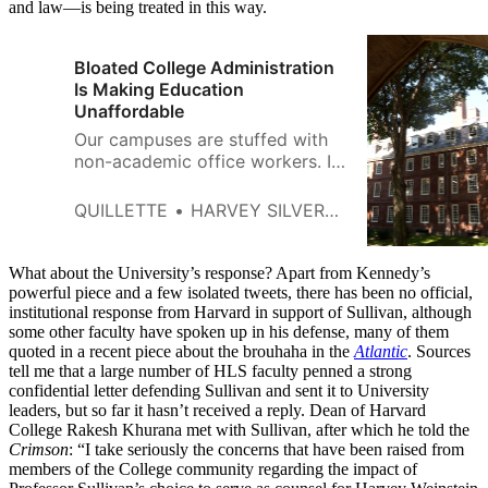
and law—is being treated in this way.
Bloated College Administration
Is Making Education
Unaffordable
Our campuses are stuffed with
non-academic office workers. If
elected to Harvard’s Board of
Overseers, I‘ll propose firing
QUILLETTE
HARVEY SILVERGLATE
most of them.
What about the University’s response? Apart from Kennedy’s
powerful piece and a few isolated tweets, there has been no official,
institutional response from Harvard in support of Sullivan, although
some other faculty have spoken up in his defense, many of them
quoted in a recent piece about the brouhaha in the
Atlantic
. Sources
tell me that a large number of HLS faculty penned a strong
confidential letter defending Sullivan and sent it to University
leaders, but so far it hasn’t received a reply. Dean of Harvard
College Rakesh Khurana met with Sullivan, after which he told the
Crimson
: “I take seriously the concerns that have been raised from
members of the College community regarding the impact of