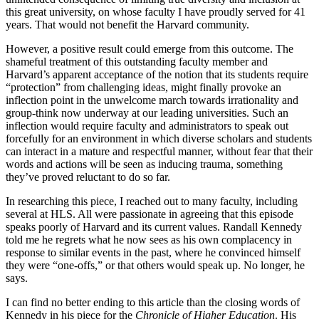
this great university, on whose faculty I have proudly served for 41
years. That would not benefit the Harvard community.
However, a positive result could emerge from this outcome. The
shameful treatment of this outstanding faculty member and
Harvard’s apparent acceptance of the notion that its students require
“protection” from challenging ideas, might finally provoke an
inflection point in the unwelcome march towards irrationality and
group-think now underway at our leading universities. Such an
inflection would require faculty and administrators to speak out
forcefully for an environment in which diverse scholars and students
can interact in a mature and respectful manner, without fear that their
words and actions will be seen as inducing trauma, something
they’ve proved reluctant to do so far.
In researching this piece, I reached out to many faculty, including
several at HLS. All were passionate in agreeing that this episode
speaks poorly of Harvard and its current values. Randall Kennedy
told me he regrets what he now sees as his own complacency in
response to similar events in the past, where he convinced himself
they were “one-offs,” or that others would speak up. No longer, he
says.
I can find no better ending to this article than the closing words of
Kennedy in his piece for the
Chronicle of Higher Education
. His