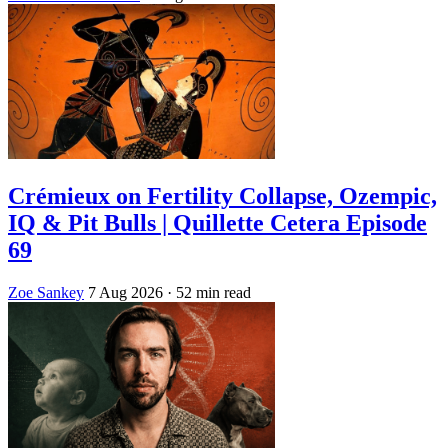
Crémieux on Fertility Collapse, Ozempic,
IQ & Pit Bulls | Quillette Cetera Episode
69
Zoe Sankey
7 Aug 2026
· 52 min read