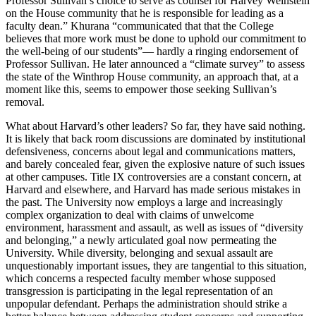
Professor Sullivan’s choice to serve as counsel for Harvey Weinstein
on the House community that he is responsible for leading as a
faculty dean.” Khurana “communicated that that the College
believes that more work must be done to uphold our commitment to
the well-being of our students”— hardly a ringing endorsement of
Professor Sullivan. He later announced a “climate survey” to assess
the state of the Winthrop House community, an approach that, at a
moment like this, seems to empower those seeking Sullivan’s
removal.
What about Harvard’s other leaders? So far, they have said nothing.
It is likely that back room discussions are dominated by institutional
defensiveness, concerns about legal and communications matters,
and barely concealed fear, given the explosive nature of such issues
at other campuses. Title IX controversies are a constant concern, at
Harvard and elsewhere, and Harvard has made serious mistakes in
the past. The University now employs a large and increasingly
complex organization to deal with claims of unwelcome
environment, harassment and assault, as well as issues of “diversity
and belonging,” a newly articulated goal now permeating the
University. While diversity, belonging and sexual assault are
unquestionably important issues, they are tangential to this situation,
which concerns a respected faculty member whose supposed
transgression is participating in the legal representation of an
unpopular defendant. Perhaps the administration should strike a