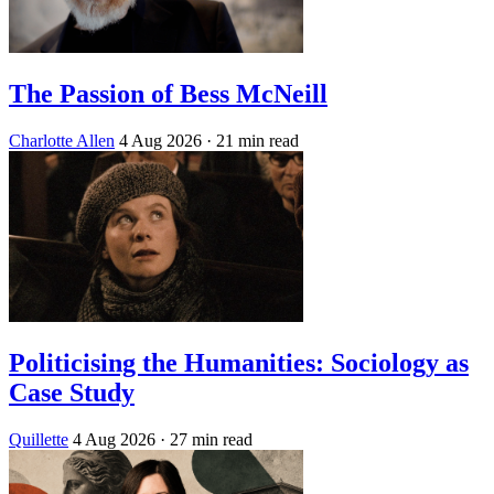
The Passion of Bess McNeill
Charlotte Allen
4 Aug 2026
· 21 min read
Politicising the Humanities: Sociology as
Case Study
Quillette
4 Aug 2026
· 27 min read