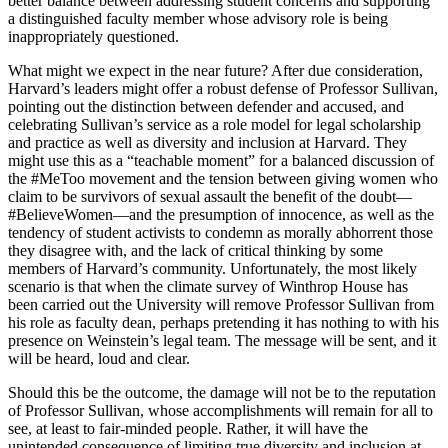
better balance between addressing student concerns and supporting
a distinguished faculty member whose advisory role is being
inappropriately questioned.
What might we expect in the near future? After due consideration,
Harvard’s leaders might offer a robust defense of Professor Sullivan,
pointing out the distinction between defender and accused, and
celebrating Sullivan’s service as a role model for legal scholarship
and practice as well as diversity and inclusion at Harvard. They
might use this as a “teachable moment” for a balanced discussion of
the #MeToo movement and the tension between giving women who
claim to be survivors of sexual assault the benefit of the doubt—
#BelieveWomen—and the presumption of innocence, as well as the
tendency of student activists to condemn as morally abhorrent those
they disagree with, and the lack of critical thinking by some
members of Harvard’s community. Unfortunately, the most likely
scenario is that when the climate survey of Winthrop House has
been carried out the University will remove Professor Sullivan from
his role as faculty dean, perhaps pretending it has nothing to with his
presence on Weinstein’s legal team. The message will be sent, and it
will be heard, loud and clear.
Should this be the outcome, the damage will not be to the reputation
of Professor Sullivan, whose accomplishments will remain for all to
see, at least to fair-minded people. Rather, it will have the
unintended consequence of limiting true diversity and inclusion at