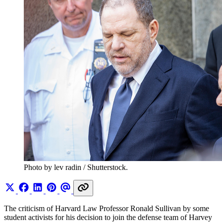
Photo by lev radin / Shutterstock.
The criticism of Harvard Law Professor Ronald Sullivan by some
student activists for his decision to join the defense team of Harvey