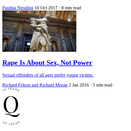
Paulina Neuding
10 Oct 2017
· 8 min read
Rape Is About Sex, Not Power
Sexual offenders of all ages prefer young victims.
Richard Felson and Richard Moran
2 Jan 2016
· 5 min read