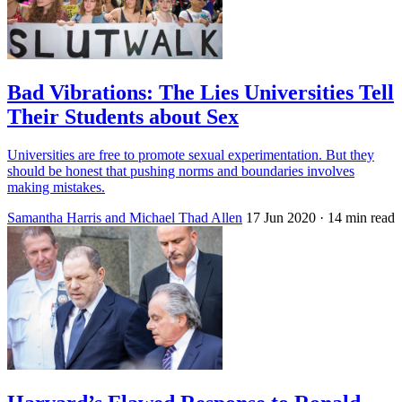
Bad Vibrations: The Lies Universities Tell
Their Students about Sex
Universities are free to promote sexual experimentation. But they
should be honest that pushing norms and boundaries involves
making mistakes.
Samantha Harris and Michael Thad Allen
17 Jun 2020
· 14 min read