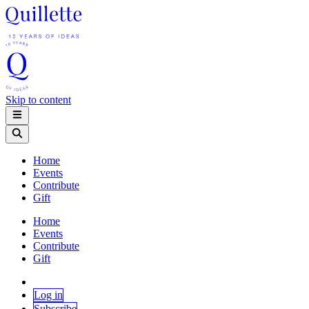
Skip to content
Home
Events
Contribute
Gift
Home
Events
Contribute
Gift
Log in
Subscribe