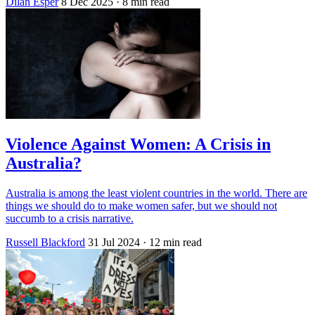
Dilan Esper
8 Dec 2025
· 8 min read
Violence Against Women: A Crisis in
Australia?
Australia is among the least violent countries in the world. There are
things we should do to make women safer, but we should not
succumb to a crisis narrative.
Russell Blackford
31 Jul 2024
· 12 min read