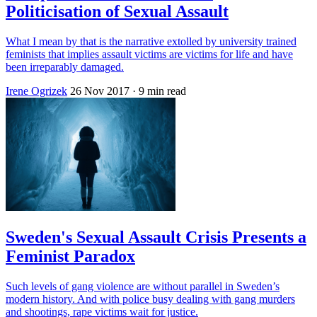
Politicisation of Sexual Assault
What I mean by that is the narrative extolled by university trained
feminists that implies assault victims are victims for life and have
been irreparably damaged.
Irene Ogrizek
26 Nov 2017
· 9 min read
Sweden's Sexual Assault Crisis Presents a
Feminist Paradox
Such levels of gang violence are without parallel in Sweden’s
modern history. And with police busy dealing with gang murders
and shootings, rape victims wait for justice.