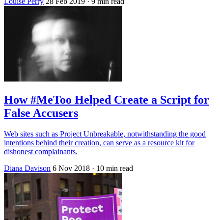
Louise Perry
28 Feb 2019
· 9 min read
How #MeToo Helped Create a Script for
False Accusers
Web sites such as Project Unbreakable, notwithstanding the good
intentions behind their creation, can serve as a resource kit for
dishonest complainants.
Diana Davison
6 Nov 2018
· 10 min read