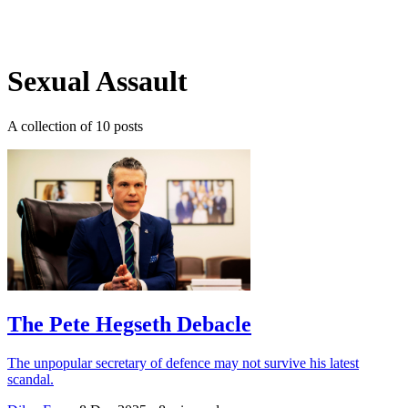
Log in
Subscribe
Sexual Assault
A collection of 10 posts
The Pete Hegseth Debacle
The unpopular secretary of defence may not survive his latest
scandal.