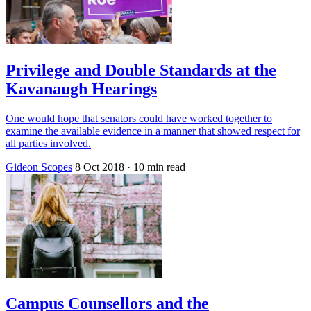
Privilege and Double Standards at the
Kavanaugh Hearings
One would hope that senators could have worked together to
examine the available evidence in a manner that showed respect for
all parties involved.
Gideon Scopes
8 Oct 2018
· 10 min read
Campus Counsellors and the