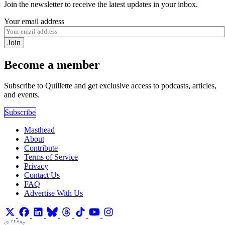
Join the newsletter to receive the latest updates in your inbox.
Your email address
Join
Become a member
Subscribe to Quillette and get exclusive access to podcasts, articles,
and events.
Subscribe
Masthead
About
Contribute
Terms of Service
Privacy
Contact Us
FAQ
Advertise With Us