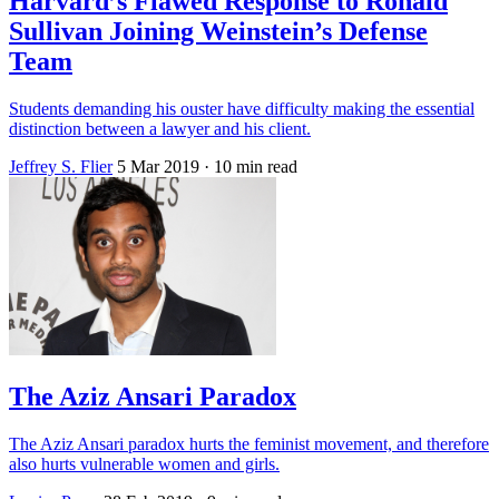
Harvard’s Flawed Response to Ronald
Sullivan Joining Weinstein’s Defense
Team
Students demanding his ouster have difficulty making the essential
distinction between a lawyer and his client.
Jeffrey S. Flier
5 Mar 2019
· 10 min read
The Aziz Ansari Paradox
The Aziz Ansari paradox hurts the feminist movement, and therefore
also hurts vulnerable women and girls.