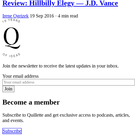
Review: Hillbilly Elegy — J.D. Vance
Irene Ogrizek
19 Sep 2016
· 4 min read
Join the newsletter to receive the latest updates in your inbox.
Your email address
Join
Become a member
Subscribe to Quillette and get exclusive access to podcasts, articles,
and events.
Subscribe