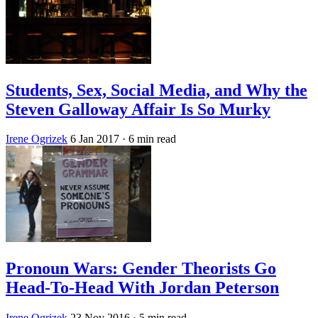
Students, Sex, Social Media, and Why the
Steven Galloway Affair Is So Murky
Irene Ogrizek
6 Jan 2017
· 6 min read
Pronoun Wars: Gender Theorists Go
Head-To-Head With Jordan Peterson
Irene Ogrizek
23 Nov 2016
· 5 min read