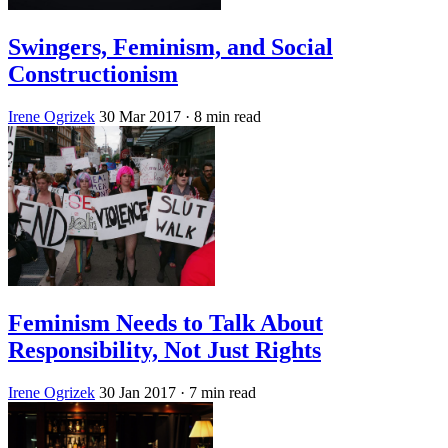
Swingers, Feminism, and Social
Constructionism
Irene Ogrizek
30 Mar 2017
· 8 min read
Feminism Needs to Talk About
Responsibility, Not Just Rights
Irene Ogrizek
30 Jan 2017
· 7 min read