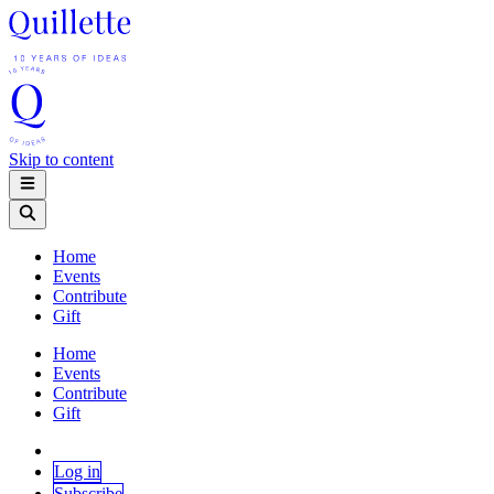
Skip to content
Home
Events
Contribute
Gift
Home
Events
Contribute
Gift
Log in
Subscribe