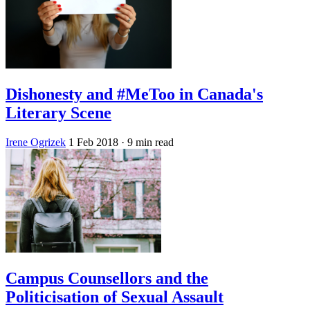
Dishonesty and #MeToo in Canada's
Literary Scene
Irene Ogrizek
1 Feb 2018
· 9 min read
Campus Counsellors and the
Politicisation of Sexual Assault