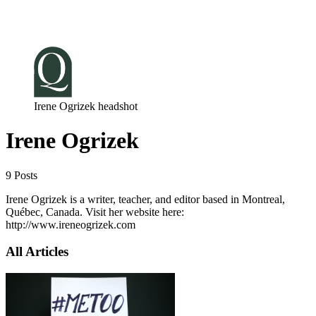
Log in
Subscribe
Irene Ogrizek headshot
Irene Ogrizek
9 Posts
Irene Ogrizek is a writer, teacher, and editor based in Montreal,
Québec, Canada. Visit her website here:
http://www.ireneogrizek.com
All Articles