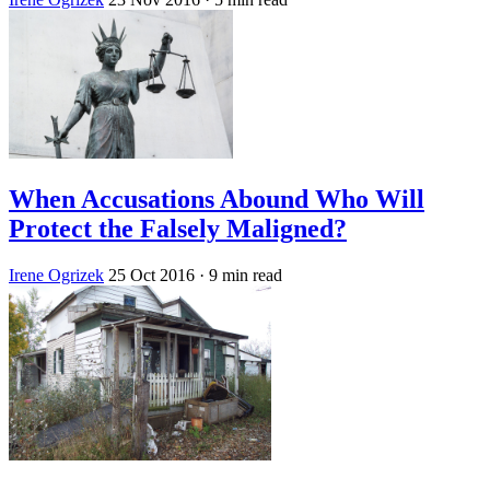
When Accusations Abound Who Will
Protect the Falsely Maligned?
Irene Ogrizek
25 Oct 2016
· 9 min read