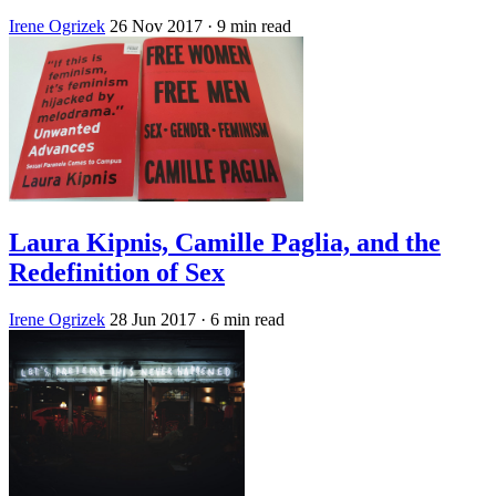
Irene Ogrizek
26 Nov 2017
· 9 min read
Laura Kipnis, Camille Paglia, and the
Redefinition of Sex
Irene Ogrizek
28 Jun 2017
· 6 min read