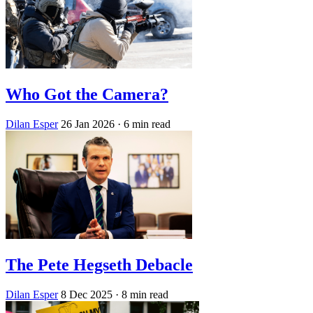
Who Got the Camera?
Dilan Esper
26 Jan 2026
· 6 min read
The Pete Hegseth Debacle
Dilan Esper
8 Dec 2025
· 8 min read