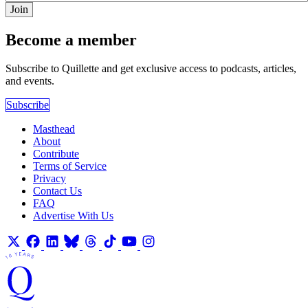
Join
Become a member
Subscribe to Quillette and get exclusive access to podcasts, articles,
and events.
Subscribe
Masthead
About
Contribute
Terms of Service
Privacy
Contact Us
FAQ
Advertise With Us