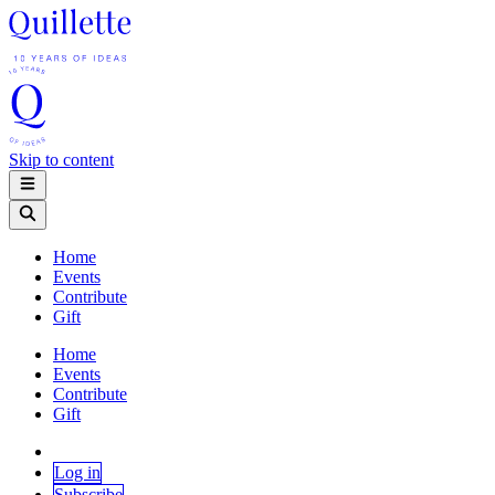
Skip to content
Home
Events
Contribute
Gift
Home
Events
Contribute
Gift
Log in
Subscribe