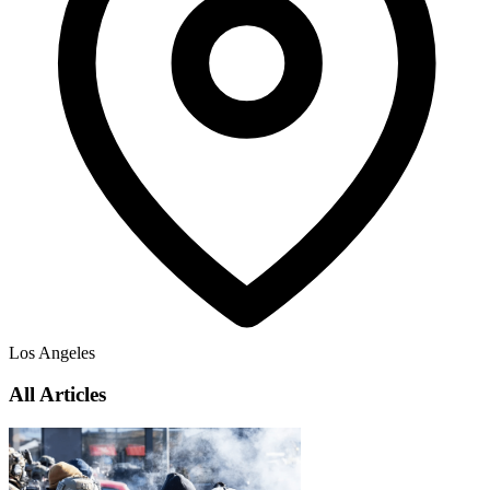
Los Angeles
All Articles