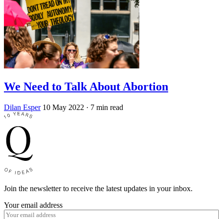
We Need to Talk About Abortion
Dilan Esper
10 May 2022
· 7 min read
Join the newsletter to receive the latest updates in your inbox.
Your email address