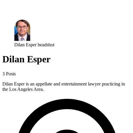
Log in
Subscribe
Dilan Esper headshot
Dilan Esper
3 Posts
Dilan Esper is an appellate and entertainment lawyer practicing in
the Los Angeles Area.