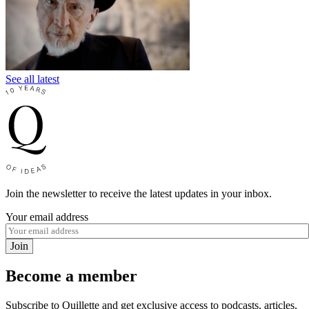
See all latest
Join the newsletter to receive the latest updates in your inbox.
Your email address
Join
Become a member
Subscribe to Quillette and get exclusive access to podcasts, articles,