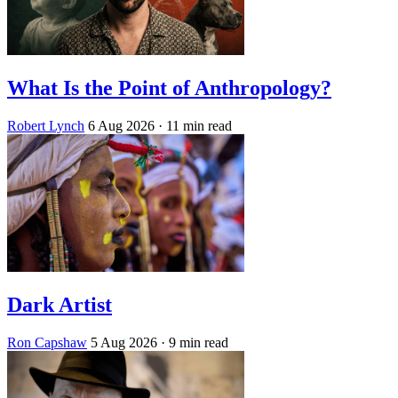
What Is the Point of Anthropology?
Robert Lynch
6 Aug 2026
· 11 min read
Dark Artist
Ron Capshaw
5 Aug 2026
· 9 min read