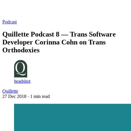
Log in
Subscribe
Podcast
Quillette Podcast 8 — Trans Software
Developer Corinna Cohn on Trans
Orthodoxies
headshot
Quillette
27 Dec 2018
· 1 min read