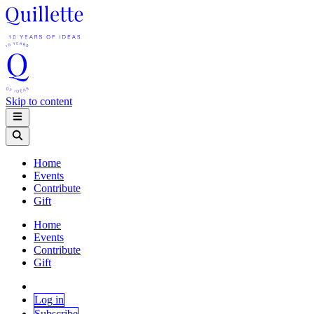
Skip to content
Home
Events
Contribute
Gift
Home
Events
Contribute
Gift
Log in
Subscribe