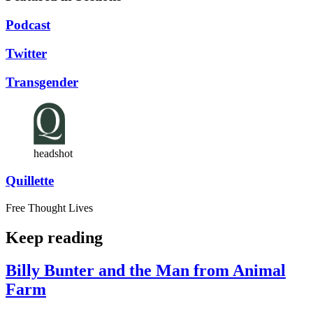
Podcast
Twitter
Transgender
headshot
Quillette
Free Thought Lives
Keep reading
Billy Bunter and the Man from Animal
Farm