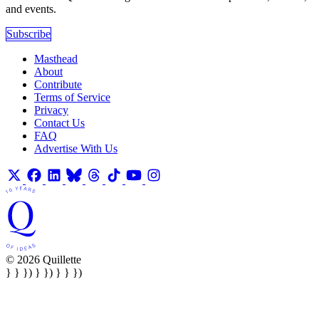
and events.
Subscribe
Masthead
About
Contribute
Terms of Service
Privacy
Contact Us
FAQ
Advertise With Us
© 2026 Quillette
} } }) } }) } } })