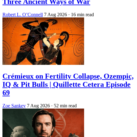
Three Ancient Ways of War
Robert L. O’Connell
7 Aug 2026
· 16 min read
Crémieux on Fertility Collapse, Ozempic,
IQ & Pit Bulls | Quillette Cetera Episode
69
Zoe Sankey
7 Aug 2026
· 52 min read