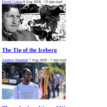
David Cohen
8 Aug 2026
· 15 min read
The Tip of the Iceberg
Andrew Hammel
7 Aug 2026
· 7 min read