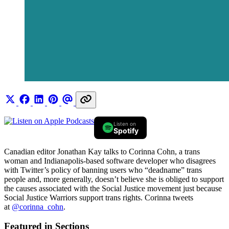
Listen on
Spotify
Canadian editor Jonathan Kay talks to Corinna Cohn, a trans
woman and Indianapolis-based software developer who disagrees
with Twitter’s policy of banning users who “deadname” trans
people and, more generally, doesn’t believe she is obliged to support
the causes associated with the Social Justice movement just because
Social Justice Warriors support trans rights. Corinna tweets
at
@corinna_cohn
.
Featured in Sections